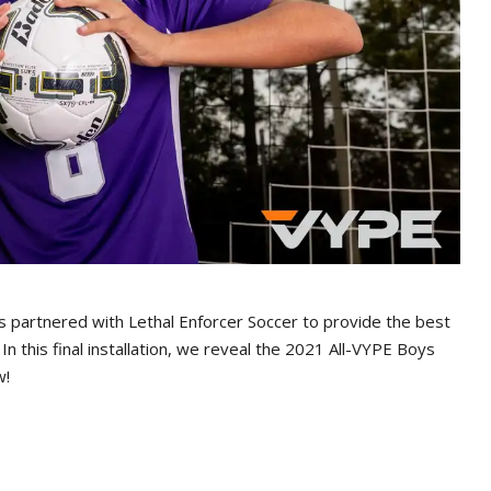
 partnered with Lethal Enforcer Soccer to provide the best
. In this final installation, we reveal the 2021 All-VYPE Boys
w!