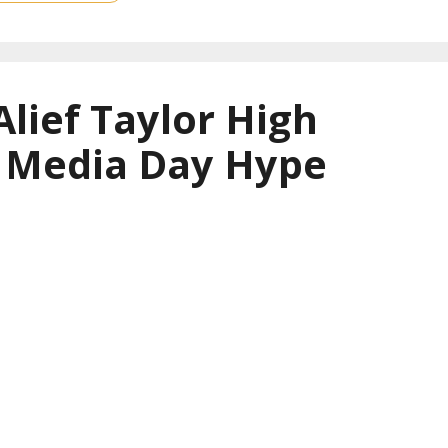
Alief Taylor High
l Media Day Hype