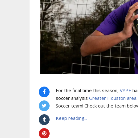
For the final time this season,
VYPE
has
soccer analysis
Greater Houston area
Soccer team! Check out the team belo
Keep reading...