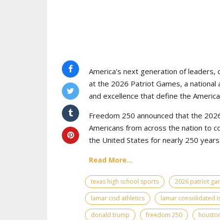
America's next generation of leaders, 
at the 2026 Patriot Games, a national 
and excellence that define the American
Freedom 250 announced that the 2026 
Americans from across the nation to c
the United States for nearly 250 years
Read More...
texas high school sports
2026 patriot g
lamar cisd athletics
lamar consolidated i
donald trump
freedom 250
houston