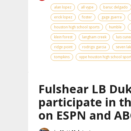
alan lopez
all vype
baruc delgado
erick lopez
foster
gage guerra
houston high school sports
humble
klein forest
langham creek
luis cun
ridge point
rodrigo garcia
seven la
tompkins
vype houston high school spor
Fulshear LB Duk
participate in 
on ESPN and AB