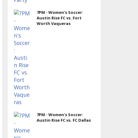
7PM - Women's Soccer:
Austin Rise FC vs. Fort
Worth Vaqueras
7PM - Women's Soccer:
Austin Rise FC vs. FC Dallas