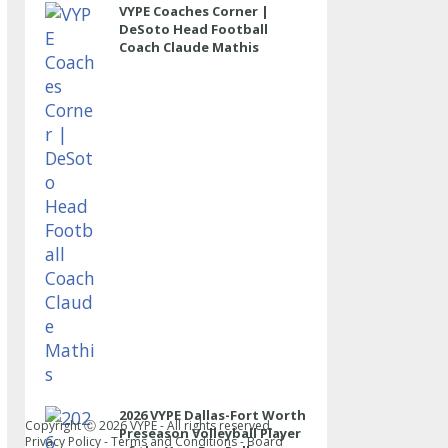
VYPE Coaches Corner |
DeSoto Head Football
Coach Claude Mathis
2026 VYPE Dallas-Fort Worth
Copyright Ⓒ
2026
VYPE - All rights reserved.
Preseason Volleyball Player
Privacy Policy
-
Terms and Conditions
-
Board