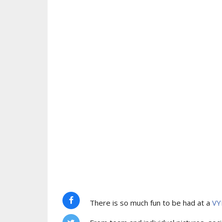
There is so much fun to be had at a
VY