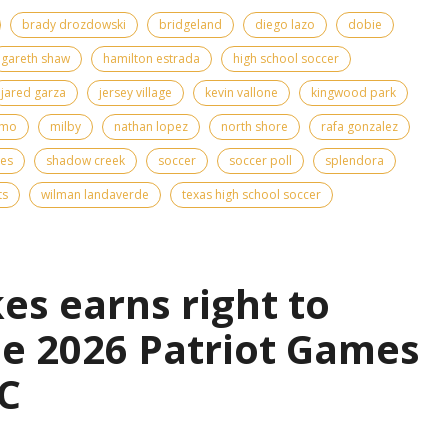
brady drozdowski
bridgeland
diego lazo
dobie
gareth shaw
hamilton estrada
high school soccer
jared garza
jersey village
kevin vallone
kingwood park
emo
milby
nathan lopez
north shore
rafa gonzalez
kes
shadow creek
soccer
soccer poll
splendora
ts
wilman landaverde
texas high school soccer
es earns right to
the 2026 Patriot Games
C