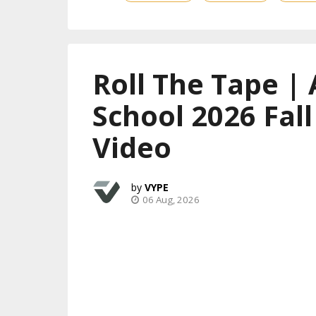
Roll The Tape | 
School 2026 Fal
Video
VYPE
06 Aug, 2026