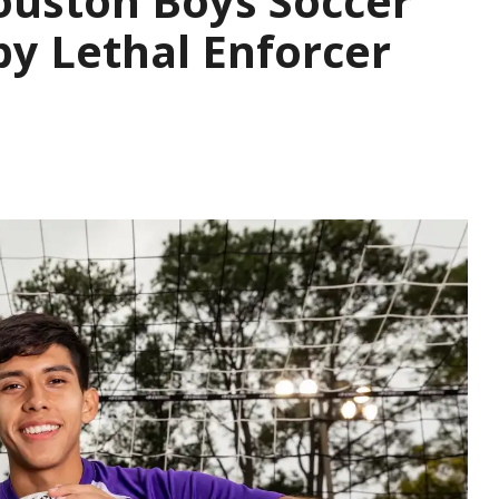
ouston Boys Soccer
y Lethal Enforcer