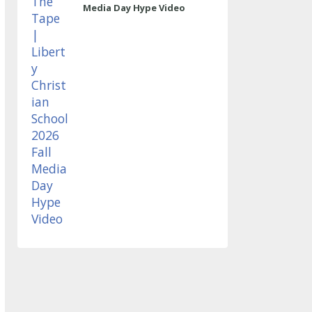
Media Day Hype Video