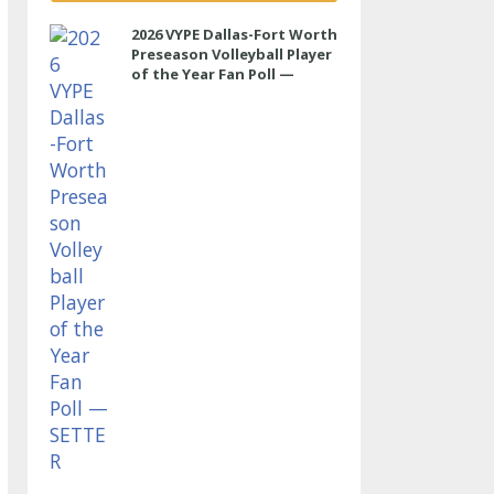
2026 VYPE Dallas-Fort Worth
Preseason Volleyball Player
of the Year Fan Poll —
SETTER