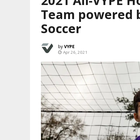
2021 All-VYPE H
Team powered b
Soccer
VYPE
Apr 26, 2021