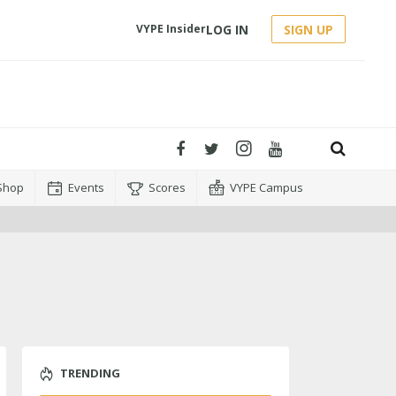
LOG IN
SIGN UP
VYPE Insider
Shop
Events
Scores
VYPE Campus
TRENDING