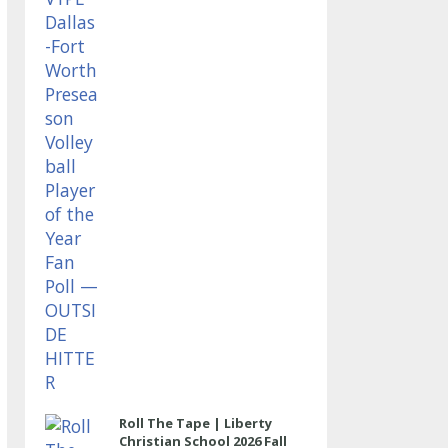
OUTSIDE HITTER
Roll The Tape | Liberty
Christian School 2026 Fall