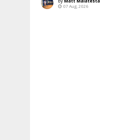
Matt Malatesta
07 Aug, 2026