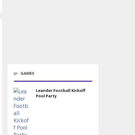
GAMES
Leander Football Kickoff
Pool Party