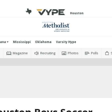
Houston
iana
Mississippi
Oklahoma
Varsity Hype
o
Magazine
Recruiting
Photos
Polls