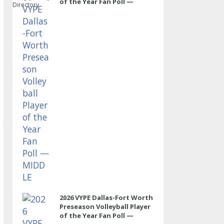
of the Year Fan Poll —
Directory
MIDDLE
2026 VYPE Dallas-Fort Worth
Preseason Volleyball Player
of the Year Fan Poll —