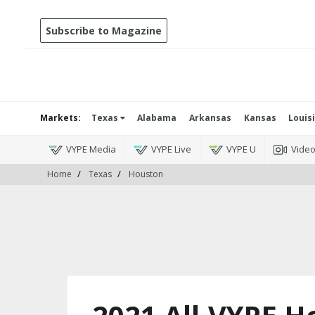
Subscribe to Magazine
Markets:
Texas
Alabama
Arkansas
Kansas
Louis
VYPE Media
VYPE Live
VYPE U
Vide
Home
Texas
Houston