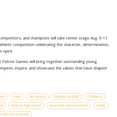
competitors, and champions will take center stage Aug. 9-11
athletic competition celebrating the character, determination,
 spirit.
Patriot Games will bring together outstanding young
ompete, inspire, and showcase the values that have shaped
.
ames
espn
abc sports
fulshear football
rt dukes iii
sd
fulshear high school
texas high school football
txhsfb
 high school sports