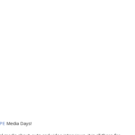
PE
Media Days
!