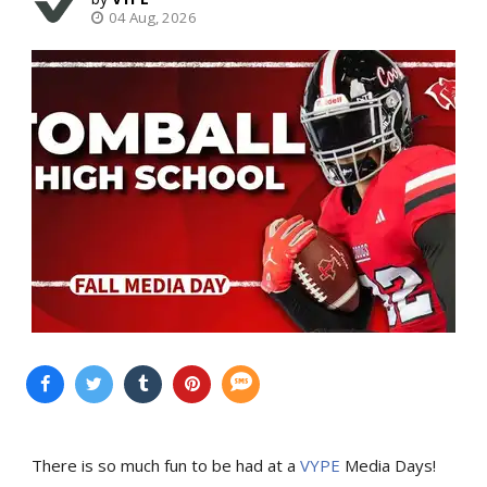
04 Aug, 2026
There is so much fun to be had at a
VYPE
Media Days
!