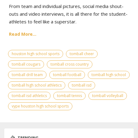
From team and individual pictures, social media shout-
outs and video interviews, it is all there for the student-
athletes to feel like a superstar.
Read More...
houston high school sports
tomball cheer
tomball cougars
tomball cross country
tomball drill team
tomball football
tomball high school
tomball high school athletics
tomball isd
tomball isd athletics
tomball tennis
tomball volleyball
vype houston high school sports
TRENDING