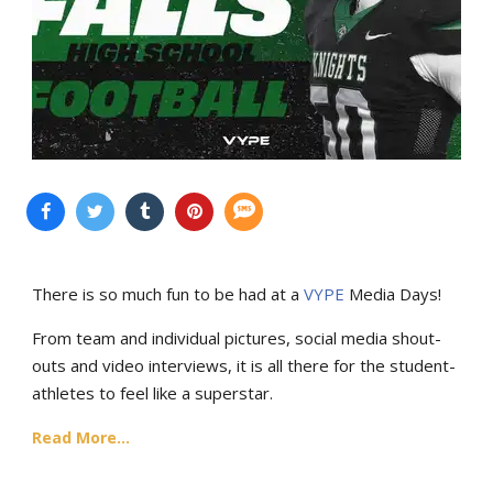
There is so much fun to be had at a
VYPE
Media Days
!
From team and individual pictures, social media shout-
outs and video interviews, it is all there for the student-
athletes to feel like a superstar.
Read More...