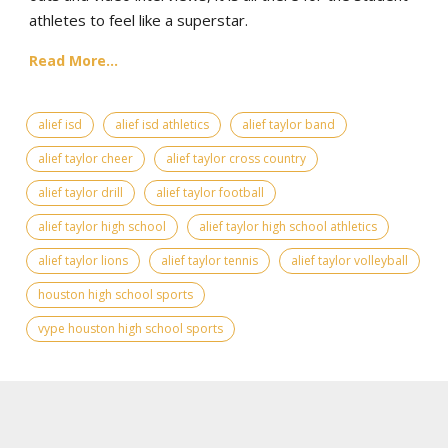
athletes to feel like a superstar.
Read More...
alief isd
alief isd athletics
alief taylor band
alief taylor cheer
alief taylor cross country
alief taylor drill
alief taylor football
alief taylor high school
alief taylor high school athletics
alief taylor lions
alief taylor tennis
alief taylor volleyball
houston high school sports
vype houston high school sports