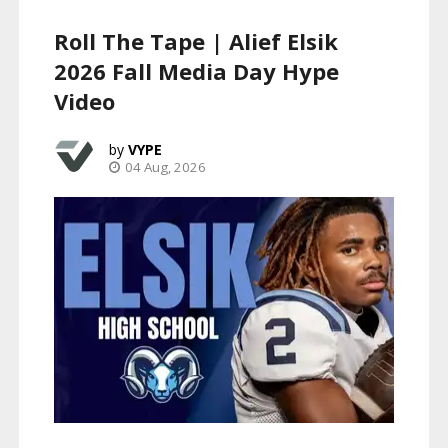
Roll The Tape | Alief Elsik
2026 Fall Media Day Hype
Video
VYPE
04 Aug, 2026