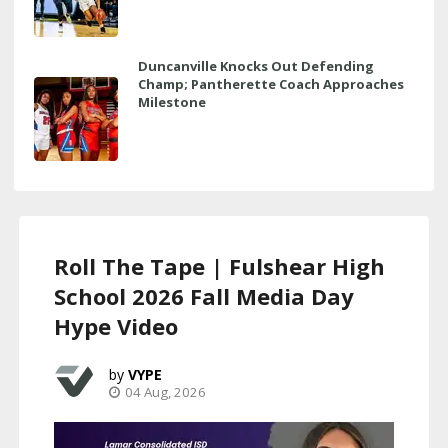
Duncanville Knocks Out Defending
Champ; Pantherette Coach Approaches
Milestone
Roll The Tape | Fulshear High
School 2026 Fall Media Day
Hype Video
VYPE
04 Aug, 2026