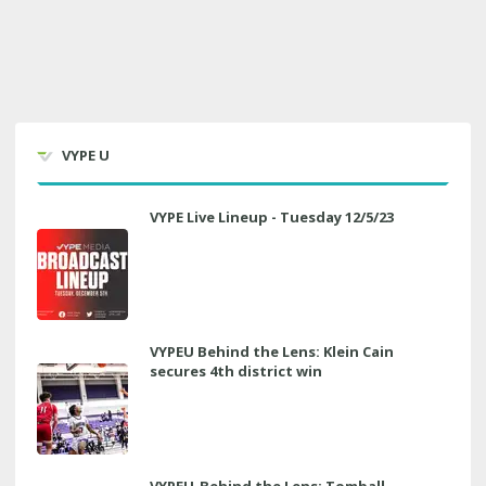
VYPE U
VYPE Live Lineup - Tuesday 12/5/23
VYPEU Behind the Lens: Klein Cain
secures 4th district win
VYPEU-Behind the Lens: Tomball