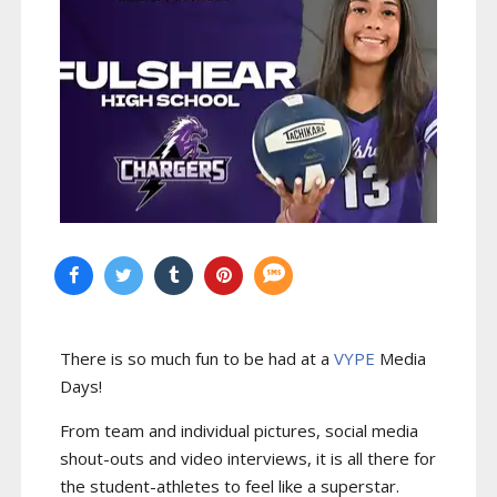
There is so much fun to be had at a
VYPE
Media
Days
!
From team and individual pictures, social media
shout-outs and video interviews, it is all there for
the student-athletes to feel like a superstar.