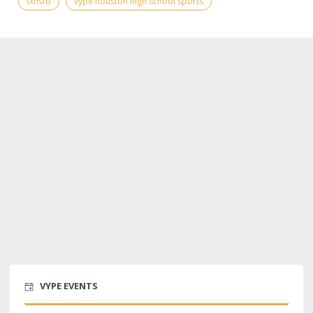
txhsfb
vype houston high school sports
VYPE EVENTS