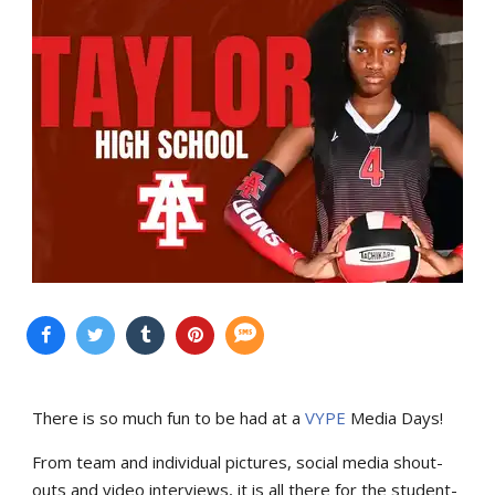
There is so much fun to be had at a
VYPE
Media Days
!
From team and individual pictures, social media shout-
outs and video interviews, it is all there for the student-