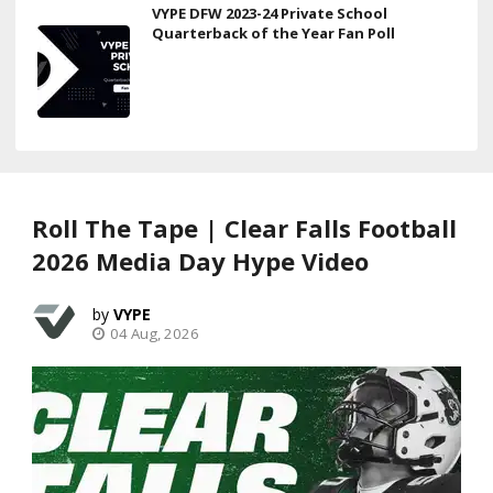
VYPE DFW 2023-24 Private School
Quarterback of the Year Fan Poll
Roll The Tape | Clear Falls Football
2026 Media Day Hype Video
VYPE
04 Aug, 2026