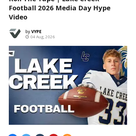
Football 2026 Media Day Hype
Video
VYPE
04 Aug, 2026