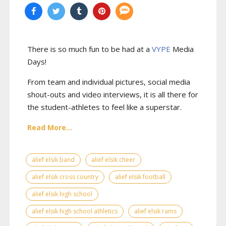
There is so much fun to be had at a
VYPE
Media
Days
!
From team and individual pictures, social media
shout-outs and video interviews, it is all there for
the student-athletes to feel like a superstar.
Read More...
alief elsik band
alief elsik cheer
alief elsik cross country
alief elsik football
alief elsik high school
alief elsik high school athletics
alief elsik rams