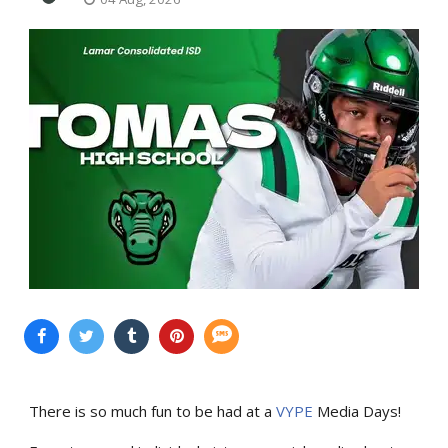
There is so much fun to be had at a
VYPE
Media Days
!