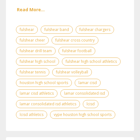
Read More...
fulshear
fulshear band
fulshear chargers
fulshear cheer
fulshear cross country
fulshear drill team
fulshear football
fulshear high school
fulshear high school athletics
fulshear tennis
fulshear volleyball
houston high school sports
lamar cisd
lamar cisd athletics
lamar consolidated isd
lamar consolidated isd athletics
lcisd
lcisd athletics
vype houston high school sports