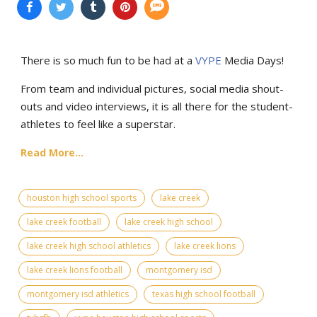
There is so much fun to be had at a
VYPE
Media Days
!
From team and individual pictures, social media shout-
outs and video interviews, it is all there for the student-
athletes to feel like a superstar.
Read More...
houston high school sports
lake creek
lake creek football
lake creek high school
lake creek high school athletics
lake creek lions
lake creek lions football
montgomery isd
montgomery isd athletics
texas high school football