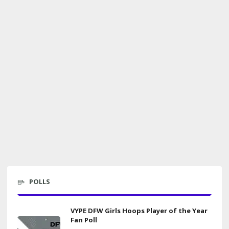
POLLS
VYPE DFW Girls Hoops Player of the Year
Fan Poll