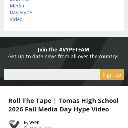
Join the #VYPETEAM 
Get up to date news from all over the country! 
Sign Up
Roll The Tape | Tomas High School
2026 Fall Media Day Hype Video
VYPE
04 Aug, 2026