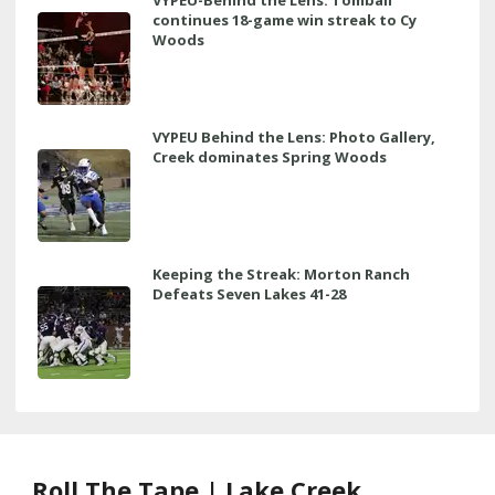
continues 18-game win streak to Cy
Woods
VYPEU Behind the Lens: Photo Gallery,
Creek dominates Spring Woods
Keeping the Streak: Morton Ranch
Defeats Seven Lakes 41-28
Roll The Tape | Lake Creek