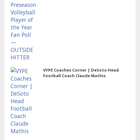
VYPE Coaches Corner | DeSoto Head
Football Coach Claude Mathis