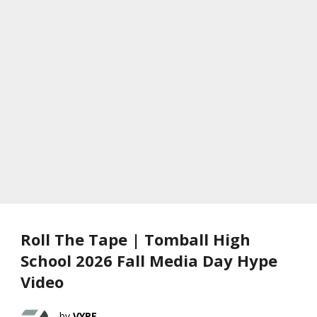
Roll The Tape | Tomball High
School 2026 Fall Media Day Hype
Video
VYPE