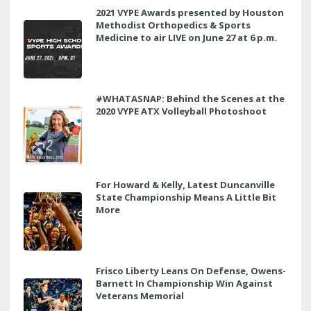
2021 VYPE Awards presented by Houston
Methodist Orthopedics & Sports
Medicine to air LIVE on June 27 at 6 p.m.
#WHATASNAP: Behind the Scenes at the
2020 VYPE ATX Volleyball Photoshoot
For Howard & Kelly, Latest Duncanville
State Championship Means A Little Bit
More
Frisco Liberty Leans On Defense, Owens-
Barnett In Championship Win Against
Veterans Memorial