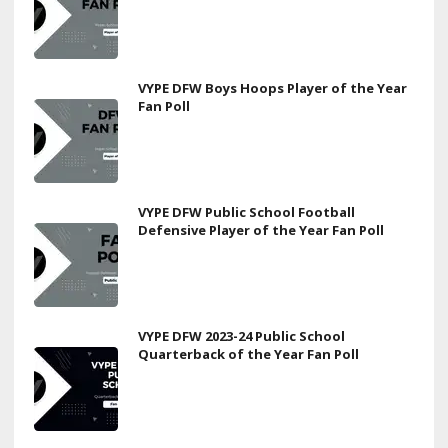
VYPE DFW Boys Hoops Player of the Year
Fan Poll
VYPE DFW Public School Football
Defensive Player of the Year Fan Poll
VYPE DFW 2023-24 Public School
Quarterback of the Year Fan Poll