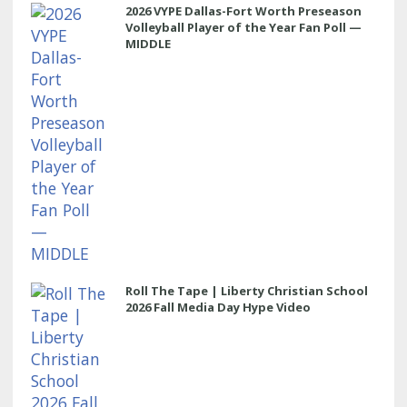
2026 VYPE Dallas-Fort Worth Preseason
Volleyball Player of the Year Fan Poll —
MIDDLE
Roll The Tape | Liberty Christian School
2026 Fall Media Day Hype Video