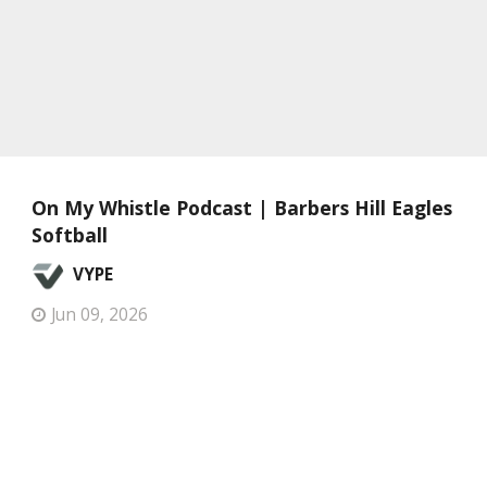
On My Whistle Podcast | Barbers Hill Eagles
Softball
VYPE
Jun 09, 2026