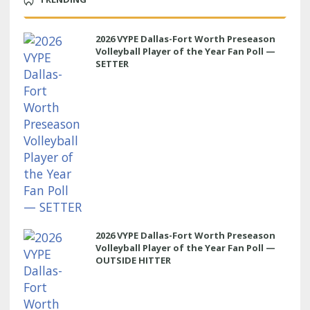
2026 VYPE Dallas-Fort Worth Preseason
Volleyball Player of the Year Fan Poll —
SETTER
2026 VYPE Dallas-Fort Worth Preseason
Volleyball Player of the Year Fan Poll —
OUTSIDE HITTER