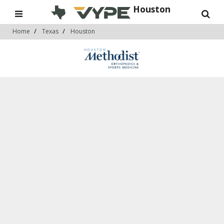
Houston
Home
Texas
Houston