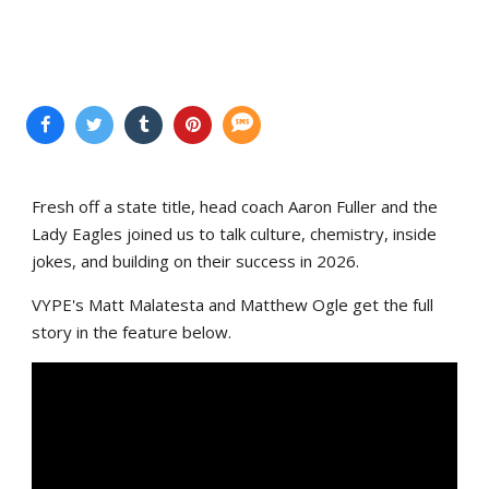
Fresh off a state title, head coach Aaron Fuller and the
Lady Eagles joined us to talk culture, chemistry, inside
jokes, and building on their success in 2026.
VYPE's Matt Malatesta and Matthew Ogle get the full
story in the feature below.