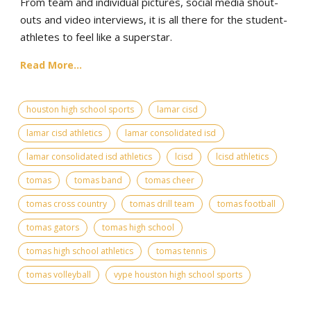
From team and individual pictures, social media shout-
outs and video interviews, it is all there for the student-
athletes to feel like a superstar.
Read More...
houston high school sports
lamar cisd
lamar cisd athletics
lamar consolidated isd
lamar consolidated isd athletics
lcisd
lcisd athletics
tomas
tomas band
tomas cheer
tomas cross country
tomas drill team
tomas football
tomas gators
tomas high school
tomas high school athletics
tomas tennis
tomas volleyball
vype houston high school sports