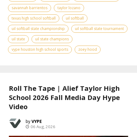
savannah barrientos
taylor lozano
texas high school softball
uil softball
uil softball state championship
uil softball state tournament
uil state
uil state champions
vype houston high school sports
zoey hood
Roll The Tape | Alief Taylor High
School 2026 Fall Media Day Hype
Video
VYPE
06 Aug, 2026