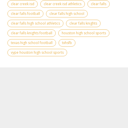
clear creek isd
clear creek isd athletics
clear falls
clear falls football
clear falls high school
clear falls high school athletics
clear falls knights
clear falls knights football
houston high school sports
texas high school football
txhsfb
vype houston high school sports