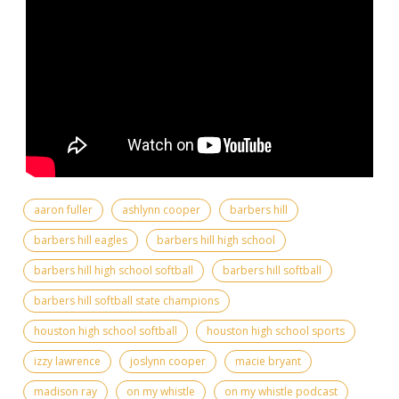
aaron fuller
ashlynn cooper
barbers hill
barbers hill eagles
barbers hill high school
barbers hill high school softball
barbers hill softball
barbers hill softball state champions
houston high school softball
houston high school sports
izzy lawrence
joslynn cooper
macie bryant
madison ray
on my whistle
on my whistle podcast