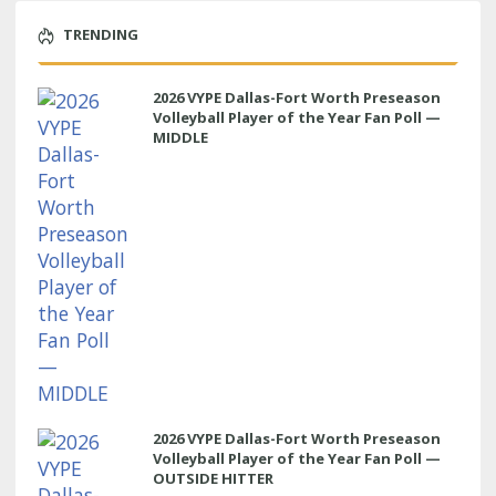
TRENDING
2026 VYPE Dallas-Fort Worth Preseason
Volleyball Player of the Year Fan Poll —
MIDDLE
2026 VYPE Dallas-Fort Worth Preseason
Volleyball Player of the Year Fan Poll —
OUTSIDE HITTER