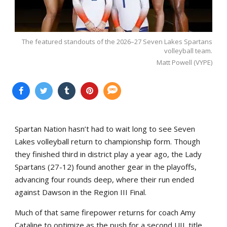
The featured standouts of the 2026–27 Seven Lakes Spartans
volleyball team.
Matt Powell (VYPE)
Spartan Nation hasn’t had to wait long to see Seven
Lakes volleyball return to championship form. Though
they finished third in district play a year ago, the Lady
Spartans (27-12) found another gear in the playoffs,
advancing four rounds deep, where their run ended
against Dawson in the Region III Final.
Much of that same firepower returns for coach Amy
Cataline to optimize as the push for a second UIL title