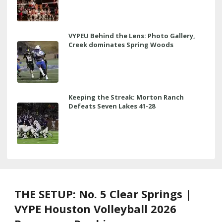
VYPEU Behind the Lens: Photo Gallery,
Creek dominates Spring Woods
Keeping the Streak: Morton Ranch
Defeats Seven Lakes 41-28
THE SETUP: No. 5 Clear Springs |
VYPE Houston Volleyball 2026