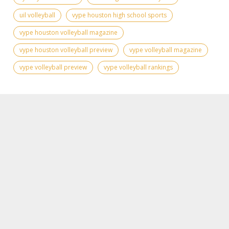
uil volleyball
vype houston high school sports
vype houston volleyball magazine
vype houston volleyball preview
vype volleyball magazine
vype volleyball preview
vype volleyball rankings