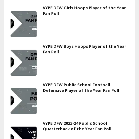
VYPE DFW Girls Hoops Player of the Year
Fan Poll
VYPE DFW Boys Hoops Player of the Year
Fan Poll
VYPE DFW Public School Football
Defensive Player of the Year Fan Poll
VYPE DFW 2023-24 Public School
Quarterback of the Year Fan Poll