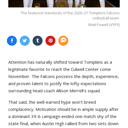
The featured standouts of the 2026–27 Tompkins Falcons
volleyball team.
Matt Powell (VYPE)
Attention has naturally shifted toward Tompkins as a
legitimate favorite to reach the Culwell Center come
November. The Falcons possess the depth, experience,
and proven talent to justify the lofty expectations
surrounding head coach Allison Merrell's squad.
That said, the well-earned hype won't breed
complacency. Motivation should be in ample supply after
a dominant 39-6 campaign ended one match shy of the
state final, when Austin High rallied from two sets down