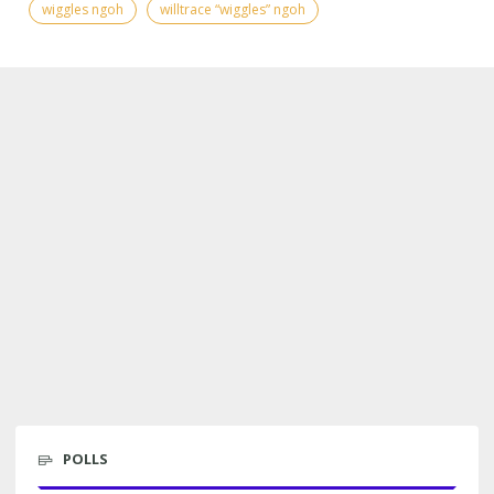
wiggles ngoh
willtrace “wiggles” ngoh
POLLS