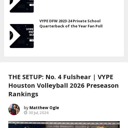
VYPE DFW 2023-24 Private School
Quarterback of the Year Fan Poll
THE SETUP: No. 4 Fulshear | VYPE
Houston Volleyball 2026 Preseason
Rankings
Matthew Ogle
30 Jul, 2026