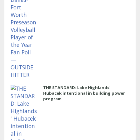
THE STANDARD: Lake Highlands'
Hubacek intentional in building power
program