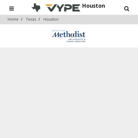
Houston
Home
Texas
Houston