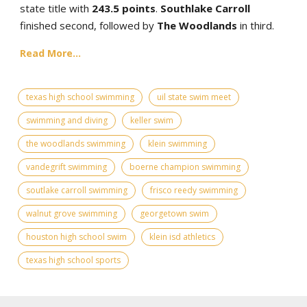
state title with
243.5 points
.
Southlake Carroll
finished second, followed by
The Woodlands
in third.
Read More...
texas high school swimming
uil state swim meet
swimming and diving
keller swim
the woodlands swimming
klein swimming
vandegrift swimming
boerne champion swimming
soutlake carroll swimming
frisco reedy swimming
walnut grove swimming
georgetown swim
houston high school swim
klein isd athletics
texas high school sports