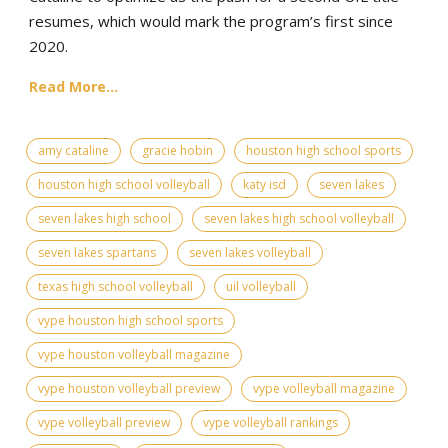
resumes, which would mark the program’s first since
2020.
Read More...
amy cataline
gracie hobin
houston high school sports
houston high school volleyball
katy isd
seven lakes
seven lakes high school
seven lakes high school volleyball
seven lakes spartans
seven lakes volleyball
texas high school volleyball
uil volleyball
vype houston high school sports
vype houston volleyball magazine
vype houston volleyball preview
vype volleyball magazine
vype volleyball preview
vype volleyball rankings