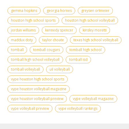
gemma hopkins
georgia hornes
greysen ortmeier
houston high school sports
houston high school volleyball
jordan williams
kennedy spencer
kinsley moretti
maddux doty
taylor choate
texas high school volleyball
tomball
tomball cougars
tomball high school
tomball high school volleyball
tomball isd
tomball volleyball
uil volleyball
vype houston high school sports
vype houston volleyball magazine
vype houston volleyball preview
vype volleyball magazine
vype volleyball preview
vype volleyball rankings