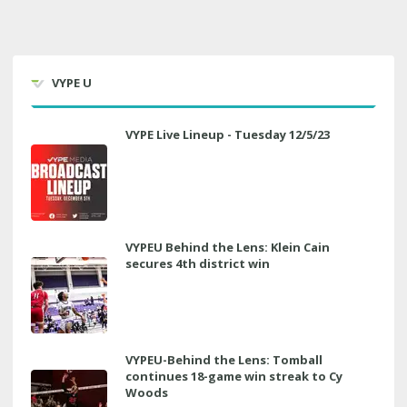
VYPE U
VYPE Live Lineup - Tuesday 12/5/23
VYPEU Behind the Lens: Klein Cain
secures 4th district win
VYPEU-Behind the Lens: Tomball
continues 18-game win streak to Cy
Woods