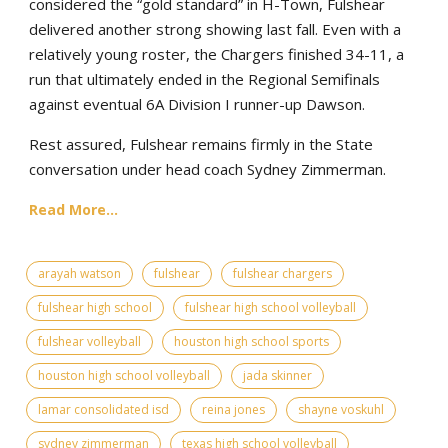
considered the “gold standard” in H-Town, Fulshear
delivered another strong showing last fall. Even with a
relatively young roster, the Chargers finished 34-11, a
run that ultimately ended in the Regional Semifinals
against eventual 6A Division I runner-up Dawson.
Rest assured, Fulshear remains firmly in the State
conversation under head coach Sydney Zimmerman.
Read More...
arayah watson
fulshear
fulshear chargers
fulshear high school
fulshear high school volleyball
fulshear volleyball
houston high school sports
houston high school volleyball
jada skinner
lamar consolidated isd
reina jones
shayne voskuhl
sydney zimmerman
texas high school volleyball