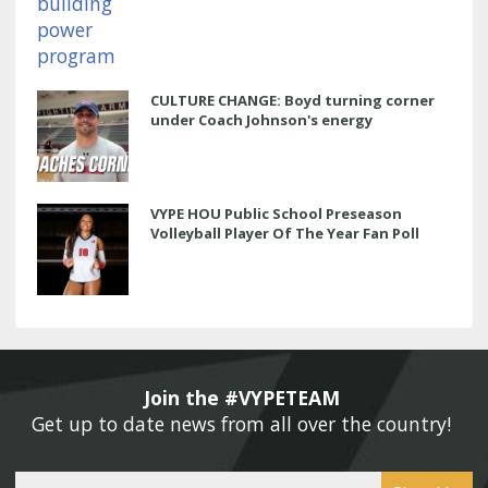
CULTURE CHANGE: Boyd turning corner
under Coach Johnson's energy
VYPE HOU Public School Preseason
Volleyball Player Of The Year Fan Poll
Join the #VYPETEAM 
Get up to date news from all over the country! 