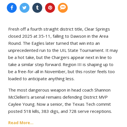
Fresh off a fourth straight district title, Clear Springs
closed 2025 at 35-11, falling to Dawson in the Area
Round. The Eagles later turned that win into an
unprecedented run to the UIL State Tournament. It may
be a hot take, but the Chargers appear next in line to
take a similar step forward. Region III is shaping up to
be a free-for-all in November, but this roster feels too
loaded to anticipate anything less.
The most dangerous weapon in head coach Shannon
McClellen’s arsenal remains defending District MVP
Caylee Young. Now a senior, the Texas Tech commit
posted 518 kills, 383 digs, and 728 serve receptions.
Read More...