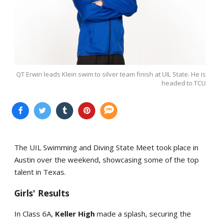
QT Erwin leads Klein swim to silver team finish at UIL State. He is
headed to TCU
The UIL Swimming and Diving State Meet took place in
Austin over the weekend, showcasing some of the top
talent in Texas.
Girls' Results
In Class 6A,
Keller High
made a splash, securing the