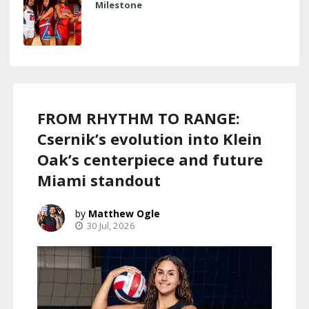
Milestone
FROM RHYTHM TO RANGE:
Csernik’s evolution into Klein
Oak’s centerpiece and future
Miami standout
Matthew Ogle
30 Jul, 2026