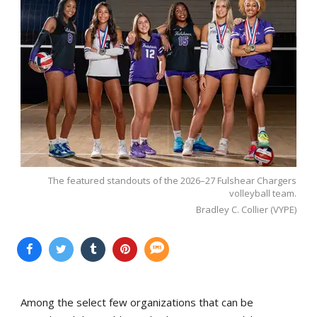
The featured standouts of the 2026–27 Fulshear Chargers
volleyball team.
Bradley C. Collier (VYPE)
Among the select few organizations that can be