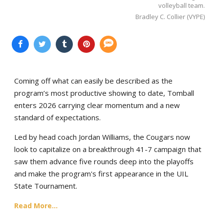
volleyball team.
Bradley C. Collier (VYPE)
Coming off what can easily be described as the
program’s most productive showing to date, Tomball
enters 2026 carrying clear momentum and a new
standard of expectations.
Led by head coach Jordan Williams, the Cougars now
look to capitalize on a breakthrough 41-7 campaign that
saw them advance five rounds deep into the playoffs
and make the program's first appearance in the UIL
State Tournament.
Read More...