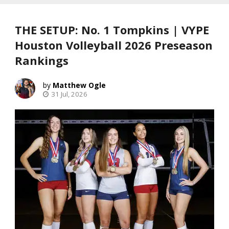
THE SETUP: No. 1 Tompkins | VYPE
Houston Volleyball 2026 Preseason
Rankings
Matthew Ogle
31 Jul, 2026