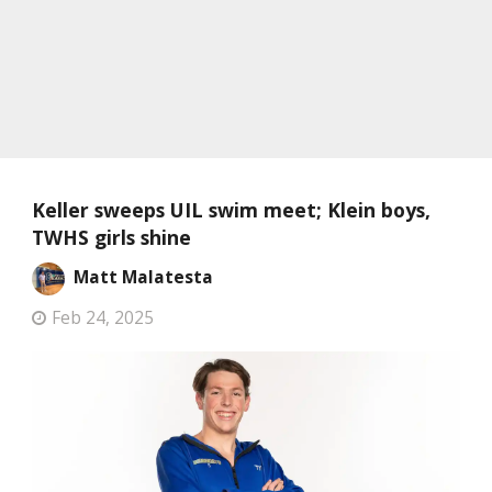
Keller sweeps UIL swim meet; Klein boys,
TWHS girls shine
Matt Malatesta
Feb 24, 2025