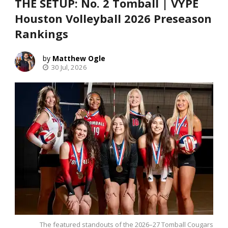
THE SETUP: No. 2 Tomball | VYPE
Houston Volleyball 2026 Preseason
Rankings
Matthew Ogle
30 Jul, 2026
The featured standouts of the 2026–27 Tomball Cougars