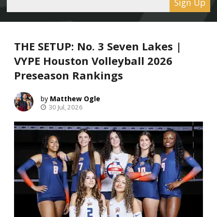
Sign Up
THE SETUP: No. 3 Seven Lakes |
VYPE Houston Volleyball 2026
Preseason Rankings
Matthew Ogle
30 Jul, 2026