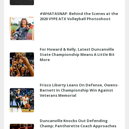
#WHATASNAP: Behind the Scenes at the
2020 VYPE ATX Volleyball Photoshoot
For Howard & Kelly, Latest Duncanville
State Championship Means A Little Bit
More
Frisco Liberty Leans On Defense, Owens-
Barnett In Championship Win Against
Veterans Memorial
Duncanville Knocks Out Defending
Champ; Pantherette Coach Approaches