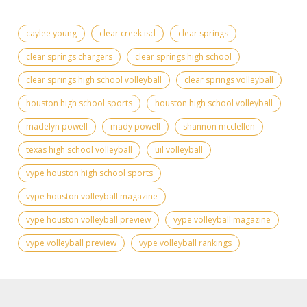
caylee young
clear creek isd
clear springs
clear springs chargers
clear springs high school
clear springs high school volleyball
clear springs volleyball
houston high school sports
houston high school volleyball
madelyn powell
mady powell
shannon mcclellen
texas high school volleyball
uil volleyball
vype houston high school sports
vype houston volleyball magazine
vype houston volleyball preview
vype volleyball magazine
vype volleyball preview
vype volleyball rankings