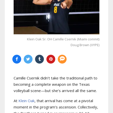
Klein Oak Sr. OH Camille Csernik (Miami commit)
Doug Brown (VYPE)
Camille Csernik didn’t take the traditional path to
becoming a complete weapon on the Texas
volleyball scene—but she’s arrived all the same.
At
Klein Oak
, that arrival has come at a pivotal
moment in the program’s ascension. Collectively,