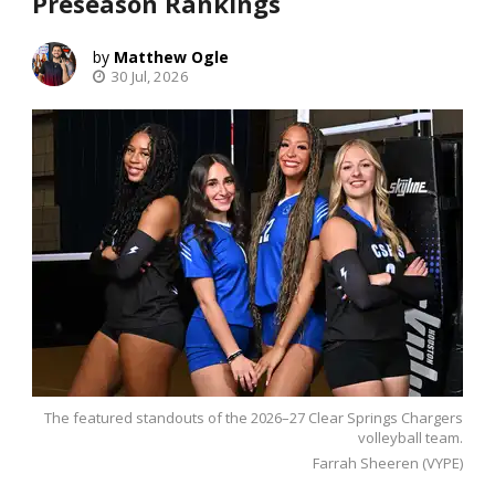
Preseason Rankings
Matthew Ogle
30 Jul, 2026
The featured standouts of the 2026–27 Clear Springs Chargers
volleyball team.
Farrah Sheeren (VYPE)