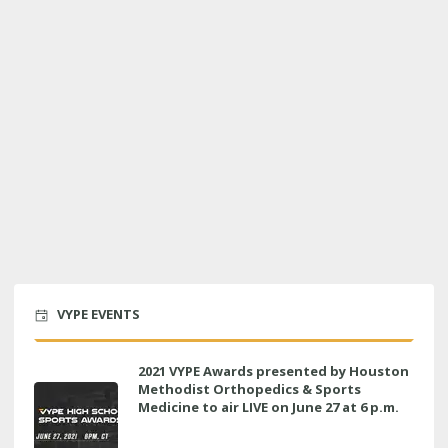
VYPE EVENTS
2021 VYPE Awards presented by Houston
Methodist Orthopedics & Sports
Medicine to air LIVE on June 27 at 6 p.m.