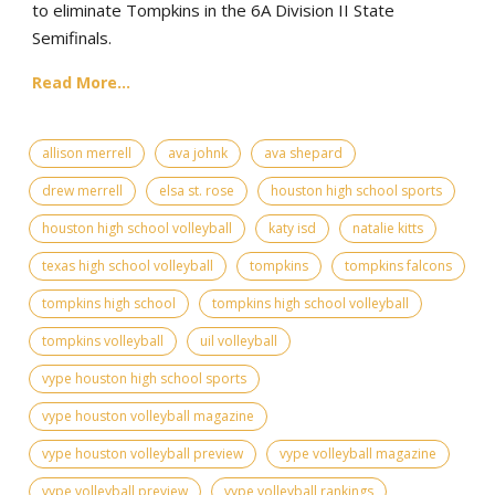
to eliminate Tompkins in the 6A Division II State
Semifinals.
Read More...
allison merrell
ava johnk
ava shepard
drew merrell
elsa st. rose
houston high school sports
houston high school volleyball
katy isd
natalie kitts
texas high school volleyball
tompkins
tompkins falcons
tompkins high school
tompkins high school volleyball
tompkins volleyball
uil volleyball
vype houston high school sports
vype houston volleyball magazine
vype houston volleyball preview
vype volleyball magazine
vype volleyball preview
vype volleyball rankings