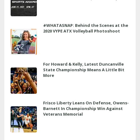
#WHATASNAP: Behind the Scenes at the
2020 VYPE ATX Volleyball Photoshoot
For Howard & Kelly, Latest Duncanville
State Championship Means A Little Bit
More
Frisco Liberty Leans On Defense, Owens-
Barnett In Championship Win Against
Veterans Memorial