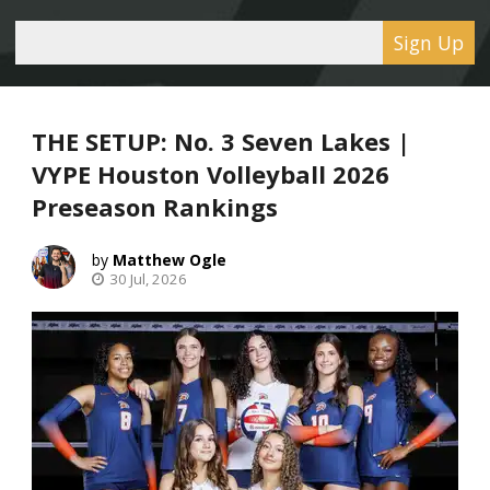
Sign Up
THE SETUP: No. 3 Seven Lakes |
VYPE Houston Volleyball 2026
Preseason Rankings
Matthew Ogle
30 Jul, 2026