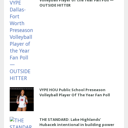
OUTSIDE HITTER
VYPE HOU Public School Preseason
Volleyball Player Of The Year Fan Poll
THE STANDARD: Lake Highlands'
Hubacek intentional in building power