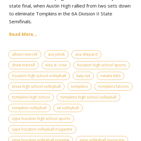
state final, when Austin High rallied from two sets down
to eliminate Tompkins in the 6A Division II State
Semifinals.
Read More...
allison merrell
ava johnk
ava shepard
drew merrell
elsa st. rose
houston high school sports
houston high school volleyball
katy isd
natalie kitts
texas high school volleyball
tompkins
tompkins falcons
tompkins high school
tompkins high school volleyball
tompkins volleyball
uil volleyball
vype houston high school sports
vype houston volleyball magazine
vype houston volleyball preview
vype volleyball magazine