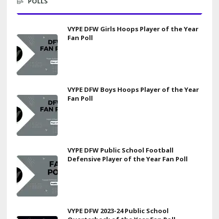
POLLS
VYPE DFW Girls Hoops Player of the Year
Fan Poll
VYPE DFW Boys Hoops Player of the Year
Fan Poll
VYPE DFW Public School Football
Defensive Player of the Year Fan Poll
VYPE DFW 2023-24 Public School