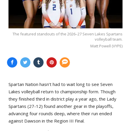
The featured standouts of the 2026–27 Seven Lakes Spartans
volleyball team.
Matt Powell (VYPE)
Spartan Nation hasn’t had to wait long to see Seven
Lakes volleyball return to championship form. Though
they finished third in district play a year ago, the Lady
Spartans (27-12) found another gear in the playoffs,
advancing four rounds deep, where their run ended
against Dawson in the Region III Final.