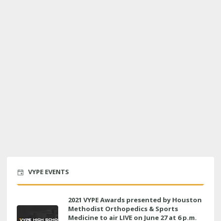
VYPE EVENTS
2021 VYPE Awards presented by Houston
Methodist Orthopedics & Sports
Medicine to air LIVE on June 27 at 6 p.m.