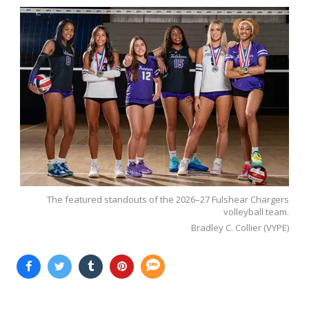
The featured standouts of the 2026–27 Fulshear Chargers
volleyball team.
Bradley C. Collier (VYPE)