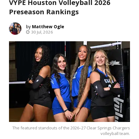
VYPE Houston Volleyball 2026
Preseason Rankings
Matthew Ogle
30 Jul, 2026
The featured standouts of the 2026–27 Clear Springs Chargers
volleyball team.