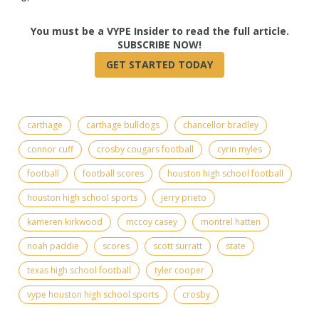
True
carthage
carthage bulldogs
chancellor bradley
connor cuff
crosby cougars football
cyrin myles
football
football scores
houston high school football
houston high school sports
jerry prieto
kameren kirkwood
mccoy casey
montrel hatten
noah paddie
scores
scott surratt
state
texas high school football
tyler cooper
vype houston high school sports
crosby