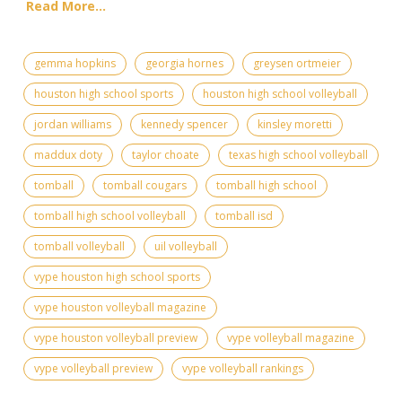
Read More...
gemma hopkins
georgia hornes
greysen ortmeier
houston high school sports
houston high school volleyball
jordan williams
kennedy spencer
kinsley moretti
maddux doty
taylor choate
texas high school volleyball
tomball
tomball cougars
tomball high school
tomball high school volleyball
tomball isd
tomball volleyball
uil volleyball
vype houston high school sports
vype houston volleyball magazine
vype houston volleyball preview
vype volleyball magazine
vype volleyball preview
vype volleyball rankings