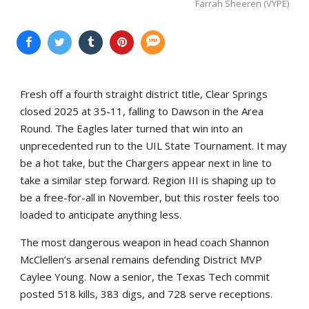
Farrah Sheeren (VYPE)
Fresh off a fourth straight district title, Clear Springs
closed 2025 at 35-11, falling to Dawson in the Area
Round. The Eagles later turned that win into an
unprecedented run to the UIL State Tournament. It may
be a hot take, but the Chargers appear next in line to
take a similar step forward. Region III is shaping up to
be a free-for-all in November, but this roster feels too
loaded to anticipate anything less.
The most dangerous weapon in head coach Shannon
McClellen’s arsenal remains defending District MVP
Caylee Young. Now a senior, the Texas Tech commit
posted 518 kills, 383 digs, and 728 serve receptions.