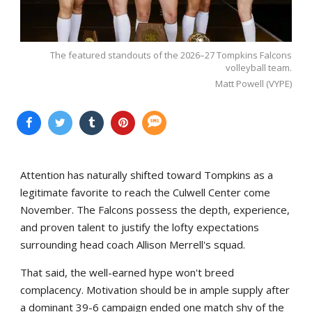
The featured standouts of the 2026–27 Tompkins Falcons
volleyball team.
Matt Powell (VYPE)
Attention has naturally shifted toward Tompkins as a
legitimate favorite to reach the Culwell Center come
November. The Falcons possess the depth, experience,
and proven talent to justify the lofty expectations
surrounding head coach Allison Merrell's squad.
That said, the well-earned hype won't breed
complacency. Motivation should be in ample supply after
a dominant 39-6 campaign ended one match shy of the