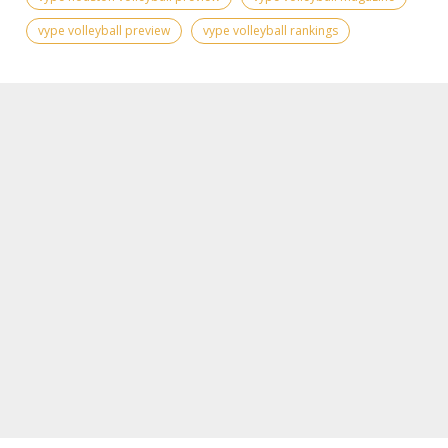
vype volleyball preview
vype volleyball rankings