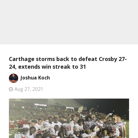
Carthage storms back to defeat Crosby 27-
24, extends win streak to 31
Joshua Koch
Aug 27, 2021