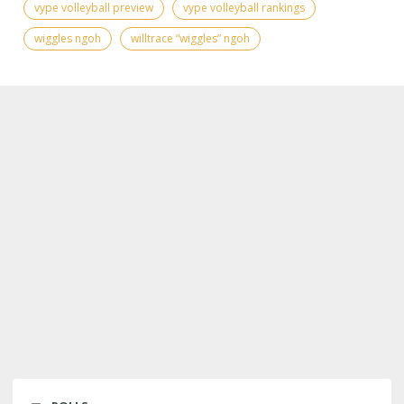
vype volleyball preview
vype volleyball rankings
wiggles ngoh
willtrace “wiggles” ngoh