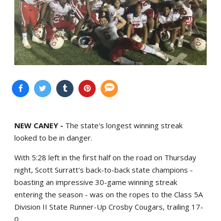
NEW CANEY -
The state's longest winning streak
looked to be in danger.
With 5:28 left in the first half on the road on Thursday
night, Scott Surratt's back-to-back state champions -
boasting an impressive 30-game winning streak
entering the season - was on the ropes to the Class 5A
Division II State Runner-Up Crosby Cougars, trailing 17-
0.