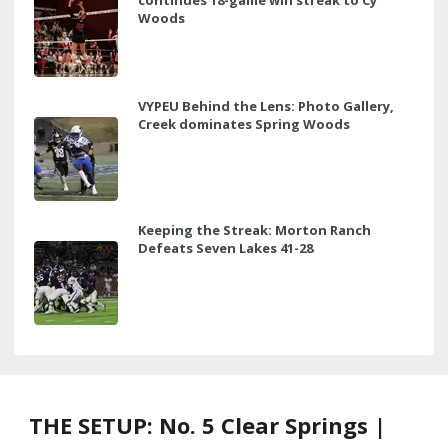
Woods
VYPEU Behind the Lens: Photo Gallery,
Creek dominates Spring Woods
Keeping the Streak: Morton Ranch
Defeats Seven Lakes 41-28
THE SETUP: No. 5 Clear Springs |