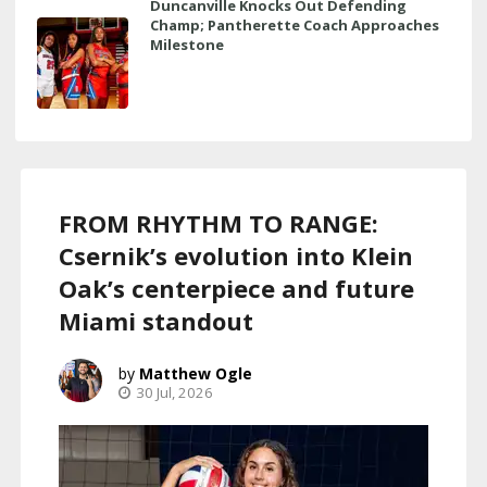
Duncanville Knocks Out Defending
Champ; Pantherette Coach Approaches
Milestone
FROM RHYTHM TO RANGE:
Csernik’s evolution into Klein
Oak’s centerpiece and future
Miami standout
Matthew Ogle
30 Jul, 2026