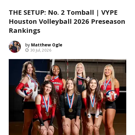
THE SETUP: No. 2 Tomball | VYPE
Houston Volleyball 2026 Preseason
Rankings
Matthew Ogle
30 Jul, 2026