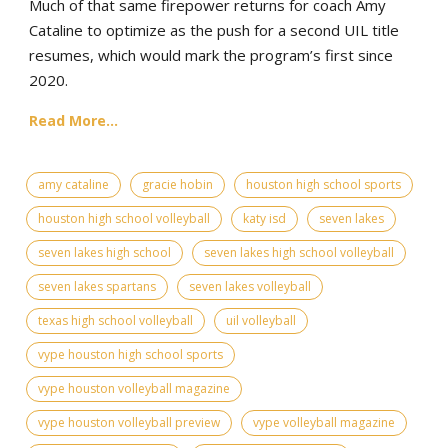
Much of that same firepower returns for coach Amy
Cataline to optimize as the push for a second UIL title
resumes, which would mark the program’s first since
2020.
Read More...
amy cataline
gracie hobin
houston high school sports
houston high school volleyball
katy isd
seven lakes
seven lakes high school
seven lakes high school volleyball
seven lakes spartans
seven lakes volleyball
texas high school volleyball
uil volleyball
vype houston high school sports
vype houston volleyball magazine
vype houston volleyball preview
vype volleyball magazine