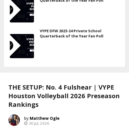
Quarterback of the Year Fan Poll
VYPE DFW 2023-24 Private School
Quarterback of the Year Fan Poll
THE SETUP: No. 4 Fulshear | VYPE
Houston Volleyball 2026 Preseason
Rankings
Matthew Ogle
30 Jul, 2026