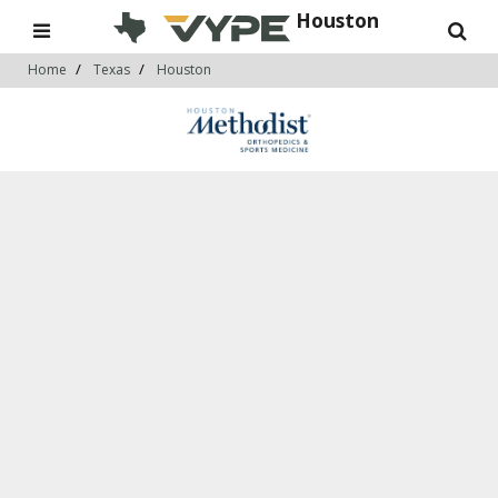
Houston
Home
Texas
Houston