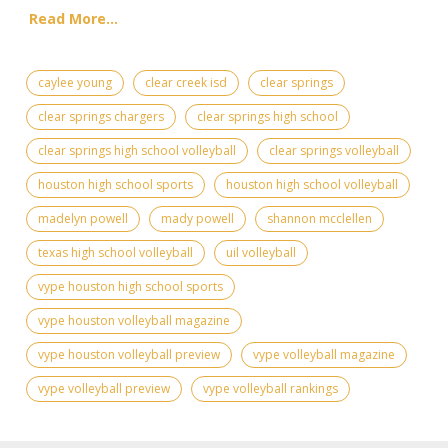
Read More...
caylee young
clear creek isd
clear springs
clear springs chargers
clear springs high school
clear springs high school volleyball
clear springs volleyball
houston high school sports
houston high school volleyball
madelyn powell
mady powell
shannon mcclellen
texas high school volleyball
uil volleyball
vype houston high school sports
vype houston volleyball magazine
vype houston volleyball preview
vype volleyball magazine
vype volleyball preview
vype volleyball rankings