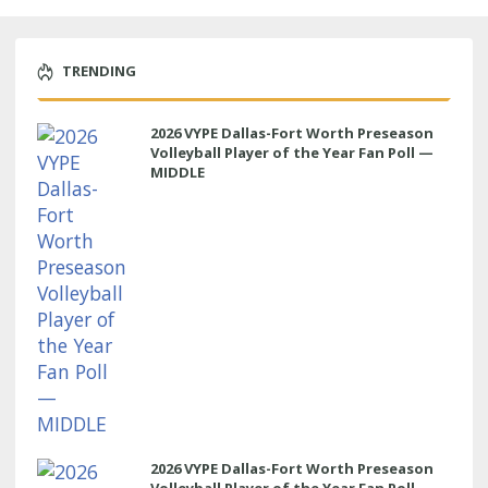
TRENDING
2026 VYPE Dallas-Fort Worth Preseason
Volleyball Player of the Year Fan Poll —
MIDDLE
2026 VYPE Dallas-Fort Worth Preseason
Volleyball Player of the Year Fan Poll —