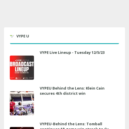
VYPE U
VYPE Live Lineup - Tuesday 12/5/23
VYPEU Behind the Lens: Klein Cain
secures 4th district win
VYPEU-Behind the Lens: Tomball
continues 18-game win streak to Cy