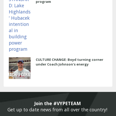
program
CULTURE CHANGE: Boyd turning corner
under Coach Johnson's energy
Join the #VYPETEAM 
Get up to date news from all over the country! 