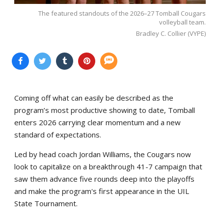
The featured standouts of the 2026–27 Tomball Cougars
volleyball team.
Bradley C. Collier (VYPE)
Coming off what can easily be described as the
program’s most productive showing to date, Tomball
enters 2026 carrying clear momentum and a new
standard of expectations.
Led by head coach Jordan Williams, the Cougars now
look to capitalize on a breakthrough 41-7 campaign that
saw them advance five rounds deep into the playoffs
and make the program's first appearance in the UIL
State Tournament.