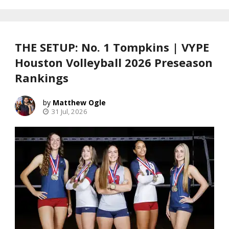
THE SETUP: No. 1 Tompkins | VYPE
Houston Volleyball 2026 Preseason
Rankings
Matthew Ogle
31 Jul, 2026