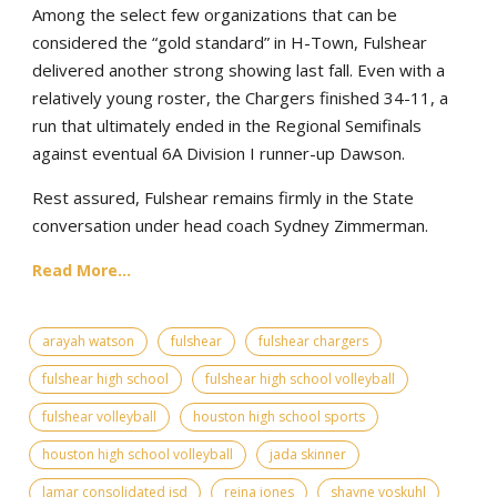
Among the select few organizations that can be
considered the “gold standard” in H-Town, Fulshear
delivered another strong showing last fall. Even with a
relatively young roster, the Chargers finished 34-11, a
run that ultimately ended in the Regional Semifinals
against eventual 6A Division I runner-up Dawson.
Rest assured, Fulshear remains firmly in the State
conversation under head coach Sydney Zimmerman.
Read More...
arayah watson
fulshear
fulshear chargers
fulshear high school
fulshear high school volleyball
fulshear volleyball
houston high school sports
houston high school volleyball
jada skinner
lamar consolidated isd
reina jones
shayne voskuhl