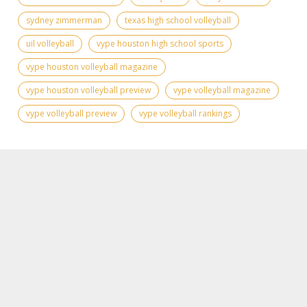
sydney zimmerman
texas high school volleyball
uil volleyball
vype houston high school sports
vype houston volleyball magazine
vype houston volleyball preview
vype volleyball magazine
vype volleyball preview
vype volleyball rankings