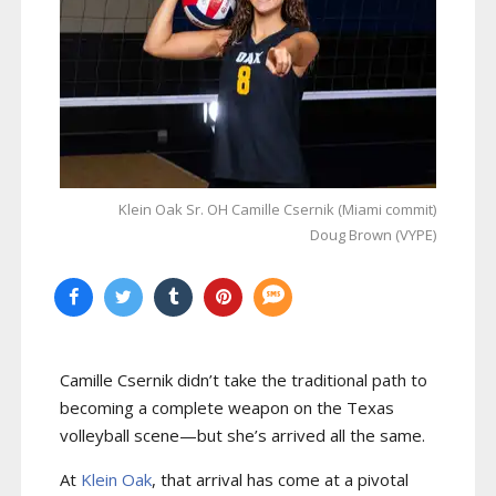
Klein Oak Sr. OH Camille Csernik (Miami commit)
Doug Brown (VYPE)
Camille Csernik didn’t take the traditional path to
becoming a complete weapon on the Texas
volleyball scene—but she’s arrived all the same.
At
Klein Oak
, that arrival has come at a pivotal