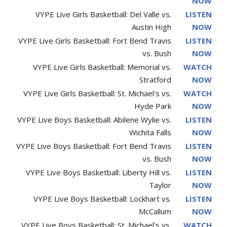
NOW
VYPE Live Girls Basketball: Del Valle vs.
LISTEN
Austin High
NOW
VYPE Live Girls Basketball: Fort Bend Travis
LISTEN
vs. Bush
NOW
VYPE Live Girls Basketball: Memorial vs.
WATCH
Stratford
NOW
VYPE Live Girls Basketball: St. Michael's vs.
WATCH
Hyde Park
NOW
VYPE Live Boys Basketball: Abilene Wylie vs.
LISTEN
Wichita Falls
NOW
VYPE Live Boys Basketball: Fort Bend Travis
LISTEN
vs. Bush
NOW
VYPE Live Boys Basketball: Liberty Hill vs.
LISTEN
Taylor
NOW
VYPE Live Boys Basketball: Lockhart vs.
LISTEN
McCallum
NOW
VYPE Live Boys Basketball: St. Michael's vs.
WATCH