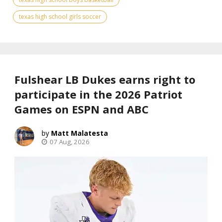
texas high school girls soccer
Fulshear LB Dukes earns right to
participate in the 2026 Patriot
Games on ESPN and ABC
Matt Malatesta
07 Aug, 2026