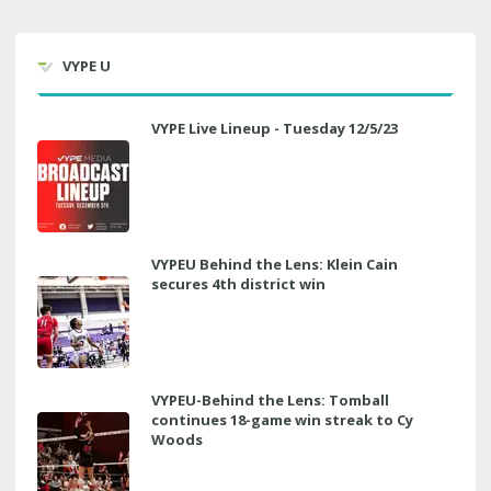
VYPE U
VYPE Live Lineup - Tuesday 12/5/23
VYPEU Behind the Lens: Klein Cain
secures 4th district win
VYPEU-Behind the Lens: Tomball
continues 18-game win streak to Cy
Woods