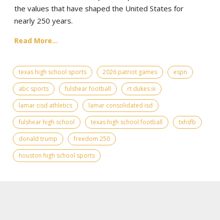
the values that have shaped the United States for
nearly 250 years.
Read More...
texas high school sports
2026 patriot games
espn
abc sports
fulshear football
rt dukes iii
lamar cisd athletics
lamar consolidated isd
fulshear high school
texas high school football
txhsfb
donald trump
freedom 250
houston high school sports