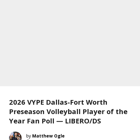
2026 VYPE Dallas-Fort Worth
Preseason Volleyball Player of the
Year Fan Poll — LIBERO/DS
Matthew Ogle