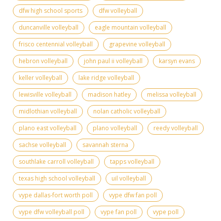
dfw high school sports
dfw volleyball
duncanville volleyball
eagle mountain volleyball
frisco centennial volleyball
grapevine volleyball
hebron volleyball
john paul ii volleyball
karsyn evans
keller volleyball
lake ridge volleyball
lewisville volleyball
madison hatley
melissa volleyball
midlothian volleyball
nolan catholic volleyball
plano east volleyball
plano volleyball
reedy volleyball
sachse volleyball
savannah sterna
southlake carroll volleyball
tapps volleyball
texas high school volleyball
uil volleyball
vype dallas-fort worth poll
vype dfw fan poll
vype dfw volleyball poll
vype fan poll
vype poll