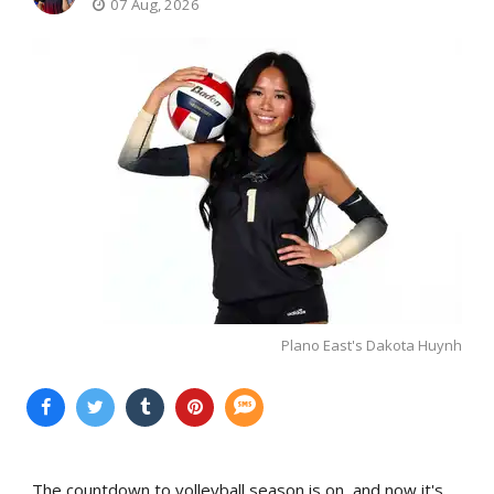
07 Aug, 2026
Plano East's Dakota Huynh
The countdown to volleyball season is on, and now it's