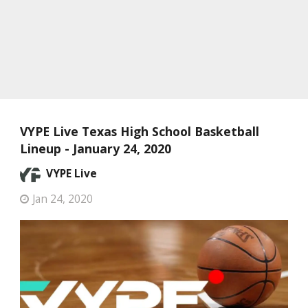
VYPE Live Texas High School Basketball
Lineup - January 24, 2020
VYPE Live
Jan 24, 2020