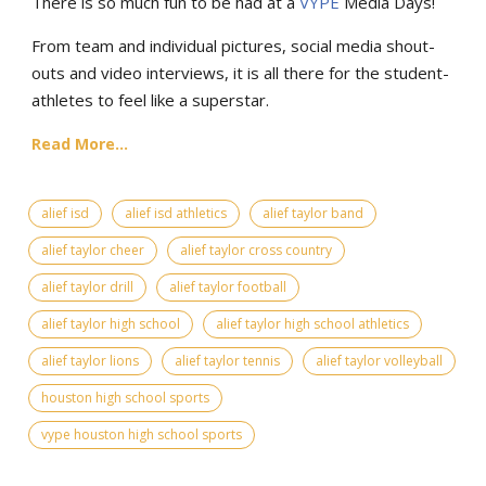
There is so much fun to be had at a
VYPE
Media Days
!
From team and individual pictures, social media shout-
outs and video interviews, it is all there for the student-
athletes to feel like a superstar.
Read More...
alief isd
alief isd athletics
alief taylor band
alief taylor cheer
alief taylor cross country
alief taylor drill
alief taylor football
alief taylor high school
alief taylor high school athletics
alief taylor lions
alief taylor tennis
alief taylor volleyball
houston high school sports
vype houston high school sports