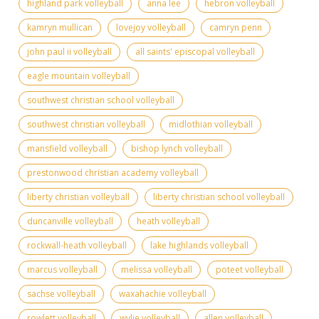
highland park volleyball
anna lee
hebron volleyball
kamryn mullican
lovejoy volleyball
camryn penn
john paul ii volleyball
all saints' episcopal volleyball
eagle mountain volleyball
southwest christian school volleyball
southwest christian volleyball
midlothian volleyball
mansfield volleyball
bishop lynch volleyball
prestonwood christian academy volleyball
liberty christian volleyball
liberty christian school volleyball
duncanville volleyball
heath volleyball
rockwall-heath volleyball
lake highlands volleyball
marcus volleyball
melissa volleyball
poteet volleyball
sachse volleyball
waxahachie volleyball
rowlett volleyball
wylie volleyball
allen volleyball