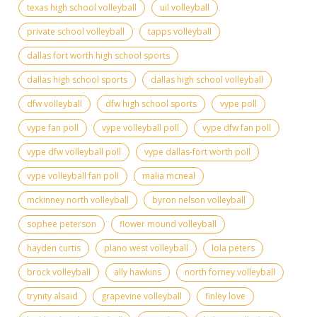
texas high school volleyball
uil volleyball
private school volleyball
tapps volleyball
dallas fort worth high school sports
dallas high school sports
dallas high school volleyball
dfw volleyball
dfw high school sports
vype poll
vype fan poll
vype volleyball poll
vype dfw fan poll
vype dfw volleyball poll
vype dallas-fort worth poll
vype volleyball fan poll
malia mcneal
mckinney north volleyball
byron nelson volleyball
sophee peterson
flower mound volleyball
hayden curtis
plano west volleyball
lola peters
brock volleyball
ally hawkins
north forney volleyball
trynity alsaid
grapevine volleyball
finley love