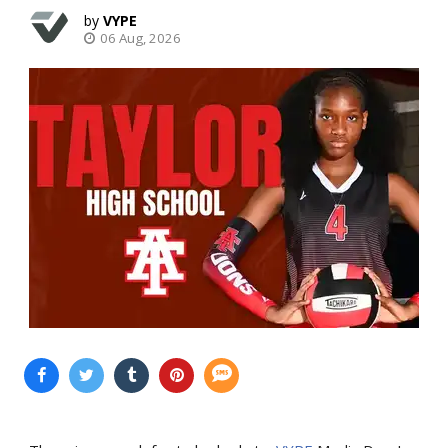
VYPE
06 Aug, 2026