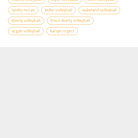
landry mcrae
keller volleyball
wakeland volleyball
liberty volleyball
frisco liberty volleyball
argyle volleyball
karsyn rogers