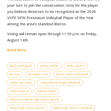
your turn to join the conversation. Vote for the player
you believe deserves to be recognized as the 2026
VYPE DFW Preseason Volleyball Player of the Year
among the area's standout liberos.
Voting will remain open through 11:59 p.m. on Friday,
August 14th.
Read More...
aledo volleyball
ansley shafer
bella osborn
bk ross
brooklyn ross
byron nelson volleyball
caitlin carrizales
colleyville heritage volleyball
collins alonzo
dakota huynh
dallas fort worth high school sports
dallas high school sports
dallas high school volleyball