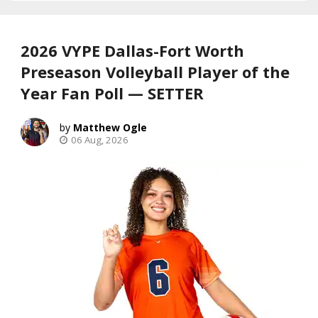
2026 VYPE Dallas-Fort Worth
Preseason Volleyball Player of the
Year Fan Poll — SETTER
Matthew Ogle
06 Aug, 2026