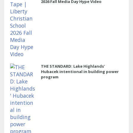
2026 Fall Media Day Hype Video
THE STANDARD: Lake Highlands'
Hubacek intentional in building power
program