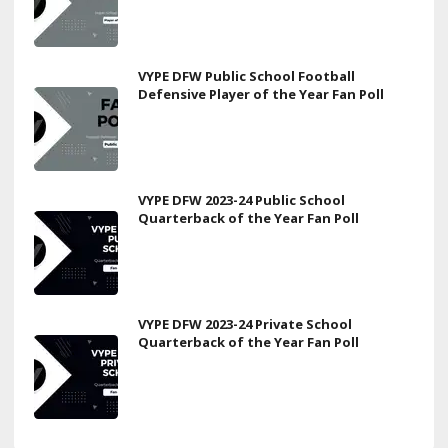
VYPE DFW Public School Football
Defensive Player of the Year Fan Poll
VYPE DFW 2023-24 Public School
Quarterback of the Year Fan Poll
VYPE DFW 2023-24 Private School
Quarterback of the Year Fan Poll