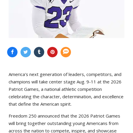
America's next generation of leaders, competitors, and
champions will take center stage Aug. 9-11 at the 2026
Patriot Games, a national athletic competition
celebrating the character, determination, and excellence
that define the American spirit.
Freedom 250 announced that the 2026 Patriot Games
will bring together outstanding young Americans from
across the nation to compete, inspire, and showcase