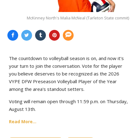
McKinney North's Malia McNeal (Tarleton State commit)
The countdown to volleyball season is on, and now it's
your turn to join the conversation. Vote for the player
you believe deserves to be recognized as the 2026
VYPE DFW Preseason Volleyball Player of the Year
among the area's standout setters.
Voting will remain open through 11:59 p.m. on Thursday,
August 13th.
Read More...