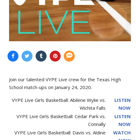
Join our talented VYPE Live crew for the Texas High
School match-ups on January 24, 2020.
VYPE Live Girls Basketball: Abilene Wylie vs.
LISTEN
Wichita Falls
NOW
VYPE Live Girls Basketball: Cedar Park vs.
LISTEN
Connally
NOW
VYPE Live Girls Basketball: Davis vs. Aldine
WATCH