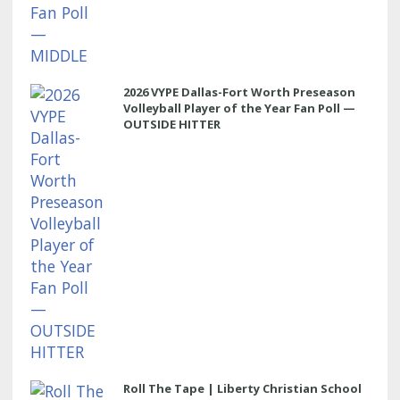
2026 VYPE Dallas-Fort Worth Preseason
Volleyball Player of the Year Fan Poll —
OUTSIDE HITTER
Roll The Tape | Liberty Christian School