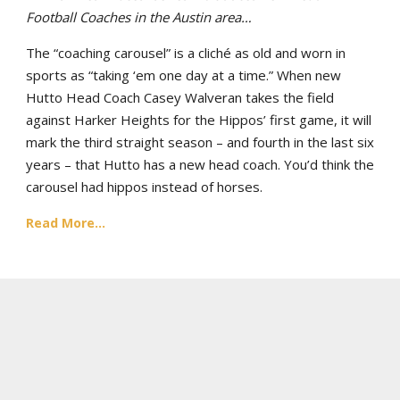
Football Coaches in the Austin area…
The “coaching carousel” is a cliché as old and worn in
sports as “taking ‘em one day at a time.” When new
Hutto Head Coach Casey Walveran takes the field
against Harker Heights for the Hippos’ first game, it will
mark the third straight season – and fourth in the last six
years – that Hutto has a new head coach. You’d think the
carousel had hippos instead of horses.
Read More...