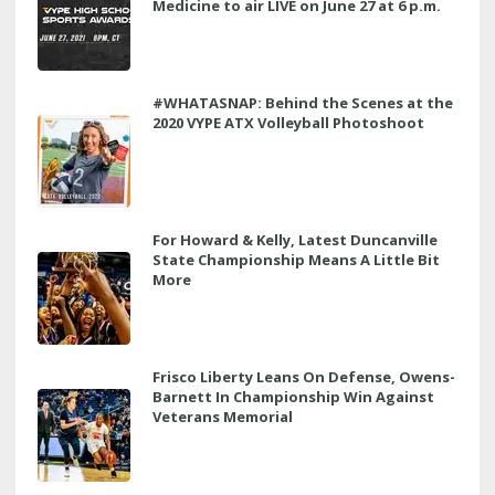
Medicine to air LIVE on June 27 at 6 p.m.
#WHATASNAP: Behind the Scenes at the
2020 VYPE ATX Volleyball Photoshoot
For Howard & Kelly, Latest Duncanville
State Championship Means A Little Bit
More
Frisco Liberty Leans On Defense, Owens-
Barnett In Championship Win Against
Veterans Memorial