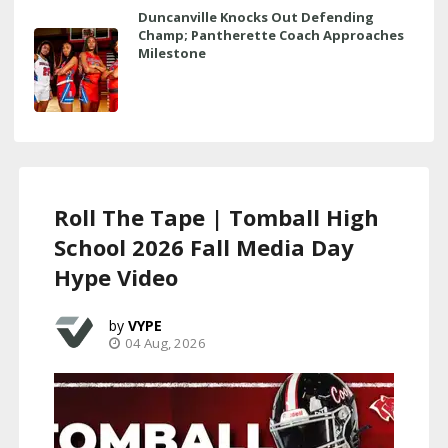
Duncanville Knocks Out Defending
Champ; Pantherette Coach Approaches
Milestone
Roll The Tape | Tomball High
School 2026 Fall Media Day
Hype Video
VYPE
04 Aug, 2026