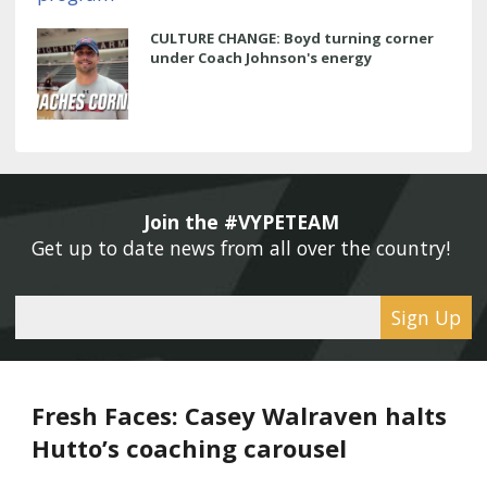
CULTURE CHANGE: Boyd turning corner
under Coach Johnson's energy
Join the #VYPETEAM 
Get up to date news from all over the country! 
Sign Up
Fresh Faces: Casey Walraven halts
Hutto’s coaching carousel