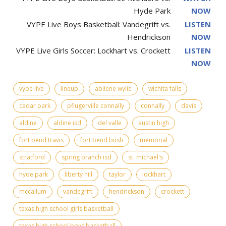
Hyde Park
NOW
VYPE Live Boys Basketball: Vandegrift vs.
LISTEN
Hendrickson
NOW
VYPE Live Girls Soccer: Lockhart vs. Crockett
LISTEN
NOW
vype live
lineup
abilene wylie
wichita falls
cedar park
pflugerville connally
connally
davis
aldine
aldine isd
del valle
austin high
fort bend travis
fort bend bush
memorial
stratford
spring branch isd
st. michael's
hyde park
liberty hill
taylor
lockhart
mccallum
vandegrift
hendrickson
crockett
texas high school girls basketball
texas high school boys basketball