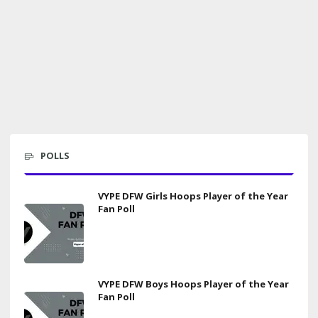
POLLS
VYPE DFW Girls Hoops Player of the Year
Fan Poll
VYPE DFW Boys Hoops Player of the Year
Fan Poll