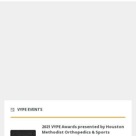
VYPE EVENTS
2021 VYPE Awards presented by Houston
Methodist Orthopedics & Sports