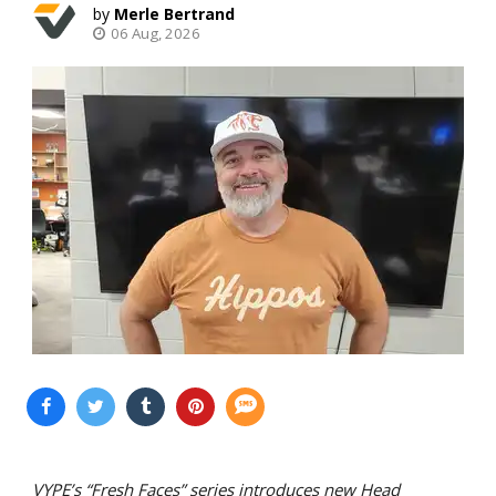
Merle Bertrand
06 Aug, 2026
VYPE’s “Fresh Faces” series introduces new Head