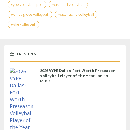
vype volleyball poll
wakeland volleyball
walnut grove volleyball
waxahachie volleyball
wylie volleyball
TRENDING
2026 VYPE Dallas-Fort Worth Preseason
Volleyball Player of the Year Fan Poll —
MIDDLE