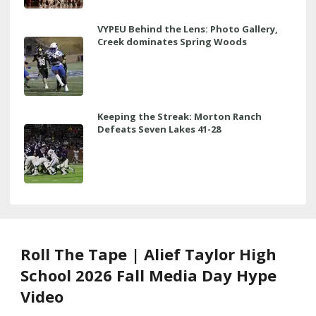
VYPEU Behind the Lens: Photo Gallery,
Creek dominates Spring Woods
Keeping the Streak: Morton Ranch
Defeats Seven Lakes 41-28
Roll The Tape | Alief Taylor High
School 2026 Fall Media Day Hype
Video