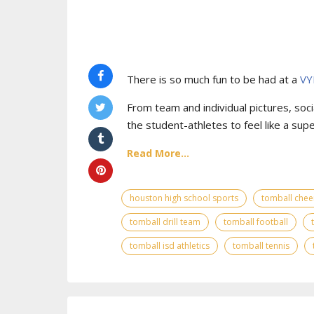
There is so much fun to be had at a
VY
From team and individual pictures, socia
the student-athletes to feel like a supe
Read More...
houston high school sports
tomball chee
tomball drill team
tomball football
tomball isd athletics
tomball tennis