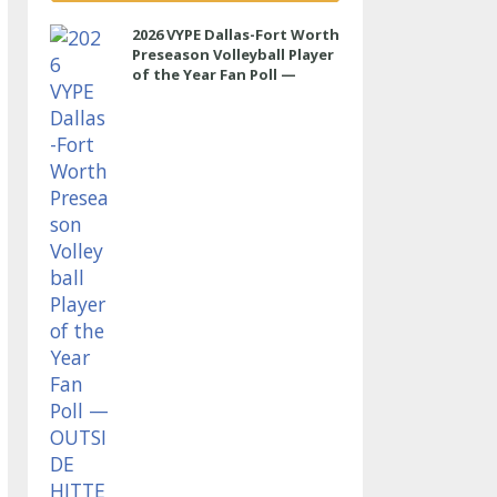
2026 VYPE Dallas-Fort Worth
Preseason Volleyball Player
of the Year Fan Poll —
OUTSIDE HITTER