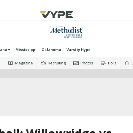
iana
Mississippi
Oklahoma
Varsity Hype
o
Magazine
Recruiting
Photos
Polls