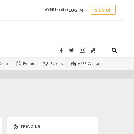
LOG IN
SIGN UP
VYPE Insider
Shop
Events
Scores
VYPE Campus
TRENDING