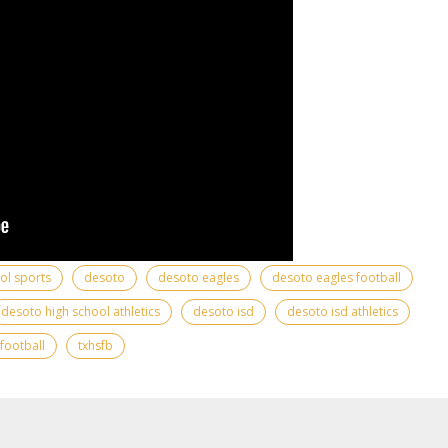
ool sports
desoto
desoto eagles
desoto eagles football
desoto high school athletics
desoto isd
desoto isd athletics
 football
txhsfb