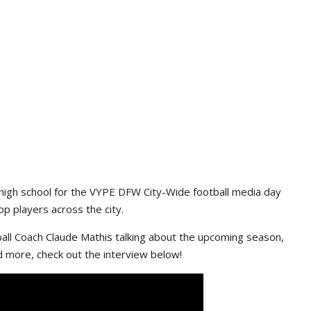
high school for the VYPE DFW City-Wide football media day
p players across the city.
ll Coach Claude Mathis talking about the upcoming season,
d more, check out the interview below!