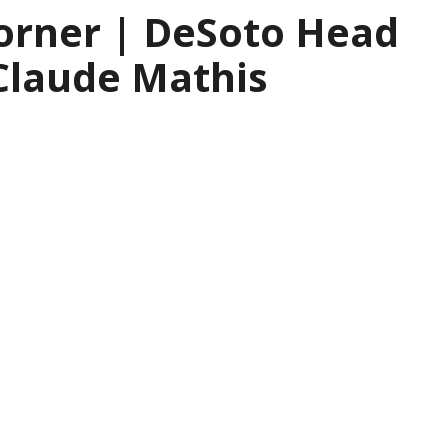
orner | DeSoto Head
Claude Mathis