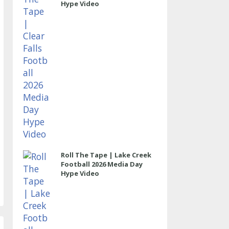
Hype Video
Roll The Tape | Lake Creek
Football 2026 Media Day
Hype Video