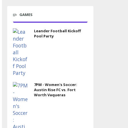
GAMES
Leander Football Kickoff
Pool Party
7PM - Women's Soccer:
Austin Rise FC vs. Fort
Worth Vaqueras