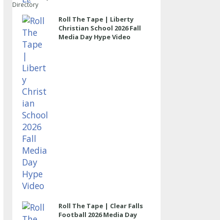
Directory
Roll The Tape | Liberty
Christian School 2026 Fall
Media Day Hype Video
Roll The Tape | Clear Falls
Football 2026 Media Day