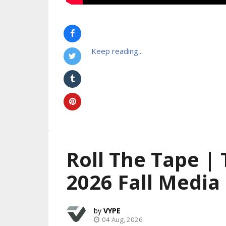
Keep reading...
Roll The Tape |
2026 Fall Media
VYPE
04 Aug, 2026