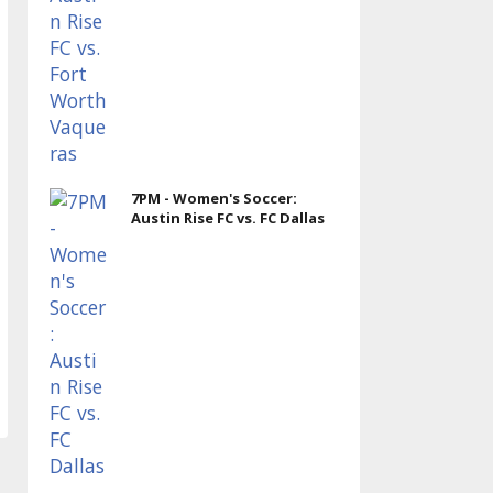
7PM - Women's Soccer:
Austin Rise FC vs. FC Dallas