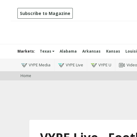
Subscribe to Magazine
Markets:
Texas
Alabama
Arkansas
Kansas
Louis
VYPE Media
VYPE Live
VYPE U
Vide
Home