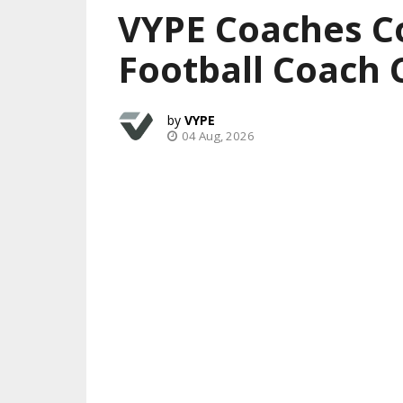
VYPE Coaches C
Football Coach 
VYPE
04 Aug, 2026