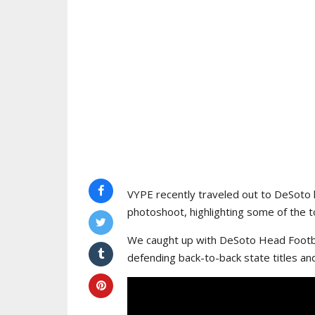
VYPE recently traveled out to DeSoto 
photoshoot, highlighting some of the to
We caught up with DeSoto Head Footba
defending back-to-back state titles an