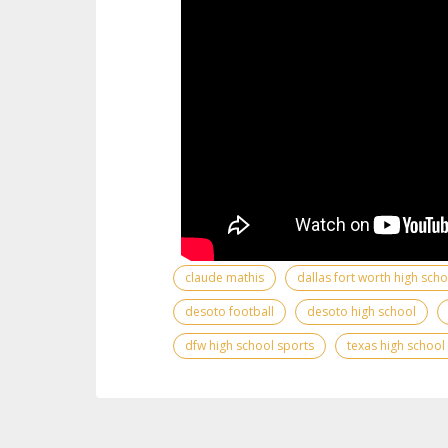
claude mathis
dallas fort worth high sch
desoto football
desoto high school
dfw high school sports
texas high school