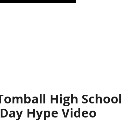
 Tomball High School
 Day Hype Video