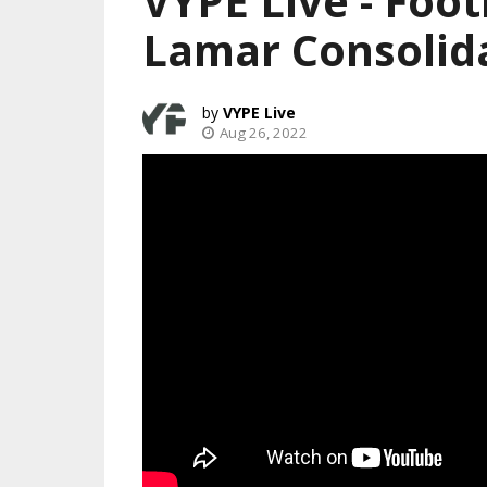
VYPE Live - Foot
Lamar Consolid
VYPE Live
Aug 26, 2022