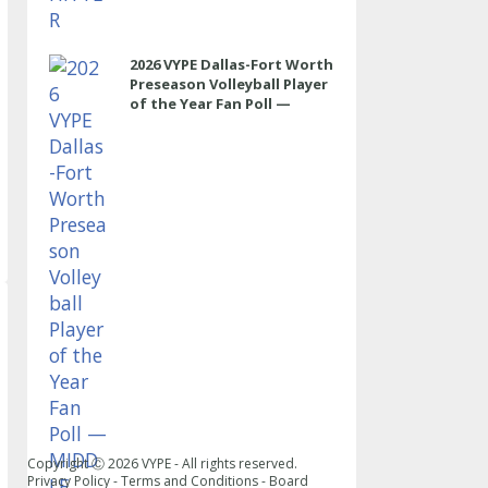
2026 VYPE Dallas-Fort Worth
Preseason Volleyball Player
of the Year Fan Poll —
MIDDLE
Copyright Ⓒ
2026
VYPE - All rights reserved.
Privacy Policy
-
Terms and Conditions
-
Board