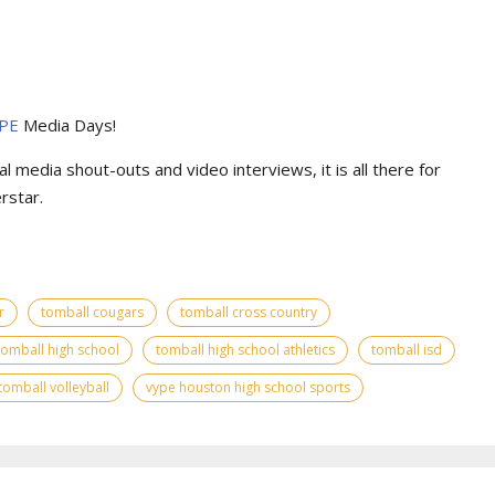
PE
Media Days
!
l media shout-outs and video interviews, it is all there for
rstar.
r
tomball cougars
tomball cross country
tomball high school
tomball high school athletics
tomball isd
tomball volleyball
vype houston high school sports