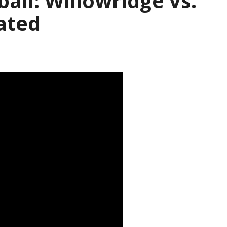
ball: Willowridge vs.
ated