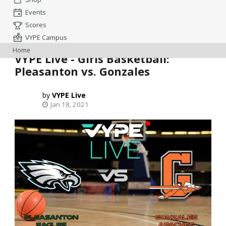
Events
Scores
VYPE Campus
Home
VYPE Live - Girls Basketball:
Pleasanton vs. Gonzales
VYPE Live
Jan 18, 2021