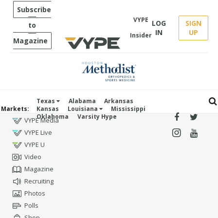
Subscribe
VYPE
LOG
SIGN
to
IN
UP
Insider
Magazine
Texas
Alabama
Arkansas
Markets:
Kansas
Louisiana
Mississippi
Oklahoma
Varsity Hype
VYPE Media
VYPE Live
VYPE U
Video
Magazine
Recruiting
Photos
Polls
Shop