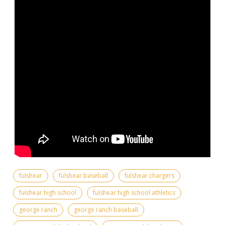
fulshear
fulshear baseball
fulshear chargers
fulshear high school
fulshear high school athletics
george ranch
george ranch baseball