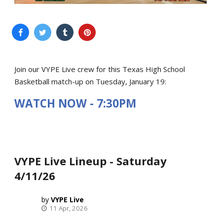
Join our VYPE Live crew for this Texas High School
Basketball match-up on Tuesday, January 19:
WATCH NOW - 7:30PM
VYPE Live Lineup - Saturday
4/11/26
VYPE Live
11 Apr, 2026