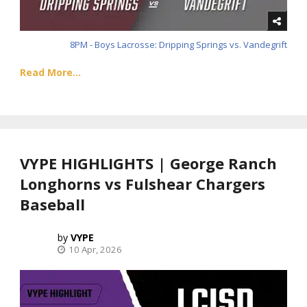
8PM - Boys Lacrosse: Dripping Springs vs. Vandegrift
Read More...
VYPE HIGHLIGHTS | George Ranch
Longhorns vs Fulshear Chargers
Baseball
VYPE
10 Apr, 2026