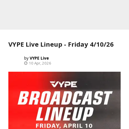
VYPE Live Lineup - Friday 4/10/26
VYPE Live
10 Apr, 2026