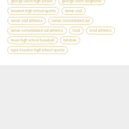
george ranch high school
george ranch longhorns
houston high school sports
lamar cisd
lamar cisd athletics
lamar consolidated isd
lamar consolidated isd athletics
lcisd
lcisd athletics
texas high school baseball
txhsbsb
vype houston high school sports