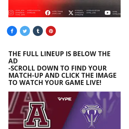
THE FULL LINEUP IS BELOW THE
AD
-SCROLL DOWN TO FIND YOUR
MATCH-UP AND CLICK THE IMAGE
TO WATCH YOUR GAME LIVE!