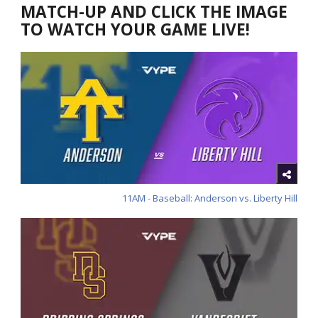
MATCH-UP AND CLICK THE IMAGE
TO WATCH YOUR GAME LIVE!
11AM - Baseball: Anderson vs. Liberty Hill