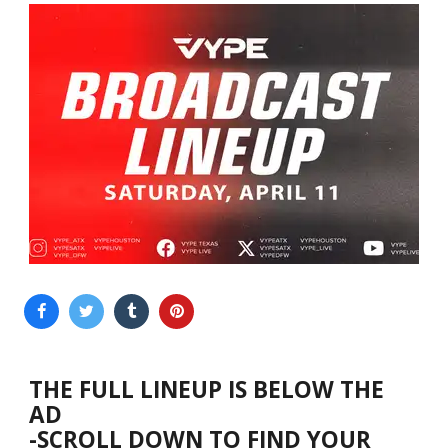
THE FULL LINEUP IS BELOW THE
AD
-SCROLL DOWN TO FIND YOUR