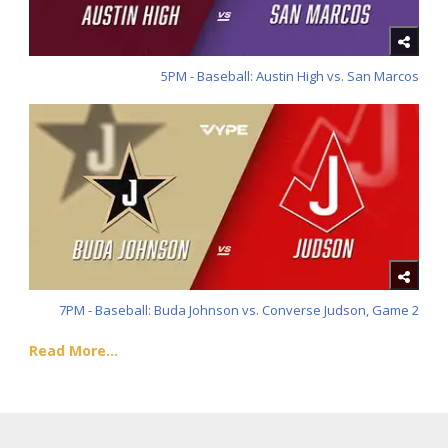
5PM - Baseball: Austin High vs. San Marcos
7PM - Baseball: Buda Johnson vs. Converse Judson, Game 2
Read More...