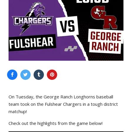
On Tuesday, the George Ranch Longhorns baseball
team took on the Fulshear Chargers in a tough district
matchup!
Check out the highlights from the game below!