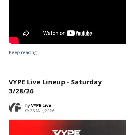
Keep reading...
VYPE Live Lineup - Saturday
3/28/26
VYPE Live
28 Mar, 2026