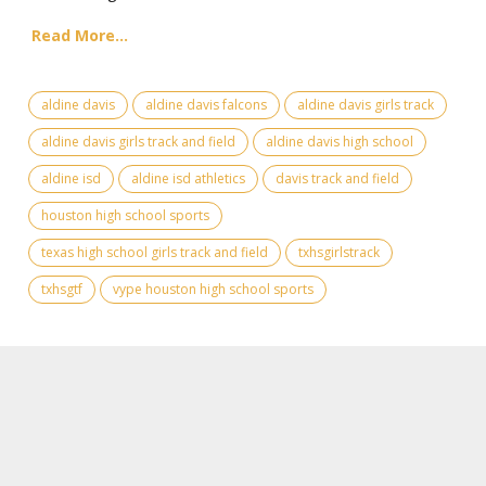
Read More...
aldine davis
aldine davis falcons
aldine davis girls track
aldine davis girls track and field
aldine davis high school
aldine isd
aldine isd athletics
davis track and field
houston high school sports
texas high school girls track and field
txhsgirlstrack
txhsgtf
vype houston high school sports