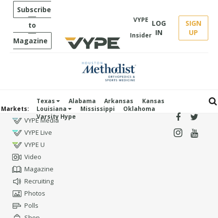
Subscribe
VYPE
LOG
SIGN
to
IN
UP
Insider
Magazine
Texas
Alabama
Arkansas
Kansas
Markets:
Louisiana
Mississippi
Oklahoma
Varsity Hype
VYPE Media
VYPE Live
VYPE U
Video
Magazine
Recruiting
Photos
Polls
Shop