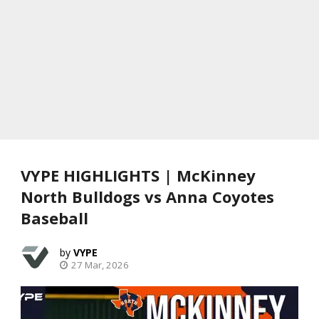
VYPE HIGHLIGHTS | McKinney
North Bulldogs vs Anna Coyotes
Baseball
VYPE
27 Mar, 2026