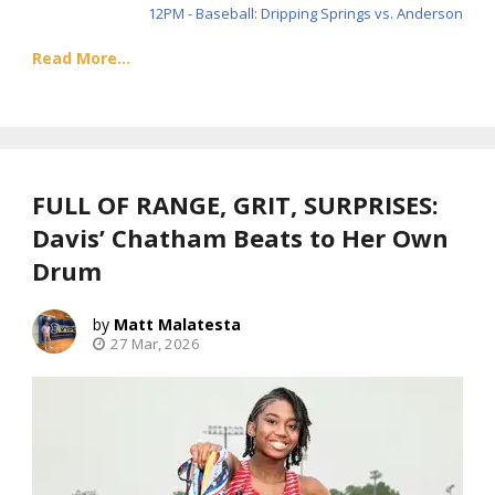
12PM - Baseball: Dripping Springs vs. Anderson
Read More...
FULL OF RANGE, GRIT, SURPRISES:
Davis’ Chatham Beats to Her Own
Drum
Matt Malatesta
27 Mar, 2026