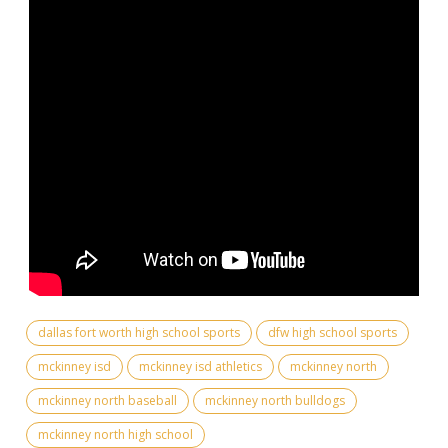
dallas fort worth high school sports
dfw high school sports
mckinney isd
mckinney isd athletics
mckinney north
mckinney north baseball
mckinney north bulldogs
mckinney north high school