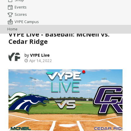
Events
Scores
VYPE Campus
Home
VYPE Live - Baseball: McNeil vs.
Cedar Ridge
VYPE Live
Apr 14, 2022