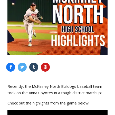
Recently, the McKinney North Bulldogs baseball team
took on the Anna Coyotes in a tough district matchup!
Check out the highlights from the game below!