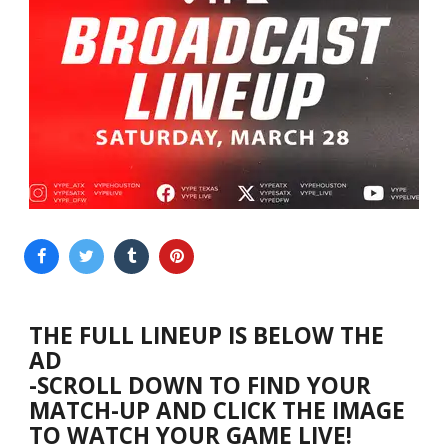
THE FULL LINEUP IS BELOW THE
AD
-SCROLL DOWN TO FIND YOUR
MATCH-UP AND CLICK THE IMAGE
TO WATCH YOUR GAME LIVE!