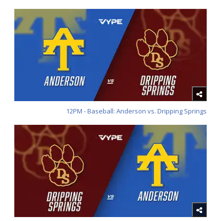
12PM - Baseball: Anderson vs. Dripping Springs