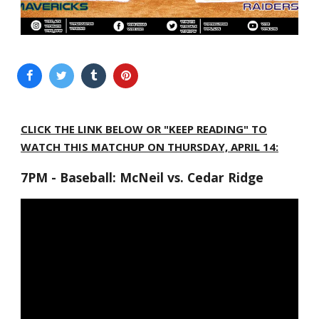
CLICK THE LINK BELOW OR "KEEP READING" TO
WATCH THIS MATCHUP ON THURSDAY, APRIL 14:
7PM - Baseball: McNeil vs. Cedar Ridge