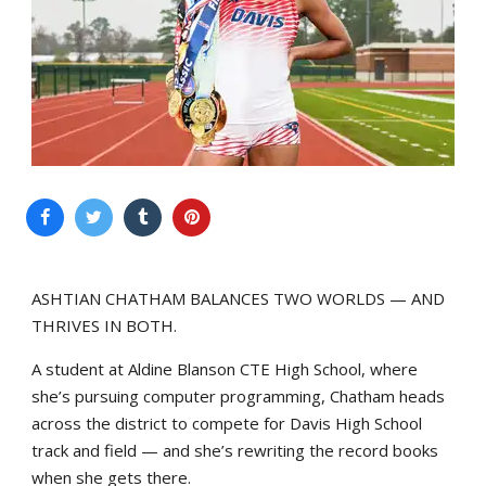
ASHTIAN CHATHAM BALANCES TWO WORLDS — AND
THRIVES IN BOTH.
A student at Aldine Blanson CTE High School, where
she’s pursuing computer programming, Chatham heads
across the district to compete for Davis High School
track and field — and she’s rewriting the record books
when she gets there.