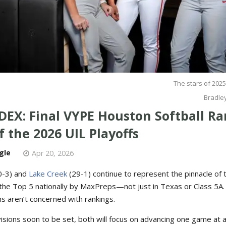
The stars of 2025
Bradley
DEX: Final VYPE Houston Softball R
 the 2026 UIL Playoffs
gle
Apr 20, 2026
0-3) and
Lake Creek
(29-1) continue to represent the pinnacle of 
the Top 5 nationally by MaxPreps—not just in Texas or Class 5A. S
s aren’t concerned with rankings.
visions soon to be set, both will focus on advancing one game at 