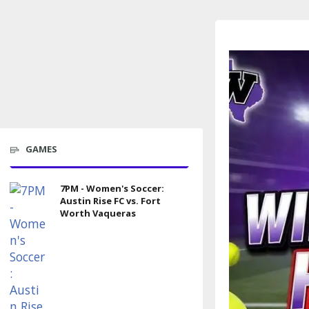
GAMES
7PM - Women's Soccer:
Austin Rise FC vs. Fort
Worth Vaqueras