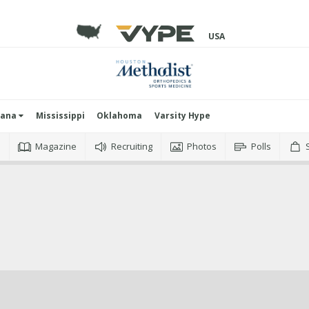
USA
iana
Mississippi
Oklahoma
Varsity Hype
o
Magazine
Recruiting
Photos
Polls