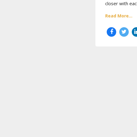
closer with eac
Read More...