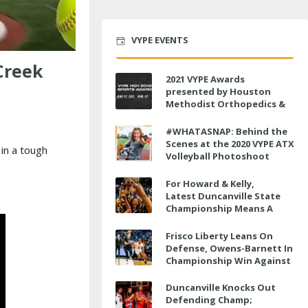
VYPE EVENTS
Creek
2021 VYPE Awards
presented by Houston
Methodist Orthopedics &
Sports Medicine to air LIVE
on June 27 at 6 p.m.
#WHATASNAP: Behind the
Scenes at the 2020 VYPE ATX
in a tough
Volleyball Photoshoot
For Howard & Kelly,
Latest Duncanville State
Championship Means A
Little Bit More
Frisco Liberty Leans On
Defense, Owens-Barnett In
Championship Win Against
Veterans Memorial
Duncanville Knocks Out
Defending Champ;