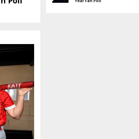
n Poll
Year Fan Poll