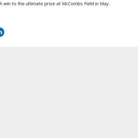
h win to the ultimate prize at McCombs Field in May.