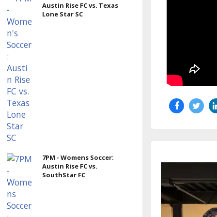
Austin Rise FC vs. Texas
Lone Star SC
7PM - Womens Soccer:
Austin Rise FC vs.
SouthStar FC