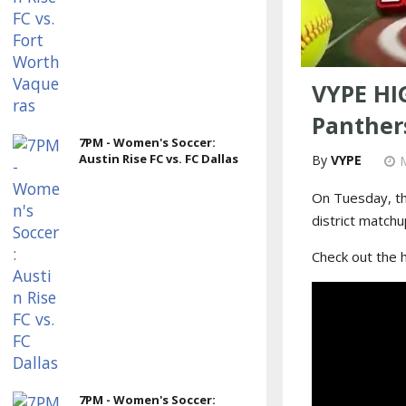
VYPE HI
Panthers
7PM - Women's Soccer:
Austin Rise FC vs. FC Dallas
VYPE
On Tuesday, th
district matchu
Check out the 
7PM - Women's Soccer: