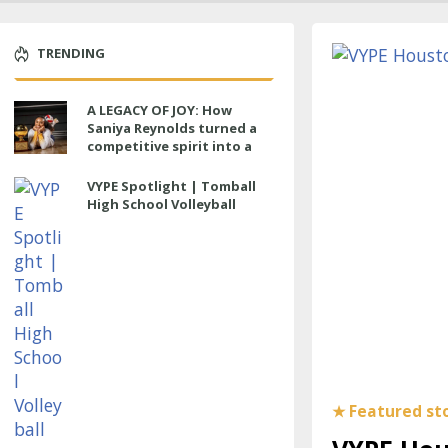
TRENDING
A LEGACY OF JOY: How
Saniya Reynolds turned a
competitive spirit into a
lasting impact at Cypress
Ranch
VYPE Spotlight | Tomball
High School Volleyball