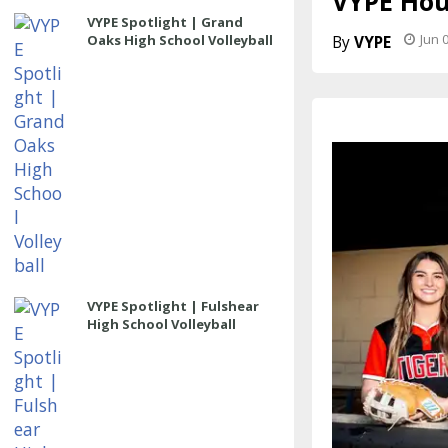
VYPE Hous
VYPE Spotlight | Grand
Jun 
Oaks High School Volleyball
VYPE
VYPE Spotlight | Fulshear
High School Volleyball