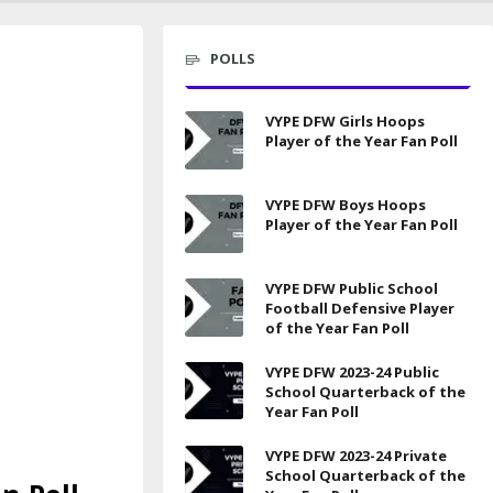
POLLS
VYPE DFW Girls Hoops
Player of the Year Fan Poll
VYPE DFW Boys Hoops
Player of the Year Fan Poll
VYPE DFW Public School
Football Defensive Player
of the Year Fan Poll
VYPE DFW 2023-24 Public
School Quarterback of the
Year Fan Poll
VYPE DFW 2023-24 Private
School Quarterback of the