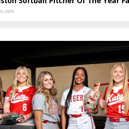
ton Softball Pitcher Of The Year Fa
02, 2026