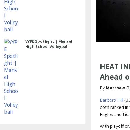
VYPE Spotlight | Manvel
High School Volleyball
HEAT IN
Ahead of
Matthew O
Barbers Hill
(3
both ranked in 
Eagles and Lion
With playoff di