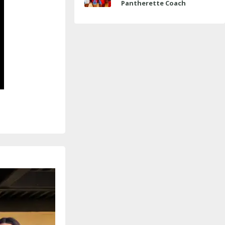
Pantherette Coach
Approaches Milestone