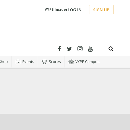
LOG IN
SIGN UP
VYPE Insider
Shop
Events
Scores
VYPE Campus