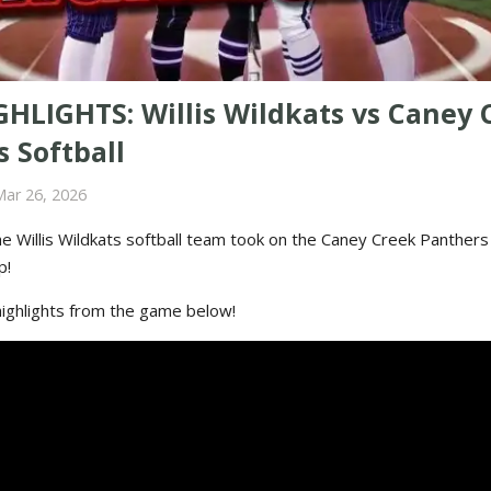
GHLIGHTS: Willis Wildkats vs Caney 
 Softball
Mar 26, 2026
e Willis Wildkats softball team took on the Caney Creek Panthers 
p!
highlights from the game below!