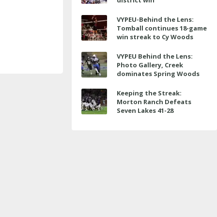
district win
VYPEU-Behind the Lens:
Tomball continues 18-game
win streak to Cy Woods
VYPEU Behind the Lens:
Photo Gallery, Creek
dominates Spring Woods
Keeping the Streak:
Morton Ranch Defeats
Seven Lakes 41-28