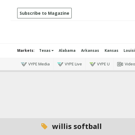
Subscribe to Magazine
Markets:
Texas
Alabama
Arkansas
Kansas
Louis
VYPE Media
VYPE Live
VYPE U
Vide
willis softball