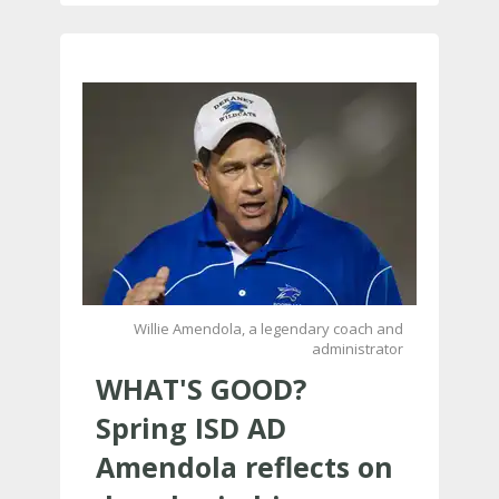
Willie Amendola, a legendary coach and
administrator
WHAT'S GOOD?
Spring ISD AD
Amendola reflects on