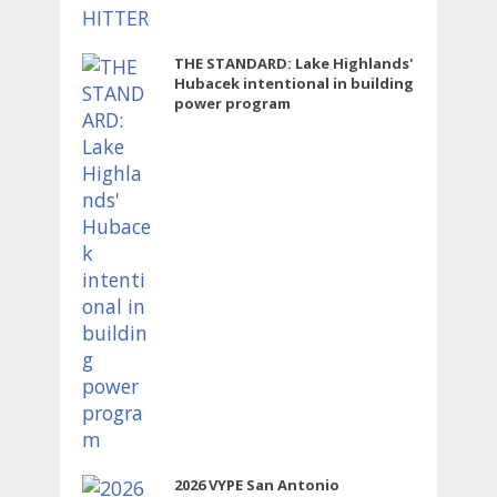
THE STANDARD: Lake Highlands'
Hubacek intentional in building
power program
2026 VYPE San Antonio