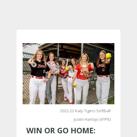
2022-23 Katy Tigers Softball
Justin Hartojo (VYPE)
WIN OR GO HOME: