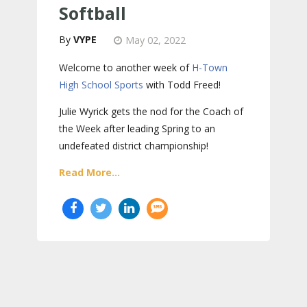
Softball
VYPE
May 02, 2022
Welcome to another week of
H-Town
High School Sports
with Todd Freed!
Julie Wyrick gets the nod for the Coach of
the Week after leading Spring to an
undefeated district championship!
Read More...