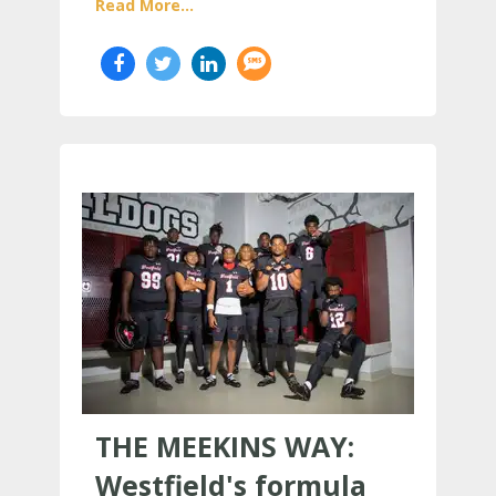
Read More...
THE MEEKINS WAY:
Westfield's formula