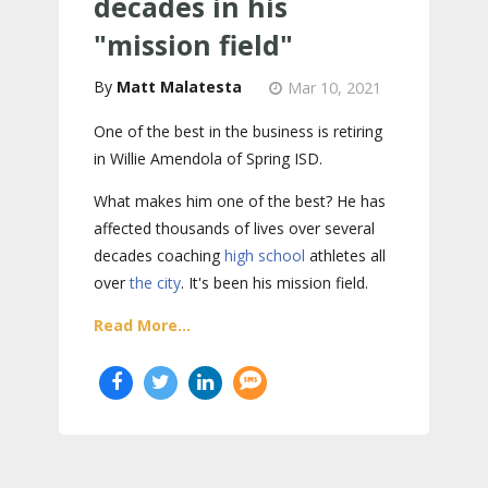
decades in his
"mission field"
Matt Malatesta
Mar 10, 2021
One of the best in the business is retiring
in Willie Amendola of Spring ISD.
What makes him one of the best? He has
affected thousands of lives over several
decades coaching
high school
athletes all
over
the city
. It's been his mission field.
Read More...