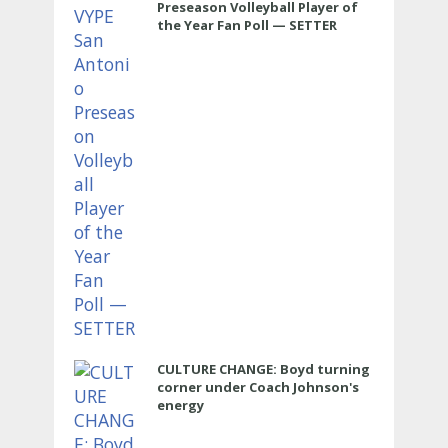
Preseason Volleyball Player of
the Year Fan Poll — SETTER
CULTURE CHANGE: Boyd turning
corner under Coach Johnson's
energy