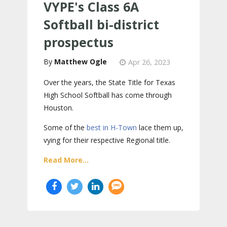
VYPE's Class 6A
Softball bi-district
prospectus
Matthew Ogle
Apr 26, 2023
Over the years, the State Title for Texas
High School Softball has come through
Houston.
Some of the
best in H-Town
lace them up,
vying for their respective Regional title.
Read More...