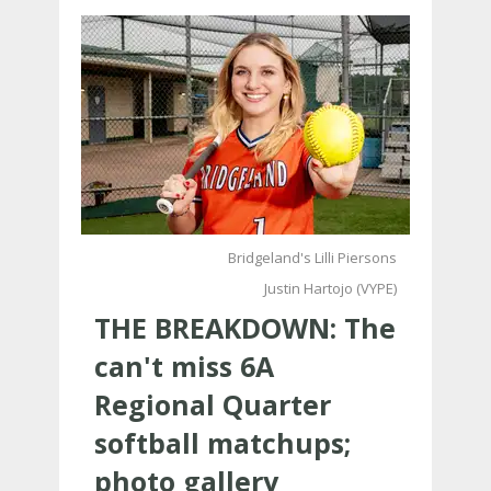
Bridgeland's Lilli Piersons
Justin Hartojo (VYPE)
THE BREAKDOWN: The
can't miss 6A
Regional Quarter
softball matchups;
photo gallery