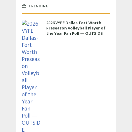
TRENDING
2026 VYPE Dallas-Fort Worth
Preseason Volleyball Player of
the Year Fan Poll — OUTSIDE
HITTER