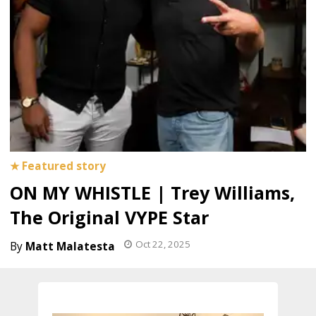
ON MY WHISTLE | Trey Williams,
The Original VYPE Star
Oct 22, 2025
Matt Malatesta