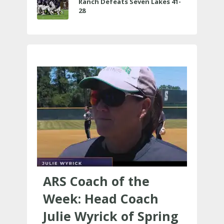
Ranch Defeats Seven Lakes 41-
28
ARS Coach of the
Week: Head Coach
Julie Wyrick of Spring