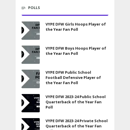
POLLS
VYPE DFW Girls Hoops Player of
the Year Fan Poll
VYPE DFW Boys Hoops Player of
the Year Fan Poll
VYPE DFW Public School
Football Defensive Player of
the Year Fan Poll
VYPE DFW 2023-24 Public School
Quarterback of the Year Fan
Poll
VYPE DFW 2023-24 Private School
Quarterback of the Year Fan