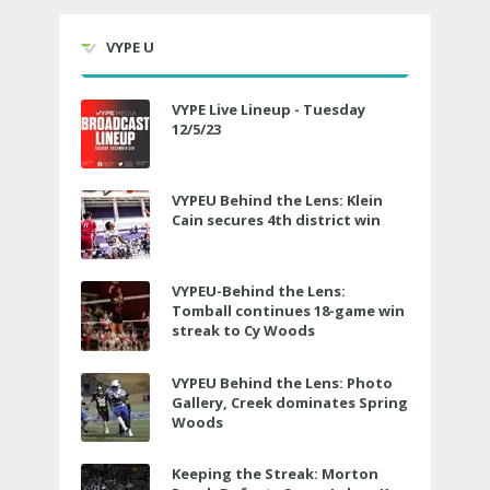
VYPE U
VYPE Live Lineup - Tuesday
12/5/23
VYPEU Behind the Lens: Klein
Cain secures 4th district win
VYPEU-Behind the Lens:
Tomball continues 18-game win
streak to Cy Woods
VYPEU Behind the Lens: Photo
Gallery, Creek dominates Spring
Woods
Keeping the Streak: Morton