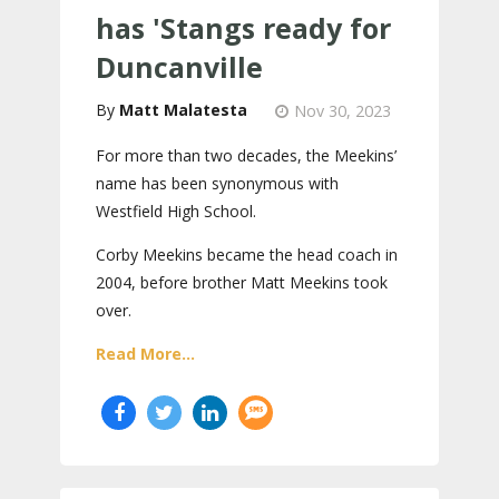
has 'Stangs ready for
Duncanville
Matt Malatesta
Nov 30, 2023
For more than two decades, the Meekins’
name has been synonymous with
Westfield High School.
Corby Meekins became the head coach in
2004, before brother Matt Meekins took
over.
Read More...