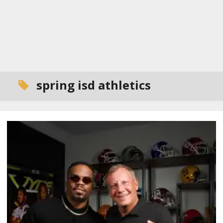
spring isd athletics