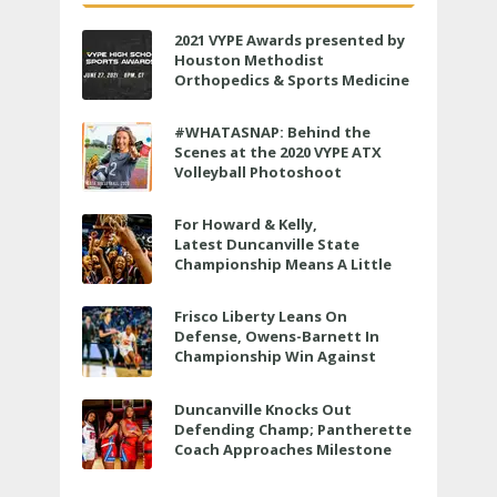
2021 VYPE Awards presented by
Houston Methodist
Orthopedics & Sports Medicine
to air LIVE on June 27 at 6 p.m.
#WHATASNAP: Behind the
Scenes at the 2020 VYPE ATX
Volleyball Photoshoot
For Howard & Kelly,
Latest Duncanville State
Championship Means A Little
Bit More
Frisco Liberty Leans On
Defense, Owens-Barnett In
Championship Win Against
Veterans Memorial
Duncanville Knocks Out
Defending Champ; Pantherette
Coach Approaches Milestone