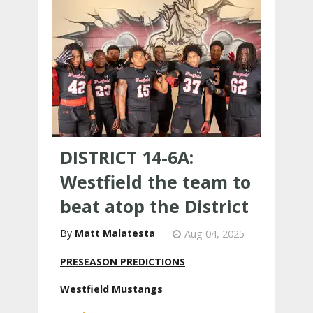
DISTRICT 14-6A:
Westfield the team to
beat atop the District
Matt Malatesta
Aug 04, 2025
PRESEASON PREDICTIONS
Westfield Mustangs