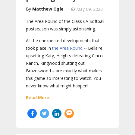
Matthew Ogle
May 09, 2023
The Area Round of the Class 6A Softball
postseason was simply astonishing.
All the unexpected developments that
took place in
the Area Round
-- Bellaire
upsetting Katy, Heights defeating Cinco
Ranch, Kingwood shutting out
Brazoswood – are exactly what makes
this game so interesting to watch. You
never know what might happen!
Read More...