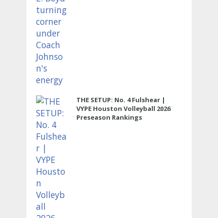
THE SETUP: No. 4 Fulshear |
VYPE Houston Volleyball 2026
Preseason Rankings