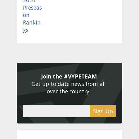
Join the #VYPETEAM 
Get up to date news from all 
over the country! 
Sign Up