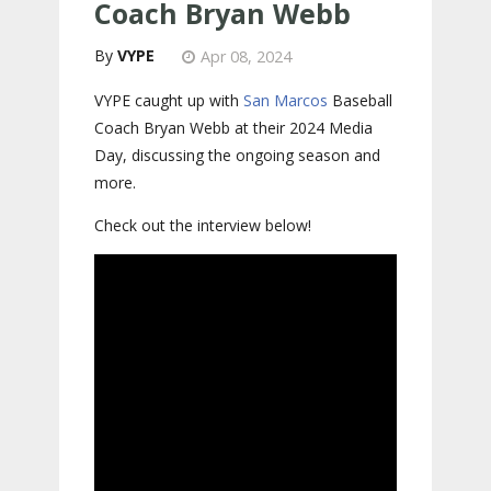
Coach Bryan Webb
VYPE
Apr 08, 2024
VYPE caught up with
San Marcos
Baseball
Coach Bryan Webb at their 2024 Media
Day, discussing the ongoing season and
more.
Check out the interview below!