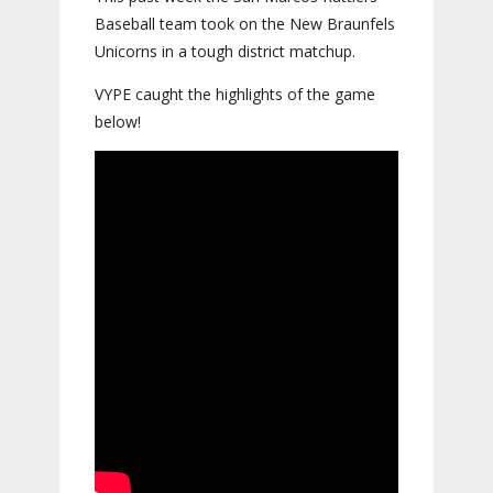
Baseball team took on the New Braunfels
Unicorns in a tough district matchup.
VYPE caught the highlights of the game
below!