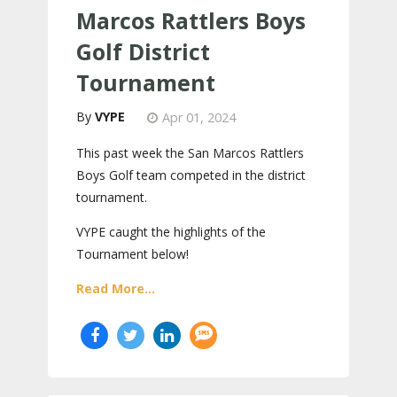
Marcos Rattlers Boys
Golf District
Tournament
VYPE
Apr 01, 2024
This past week the San Marcos Rattlers
Boys Golf team competed in the district
tournament.
VYPE caught the highlights of the
Tournament below!
Read More...