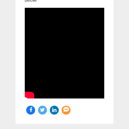
below!