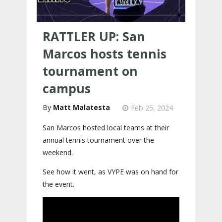
RATTLER UP: San
Marcos hosts tennis
tournament on
campus
Matt Malatesta
Feb 25, 2024
San Marcos hosted local teams at their
annual tennis tournament over the
weekend.
See how it went, as VYPE was on hand for
the event.