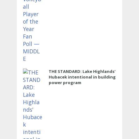
THE STANDARD: Lake Highlands'
Hubacek intentional in building
power program