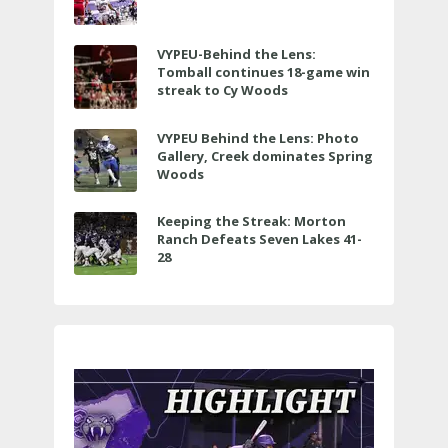
VYPEU-Behind the Lens:
Tomball continues 18-game win
streak to Cy Woods
VYPEU Behind the Lens: Photo
Gallery, Creek dominates Spring
Woods
Keeping the Streak: Morton
Ranch Defeats Seven Lakes 41-
28