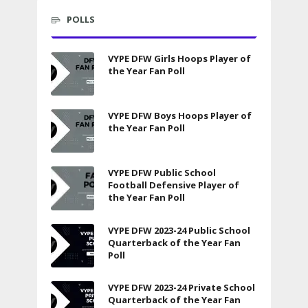
POLLS
VYPE DFW Girls Hoops Player of
the Year Fan Poll
VYPE DFW Boys Hoops Player of
the Year Fan Poll
VYPE DFW Public School
Football Defensive Player of
the Year Fan Poll
VYPE DFW 2023-24 Public School
Quarterback of the Year Fan
Poll
VYPE DFW 2023-24 Private School
Quarterback of the Year Fan