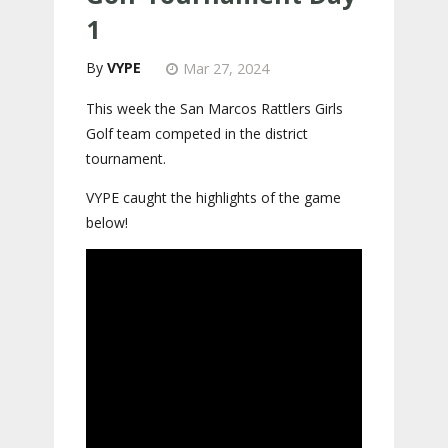
1
VYPE
Mar 27, 2024
This week the San Marcos Rattlers Girls
Golf team competed in the district
tournament.
VYPE caught the highlights of the game
below!