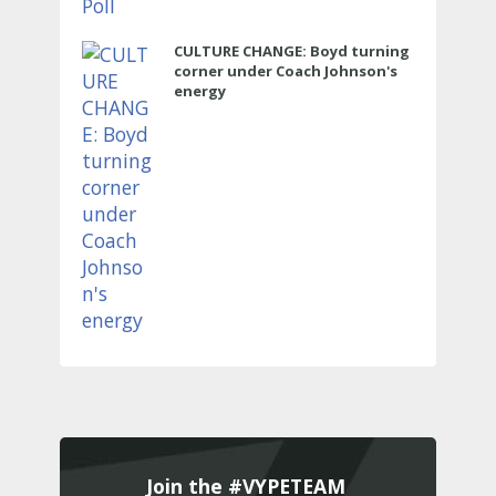
CULTURE CHANGE: Boyd turning
corner under Coach Johnson's
energy
Join the #VYPETEAM 