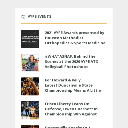
VYPE EVENTS
2021 VYPE Awards presented by
Houston Methodist
Orthopedics & Sports Medicine
to air LIVE on June 27 at 6 p.m.
#WHATASNAP: Behind the
Scenes at the 2020 VYPE ATX
Volleyball Photoshoot
For Howard & Kelly,
Latest Duncanville State
Championship Means A Little
Bit More
Frisco Liberty Leans On
Defense, Owens-Barnett In
Championship Win Against
Veterans Memorial
Duncanville Knocks Out