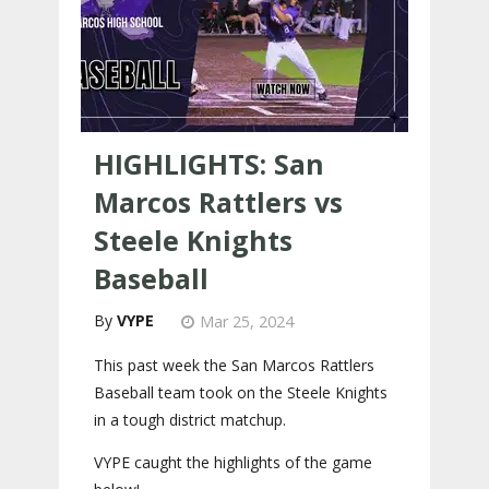
HIGHLIGHTS: San
Marcos Rattlers vs
Steele Knights
Baseball
VYPE
Mar 25, 2024
This past week the San Marcos Rattlers
Baseball team took on the Steele Knights
in a tough district matchup.
VYPE caught the highlights of the game