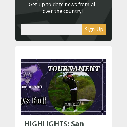
Get up to date news from all 
over the country! 
Sign Up
HIGHLIGHTS: San