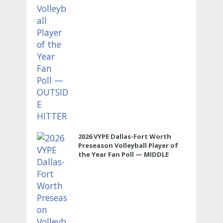
2026 VYPE Dallas-Fort Worth
Preseason Volleyball Player of
the Year Fan Poll — MIDDLE