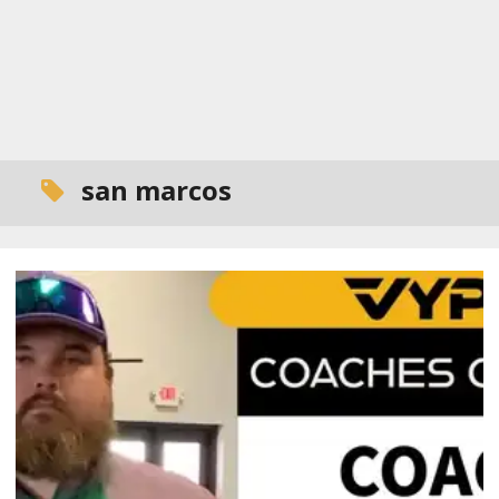
san marcos