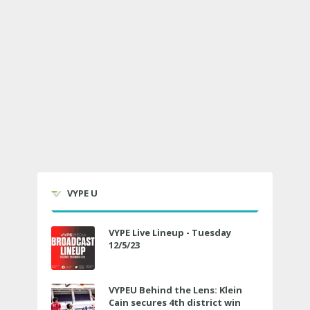
VYPE U
VYPE Live Lineup - Tuesday
12/5/23
VYPEU Behind the Lens: Klein
Cain secures 4th district win