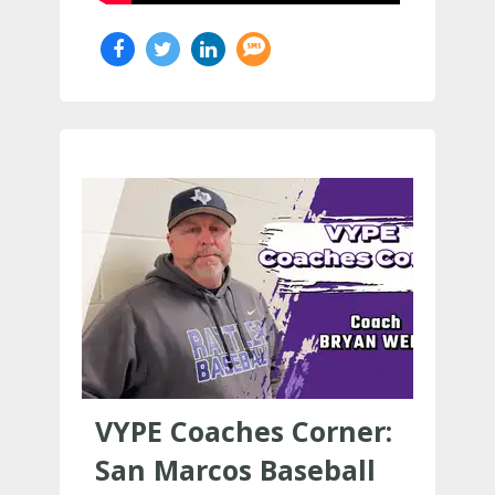
VYPE Coaches Corner:
San Marcos Baseball