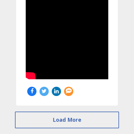
Load More