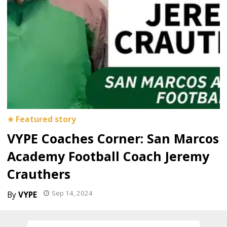
VYPE Coaches Corner: San Marcos
Academy Football Coach Jeremy
Crauthers
Sep 14, 2024
VYPE