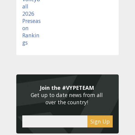
Join the #VYPETEAM 
Get up to date news from all 
over the country! 
Sign Up