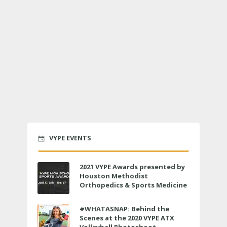
VYPE EVENTS
2021 VYPE Awards presented by
Houston Methodist
Orthopedics & Sports Medicine
to air LIVE on June 27 at 6 p.m.
#WHATASNAP: Behind the
Scenes at the 2020 VYPE ATX