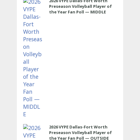
2026 VYPE Dallas-Fort Worth
Preseason Volleyball Player of
the Year Fan Poll — MIDDLE
2026 VYPE Dallas-Fort Worth
Preseason Volleyball Player of
the Year Fan Poll — OUTSIDE