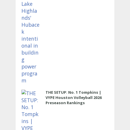
THE SETUP: No. 1 Tompkins |
VYPE Houston Volleyball 2026
Preseason Rankings