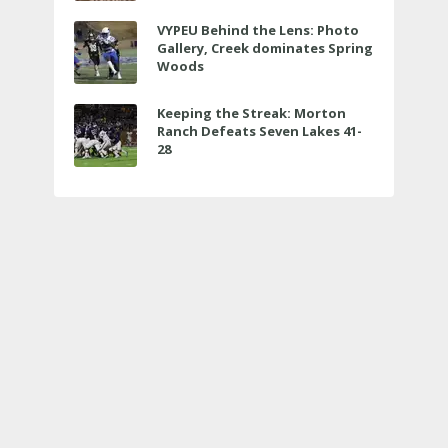
VYPEU Behind the Lens: Photo
Gallery, Creek dominates Spring
Woods
Keeping the Streak: Morton
Ranch Defeats Seven Lakes 41-
28