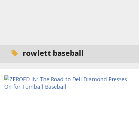
rowlett baseball