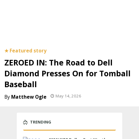
ZEROED IN: The Road to Dell
Diamond Presses On for Tomball
Baseball
May 14, 2026
Matthew Ogle
TRENDING