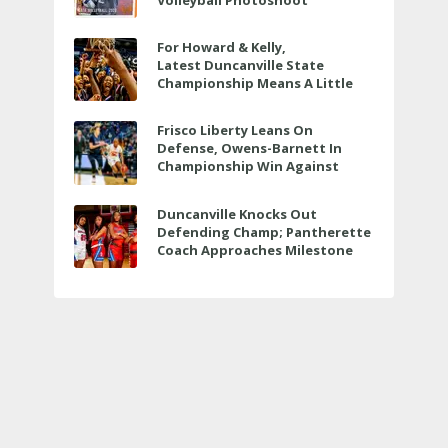
Volleyball Photoshoot
For Howard & Kelly,
Latest Duncanville State
Championship Means A Little
Bit More
Frisco Liberty Leans On
Defense, Owens-Barnett In
Championship Win Against
Veterans Memorial
Duncanville Knocks Out
Defending Champ; Pantherette
Coach Approaches Milestone