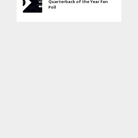
Quarterback of the Year Fan
Poll