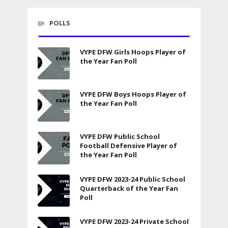
POLLS
VYPE DFW Girls Hoops Player of
the Year Fan Poll
VYPE DFW Boys Hoops Player of
the Year Fan Poll
VYPE DFW Public School
Football Defensive Player of
the Year Fan Poll
VYPE DFW 2023-24 Public School
Quarterback of the Year Fan
Poll
VYPE DFW 2023-24 Private School