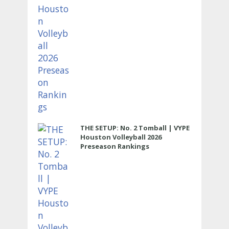
THE SETUP: No. 2 Tomball | VYPE
Houston Volleyball 2026
Preseason Rankings