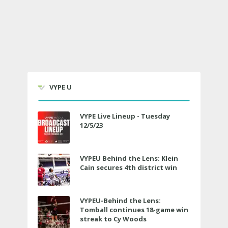
VYPE U
VYPE Live Lineup - Tuesday
12/5/23
VYPEU Behind the Lens: Klein
Cain secures 4th district win
VYPEU-Behind the Lens:
Tomball continues 18-game win
streak to Cy Woods