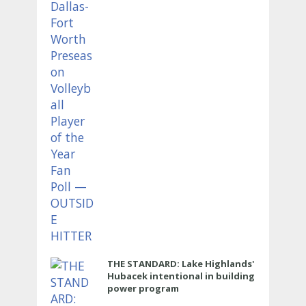
HITTER
THE STANDARD: Lake Highlands'
Hubacek intentional in building
power program