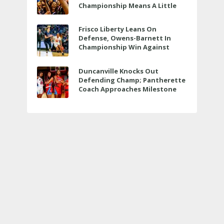
Championship Means A Little
Bit More
Frisco Liberty Leans On
Defense, Owens-Barnett In
Championship Win Against
Veterans Memorial
Duncanville Knocks Out
Defending Champ; Pantherette
Coach Approaches Milestone