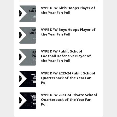
VYPE DFW Girls Hoops Player of
the Year Fan Poll
VYPE DFW Boys Hoops Player of
the Year Fan Poll
VYPE DFW Public School
Football Defensive Player of
the Year Fan Poll
VYPE DFW 2023-24 Public School
Quarterback of the Year Fan
Poll
VYPE DFW 2023-24 Private School
Quarterback of the Year Fan
Poll