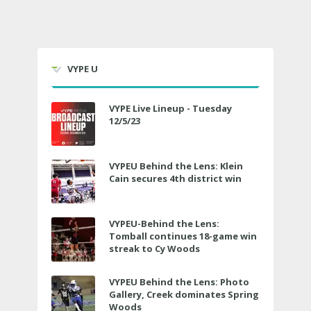
VYPE U
VYPE Live Lineup - Tuesday
12/5/23
VYPEU Behind the Lens: Klein
Cain secures 4th district win
VYPEU-Behind the Lens:
Tomball continues 18-game win
streak to Cy Woods
VYPEU Behind the Lens: Photo
Gallery, Creek dominates Spring
Woods