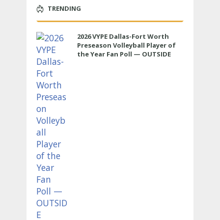
TRENDING
2026 VYPE Dallas-Fort Worth
Preseason Volleyball Player of
the Year Fan Poll — OUTSIDE
HITTER