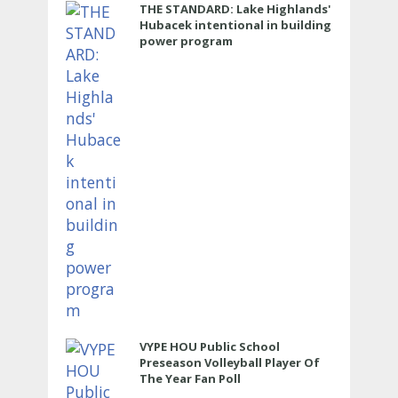
THE STANDARD: Lake Highlands'
Hubacek intentional in building
power program
VYPE HOU Public School
Preseason Volleyball Player Of
The Year Fan Poll