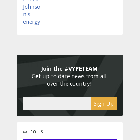
Join the #VYPETEAM 
Get up to date news from all 
over the country! 
Sign Up
POLLS