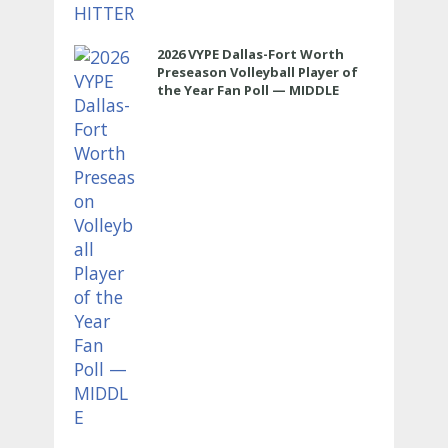
2026 VYPE Dallas-Fort Worth
Preseason Volleyball Player of
the Year Fan Poll — MIDDLE