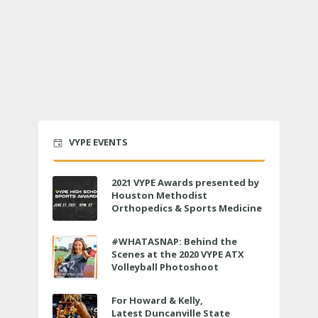
VYPE EVENTS
2021 VYPE Awards presented by
Houston Methodist
Orthopedics & Sports Medicine
to air LIVE on June 27 at 6 p.m.
#WHATASNAP: Behind the
Scenes at the 2020 VYPE ATX
Volleyball Photoshoot
For Howard & Kelly,
Latest Duncanville State