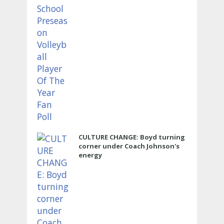
CULTURE CHANGE: Boyd turning
corner under Coach Johnson's
energy