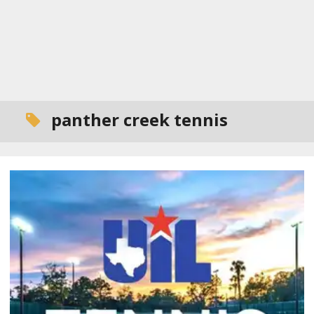
panther creek tennis