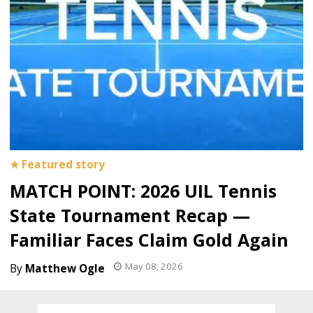
MATCH POINT: 2026 UIL Tennis
State Tournament Recap —
Familiar Faces Claim Gold Again
May 08, 2026
Matthew Ogle