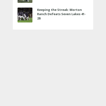
Keeping the Streak: Morton
Ranch Defeats Seven Lakes 41-
28