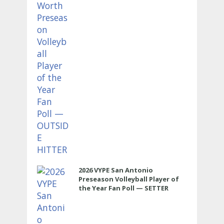
2026 VYPE San Antonio
Preseason Volleyball Player of
the Year Fan Poll — SETTER