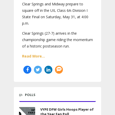
Clear Springs and Midway prepare to
square off in the UIL Class 6A-Division I
State Final on Saturday, May 31, at 4:00
p.m.
Clear Springs (27-7) arrives in the
championship game riding the momentum
of a historic postseason run.
Read More...
POLLS
VYPE DFW Girls Hoops Player of
the Year Fan Poll