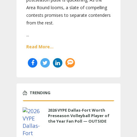
Area Round looms, a slate of compelling
contests promises to separate contenders
from the rest.
...
Read More...
TRENDING
2026 VYPE Dallas-Fort Worth
Preseason Volleyball Player of
the Year Fan Poll — OUTSIDE
HITTER