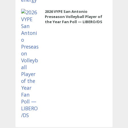
2026 VYPE San Antonio
Preseason Volleyball Player of
the Year Fan Poll — LIBERO/DS