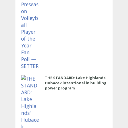
THE STANDARD: Lake Highlands'
Hubacek intentional in building
power program