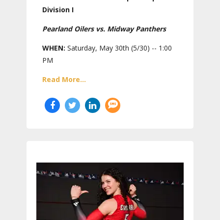
Division I
Pearland Oilers vs. Midway Panthers
WHEN:
Saturday, May 30th (5/30) -- 1:00
PM
Read More...