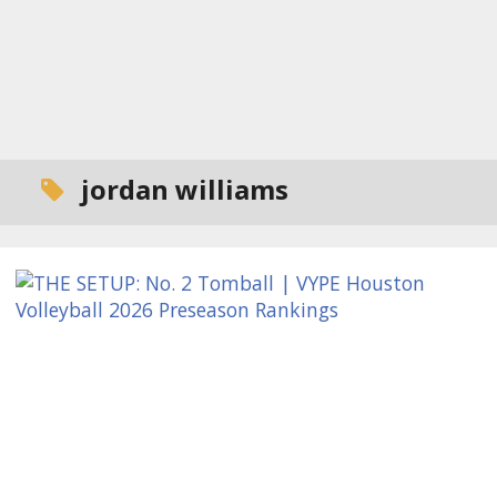
jordan williams