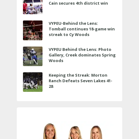
Cain secures 4th district win
VYPEU-Behind the Lens:
Tomball continues 18-game win
streak to Cy Woods
VYPEU Behind the Lens: Photo
Gallery, Creek dominates Spring
Woods
Keeping the Streak: Morton
Ranch Defeats Seven Lakes 41-
28