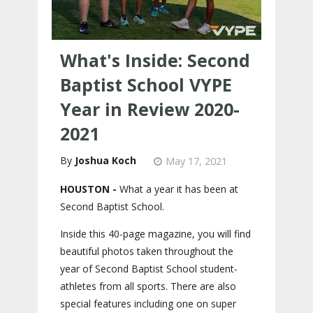
What's Inside: Second
Baptist School VYPE
Year in Review 2020-
2021
Joshua Koch
May 17, 2021
HOUSTON -
What a year it has been at
Second Baptist School.
Inside this 40-page magazine, you will find
beautiful photos taken throughout the
year of Second Baptist School student-
athletes from all sports. There are also
special features including one on super