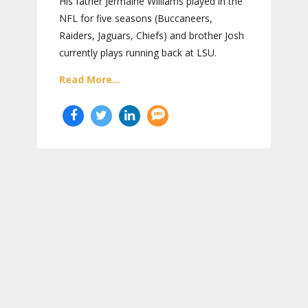
His father Jermaine Williams played in the
NFL for five seasons (Buccaneers,
Raiders, Jaguars, Chiefs) and brother Josh
currently plays running back at LSU.
Read More...