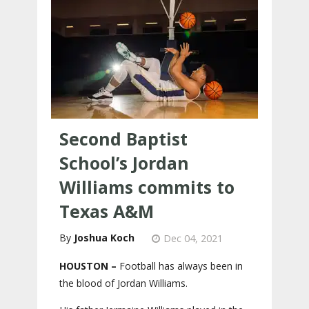
Second Baptist
School’s Jordan
Williams commits to
Texas A&M
Joshua Koch
Dec 04, 2021
HOUSTON –
Football has always been in
the blood of Jordan Williams.