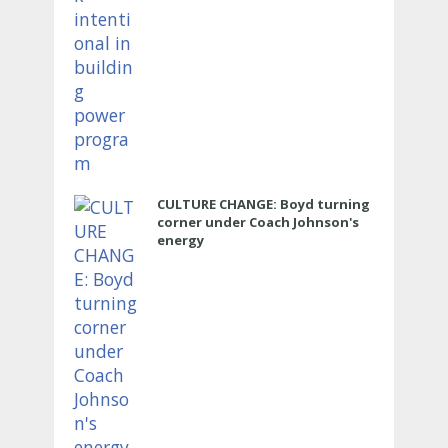
CULTURE CHANGE: Boyd turning
corner under Coach Johnson's
energy