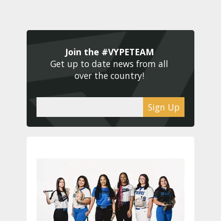
Join the #VYPETEAM 
Get up to date news from all 
over the country! 
Sign Up