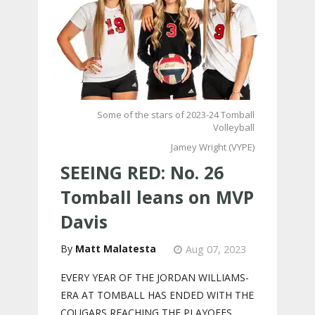
Some of the stars of 2023-24 Tomball
Volleyball
Jamey Wright (VYPE)
SEEING RED: No. 26
Tomball leans on MVP
Davis
Matt Malatesta
Aug 07, 2023
EVERY YEAR OF THE JORDAN WILLIAMS-
ERA AT TOMBALL HAS ENDED WITH THE
COUGARS REACHING THE PLAYOFFS.