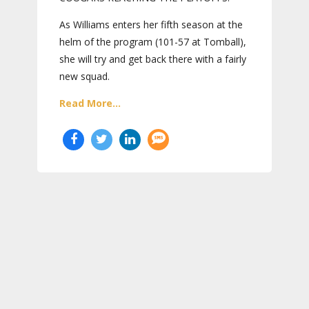
As Williams enters her fifth season at the
helm of the program (101-57 at Tomball),
she will try and get back there with a fairly
new squad.
Read More...