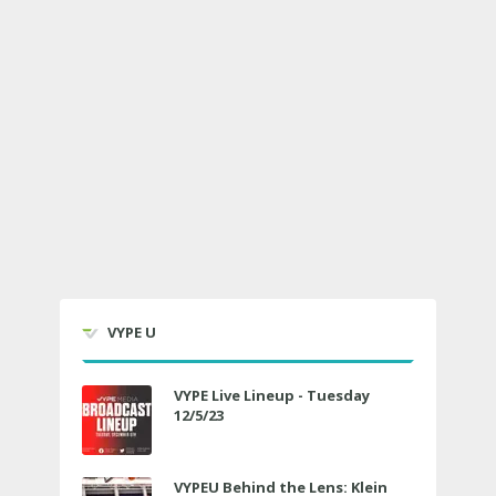
VYPE U
VYPE Live Lineup - Tuesday
12/5/23
VYPEU Behind the Lens: Klein