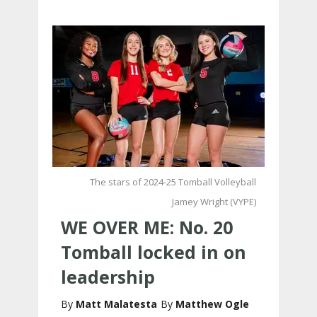
The stars of 2024-25 Tomball Volleyball
Jamey Wright (VYPE)
WE OVER ME: No. 20
Tomball locked in on
leadership
Matt Malatesta
Matthew Ogle