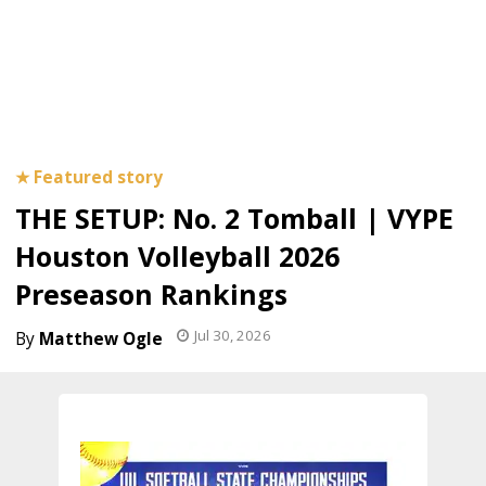
THE SETUP: No. 2 Tomball | VYPE
Houston Volleyball 2026
Preseason Rankings
Jul 30, 2026
Matthew Ogle