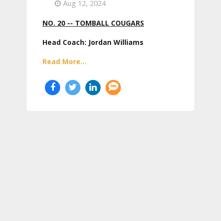
Aug 12, 2024
NO. 20 -- TOMBALL COUGARS
Head Coach: Jordan Williams
Read More...