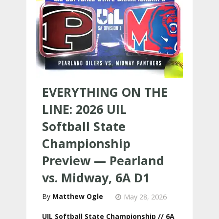
EVERYTHING ON THE
LINE: 2026 UIL
Softball State
Championship
Preview — Pearland
vs. Midway, 6A D1
Matthew Ogle
May 28, 2026
UIL Softball State Championship // 6A