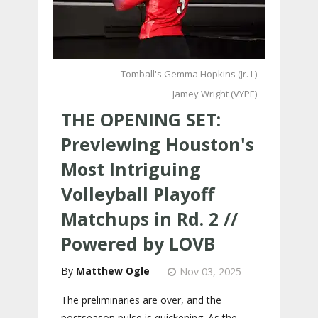
Tomball's Gemma Hopkins (Jr. L)
Jamey Wright (VYPE)
THE OPENING SET:
Previewing Houston's
Most Intriguing
Volleyball Playoff
Matchups in Rd. 2 //
Powered by LOVB
Matthew Ogle
Nov 03, 2025
The preliminaries are over, and the
postseason pulse is quickening. As the