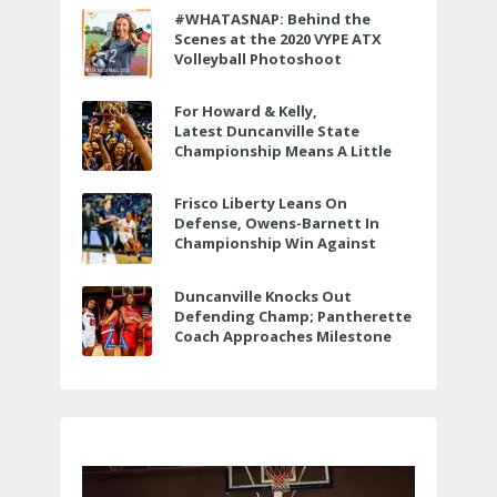
#WHATASNAP: Behind the
Scenes at the 2020 VYPE ATX
Volleyball Photoshoot
For Howard & Kelly,
Latest Duncanville State
Championship Means A Little
Bit More
Frisco Liberty Leans On
Defense, Owens-Barnett In
Championship Win Against
Veterans Memorial
Duncanville Knocks Out
Defending Champ; Pantherette
Coach Approaches Milestone