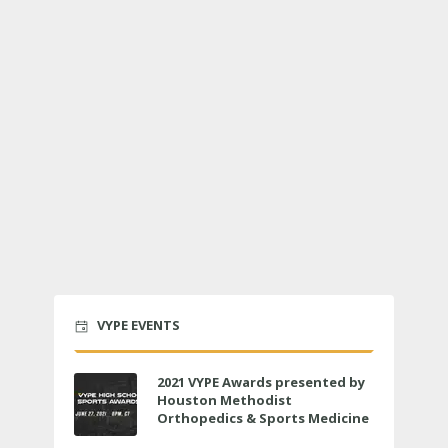
VYPE EVENTS
2021 VYPE Awards presented by
Houston Methodist
Orthopedics & Sports Medicine
to air LIVE on June 27 at 6 p.m.