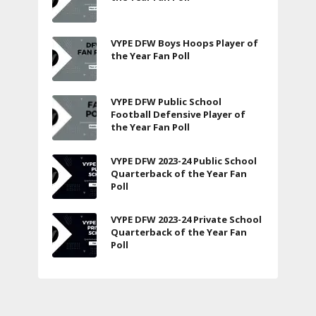
VYPE DFW Boys Hoops Player of
the Year Fan Poll
VYPE DFW Public School
Football Defensive Player of
the Year Fan Poll
VYPE DFW 2023-24 Public School
Quarterback of the Year Fan
Poll
VYPE DFW 2023-24 Private School
Quarterback of the Year Fan
Poll