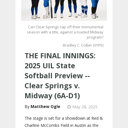
Can Clear Springs cap off their monumental
season with a title, against a loaded Midway
program?
Bradley C. Collier (VYPE)
THE FINAL INNINGS:
2025 UIL State
Softball Preview --
Clear Springs v.
Midway (6A-D1)
Matthew Ogle
May 28, 2025
The stage is set for a showdown at Red &
Charline McCombs Field in Austin as the