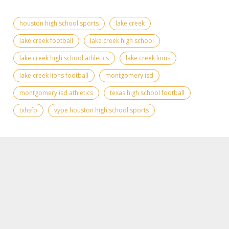
houston high school sports
lake creek
lake creek football
lake creek high school
lake creek high school athletics
lake creek lions
lake creek lions football
montgomery isd
montgomery isd athletics
texas high school football
txhsfb
vype houston high school sports