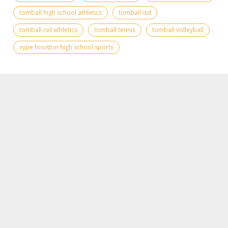
tomball high school athletics
tomball isd
tomball isd athletics
tomball tennis
tomball volleyball
vype houston high school sports