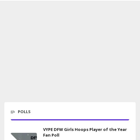
POLLS
VYPE DFW Girls Hoops Player of the Year
Fan Poll