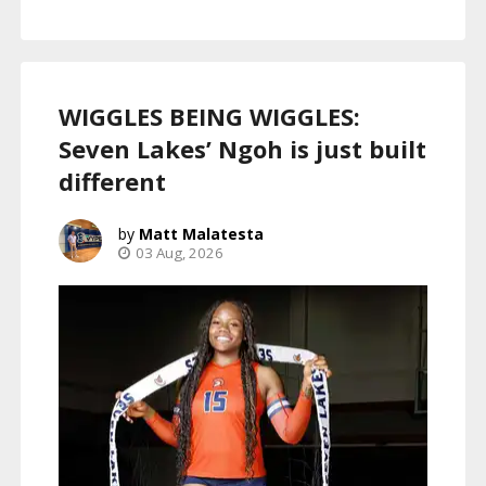
WIGGLES BEING WIGGLES:
Seven Lakes’ Ngoh is just built
different
Matt Malatesta
03 Aug, 2026