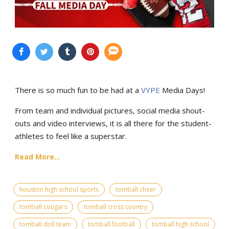
There is so much fun to be had at a
VYPE
Media Days
!
From team and individual pictures, social media shout-
outs and video interviews, it is all there for the student-
athletes to feel like a superstar.
Read More...
houston high school sports
tomball cheer
tomball cougars
tomball cross country
tomball drill team
tomball football
tomball high school