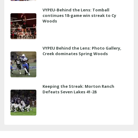
VYPEU-Behind the Lens: Tomball
continues 18-game win streak to Cy
Woods
VYPEU Behind the Lens: Photo Gallery,
Creek dominates Spring Woods
Keeping the Streak: Morton Ranch
Defeats Seven Lakes 41-28