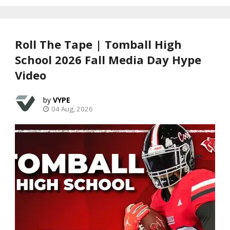
Roll The Tape | Tomball High
School 2026 Fall Media Day Hype
Video
VYPE
04 Aug, 2026