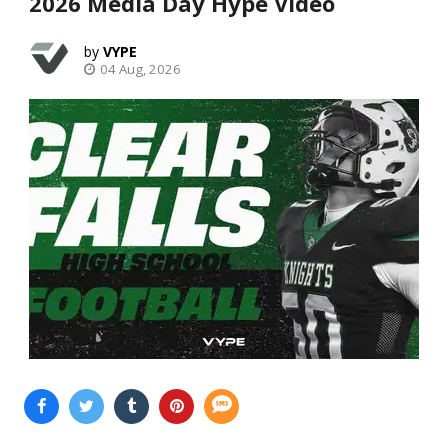
2026 Media Day Hype Video
VYPE
04 Aug, 2026