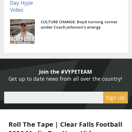
CULTURE CHANGE: Boyd turning corner
under Coach Johnson's energy
Join the #VYPETEAM 
Get up to date news from all over the country! 
Sign Up
Roll The Tape | Clear Falls Football