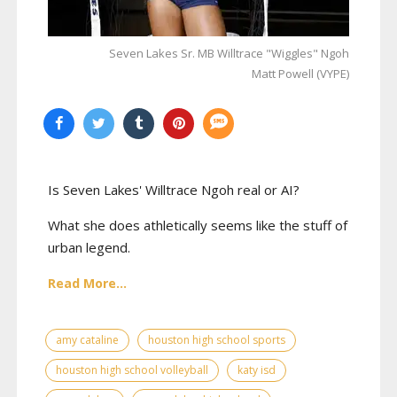
Seven Lakes Sr. MB Willtrace "Wiggles" Ngoh
Matt Powell (VYPE)
Is Seven Lakes' Willtrace Ngoh real or AI?
What she does athletically seems like the stuff of
urban legend.
Read More...
amy cataline
houston high school sports
houston high school volleyball
katy isd