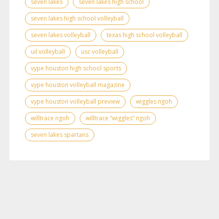
seven lakes
seven lakes high school
seven lakes high school volleyball
seven lakes volleyball
texas high school volleyball
uil volleyball
usc volleyball
vype houston high school sports
vype houston volleyball magazine
vype houston volleyball preview
wiggles ngoh
willtrace ngoh
willtrace “wiggles” ngoh
seven lakes spartans