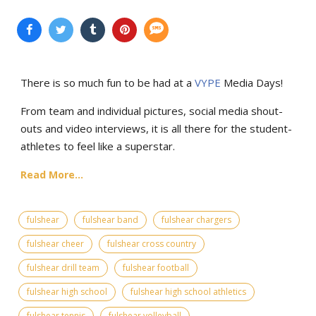
There is so much fun to be had at a
VYPE
Media Days
!
From team and individual pictures, social media shout-
outs and video interviews, it is all there for the student-
athletes to feel like a superstar.
Read More...
fulshear
fulshear band
fulshear chargers
fulshear cheer
fulshear cross country
fulshear drill team
fulshear football
fulshear high school
fulshear high school athletics
fulshear tennis
fulshear volleyball