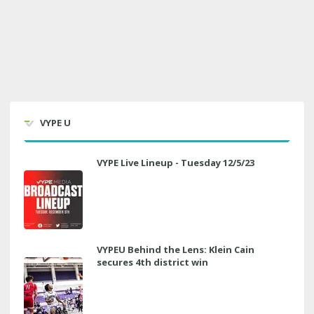
VYPE U
VYPE Live Lineup - Tuesday 12/5/23
VYPEU Behind the Lens: Klein Cain
secures 4th district win