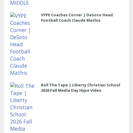
VYPE Coaches Corner | DeSoto Head
Football Coach Claude Mathis
Roll The Tape | Liberty Christian School
2026 Fall Media Day Hype Video