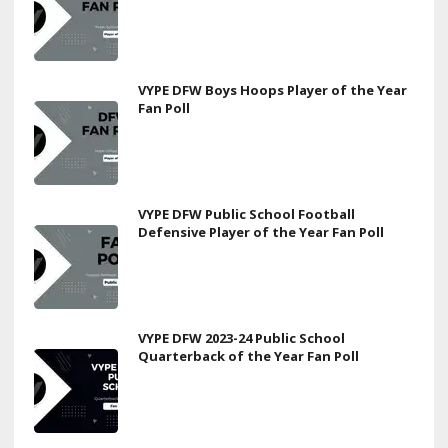
VYPE DFW Boys Hoops Player of the Year
Fan Poll
VYPE DFW Public School Football
Defensive Player of the Year Fan Poll
VYPE DFW 2023-24 Public School
Quarterback of the Year Fan Poll