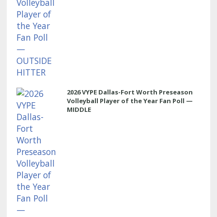
2026 VYPE Dallas-Fort Worth Preseason
Volleyball Player of the Year Fan Poll —
MIDDLE