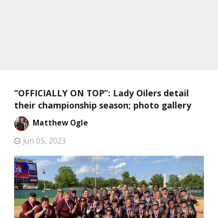
“OFFICIALLY ON TOP”: Lady Oilers detail
their championship season; photo gallery
Matthew Ogle
Jun 05, 2023