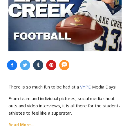
There is so much fun to be had at a
VYPE
Media Days
!
From team and individual pictures, social media shout-
outs and video interviews, it is all there for the student-
athletes to feel like a superstar.
Read More...