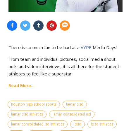
There is so much fun to be had at a
VYPE
Media Days
!
From team and individual pictures, social media shout-
outs and video interviews, it is all there for the student-
athletes to feel like a superstar.
Read More...
houston high school sports
lamar cisd
lamar cisd athletics
lamar consolidated isd
lamar consolidated isd athletics
lcisd
lcisd athletics