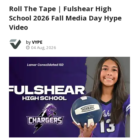
Roll The Tape | Fulshear High
School 2026 Fall Media Day Hype
Video
VYPE
04 Aug, 2026