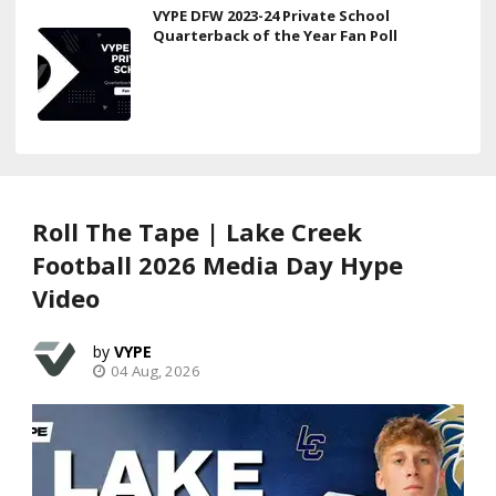
VYPE DFW 2023-24 Private School
Quarterback of the Year Fan Poll
Roll The Tape | Lake Creek
Football 2026 Media Day Hype
Video
VYPE
04 Aug, 2026