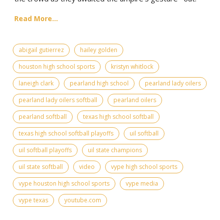
Read More...
abigail gutierrez
hailey golden
houston high school sports
kristyn whitlock
laneigh clark
pearland high school
pearland lady oilers
pearland lady oilers softball
pearland oilers
pearland softball
texas high school softball
texas high school softball playoffs
uil softball
uil softball playoffs
uil state champions
uil state softball
video
vype high school sports
vype houston high school sports
vype media
vype texas
youtube.com