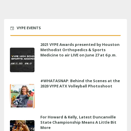
VYPE EVENTS
2021 VYPE Awards presented by Houston
Methodist Orthopedics & Sports
Medicine to air LIVE on June 27 at 6 p.m.
#WHATASNAP: Behind the Scenes at the
2020 VYPE ATX Volleyball Photoshoot
For Howard & Kelly, Latest Duncanville
State Championship Means A Little Bit
More