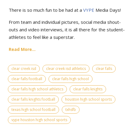
There is so much fun to be had at a
VYPE
Media Days
!
From team and individual pictures, social media shout-
outs and video interviews, it is all there for the student-
athletes to feel like a superstar.
Read More...
clear creek isd
clear creek isd athletics
clear falls
clear falls football
clear falls high school
clear falls high school athletics
clear falls knights
clear falls knights football
houston high school sports
texas high school football
txhsfb
vype houston high school sports