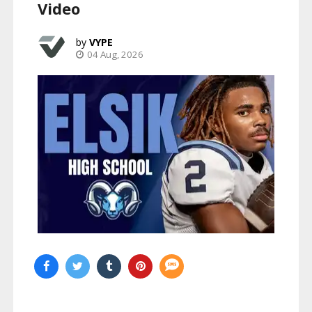
Video
VYPE
04 Aug, 2026