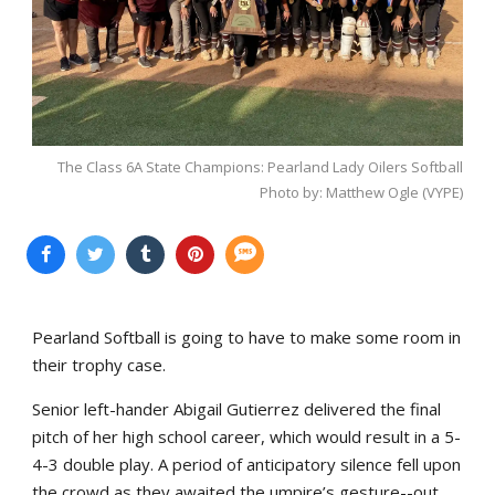
The Class 6A State Champions: Pearland Lady Oilers Softball
Photo by: Matthew Ogle (VYPE)
Pearland Softball is going to have to make some room in
their trophy case.
Senior left-hander Abigail Gutierrez delivered the final
pitch of her high school career, which would result in a 5-
4-3 double play. A period of anticipatory silence fell upon
the crowd as they awaited the umpire’s gesture--out.