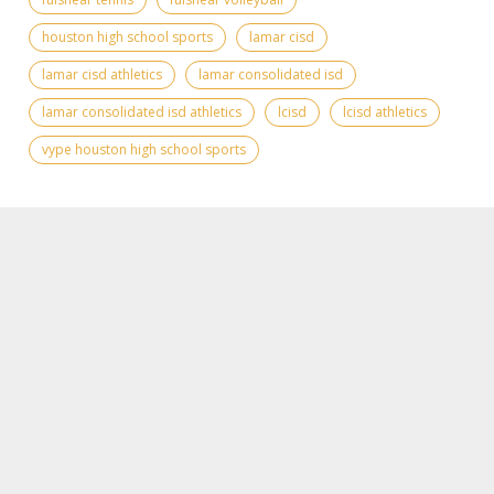
houston high school sports
lamar cisd
lamar cisd athletics
lamar consolidated isd
lamar consolidated isd athletics
lcisd
lcisd athletics
vype houston high school sports