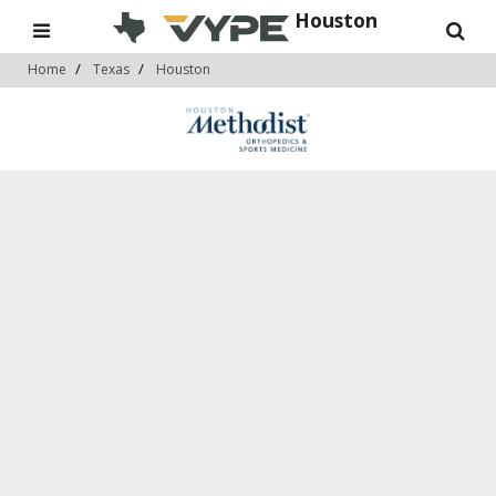
Houston
Home
Texas
Houston