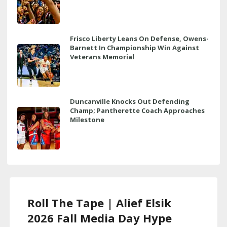
Frisco Liberty Leans On Defense, Owens-
Barnett In Championship Win Against
Veterans Memorial
Duncanville Knocks Out Defending
Champ; Pantherette Coach Approaches
Milestone
Roll The Tape | Alief Elsik
2026 Fall Media Day Hype