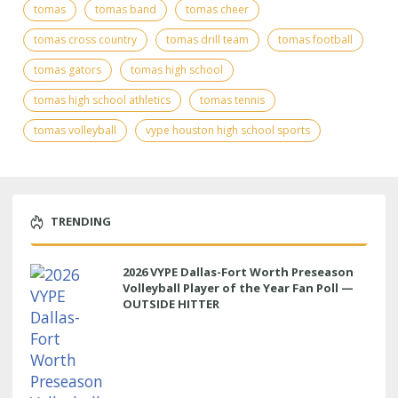
tomas
tomas band
tomas cheer
tomas cross country
tomas drill team
tomas football
tomas gators
tomas high school
tomas high school athletics
tomas tennis
tomas volleyball
vype houston high school sports
TRENDING
2026 VYPE Dallas-Fort Worth Preseason
Volleyball Player of the Year Fan Poll —
OUTSIDE HITTER