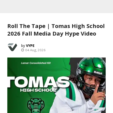
Roll The Tape | Tomas High School
2026 Fall Media Day Hype Video
VYPE
04 Aug, 2026