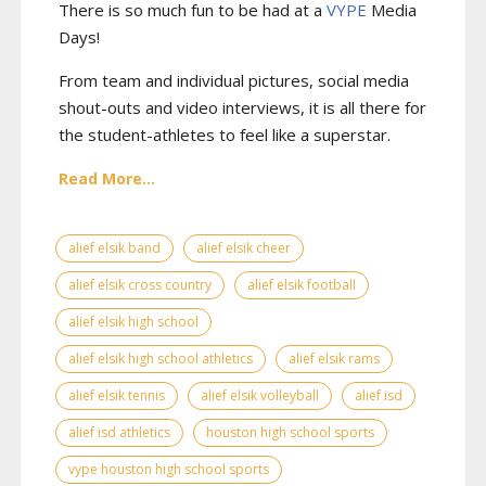
There is so much fun to be had at a
VYPE
Media
Days
!
From team and individual pictures, social media
shout-outs and video interviews, it is all there for
the student-athletes to feel like a superstar.
Read More...
alief elsik band
alief elsik cheer
alief elsik cross country
alief elsik football
alief elsik high school
alief elsik high school athletics
alief elsik rams
alief elsik tennis
alief elsik volleyball
alief isd
alief isd athletics
houston high school sports
vype houston high school sports