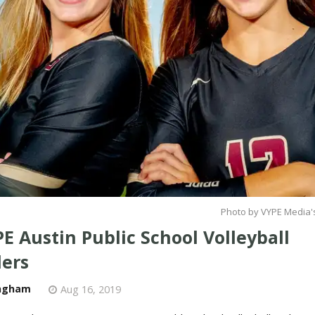
Photo by VYPE Media's
E Austin Public School Volleyball
ers
ngham
Aug 16, 2019