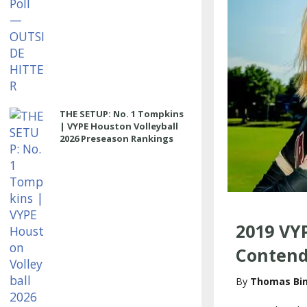
THE SETUP: No. 1 Tompkins
| VYPE Houston Volleyball
2026 Preseason Rankings
2019 VYP
Contend
Thomas Bi