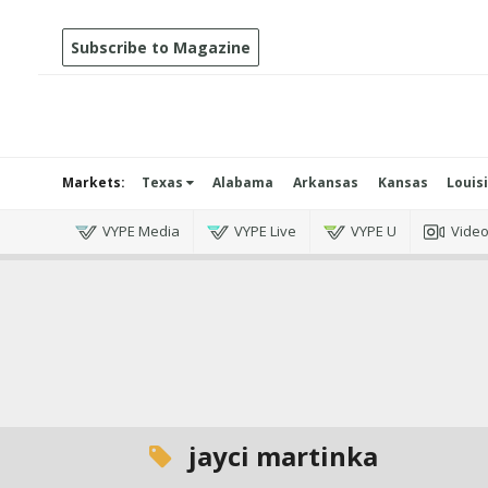
Subscribe to Magazine
Markets:
Texas
Alabama
Arkansas
Kansas
Louis
VYPE Media
VYPE Live
VYPE U
Vide
jayci martinka