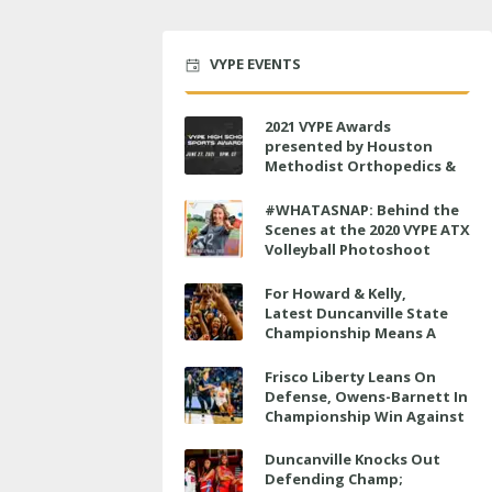
VYPE EVENTS
2021 VYPE Awards
presented by Houston
Methodist Orthopedics &
Sports Medicine to air LIVE
on June 27 at 6 p.m.
#WHATASNAP: Behind the
Scenes at the 2020 VYPE ATX
Volleyball Photoshoot
For Howard & Kelly,
Latest Duncanville State
Championship Means A
Little Bit More
Frisco Liberty Leans On
Defense, Owens-Barnett In
Championship Win Against
Veterans Memorial
Duncanville Knocks Out
Defending Champ;