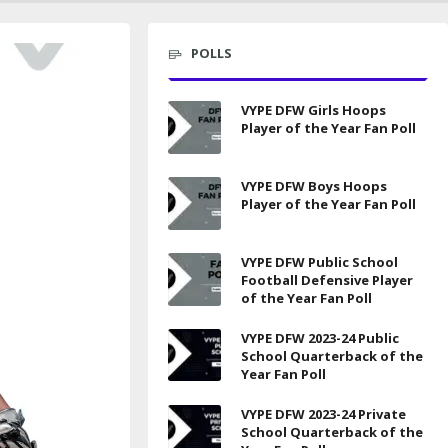
POLLS
VYPE DFW Girls Hoops
Player of the Year Fan Poll
VYPE DFW Boys Hoops
Player of the Year Fan Poll
VYPE DFW Public School
Football Defensive Player
of the Year Fan Poll
VYPE DFW 2023-24 Public
School Quarterback of the
Year Fan Poll
VYPE DFW 2023-24 Private
School Quarterback of the