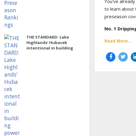
You've already 
to learn about
preseason cove
No. 1
Drippin
THE STANDARD: Lake
Read More...
Highlands' Hubacek
intentional in building
power program