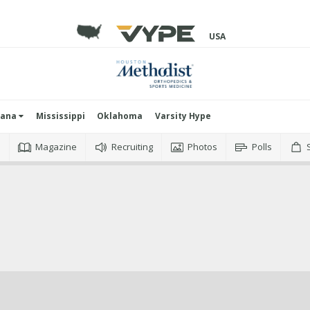
USA
iana
Mississippi
Oklahoma
Varsity Hype
o
Magazine
Recruiting
Photos
Polls