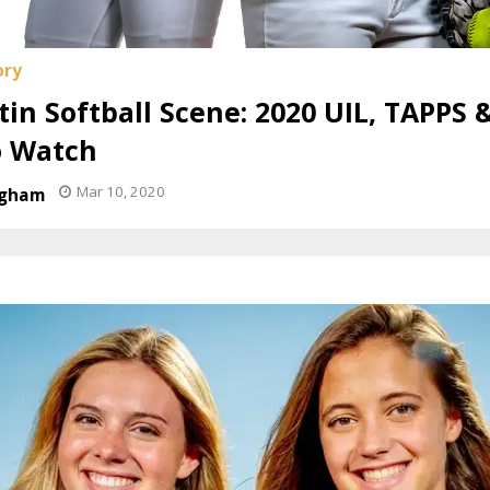
in Softball Scene: 2020 UIL, TAPPS 
o Watch
Mar 10, 2020
ngham