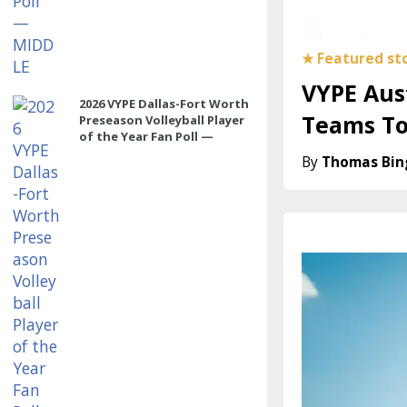
VYPE Aust
2026 VYPE Dallas-Fort Worth
Teams T
Preseason Volleyball Player
of the Year Fan Poll —
OUTSIDE HITTER
Thomas Bi