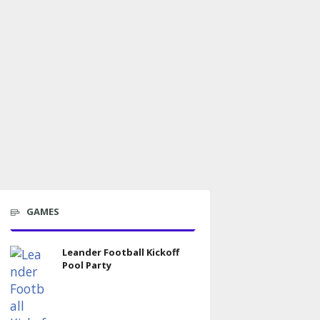
GAMES
Leander Football Kickoff
Pool Party