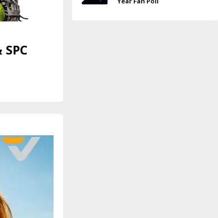
Year Fan Poll
& SPC