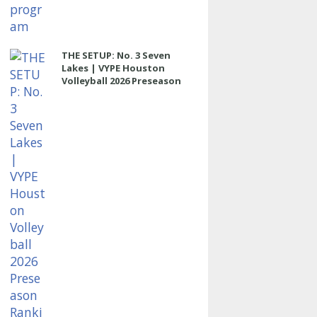
THE SETUP: No. 3 Seven
Lakes | VYPE Houston
Volleyball 2026 Preseason
Rankings