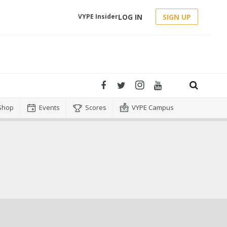
LOG IN
SIGN UP
VYPE Insider
Shop
Events
Scores
VYPE Campus