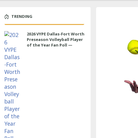
TRENDING
2026 VYPE Dallas-Fort Worth
Preseason Volleyball Player
of the Year Fan Poll —
MIDDLE