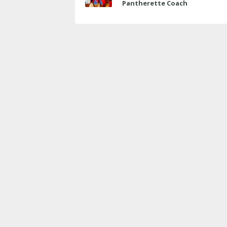
Pantherette Coach
Approaches Milestone