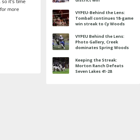
district win
 so it's time
 for more
VYPEU-Behind the Lens:
Tomball continues 18-game
win streak to Cy Woods
VYPEU Behind the Lens:
Photo Gallery, Creek
dominates Spring Woods
Keeping the Streak:
Morton Ranch Defeats
Seven Lakes 41-28