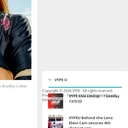
VYPE U
 Bradley Collier.
Copyright Ⓒ
2026
VYPE - All rights reserved.
Privacy Policy
-
Terms and Conditions
-
Board
VYPE Live Lineup - Tuesday
Directory
12/5/23
VYPEU Behind the Lens:
Klein Cain secures 4th