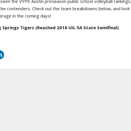
seen the VYPE Austin preseason public school volleyball rankings,
 the contenders. Check out the team breakdowns below, and look
rage in the coming days!
g Springs Tigers
(Reached 2018 UIL 5A State Semifinal)