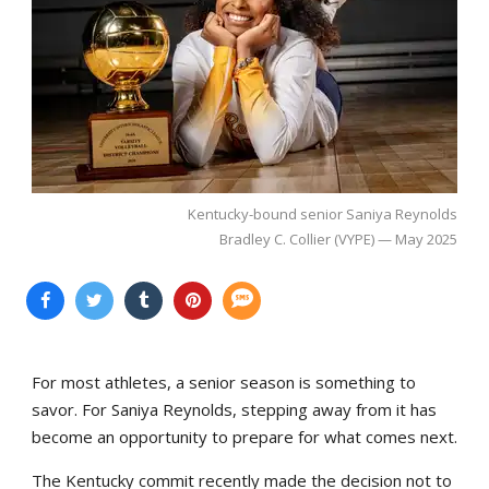
Kentucky-bound senior Saniya Reynolds
Bradley C. Collier (VYPE) — May 2025
For most athletes, a senior season is something to
savor. For Saniya Reynolds, stepping away from it has
become an opportunity to prepare for what comes next.
The Kentucky commit recently made the decision not to