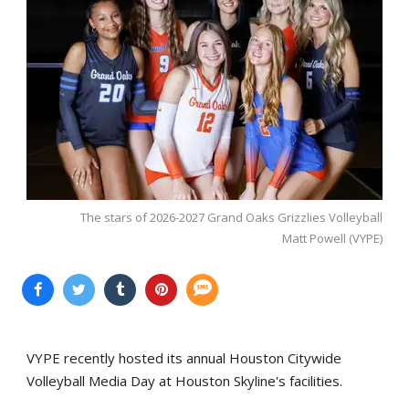
The stars of 2026-2027 Grand Oaks Grizzlies Volleyball
Matt Powell (VYPE)
VYPE recently hosted its annual Houston Citywide
Volleyball Media Day at Houston Skyline's facilities.