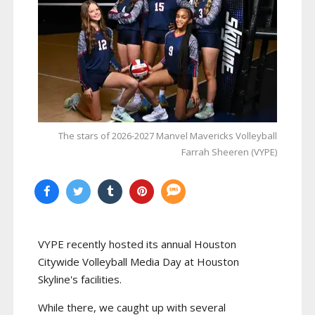
The stars of 2026-2027 Manvel Mavericks Volleyball
Farrah Sheeren (VYPE)
VYPE recently hosted its annual Houston
Citywide Volleyball Media Day at Houston
Skyline's facilities.
While there, we caught up with several