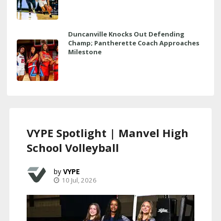
Duncanville Knocks Out Defending
Champ; Pantherette Coach Approaches
Milestone
VYPE Spotlight | Manvel High
School Volleyball
VYPE
10 Jul, 2026