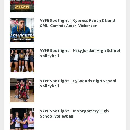
VYPE Spotlight | Cypress Ranch DL and
SMU-Commit Amari Vickerson
VYPE Spotlight | Katy Jordan High School
Volleyball
VYPE Spotlight | Cy Woods High School
Volleyball
VYPE Spotlight | Montgomery High
School Volleyball