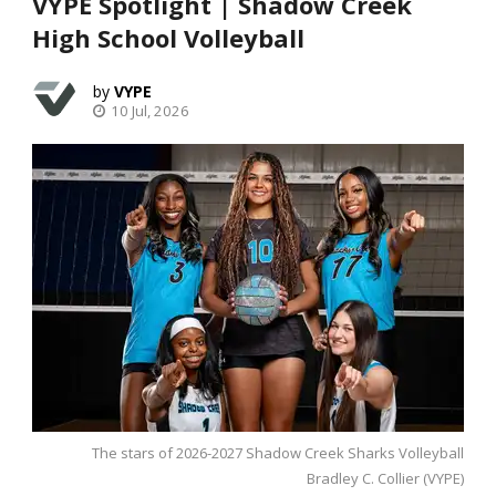
VYPE Spotlight | Shadow Creek
High School Volleyball
VYPE
10 Jul, 2026
The stars of 2026-2027 Shadow Creek Sharks Volleyball
Bradley C. Collier (VYPE)