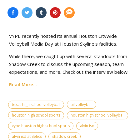
VYPE recently hosted its annual Houston Citywide
Volleyball Media Day at Houston Skyline's facilities.
While there, we caught up with several standouts from
Shadow Creek to discuss the upcoming season, team
expectations, and more. Check out the interview below!
Read More...
texas high school volleyball
uil volleyball
houston high school sports
houston high school volleyball
vype houston high school sports
alvin isd
alvin isd athletics
shadow creek