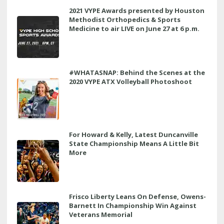
2021 VYPE Awards presented by Houston
Methodist Orthopedics & Sports
Medicine to air LIVE on June 27 at 6 p.m.
#WHATASNAP: Behind the Scenes at the
2020 VYPE ATX Volleyball Photoshoot
For Howard & Kelly, Latest Duncanville
State Championship Means A Little Bit
More
Frisco Liberty Leans On Defense, Owens-
Barnett In Championship Win Against
Veterans Memorial