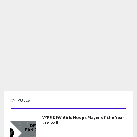
POLLS
VYPE DFW Girls Hoops Player of the Year
Fan Poll