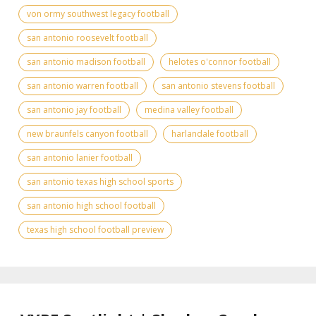
von ormy southwest legacy football
san antonio roosevelt football
san antonio madison football
helotes o'connor football
san antonio warren football
san antonio stevens football
san antonio jay football
medina valley football
new braunfels canyon football
harlandale football
san antonio lanier football
san antonio texas high school sports
san antonio high school football
texas high school football preview