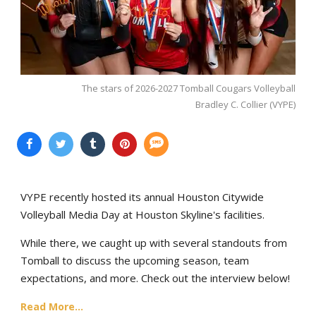
The stars of 2026-2027 Tomball Cougars Volleyball
Bradley C. Collier (VYPE)
VYPE recently hosted its annual Houston Citywide
Volleyball Media Day at Houston Skyline's facilities.
While there, we caught up with several standouts from
Tomball to discuss the upcoming season, team
expectations, and more. Check out the interview below!
Read More...