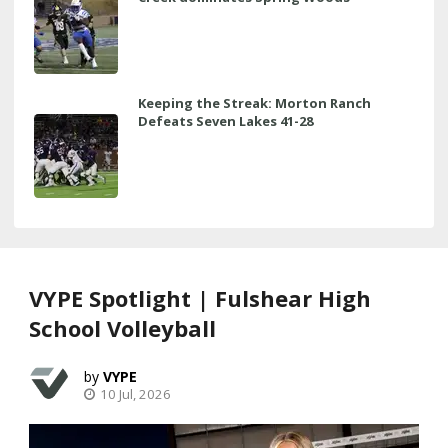
Keeping the Streak: Morton Ranch
Defeats Seven Lakes 41-28
VYPE Spotlight | Fulshear High
School Volleyball
VYPE
10 Jul, 2026