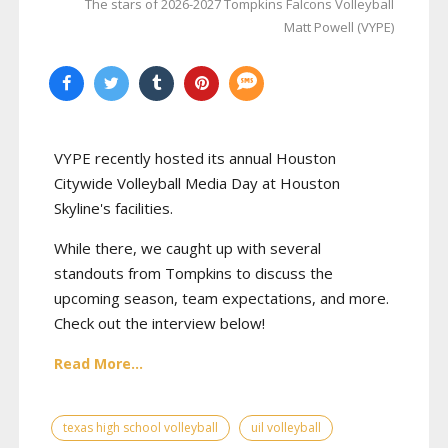
The stars of 2026-2027 Tompkins Falcons Volleyball
Matt Powell (VYPE)
VYPE recently hosted its annual Houston
Citywide Volleyball Media Day at Houston
Skyline's facilities.
While there, we caught up with several
standouts from Tompkins to discuss the
upcoming season, team expectations, and more.
Check out the interview below!
Read More...
texas high school volleyball
uil volleyball