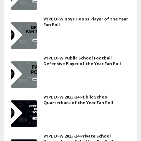
VYPE DFW Boys Hoops Player of the Year
Fan Poll
VYPE DFW Public School Football
Defensive Player of the Year Fan Poll
VYPE DFW 2023-24 Public School
Quarterback of the Year Fan Poll
VYPE DFW 2023-24 Private School