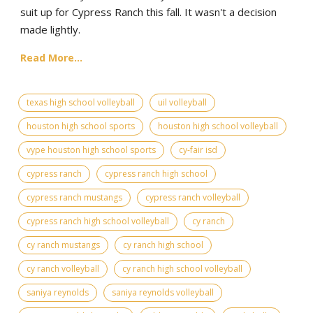
suit up for Cypress Ranch this fall. It wasn't a decision
made lightly.
Read More...
texas high school volleyball
uil volleyball
houston high school sports
houston high school volleyball
vype houston high school sports
cy-fair isd
cypress ranch
cypress ranch high school
cypress ranch mustangs
cypress ranch volleyball
cypress ranch high school volleyball
cy ranch
cy ranch mustangs
cy ranch high school
cy ranch volleyball
cy ranch high school volleyball
saniya reynolds
saniya reynolds volleyball