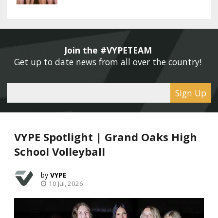
Join the #VYPETEAM 
Get up to date news from all over the country! 
Sign Up
VYPE Spotlight | Grand Oaks High
School Volleyball
VYPE
10 Jul, 2026