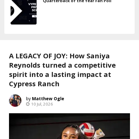
Quarterback of the Year Fan Poll
A LEGACY OF JOY: How Saniya
Reynolds turned a competitive
spirit into a lasting impact at
Cypress Ranch
Matthew Ogle
10 Jul, 2026