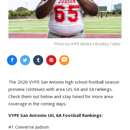
Photo by VYPE Media's Bradley Collier.
The 2020 VYPE San Antonio high school football season
preview continues with area UIL 6A and 5A rankings.
Check them out below and stay tuned for more area
coverage in the coming days.
VYPE San Antonio UIL 6A
Football Rankings:
#1 Converse Judson