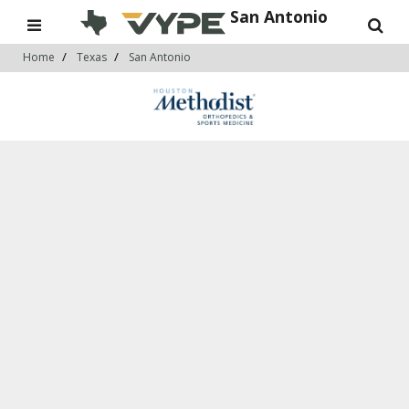
San Antonio
Home
Texas
San Antonio