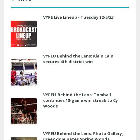
VYPE Live Lineup - Tuesday 12/5/23
VYPEU Behind the Lens: Klein Cain
secures 4th district win
VYPEU-Behind the Lens: Tomball
continues 18-game win streak to Cy
Woods
VYPEU Behind the Lens: Photo Gallery,
Creek dominates Spring Woods