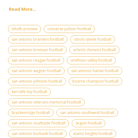
Read More...
txhsfb preview
converse judson football
san antonio brandeis football
cibolo steele football
san antonio brennan football
schertz clemens football
san antonio reagan football
smithson valley football
san antonio wagner football
san antonio harlan football
san antonio johnson football
boerne champion football
kerrville tivy football
san antonio veterans memorial football
brackenridge football
san antonio southwest football
san antonio southside football
seguin football
san antonio burbank football
alamo heights football