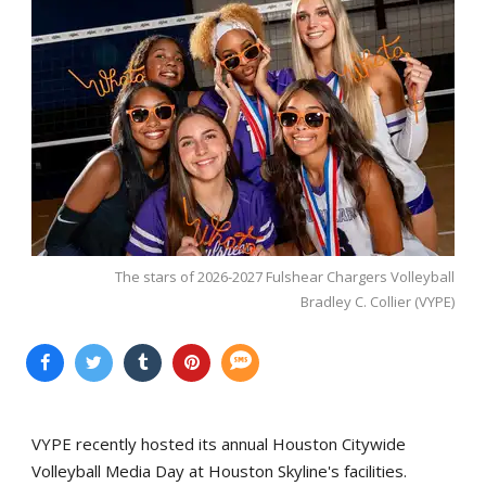
The stars of 2026-2027 Fulshear Chargers Volleyball
Bradley C. Collier (VYPE)
VYPE recently hosted its annual Houston Citywide
Volleyball Media Day at Houston Skyline's facilities.