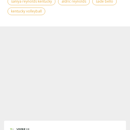
saniya reynolds kentucky
aldric reynolds
sade bello
kentucky volleyball
VYPE U