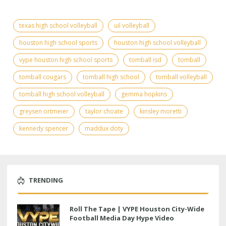
texas high school volleyball
uil volleyball
houston high school sports
houston high school volleyball
vype houston high school sports
tomball isd
tomball
tomball cougars
tomball high school
tomball volleyball
tomball high school volleyball
gemma hopkins
greysen ortmeier
taylor choate
kinsley moretti
kennedy spencer
maddux doty
TRENDING
Roll The Tape | VYPE Houston City-Wide
Football Media Day Hype Video