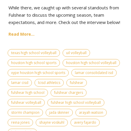
While there, we caught up with several standouts from
Fulshear to discuss the upcoming season, team
expectations, and more. Check out the interview below!
Read More...
texas high school volleyball
uil volleyball
houston high school sports
houston high school volleyball
vype houston high school sports
lamar consolidated isd
lamar cisd
lcisd athletics
fulshear
fulshear high school
fulshear chargers
fulshear volleyball
fulshear high school volleyball
stormi champion
jada skinner
arayah watson
reina jones
shayne voskuhl
avery fajardo