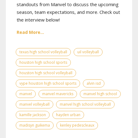
standouts from Manvel to discuss the upcoming
season, team expectations, and more. Check out
the interview below!
Read More...
texas high school volleyball
uil volleyball
houston high school sports
houston high school volleyball
vype houston high school sports
alvin isd
manvel
manvel mavericks
manvel high school
manvel volleyball
manvel high school volleyball
kamille jackson
hayden urban
madisyn guikema
kenley pedescleaux