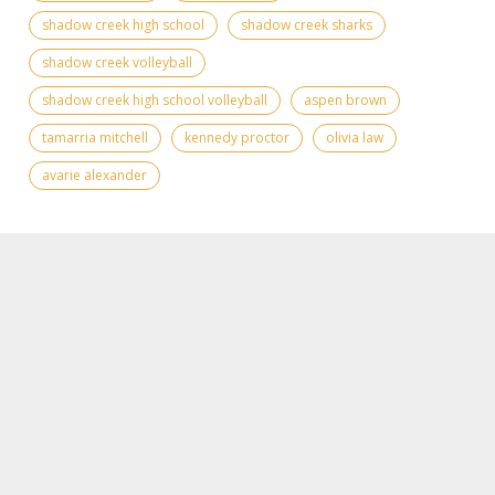
shadow creek high school
shadow creek sharks
shadow creek volleyball
shadow creek high school volleyball
aspen brown
tamarria mitchell
kennedy proctor
olivia law
avarie alexander