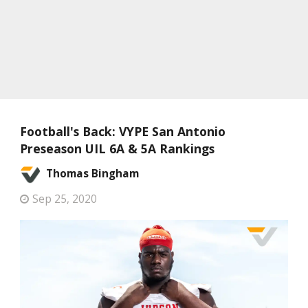
Football's Back: VYPE San Antonio
Preseason UIL 6A & 5A Rankings
Thomas Bingham
Sep 25, 2020