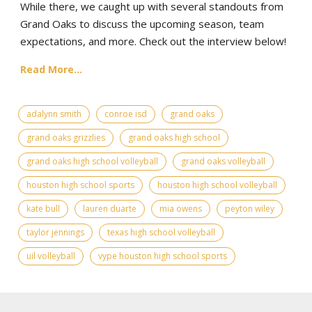
While there, we caught up with several standouts from
Grand Oaks to discuss the upcoming season, team
expectations, and more. Check out the interview below!
Read More...
adalynn smith
conroe isd
grand oaks
grand oaks grizzlies
grand oaks high school
grand oaks high school volleyball
grand oaks volleyball
houston high school sports
houston high school volleyball
kate bull
lauren duarte
mia owens
peyton wiley
taylor jennings
texas high school volleyball
uil volleyball
vype houston high school sports