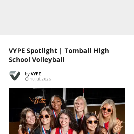
VYPE Spotlight | Tomball High
School Volleyball
VYPE
10 Jul, 2026