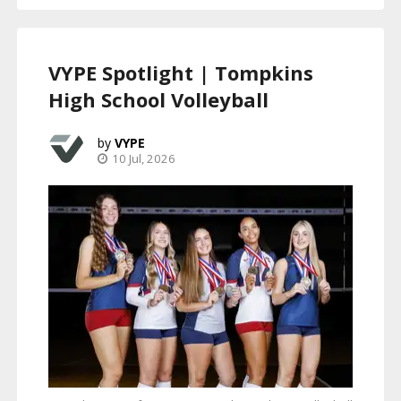
VYPE Spotlight | Tompkins
High School Volleyball
VYPE
10 Jul, 2026