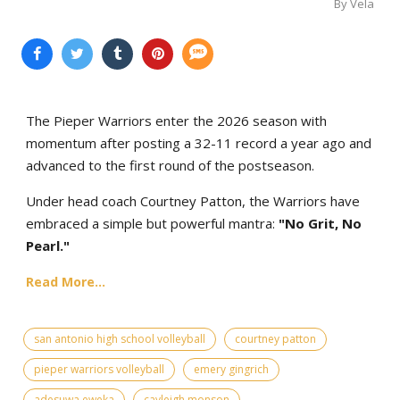
By Vela
The Pieper Warriors enter the 2026 season with
momentum after posting a 32-11 record a year ago and
advanced to the first round of the postseason.
Under head coach Courtney Patton, the Warriors have
embraced a simple but powerful mantra:
"No Grit, No
Pearl."
Read More...
san antonio high school volleyball
courtney patton
pieper warriors volleyball
emery gingrich
adesuwa eweka
cayleigh monson