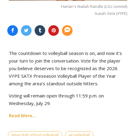
Harlan's Nailah Randle (LSU commit)
Isaiah Vela (VYPE)
The countdown to volleyball season is on, and now it's
your turn to join the conversation. Vote for the player
you believe deserves to be recognized as the 2026
VYPE SATX Preseason Volleyball Player of the Year
among the area's standout outside hitters.
Voting will remain open through 11:59 p.m. on
Wednesday, July 29.
Read More...
texas high school volleyball
uil volleyball