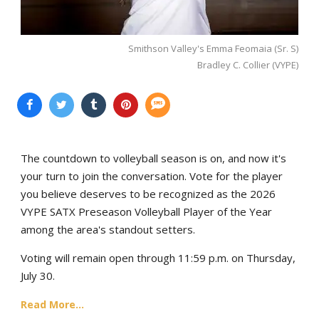
Smithson Valley's Emma Feomaia (Sr. S)
Bradley C. Collier (VYPE)
The countdown to volleyball season is on, and now it's
your turn to join the conversation. Vote for the player
you believe deserves to be recognized as the 2026
VYPE SATX Preseason Volleyball Player of the Year
among the area's standout setters.
Voting will remain open through 11:59 p.m. on Thursday,
July 30.
Read More...