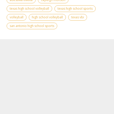
texas high school volleyball
texas high school sports
volleyball
high school volleyball
texas vbi
san antonio high school sports