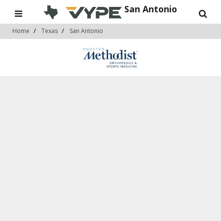
San Antonio
Home
Texas
San Antonio