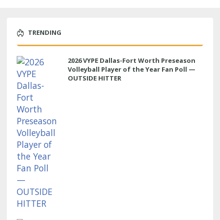
TRENDING
2026 VYPE Dallas-Fort Worth Preseason
Volleyball Player of the Year Fan Poll —
OUTSIDE HITTER