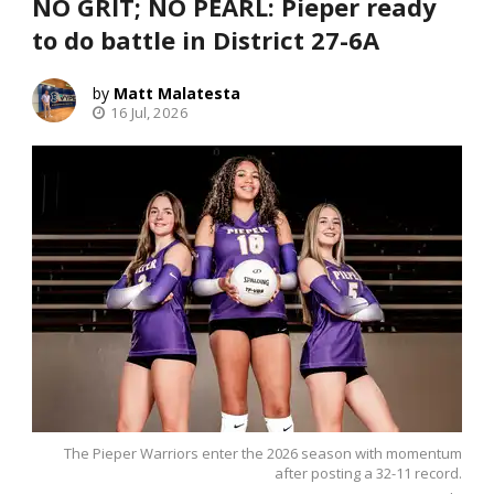
NO GRIT; NO PEARL: Pieper ready
to do battle in District 27-6A
Matt Malatesta
16 Jul, 2026
The Pieper Warriors enter the 2026 season with momentum
after posting a 32-11 record.