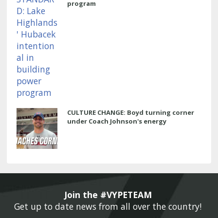
program
CULTURE CHANGE: Boyd turning corner
under Coach Johnson's energy
Join the #VYPETEAM 
Get up to date news from all over the country! 