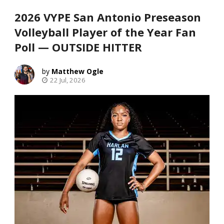
2026 VYPE San Antonio Preseason
Volleyball Player of the Year Fan
Poll — OUTSIDE HITTER
Matthew Ogle
22 Jul, 2026