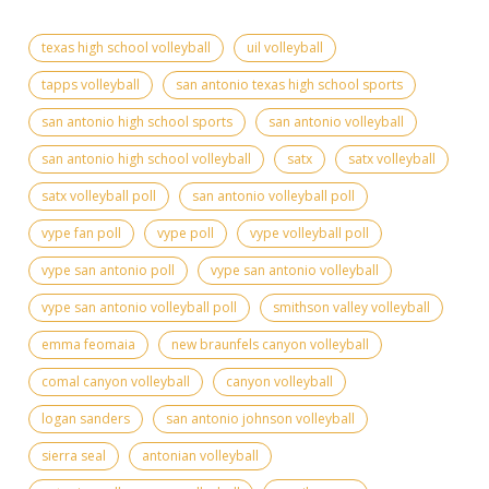
texas high school volleyball
uil volleyball
tapps volleyball
san antonio texas high school sports
san antonio high school sports
san antonio volleyball
san antonio high school volleyball
satx
satx volleyball
satx volleyball poll
san antonio volleyball poll
vype fan poll
vype poll
vype volleyball poll
vype san antonio poll
vype san antonio volleyball
vype san antonio volleyball poll
smithson valley volleyball
emma feomaia
new braunfels canyon volleyball
comal canyon volleyball
canyon volleyball
logan sanders
san antonio johnson volleyball
sierra seal
antonian volleyball