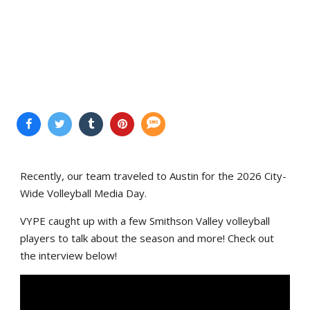
Recently, our team traveled to Austin for the 2026 City-
Wide Volleyball Media Day.
VYPE caught up with a few Smithson Valley volleyball
players to talk about the season and more! Check out
the interview below!