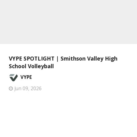
VYPE SPOTLIGHT | Smithson Valley High
School Volleyball
VYPE
Jun 09, 2026