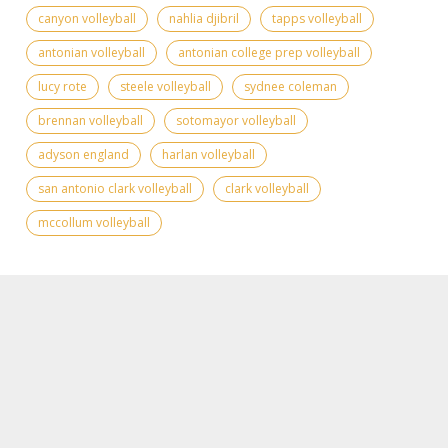
canyon volleyball
nahlia djibril
tapps volleyball
antonian volleyball
antonian college prep volleyball
lucy rote
steele volleyball
sydnee coleman
brennan volleyball
sotomayor volleyball
adyson england
harlan volleyball
san antonio clark volleyball
clark volleyball
mccollum volleyball