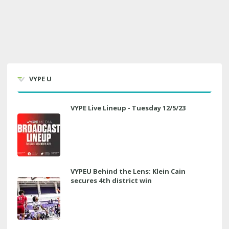
VYPE U
VYPE Live Lineup - Tuesday 12/5/23
VYPEU Behind the Lens: Klein Cain
secures 4th district win