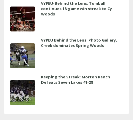
VYPEU-Behind the Lens: Tomball
continues 18-game win streak to Cy
Woods
VYPEU Behind the Lens: Photo Gallery,
Creek dominates Spring Woods
Keeping the Streak: Morton Ranch
Defeats Seven Lakes 41-28