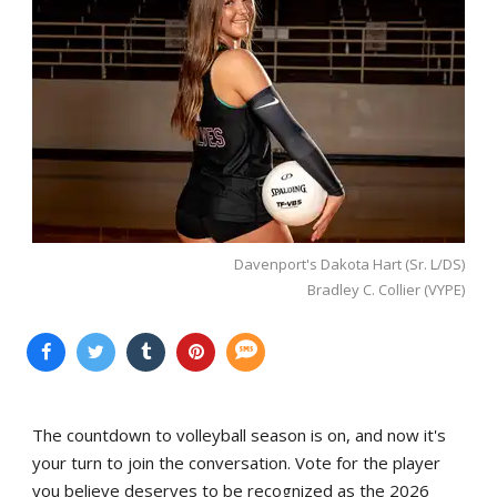
Davenport's Dakota Hart (Sr. L/DS)
Bradley C. Collier (VYPE)
The countdown to volleyball season is on, and now it's
your turn to join the conversation. Vote for the player
you believe deserves to be recognized as the 2026