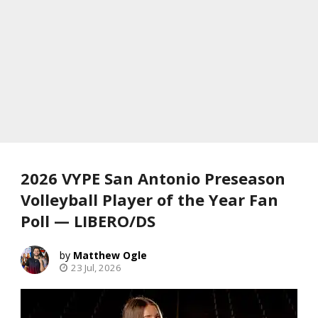
2026 VYPE San Antonio Preseason
Volleyball Player of the Year Fan
Poll — LIBERO/DS
Matthew Ogle
23 Jul, 2026