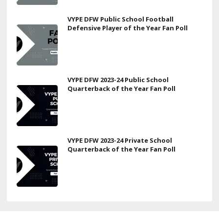
VYPE DFW Public School Football
Defensive Player of the Year Fan Poll
VYPE DFW 2023-24 Public School
Quarterback of the Year Fan Poll
VYPE DFW 2023-24 Private School
Quarterback of the Year Fan Poll