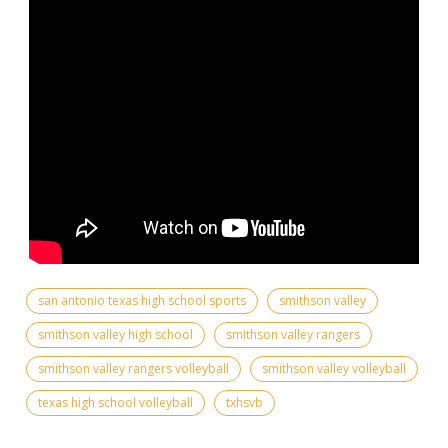
san antonio texas high school sports
smithson valley
smithson valley high school
smithson valley rangers
smithson valley rangers volleyball
smithson valley volleyball
texas high school volleyball
txhsvb