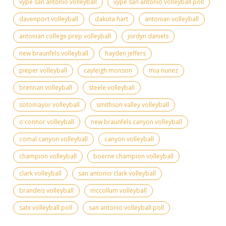
vype san antonio volleyball
vype san antonio volleyball poll
davenport volleyball
dakota hart
antonian volleyball
antonian college prep volleyball
jordyn daniels
new braunfels volleyball
hayden jeffers
pieper volleyball
cayleigh monson
mia nunez
brennan volleyball
steele volleyball
sotomayor volleyball
smithson valley volleyball
o'connor volleyball
new braunfels canyon volleyball
comal canyon volleyball
canyon volleyball
champion volleyball
boerne champion volleyball
clark volleyball
san antonio clark volleyball
brandeis volleyball
mccollum volleyball
satx volleyball poll
san antonio volleyball poll