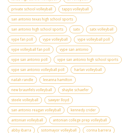
private school volleyball
tapps volleyball
san antonio texas high school sports
san antonio high school sports
satx
satx volleyball
vype fan poll
vype volleyball
vype volleyball poll
vype volleyball fan poll
vype san antonio
vype san antonio poll
vype san antonio high school sports
vype san antonio volleyball poll
harlan volleyball
nailah randle
leeanna hamilton
new braunfels volleyball
shaylie schaefer
steele volleyball
sawyer lloyd
san antonio reagan volleyball
kennedy crider
antonian volleyball
antonian college prep volleyball
abby ibarra
sotomayor volleyball
corina barrera