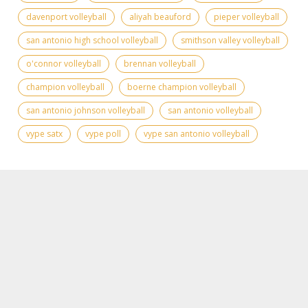
davenport volleyball
aliyah beauford
pieper volleyball
san antonio high school volleyball
smithson valley volleyball
o'connor volleyball
brennan volleyball
champion volleyball
boerne champion volleyball
san antonio johnson volleyball
san antonio volleyball
vype satx
vype poll
vype san antonio volleyball