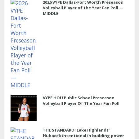
2026 VYPE Dallas-Fort Worth Preseason
Volleyball Player of the Year Fan Poll —
MIDDLE
VYPE HOU Public School Preseason
Volleyball Player Of The Year Fan Poll
THE STANDARD: Lake Highlands'
Hubacek intentional in building power