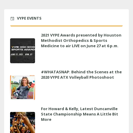
VYPE EVENTS
2021 VYPE Awards presented by Houston
Methodist Orthopedics & Sports
Medicine to air LIVE on June 27 at 6 p.m.
#WHATASNAP: Behind the Scenes at the
2020 VYPE ATX Volleyball Photoshoot
For Howard & Kelly, Latest Duncanville
State Championship Means A Little Bit
More