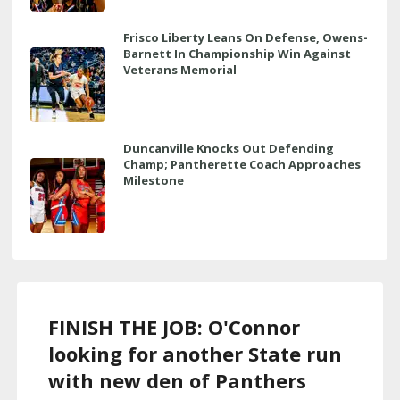
Frisco Liberty Leans On Defense, Owens-
Barnett In Championship Win Against
Veterans Memorial
Duncanville Knocks Out Defending
Champ; Pantherette Coach Approaches
Milestone
FINISH THE JOB: O'Connor
looking for another State run
with new den of Panthers