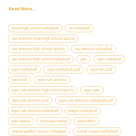
Read More...
texas high school volleyball
uil volleyball
san antonio texas high school sports
san antonio high school sports
san antonio volleyball
san antonio high school volleyball
satx
satx volleyball
vype volleyball
vype volleyball poll
vype fan poll
vype poll
vype san antonio
vype san antonio high school sports
vype satx
vype san antonio poll
vype san antonio volleyball poll
vype san antonio volleyball
pieper volleyball
ade eweka
adesuwa eweka
olivia theis
new braunfels canyon volleyball
comal canyon volleyball