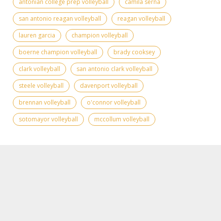
antonian college prep volleyball
camila serna
san antonio reagan volleyball
reagan volleyball
lauren garcia
champion volleyball
boerne champion volleyball
brady cooksey
clark volleyball
san antonio clark volleyball
steele volleyball
davenport volleyball
brennan volleyball
o'connor volleyball
sotomayor volleyball
mccollum volleyball