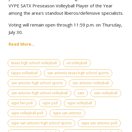
VYPE SATX Preseason Volleyball Player of the Year
among the area's standout liberos/defensive specialists.
Voting will remain open through 11:59 p.m. on Thursday,
July 30.
Read More...
texas high school volleyball
uil volleyball
tapps volleyball
san antonio texas high school sports
san antonio high school sports
san antonio volleyball
san antonio high school volleyball
satx
satx volleyball
vype fan poll
vype poll
vype volleyball
vype volleyball poll
vype san antonio
vype san antonio high school sports
vype san antonio poll