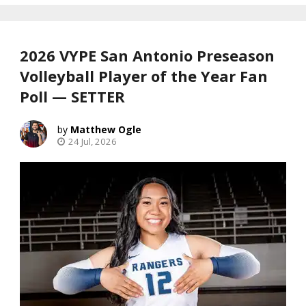
2026 VYPE San Antonio Preseason
Volleyball Player of the Year Fan
Poll — SETTER
Matthew Ogle
24 Jul, 2026