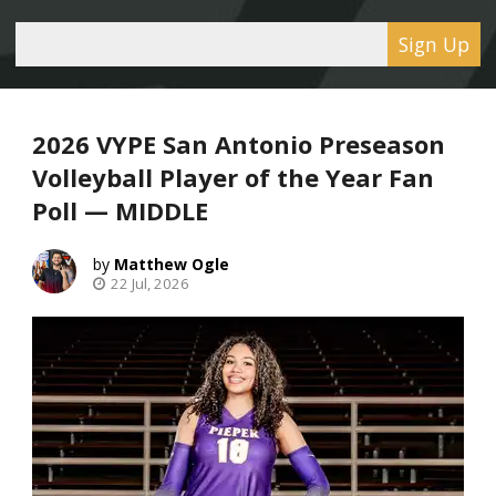
Sign Up
2026 VYPE San Antonio Preseason
Volleyball Player of the Year Fan
Poll — MIDDLE
Matthew Ogle
22 Jul, 2026