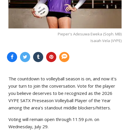
Pieper's Adesuwa Eweka (Soph. MB)
Isaiah Vela (VYPE)
The countdown to volleyball season is on, and now it's
your turn to join the conversation. Vote for the player
you believe deserves to be recognized as the 2026
VYPE SATX Preseason Volleyball Player of the Year
among the area's standout middle blockers/hitters.
Voting will remain open through 11:59 p.m. on
Wednesday, July 29.