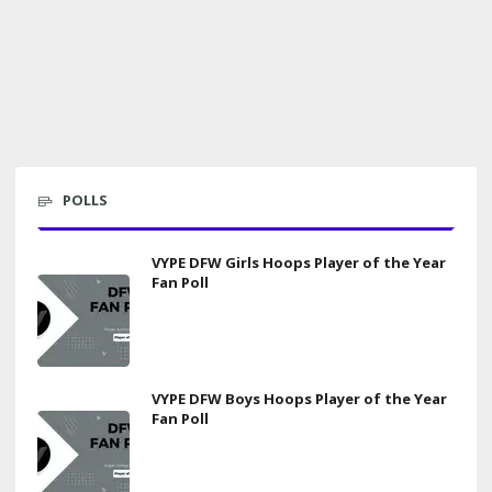
POLLS
VYPE DFW Girls Hoops Player of the Year
Fan Poll
VYPE DFW Boys Hoops Player of the Year
Fan Poll