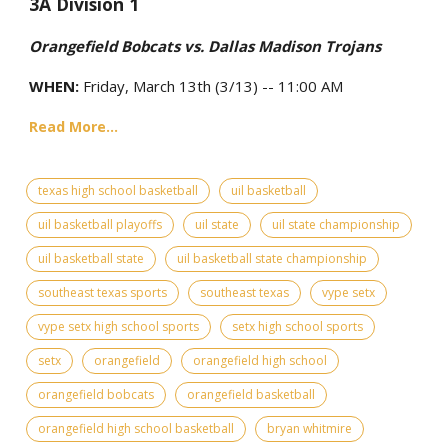
3A Division 1
Orangefield Bobcats vs. Dallas Madison Trojans
WHEN:
Friday, March 13th (3/13) -- 11:00 AM
Read More...
texas high school basketball
uil basketball
uil basketball playoffs
uil state
uil state championship
uil basketball state
uil basketball state championship
southeast texas sports
southeast texas
vype setx
vype setx high school sports
setx high school sports
setx
orangefield
orangefield high school
orangefield bobcats
orangefield basketball
orangefield high school basketball
bryan whitmire