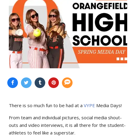
There is so much fun to be had at a
VYPE
Media Days
!
From team and individual pictures, social media shout-
outs and video interviews, it is all there for the student-
athletes to feel like a superstar.