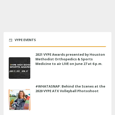
VYPE EVENTS
2021 VYPE Awards presented by Houston
Methodist Orthopedics & Sports
Medicine to air LIVE on June 27 at 6 p.m.
#WHATASNAP: Behind the Scenes at the
2020 VYPE ATX Volleyball Photoshoot