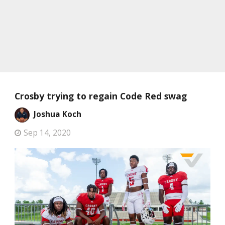
Crosby trying to regain Code Red swag
Joshua Koch
Sep 14, 2020