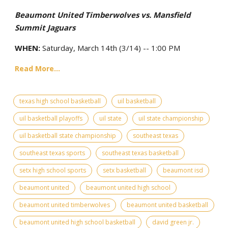
Beaumont United Timberwolves vs. Mansfield
Summit Jaguars
WHEN:
Saturday, March 14th (3/14) -- 1:00 PM
Read More...
texas high school basketball
uil basketball
uil basketball playoffs
uil state
uil state championship
uil basketball state championship
southeast texas
southeast texas sports
southeast texas basketball
setx high school sports
setx basketball
beaumont isd
beaumont united
beaumont united high school
beaumont united timberwolves
beaumont united basketball
beaumont united high school basketball
david green jr.