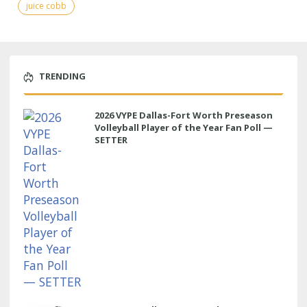
juice cobb
TRENDING
2026 VYPE Dallas-Fort Worth Preseason
Volleyball Player of the Year Fan Poll —
SETTER