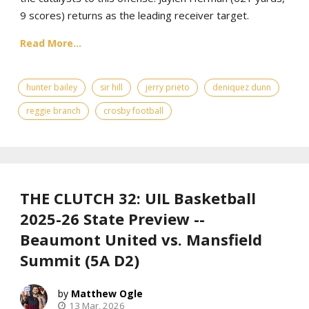
9 scores) returns as the leading receiver target.
Read More...
hunter bailey
sir hill
jerry prieto
deniquez dunn
reggie branch
crosby football
THE CLUTCH 32: UIL Basketball
2025-26 State Preview --
Beaumont United vs. Mansfield
Summit (5A D2)
Matthew Ogle
13 Mar, 2026