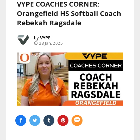
VYPE COACHES CORNER:
Orangefield HS Softball Coach
Rebekah Ragsdale
VYPE
28 Jan, 2025