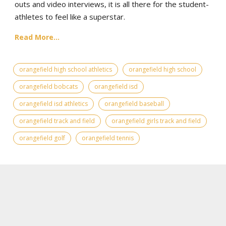
outs and video interviews, it is all there for the student-
athletes to feel like a superstar.
Read More...
orangefield high school athletics
orangefield high school
orangefield bobcats
orangefield isd
orangefield isd athletics
orangefield baseball
orangefield track and field
orangefield girls track and field
orangefield golf
orangefield tennis