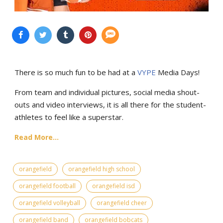
There is so much fun to be had at a
VYPE
Media Days
!
From team and individual pictures, social media shout-
outs and video interviews, it is all there for the student-
athletes to feel like a superstar.
Read More...
orangefield
orangefield high school
orangefield football
orangefield isd
orangefield volleyball
orangefield cheer
orangefield band
orangefield bobcats