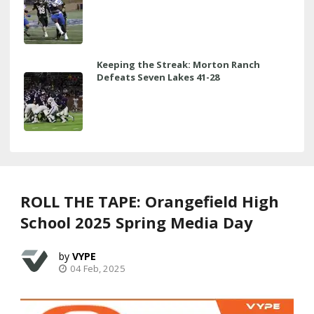
Keeping the Streak: Morton Ranch
Defeats Seven Lakes 41-28
ROLL THE TAPE: Orangefield High
School 2025 Spring Media Day
VYPE
04 Feb, 2025