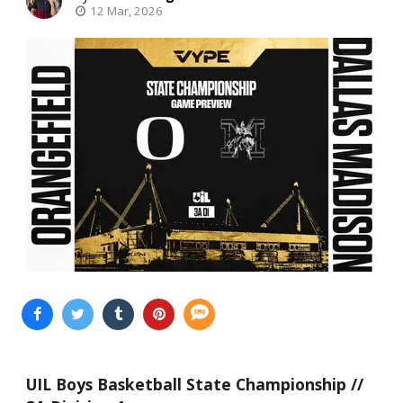
12 Mar, 2026
UIL Boys Basketball State Championship //