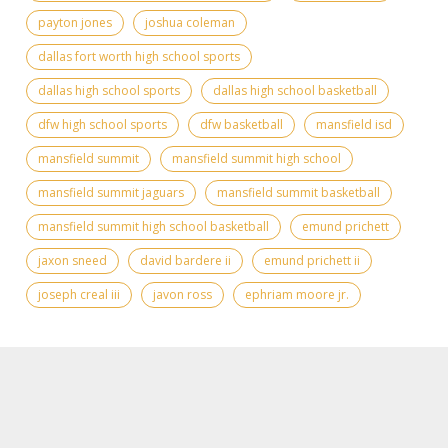
payton jones
joshua coleman
dallas fort worth high school sports
dallas high school sports
dallas high school basketball
dfw high school sports
dfw basketball
mansfield isd
mansfield summit
mansfield summit high school
mansfield summit jaguars
mansfield summit basketball
mansfield summit high school basketball
emund prichett
jaxon sneed
david bardere ii
emund prichett ii
joseph creal iii
javon ross
ephriam moore jr.