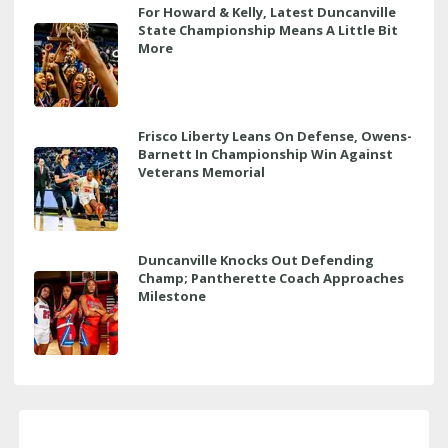
For Howard & Kelly, Latest Duncanville
State Championship Means A Little Bit
More
Frisco Liberty Leans On Defense, Owens-
Barnett In Championship Win Against
Veterans Memorial
Duncanville Knocks Out Defending
Champ; Pantherette Coach Approaches
Milestone