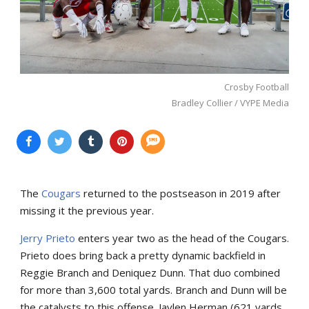
Crosby Football
Bradley Collier / VYPE Media
The
Cougars
returned to the postseason in 2019 after
missing it the previous year.
Jerry Prieto
enters year two as the head of the Cougars.
Prieto does bring back a pretty dynamic backfield in
Reggie Branch and Deniquez Dunn. That duo combined
for more than 3,600 total yards. Branch and Dunn will be
the catalysts to this offense. Jaylen Herman (621 yards,