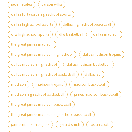
jaden scales
carson willis
dallas fort worth high school sports
dallas high school sports
dallas high school basketball
dfw high school sports
dfw basketball
dallas madison
the great james madison
the great james madison high school
dallas madison trojans
dallas madison high school
dallas madison basketball
dallas madison high school basketball
dallas isd
madison
madison trojans
madison basketball
madison high school basketball
james madison basketball
the great james madison basketball
the great james madison high school basketball
james madison trojans
gerald smith
josiah cobb