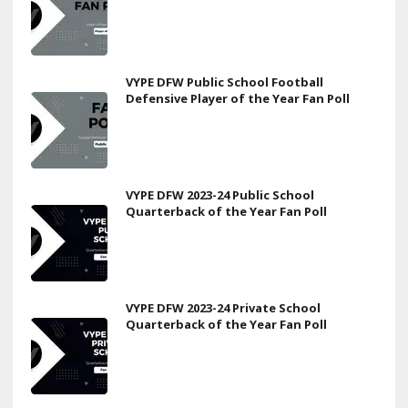
VYPE DFW Public School Football
Defensive Player of the Year Fan Poll
VYPE DFW 2023-24 Public School
Quarterback of the Year Fan Poll
VYPE DFW 2023-24 Private School
Quarterback of the Year Fan Poll