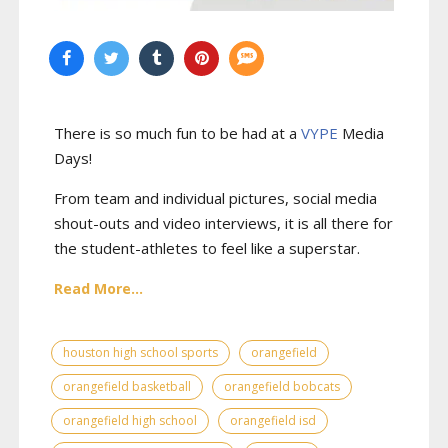
There is so much fun to be had at a
VYPE
Media
Days
!
From team and individual pictures, social media
shout-outs and video interviews, it is all there for
the student-athletes to feel like a superstar.
Read More...
houston high school sports
orangefield
orangefield basketball
orangefield bobcats
orangefield high school
orangefield isd