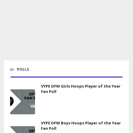
POLLS
VYPE DFW Girls Hoops Player of the Year
Fan Poll
VYPE DFW Boys Hoops Player of the Year
Fan Poll