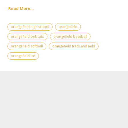
Read More...
orangefield high school
orangefield
orangefield bobcats
orangefield baseball
orangefield softball
orangefield track and field
orangefield isd