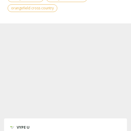
orangefield cross country
VYPE U