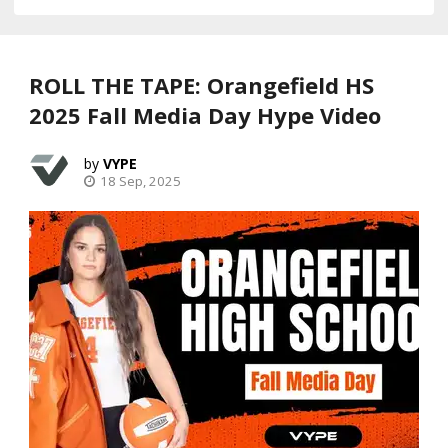
ROLL THE TAPE: Orangefield HS
2025 Fall Media Day Hype Video
VYPE
18 Sep, 2025