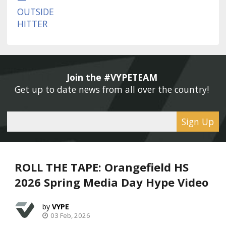
Join the #VYPETEAM 
Get up to date news from all over the country! 
Sign Up
ROLL THE TAPE: Orangefield HS
2026 Spring Media Day Hype Video
VYPE
03 Feb, 2026