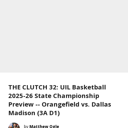
THE CLUTCH 32: UIL Basketball
2025-26 State Championship
Preview -- Orangefield vs. Dallas
Madison (3A D1)
Matthew Ogle