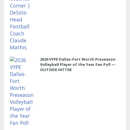
2026 VYPE Dallas-Fort Worth Preseason
Volleyball Player of the Year Fan Poll —
OUTSIDE HITTER