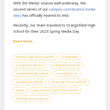
With the Winter season well underway, the
second series of our
campus-coordinated media
days
has officially neared its end.
Recently, our team traveled to Orangefield High
School for their 2025 Spring Media Day.
Read More...
houston high school sports
orangefield
orangefield athletics
orangefield bobcats
orangefield high school
orangefield isd
orangefield softball
texas high school softball
txhssb
vype houston high school sports
setx high school sports