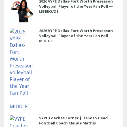
2026 VYPE Dallas-Fort Worth Preseason
Volleyball Player of the Year Fan Poll —
LIBERO/DS
2026 VYPE Dallas-Fort Worth Preseason
Volleyball Player of the Year Fan Poll —
MIDDLE
VYPE Coaches Corner | DeSoto Head
Football Coach Claude Mathis