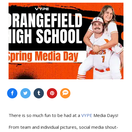
There is so much fun to be had at a
VYPE
Media Days
!
From team and individual pictures, social media shout-