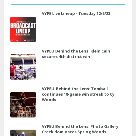
VYPE Live Lineup - Tuesday 12/5/23
VYPEU Behind the Lens: Klein Cain
secures 4th district win
VYPEU-Behind the Lens: Tomball
continues 18-game win streak to Cy
Woods
VYPEU Behind the Lens: Photo Gallery,
Creek dominates Spring Woods