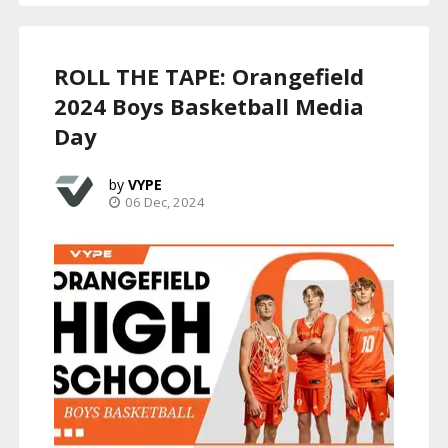
ROLL THE TAPE: Orangefield
2024 Boys Basketball Media
Day
VYPE
06 Dec, 2024