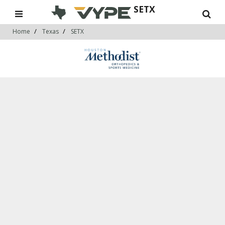
SETX
Home
Texas
SETX