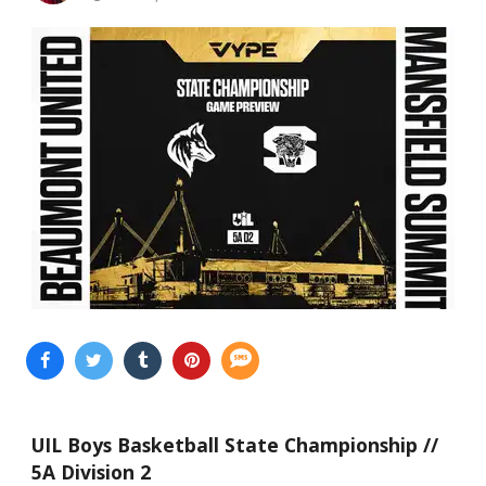
UIL Boys Basketball State Championship //
5A Division 2