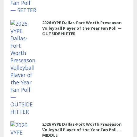
2026 VYPE Dallas-Fort Worth Preseason
Volleyball Player of the Year Fan Poll —
OUTSIDE HITTER
2026 VYPE Dallas-Fort Worth Preseason
Volleyball Player of the Year Fan Poll —
MIDDLE