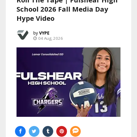
School 2026 Fall Media Day
Hype Video
VYPE
04 Aug, 2026