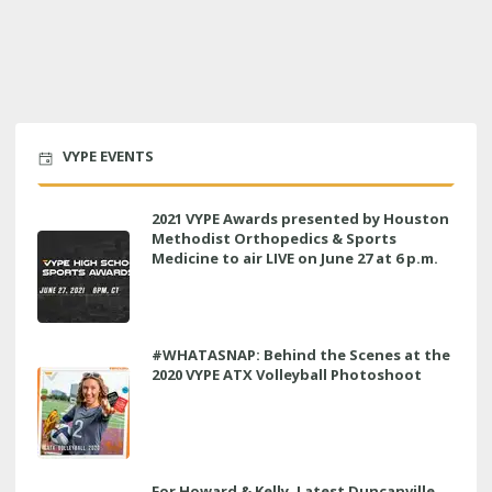
VYPE EVENTS
2021 VYPE Awards presented by Houston
Methodist Orthopedics & Sports
Medicine to air LIVE on June 27 at 6 p.m.
#WHATASNAP: Behind the Scenes at the
2020 VYPE ATX Volleyball Photoshoot
For Howard & Kelly, Latest Duncanville