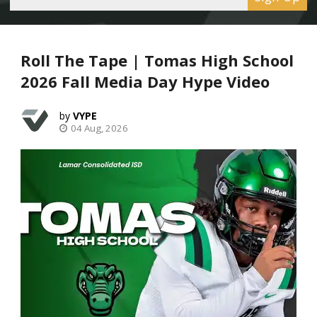
Roll The Tape | Tomas High School
2026 Fall Media Day Hype Video
VYPE
04 Aug, 2026