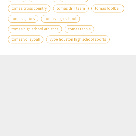
tomas cross country
tomas drill team
tomas football
tomas gators
tomas high school
tomas high school athletics
tomas tennis
tomas volleyball
vype houston high school sports