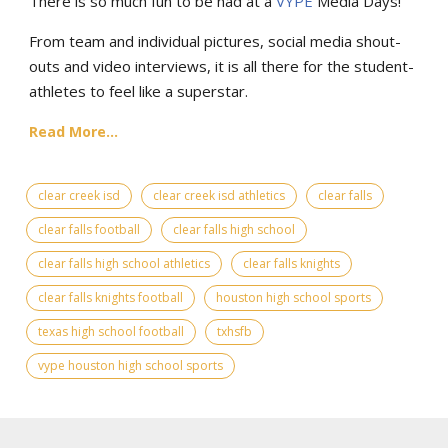
There is so much fun to be had at a
VYPE
Media Days
!
From team and individual pictures, social media shout-
outs and video interviews, it is all there for the student-
athletes to feel like a superstar.
Read More...
clear creek isd
clear creek isd athletics
clear falls
clear falls football
clear falls high school
clear falls high school athletics
clear falls knights
clear falls knights football
houston high school sports
texas high school football
txhsfb
vype houston high school sports