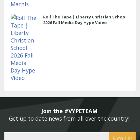
Roll The Tape | Liberty Christian School
2026 Fall Media Day Hype Video
Join the #VYPETEAM 
Get up to date news from all over the country! 
Sign Up