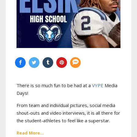
There is so much fun to be had at a
VYPE
Media
Days
!
From team and individual pictures, social media
shout-outs and video interviews, it is all there for
the student-athletes to feel like a superstar.
Read More...