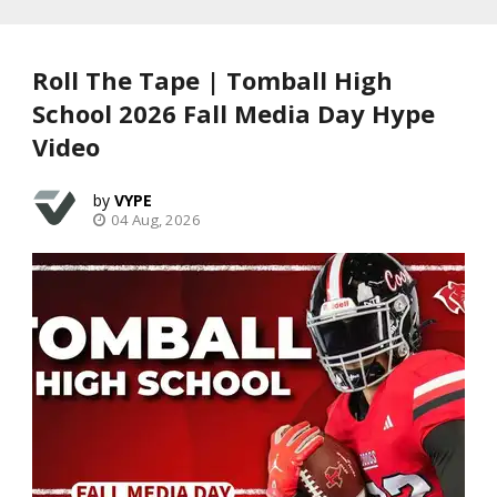
Roll The Tape | Tomball High
School 2026 Fall Media Day Hype
Video
VYPE
04 Aug, 2026