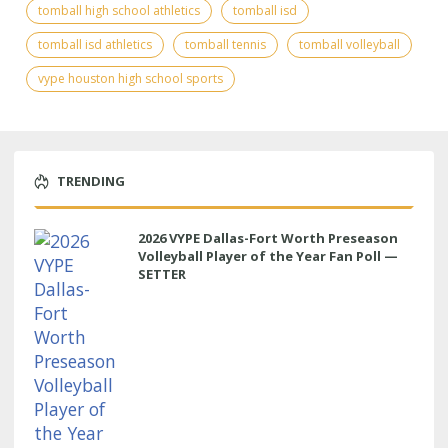
tomball high school athletics
tomball isd
tomball isd athletics
tomball tennis
tomball volleyball
vype houston high school sports
TRENDING
2026 VYPE Dallas-Fort Worth Preseason
Volleyball Player of the Year Fan Poll —
SETTER