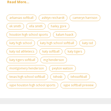
Read More...
arkansas softball
ashtyn reichardt
cameryn harrison
ek smith
ella smith
hailey gore
houston high school sports
kalum haack
katy high school
katy high school softball
katy isd
katy isd athleteics
katy softball
katy tigers
katy tigers softball
mg henderson
montgomery henderson
peyton watson
texas high school softball
txhssb
txhssoftball
vype houston high school sports
vype softball preview