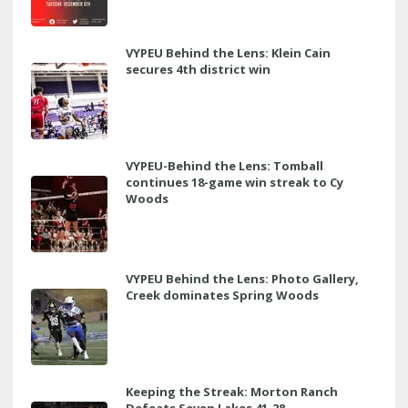
VYPEU Behind the Lens: Klein Cain
secures 4th district win
VYPEU-Behind the Lens: Tomball
continues 18-game win streak to Cy
Woods
VYPEU Behind the Lens: Photo Gallery,
Creek dominates Spring Woods
Keeping the Streak: Morton Ranch
Defeats Seven Lakes 41-28