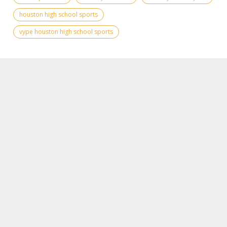
houston high school sports
vype houston high school sports