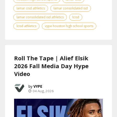
lamar cisd athletics
lamar consolidated isd
lamar consolidated isd athletics
lcisd
lcisd athletics
vype houston high school sports
Roll The Tape | Alief Elsik
2026 Fall Media Day Hype
Video
VYPE
04 Aug, 2026