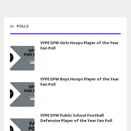
POLLS
VYPE DFW Girls Hoops Player of the Year
Fan Poll
VYPE DFW Boys Hoops Player of the Year
Fan Poll
VYPE DFW Public School Football
Defensive Player of the Year Fan Poll