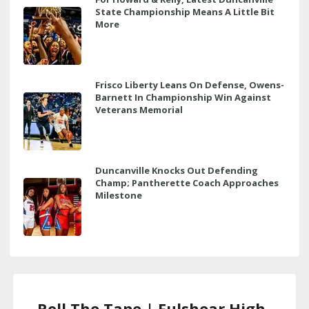
State Championship Means A Little Bit
More
Frisco Liberty Leans On Defense, Owens-
Barnett In Championship Win Against
Veterans Memorial
Duncanville Knocks Out Defending
Champ; Pantherette Coach Approaches
Milestone
Roll The Tape | Fulshear High