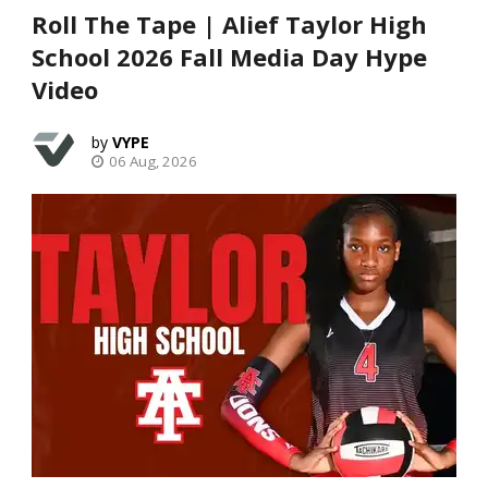
Roll The Tape | Alief Taylor High
School 2026 Fall Media Day Hype
Video
VYPE
06 Aug, 2026