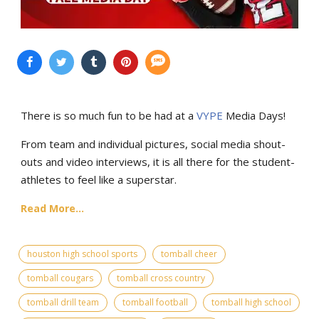
There is so much fun to be had at a
VYPE
Media Days
!
From team and individual pictures, social media shout-
outs and video interviews, it is all there for the student-
athletes to feel like a superstar.
Read More...
houston high school sports
tomball cheer
tomball cougars
tomball cross country
tomball drill team
tomball football
tomball high school