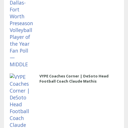
VYPE Coaches Corner | DeSoto Head
Football Coach Claude Mathis