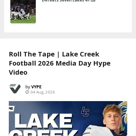
Roll The Tape | Lake Creek
Football 2026 Media Day Hype
Video
VYPE
04 Aug, 2026