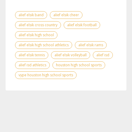
alief elsik band
alief elsik cheer
alief elsik cross country
alief elsik football
alief elsik high school
alief elsik high school athletics
alief elsik rams
alief elsik tennis
alief elsik volleyball
alief isd
alief isd athletics
houston high school sports
vype houston high school sports