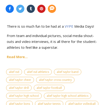
There is so much fun to be had at a
VYPE
Media Days
!
From team and individual pictures, social media shout-
outs and video interviews, it is all there for the student-
athletes to feel like a superstar.
Read More...
alief isd
alief isd athletics
alief taylor band
alief taylor cheer
alief taylor cross country
alief taylor drill
alief taylor football
alief taylor high school
alief taylor high school athletics
alief taylor lions
alief taylor tennis
alief taylor volleyball