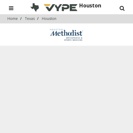
Houston
Home
Texas
Houston