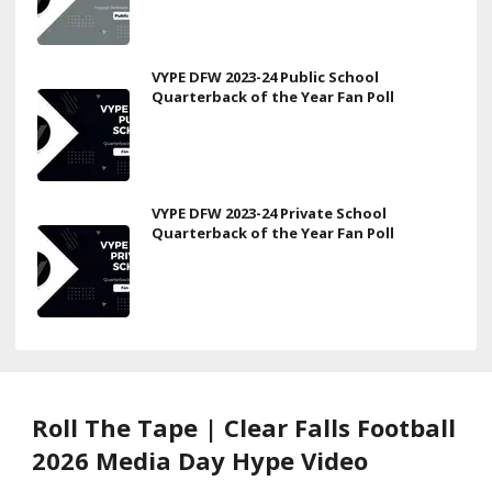
VYPE DFW 2023-24 Public School
Quarterback of the Year Fan Poll
VYPE DFW 2023-24 Private School
Quarterback of the Year Fan Poll
Roll The Tape | Clear Falls Football
2026 Media Day Hype Video