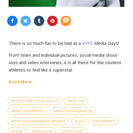
There is so much fun to be had at a
VYPE
Media Days
!
From team and individual pictures, social media shout-
outs and video interviews, it is all there for the student-
athletes to feel like a superstar.
Read More...
houston high school sports
lamar cisd
lamar cisd athletics
lamar consolidated isd
lamar consolidated isd athletics
lcisd
lcisd athletics
tomas
tomas band
tomas cheer