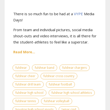
There is so much fun to be had at a
VYPE
Media
Days
!
From team and individual pictures, social media
shout-outs and video interviews, it is all there for
the student-athletes to feel like a superstar.
Read More...
fulshear
fulshear band
fulshear chargers
fulshear cheer
fulshear cross country
fulshear drill team
fulshear football
fulshear high school
fulshear high school athletics
fulshear tennis
fulshear volleyball
houston high school sports
lamar cisd