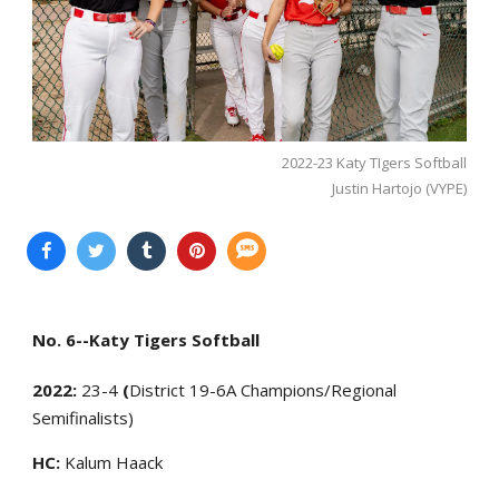
2022-23 Katy TIgers Softball
Justin Hartojo (VYPE)
No. 6--Katy Tigers Softball
2022:
23-4
(
District 19-6A Champions/Regional
Semifinalists)
HC:
Kalum Haack