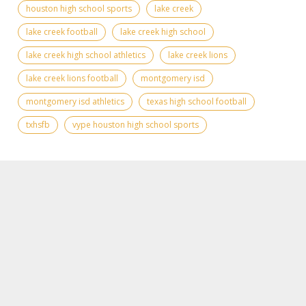
houston high school sports
lake creek
lake creek football
lake creek high school
lake creek high school athletics
lake creek lions
lake creek lions football
montgomery isd
montgomery isd athletics
texas high school football
txhsfb
vype houston high school sports