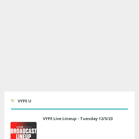
VYPE U
VYPE Live Lineup - Tuesday 12/5/23