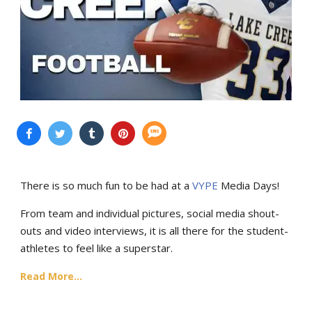
There is so much fun to be had at a
VYPE
Media Days
!
From team and individual pictures, social media shout-
outs and video interviews, it is all there for the student-
athletes to feel like a superstar.
Read More...