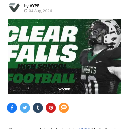
VYPE
04 Aug, 2026