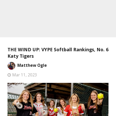
THE WIND UP: VYPE Softball Rankings, No. 6
Katy Tigers
Matthew Ogle
Mar 11, 2023