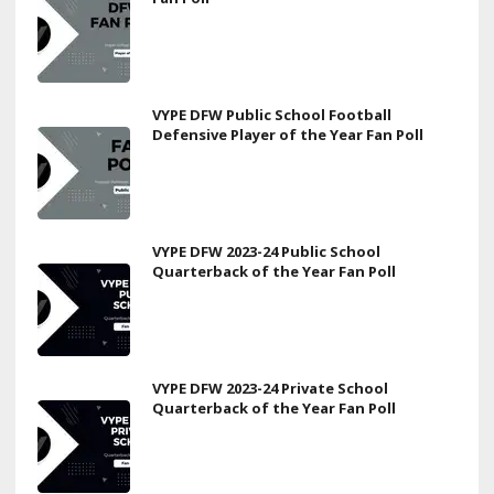
VYPE DFW Public School Football
Defensive Player of the Year Fan Poll
VYPE DFW 2023-24 Public School
Quarterback of the Year Fan Poll
VYPE DFW 2023-24 Private School
Quarterback of the Year Fan Poll