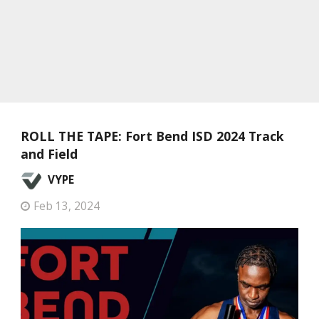
ROLL THE TAPE: Fort Bend ISD 2024 Track
and Field
VYPE
Feb 13, 2024