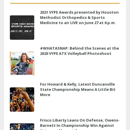
2021 VYPE Awards presented by Houston
Methodist Orthopedics & Sports
Medicine to air LIVE on June 27 at 6 p.m.
#WHATASNAP: Behind the Scenes at the
2020 VYPE ATX Volleyball Photoshoot
For Howard & Kelly, Latest Duncanville
State Championship Means A Little Bit
More
Frisco Liberty Leans On Defense, Owens-
Barnett In Championship Win Against