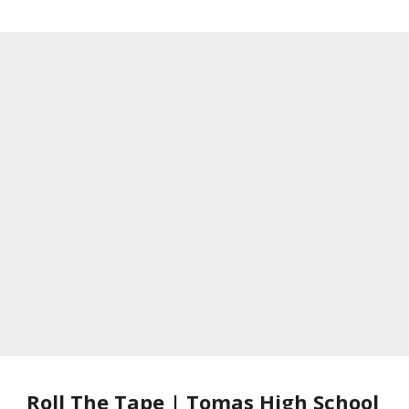
Roll The Tape | Tomas High School