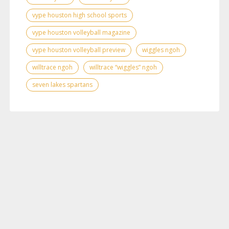
vype houston high school sports
vype houston volleyball magazine
vype houston volleyball preview
wiggles ngoh
willtrace ngoh
willtrace “wiggles” ngoh
seven lakes spartans