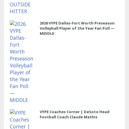
2026 VYPE Dallas-Fort Worth Preseason
Volleyball Player of the Year Fan Poll —
MIDDLE
VYPE Coaches Corner | DeSoto Head
Football Coach Claude Mathis