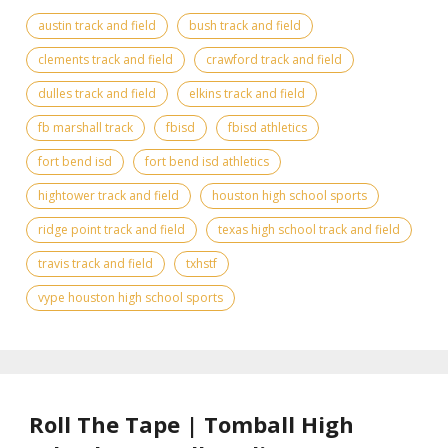
austin track and field
bush track and field
clements track and field
crawford track and field
dulles track and field
elkins track and field
fb marshall track
fbisd
fbisd athletics
fort bend isd
fort bend isd athletics
hightower track and field
houston high school sports
ridge point track and field
texas high school track and field
travis track and field
txhstf
vype houston high school sports
Roll The Tape | Tomball High