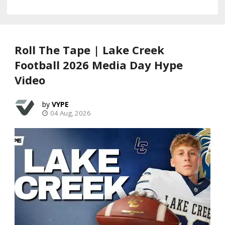
Roll The Tape | Lake Creek
Football 2026 Media Day Hype
Video
VYPE
04 Aug, 2026