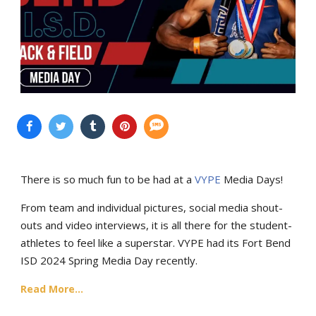
There is so much fun to be had at a
VYPE
Media Days
!
From team and individual pictures, social media shout-
outs and video interviews, it is all there for the student-
athletes to feel like a superstar. VYPE had its
Fort Bend
ISD 2024 Spring Media Day recently.
Read More...