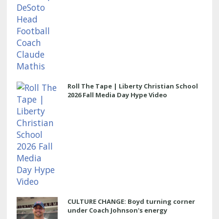
Roll The Tape | Liberty Christian School
2026 Fall Media Day Hype Video
CULTURE CHANGE: Boyd turning corner
under Coach Johnson's energy