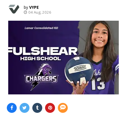
VYPE
04 Aug, 2026