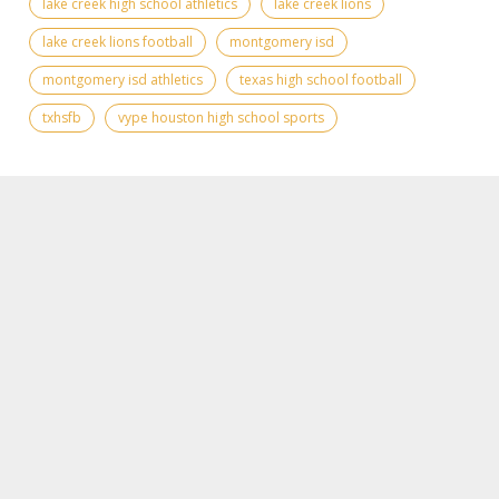
lake creek high school athletics
lake creek lions
lake creek lions football
montgomery isd
montgomery isd athletics
texas high school football
txhsfb
vype houston high school sports