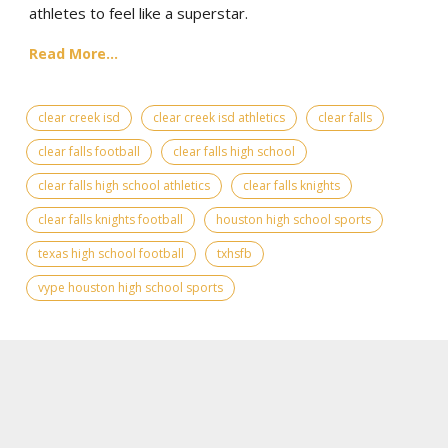
athletes to feel like a superstar.
Read More...
clear creek isd
clear creek isd athletics
clear falls
clear falls football
clear falls high school
clear falls high school athletics
clear falls knights
clear falls knights football
houston high school sports
texas high school football
txhsfb
vype houston high school sports