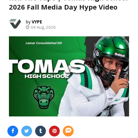
2026 Fall Media Day Hype Video
VYPE
04 Aug, 2026