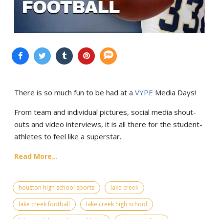
There is so much fun to be had at a
VYPE
Media Days
!
From team and individual pictures, social media shout-
outs and video interviews, it is all there for the student-
athletes to feel like a superstar.
Read More...
houston high school sports
lake creek
lake creek football
lake creek high school