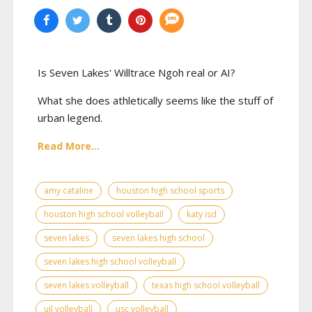
Is Seven Lakes' Willtrace Ngoh real or AI?
What she does athletically seems like the stuff of
urban legend.
Read More...
amy cataline
houston high school sports
houston high school volleyball
katy isd
seven lakes
seven lakes high school
seven lakes high school volleyball
seven lakes volleyball
texas high school volleyball
uil volleyball
usc volleyball