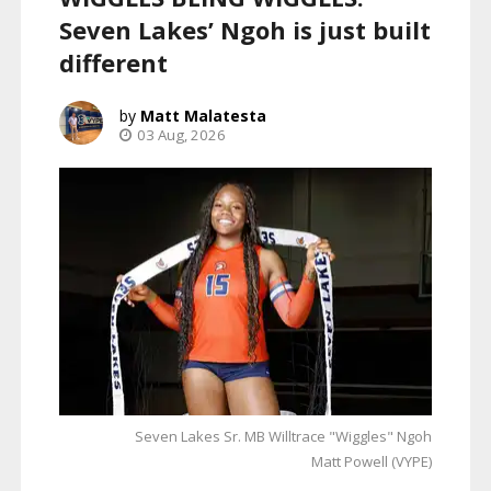
Seven Lakes’ Ngoh is just built
different
Matt Malatesta
03 Aug, 2026
Seven Lakes Sr. MB Willtrace "Wiggles" Ngoh
Matt Powell (VYPE)