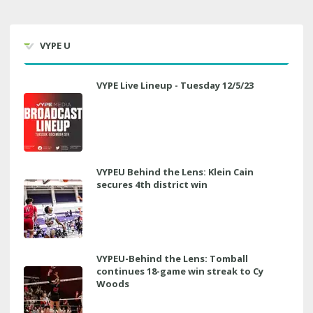
VYPE U
VYPE Live Lineup - Tuesday 12/5/23
VYPEU Behind the Lens: Klein Cain
secures 4th district win
VYPEU-Behind the Lens: Tomball
continues 18-game win streak to Cy
Woods