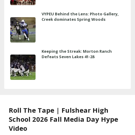
VYPEU Behind the Lens: Photo Gallery,
Creek dominates Spring Woods
Keeping the Streak: Morton Ranch
Defeats Seven Lakes 41-28
Roll The Tape | Fulshear High
School 2026 Fall Media Day Hype
Video