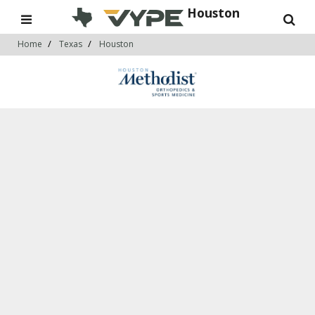
Houston
Home
Texas
Houston