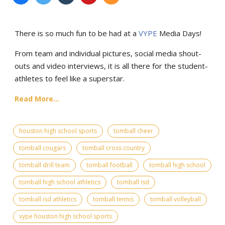
There is so much fun to be had at a
VYPE
Media Days
!
From team and individual pictures, social media shout-
outs and video interviews, it is all there for the student-
athletes to feel like a superstar.
Read More...
houston high school sports
tomball cheer
tomball cougars
tomball cross country
tomball drill team
tomball football
tomball high school
tomball high school athletics
tomball isd
tomball isd athletics
tomball tennis
tomball volleyball
vype houston high school sports