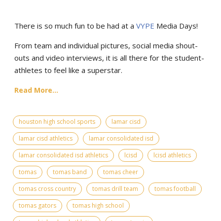
There is so much fun to be had at a
VYPE
Media Days
!
From team and individual pictures, social media shout-
outs and video interviews, it is all there for the student-
athletes to feel like a superstar.
Read More...
houston high school sports
lamar cisd
lamar cisd athletics
lamar consolidated isd
lamar consolidated isd athletics
lcisd
lcisd athletics
tomas
tomas band
tomas cheer
tomas cross country
tomas drill team
tomas football
tomas gators
tomas high school