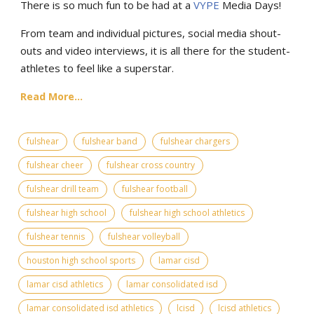
There is so much fun to be had at a
VYPE
Media Days
!
From team and individual pictures, social media shout-
outs and video interviews, it is all there for the student-
athletes to feel like a superstar.
Read More...
fulshear
fulshear band
fulshear chargers
fulshear cheer
fulshear cross country
fulshear drill team
fulshear football
fulshear high school
fulshear high school athletics
fulshear tennis
fulshear volleyball
houston high school sports
lamar cisd
lamar cisd athletics
lamar consolidated isd
lamar consolidated isd athletics
lcisd
lcisd athletics