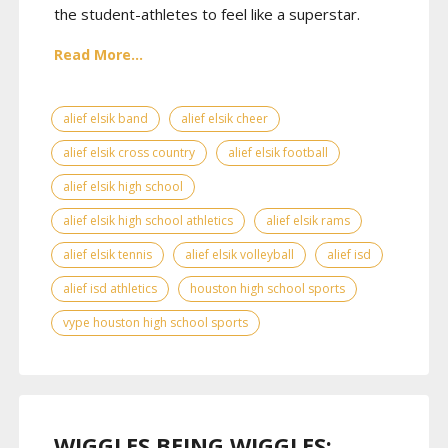
the student-athletes to feel like a superstar.
Read More...
alief elsik band
alief elsik cheer
alief elsik cross country
alief elsik football
alief elsik high school
alief elsik high school athletics
alief elsik rams
alief elsik tennis
alief elsik volleyball
alief isd
alief isd athletics
houston high school sports
vype houston high school sports
WIGGLES BEING WIGGLES: