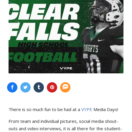
There is so much fun to be had at a
VYPE
Media Days
!
From team and individual pictures, social media shout-
outs and video interviews, it is all there for the student-