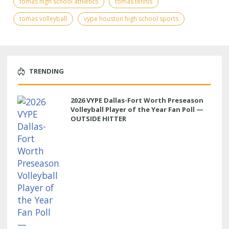
tomas high school athletics
tomas tennis
tomas volleyball
vype houston high school sports
TRENDING
2026 VYPE Dallas-Fort Worth Preseason
Volleyball Player of the Year Fan Poll —
OUTSIDE HITTER