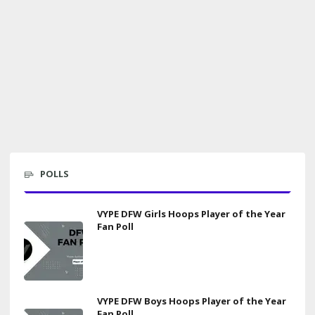
POLLS
VYPE DFW Girls Hoops Player of the Year
Fan Poll
VYPE DFW Boys Hoops Player of the Year
Fan Poll