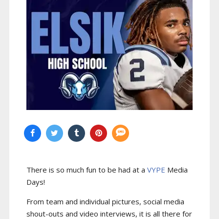
There is so much fun to be had at a
VYPE
Media
Days
!
From team and individual pictures, social media
shout-outs and video interviews, it is all there for