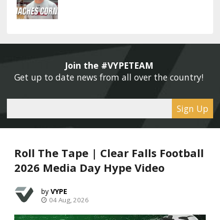
Join the #VYPETEAM 
Get up to date news from all over the country! 
Sign Up
Roll The Tape | Clear Falls Football
2026 Media Day Hype Video
VYPE
04 Aug, 2026