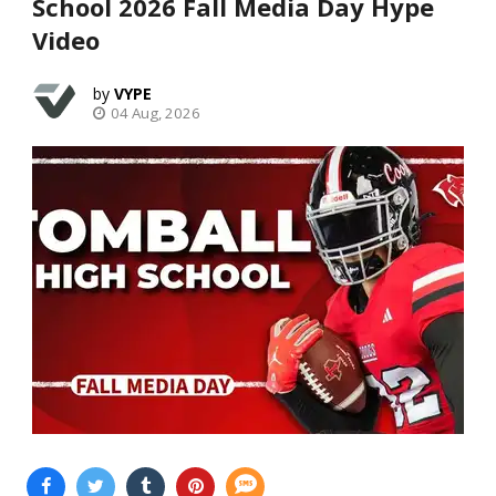
School 2026 Fall Media Day Hype
Video
VYPE
04 Aug, 2026