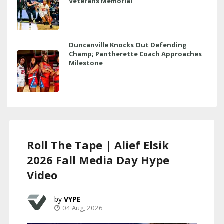
Veterans Memorial
Duncanville Knocks Out Defending
Champ; Pantherette Coach Approaches
Milestone
Roll The Tape | Alief Elsik
2026 Fall Media Day Hype
Video
VYPE
04 Aug, 2026