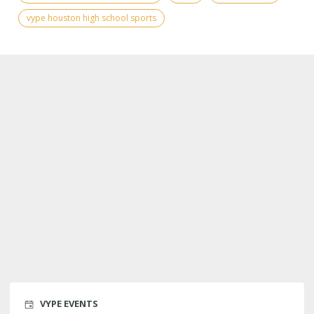
vype houston high school sports
VYPE EVENTS