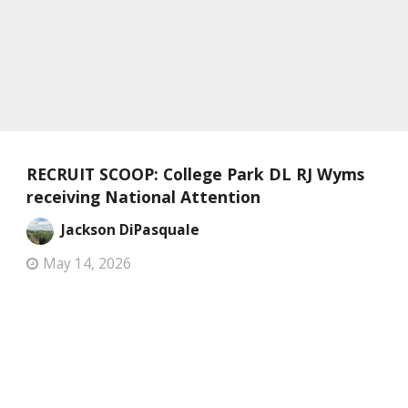
RECRUIT SCOOP: College Park DL RJ Wyms
receiving National Attention
Jackson DiPasquale
May 14, 2026