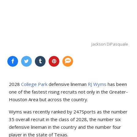
Jackson DiPasquale
2028
College Park
defensive lineman
RJ Wyms
has been
one of the fastest rising recruits not only in the Greater-
Houston Area but across the country.
Wyms was recently ranked by 247Sports as the number
35 overall recruit in the class of 2028, the number six
defensive lineman in the country and the number four
player in the state of Texas.