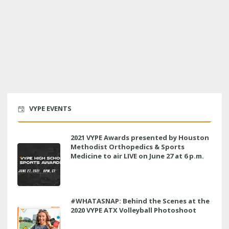
VYPE EVENTS
2021 VYPE Awards presented by Houston
Methodist Orthopedics & Sports
Medicine to air LIVE on June 27 at 6 p.m.
#WHATASNAP: Behind the Scenes at the
2020 VYPE ATX Volleyball Photoshoot