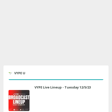
VYPE U
VYPE Live Lineup - Tuesday 12/5/23