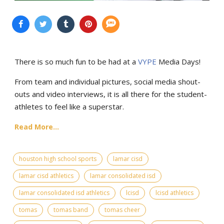
There is so much fun to be had at a
VYPE
Media Days
!
From team and individual pictures, social media shout-
outs and video interviews, it is all there for the student-
athletes to feel like a superstar.
Read More...
houston high school sports
lamar cisd
lamar cisd athletics
lamar consolidated isd
lamar consolidated isd athletics
lcisd
lcisd athletics
tomas
tomas band
tomas cheer