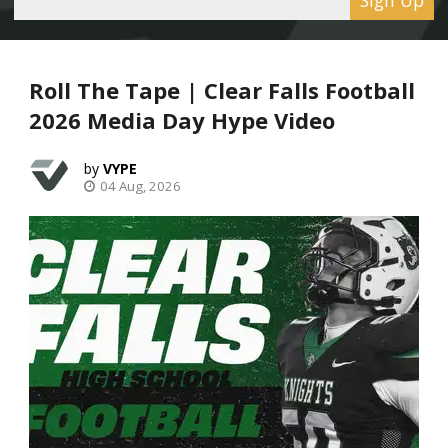
Roll The Tape | Clear Falls Football
2026 Media Day Hype Video
VYPE
04 Aug, 2026