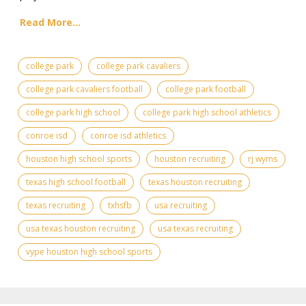
Read More...
college park
college park cavaliers
college park cavaliers football
college park football
college park high school
college park high school athletics
conroe isd
conroe isd athletics
houston high school sports
houston recruiting
rj wyms
texas high school football
texas houston recruiting
texas recruiting
txhsfb
usa recruiting
usa texas houston recruiting
usa texas recruiting
vype houston high school sports