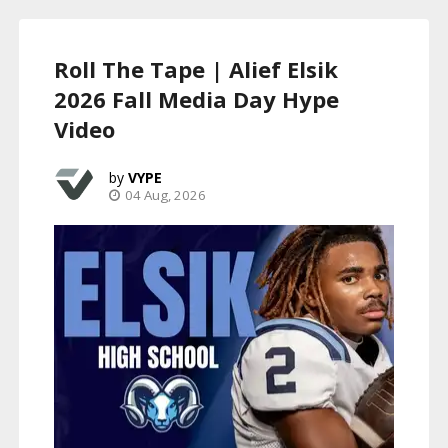
Roll The Tape | Alief Elsik
2026 Fall Media Day Hype
Video
VYPE
04 Aug, 2026