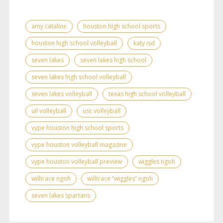
amy cataline
houston high school sports
houston high school volleyball
katy isd
seven lakes
seven lakes high school
seven lakes high school volleyball
seven lakes volleyball
texas high school volleyball
uil volleyball
usc volleyball
vype houston high school sports
vype houston volleyball magazine
vype houston volleyball preview
wiggles ngoh
willtrace ngoh
willtrace “wiggles” ngoh
seven lakes spartans