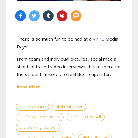
There is so much fun to be had at a
VYPE
Media
Days
!
From team and individual pictures, social media
shout-outs and video interviews, it is all there for
the student-athletes to feel like a superstar.
Read More...
alief elsik band
alief elsik cheer
alief elsik cross country
alief elsik football
alief elsik high school
alief elsik high school athletics
alief elsik rams