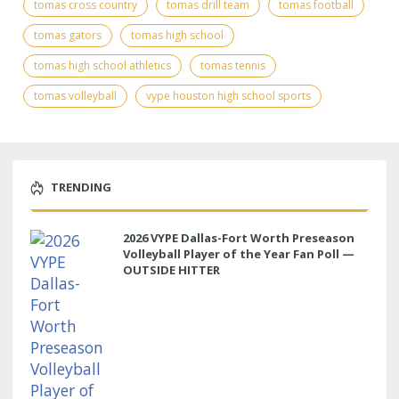
tomas cross country
tomas drill team
tomas football
tomas gators
tomas high school
tomas high school athletics
tomas tennis
tomas volleyball
vype houston high school sports
TRENDING
2026 VYPE Dallas-Fort Worth Preseason
Volleyball Player of the Year Fan Poll —
OUTSIDE HITTER