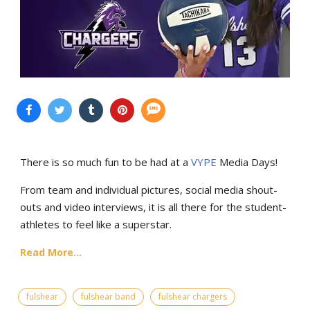
There is so much fun to be had at a
VYPE
Media Days
!
From team and individual pictures, social media shout-
outs and video interviews, it is all there for the student-
athletes to feel like a superstar.
Read More...
fulshear
fulshear band
fulshear chargers