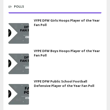
POLLS
VYPE DFW Girls Hoops Player of the Year
Fan Poll
VYPE DFW Boys Hoops Player of the Year
Fan Poll
VYPE DFW Public School Football
Defensive Player of the Year Fan Poll