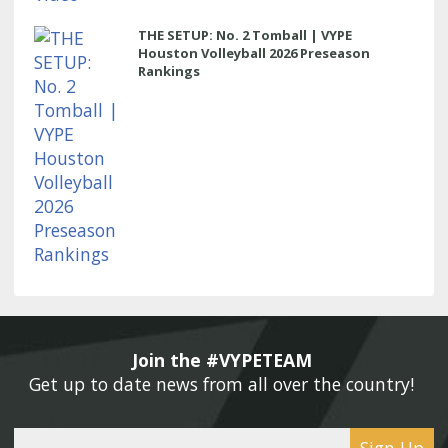
THE SETUP: No. 2 Tomball | VYPE
Houston Volleyball 2026 Preseason
Rankings
Join the #VYPETEAM 
Get up to date news from all over the country! 
Sign Up