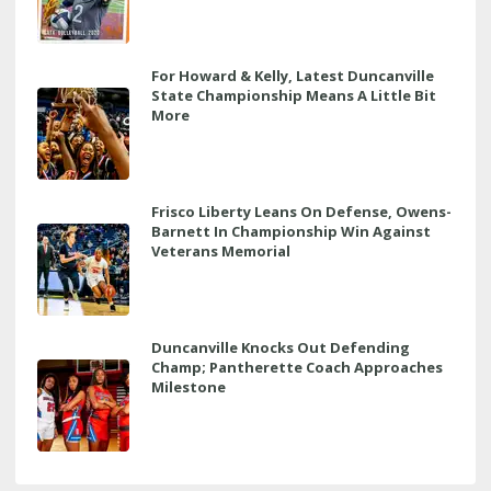
For Howard & Kelly, Latest Duncanville
State Championship Means A Little Bit
More
Frisco Liberty Leans On Defense, Owens-
Barnett In Championship Win Against
Veterans Memorial
Duncanville Knocks Out Defending
Champ; Pantherette Coach Approaches
Milestone