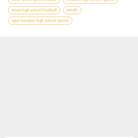
texas high school football
txhsfb
vype houston high school sports