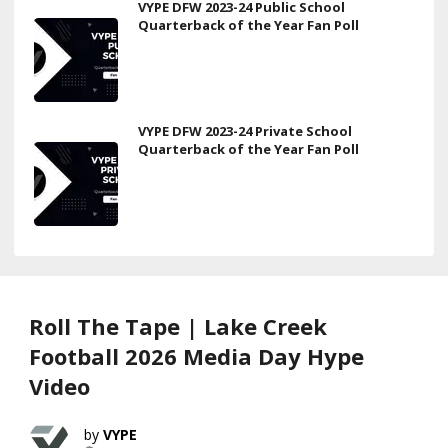
VYPE DFW 2023-24 Public School
Quarterback of the Year Fan Poll
VYPE DFW 2023-24 Private School
Quarterback of the Year Fan Poll
Roll The Tape | Lake Creek
Football 2026 Media Day Hype
Video
VYPE