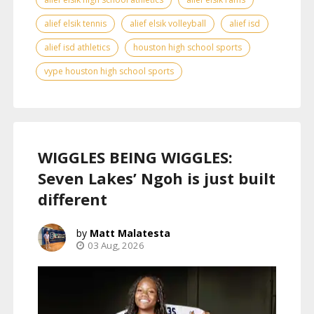
alief elsik tennis
alief elsik volleyball
alief isd
alief isd athletics
houston high school sports
vype houston high school sports
WIGGLES BEING WIGGLES:
Seven Lakes’ Ngoh is just built
different
Matt Malatesta
03 Aug, 2026