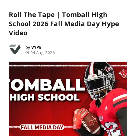
Roll The Tape | Tomball High
School 2026 Fall Media Day Hype
Video
VYPE
04 Aug, 2026