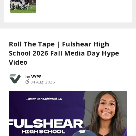
Roll The Tape | Fulshear High
School 2026 Fall Media Day Hype
Video
VYPE
04 Aug, 2026