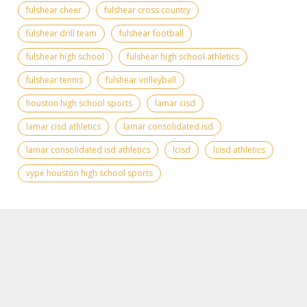
fulshear cheer
fulshear cross country
fulshear drill team
fulshear football
fulshear high school
fulshear high school athletics
fulshear tennis
fulshear volleyball
houston high school sports
lamar cisd
lamar cisd athletics
lamar consolidated isd
lamar consolidated isd athletics
lcisd
lcisd athletics
vype houston high school sports