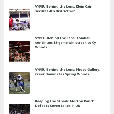
VYPEU Behind the Lens: Klein Cain
secures 4th district win
VYPEU-Behind the Lens: Tomball
continues 18-game win streak to Cy
Woods
VYPEU Behind the Lens: Photo Gallery,
Creek dominates Spring Woods
Keeping the Streak: Morton Ranch
Defeats Seven Lakes 41-28