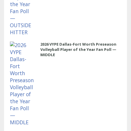
2026 VYPE Dallas-Fort Worth Preseason
Volleyball Player of the Year Fan Poll —
MIDDLE