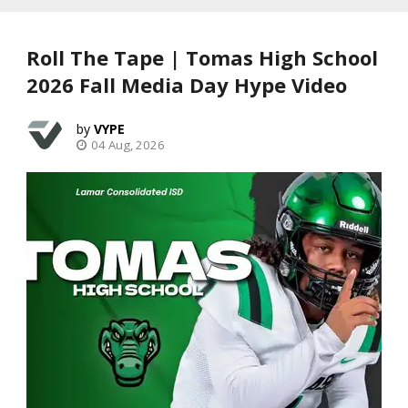
Roll The Tape | Tomas High School
2026 Fall Media Day Hype Video
VYPE
04 Aug, 2026