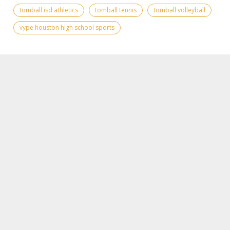
tomball isd athletics
tomball tennis
tomball volleyball
vype houston high school sports