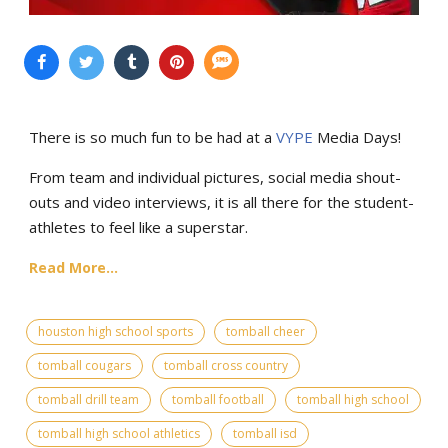
There is so much fun to be had at a
VYPE
Media Days
!
From team and individual pictures, social media shout-
outs and video interviews, it is all there for the student-
athletes to feel like a superstar.
Read More...
houston high school sports
tomball cheer
tomball cougars
tomball cross country
tomball drill team
tomball football
tomball high school
tomball high school athletics
tomball isd