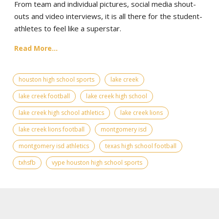
From team and individual pictures, social media shout-
outs and video interviews, it is all there for the student-
athletes to feel like a superstar.
Read More...
houston high school sports
lake creek
lake creek football
lake creek high school
lake creek high school athletics
lake creek lions
lake creek lions football
montgomery isd
montgomery isd athletics
texas high school football
txhsfb
vype houston high school sports