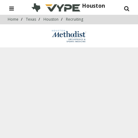
Houston
Home
Texas
Houston
Recruiting