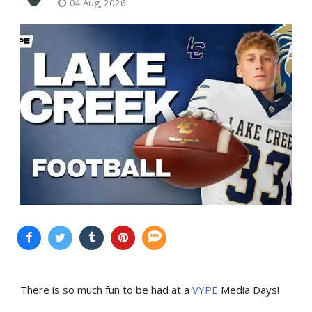
04 Aug, 2026
There is so much fun to be had at a
VYPE
Media Days
!