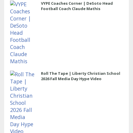
VYPE Coaches Corner | DeSoto Head
Football Coach Claude Mathis
Roll The Tape | Liberty Christian School
2026 Fall Media Day Hype Video