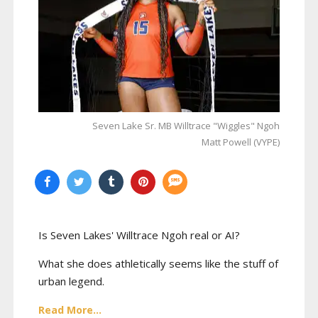
Seven Lake Sr. MB Willtrace "Wiggles" Ngoh
Matt Powell (VYPE)
Is Seven Lakes' Willtrace Ngoh real or AI?
What she does athletically seems like the stuff of
urban legend.
Read More...