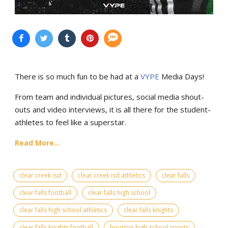
There is so much fun to be had at a
VYPE
Media Days
!
From team and individual pictures, social media shout-
outs and video interviews, it is all there for the student-
athletes to feel like a superstar.
Read More...
clear creek isd
clear creek isd athletics
clear falls
clear falls football
clear falls high school
clear falls high school athletics
clear falls knights
clear falls knights football
houston high school sports