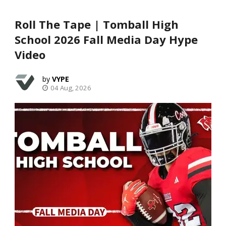
Roll The Tape | Tomball High
School 2026 Fall Media Day Hype
Video
VYPE
04 Aug, 2026