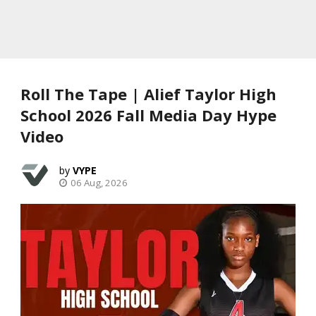
Roll The Tape | Alief Taylor High
School 2026 Fall Media Day Hype
Video
VYPE
06 Aug, 2026