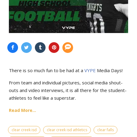
There is so much fun to be had at a
VYPE
Media Days
!
From team and individual pictures, social media shout-
outs and video interviews, it is all there for the student-
athletes to feel like a superstar.
Read More...
clear creek isd
clear creek isd athletics
clear falls