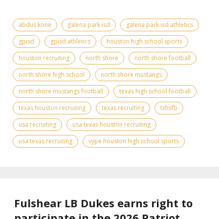
abdus kone
galena park isd
galena park isd athletics
gpisd
gpisd athletics
houston high school sports
houston recruiting
north shore
north shore football
north shore high school
north shore mustangs
north shore mustangs football
texas high school football
texas houston recruiting
texas recruiting
txhsfb
usa recruiting
usa texas houston recruiting
usa texas recruiting
vype houston high school sports
Fulshear LB Dukes earns right to
participate in the 2026 Patriot