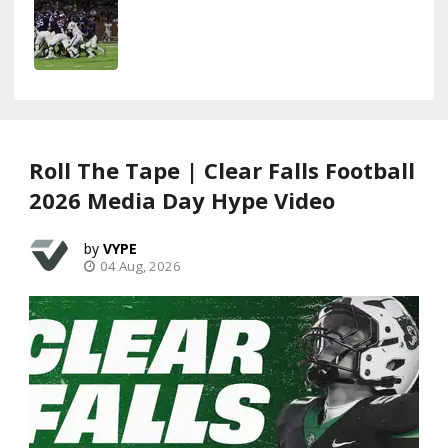
Roll The Tape | Clear Falls Football
2026 Media Day Hype Video
VYPE
04 Aug, 2026