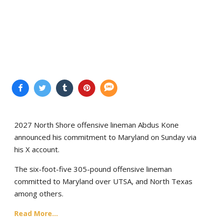
2027 North Shore offensive lineman Abdus Kone
announced his commitment to Maryland on Sunday via
his X account.
The six-foot-five 305-pound offensive lineman
committed to Maryland over UTSA, and North Texas
among others.
Read More...