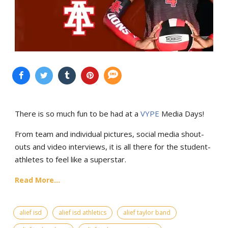
There is so much fun to be had at a
VYPE
Media Days
!
From team and individual pictures, social media shout-
outs and video interviews, it is all there for the student-
athletes to feel like a superstar.
Read More...
alief isd
alief isd athletics
alief taylor band