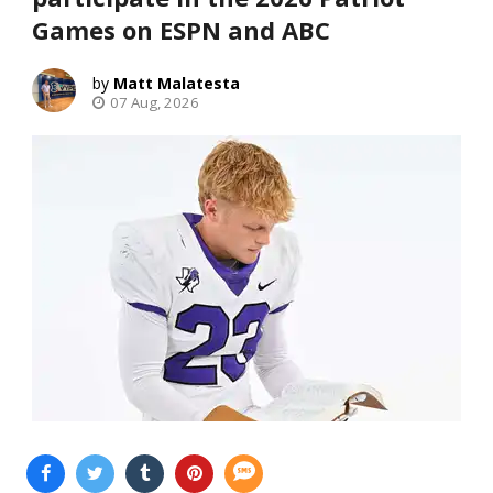
Games on ESPN and ABC
Matt Malatesta
07 Aug, 2026