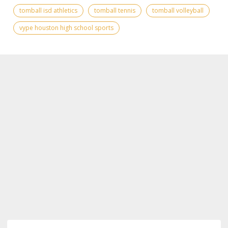
tomball isd athletics
tomball tennis
tomball volleyball
vype houston high school sports