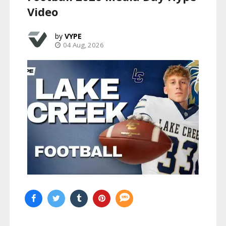
Video
VYPE
04 Aug, 2026