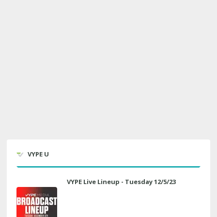
VYPE U
VYPE Live Lineup - Tuesday 12/5/23