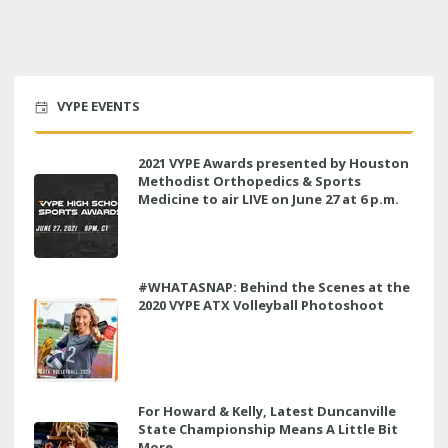
VYPE EVENTS
2021 VYPE Awards presented by Houston
Methodist Orthopedics & Sports
Medicine to air LIVE on June 27 at 6 p.m.
#WHATASNAP: Behind the Scenes at the
2020 VYPE ATX Volleyball Photoshoot
For Howard & Kelly, Latest Duncanville
State Championship Means A Little Bit
More