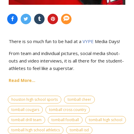
There is so much fun to be had at a
VYPE
Media Days
!
From team and individual pictures, social media shout-
outs and video interviews, it is all there for the student-
athletes to feel like a superstar.
Read More...
houston high school sports
tomball cheer
tomball cougars
tomball cross country
tomball drill team
tomball football
tomball high school
tomball high school athletics
tomball isd