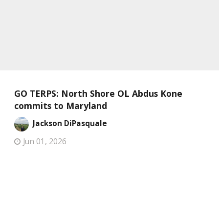
GO TERPS: North Shore OL Abdus Kone
commits to Maryland
Jackson DiPasquale
Jun 01, 2026