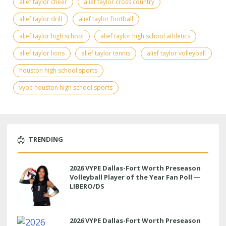
alief taylor cheer
alief taylor cross country
alief taylor drill
alief taylor football
alief taylor high school
alief taylor high school athletics
alief taylor lions
alief taylor tennis
alief taylor volleyball
houston high school sports
vype houston high school sports
TRENDING
2026 VYPE Dallas-Fort Worth Preseason
Volleyball Player of the Year Fan Poll —
LIBERO/DS
2026 VYPE Dallas-Fort Worth Preseason