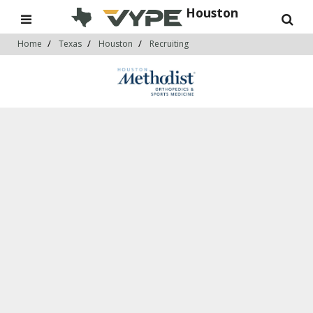
Houston
Home
Texas
Houston
Recruiting