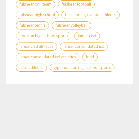
fulshear drill team
fulshear football
fulshear high school
fulshear high school athletics
fulshear tennis
fulshear volleyball
houston high school sports
lamar cisd
lamar cisd athletics
lamar consolidated isd
lamar consolidated isd athletics
lcisd
lcisd athletics
vype houston high school sports