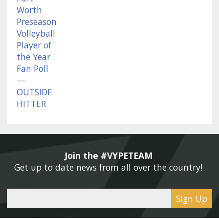
Join the #VYPETEAM 
Get up to date news from all over the country! 
Sign Up