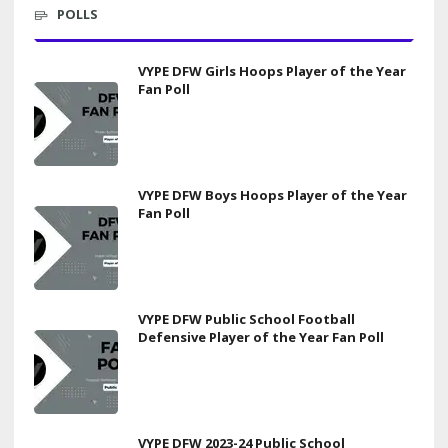
POLLS
VYPE DFW Girls Hoops Player of the Year
Fan Poll
VYPE DFW Boys Hoops Player of the Year
Fan Poll
VYPE DFW Public School Football
Defensive Player of the Year Fan Poll
VYPE DFW 2023-24 Public School