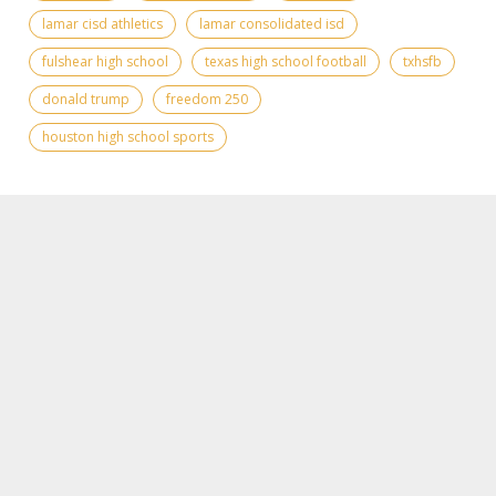
lamar cisd athletics
lamar consolidated isd
fulshear high school
texas high school football
txhsfb
donald trump
freedom 250
houston high school sports