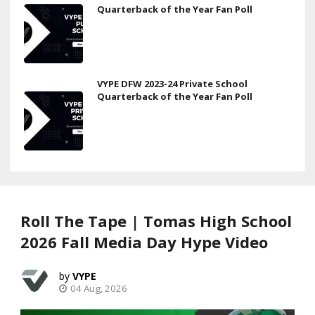
Quarterback of the Year Fan Poll
VYPE DFW 2023-24 Private School
Quarterback of the Year Fan Poll
Roll The Tape | Tomas High School
2026 Fall Media Day Hype Video
VYPE
04 Aug, 2026