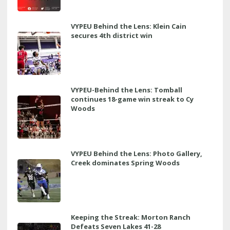
VYPEU Behind the Lens: Klein Cain
secures 4th district win
VYPEU-Behind the Lens: Tomball
continues 18-game win streak to Cy
Woods
VYPEU Behind the Lens: Photo Gallery,
Creek dominates Spring Woods
Keeping the Streak: Morton Ranch
Defeats Seven Lakes 41-28