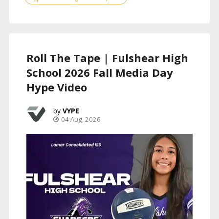
Roll The Tape | Fulshear High
School 2026 Fall Media Day
Hype Video
VYPE
04 Aug, 2026