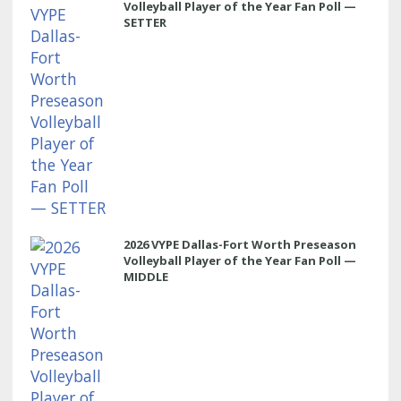
Volleyball Player of the Year Fan Poll —
SETTER
2026 VYPE Dallas-Fort Worth Preseason
Volleyball Player of the Year Fan Poll —
MIDDLE