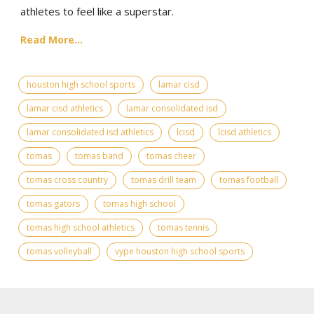
athletes to feel like a superstar.
Read More...
houston high school sports
lamar cisd
lamar cisd athletics
lamar consolidated isd
lamar consolidated isd athletics
lcisd
lcisd athletics
tomas
tomas band
tomas cheer
tomas cross country
tomas drill team
tomas football
tomas gators
tomas high school
tomas high school athletics
tomas tennis
tomas volleyball
vype houston high school sports