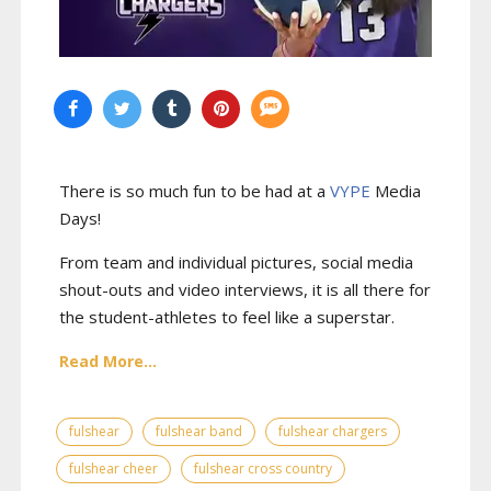
There is so much fun to be had at a
VYPE
Media
Days
!
From team and individual pictures, social media
shout-outs and video interviews, it is all there for
the student-athletes to feel like a superstar.
Read More...
fulshear
fulshear band
fulshear chargers
fulshear cheer
fulshear cross country