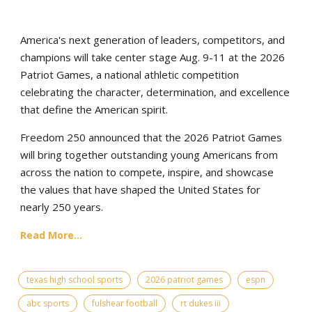
America's next generation of leaders, competitors, and
champions will take center stage Aug. 9-11 at the 2026
Patriot Games, a national athletic competition
celebrating the character, determination, and excellence
that define the American spirit.
Freedom 250 announced that the 2026 Patriot Games
will bring together outstanding young Americans from
across the nation to compete, inspire, and showcase
the values that have shaped the United States for
nearly 250 years.
Read More...
texas high school sports
2026 patriot games
espn
abc sports
fulshear football
rt dukes iii