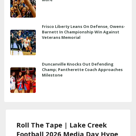
Frisco Liberty Leans On Defense, Owens-
Barnett In Championship Win Against
Veterans Memorial
Duncanville Knocks Out Defending
Champ; Pantherette Coach Approaches
Milestone
Roll The Tape | Lake Creek
Football 2026 Media Day Hype