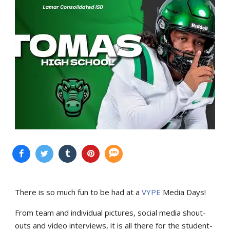
There is so much fun to be had at a
VYPE
Media Days
!
From team and individual pictures, social media shout-
outs and video interviews, it is all there for the student-