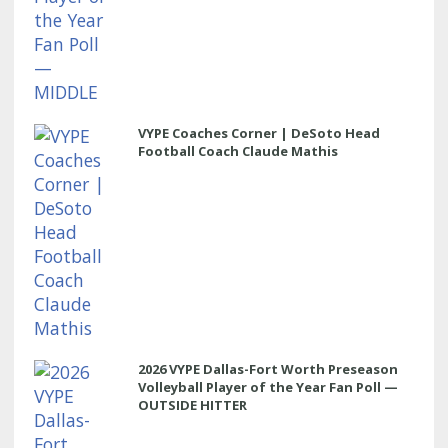
VYPE Coaches Corner | DeSoto Head
Football Coach Claude Mathis
2026 VYPE Dallas-Fort Worth Preseason
Volleyball Player of the Year Fan Poll —
OUTSIDE HITTER