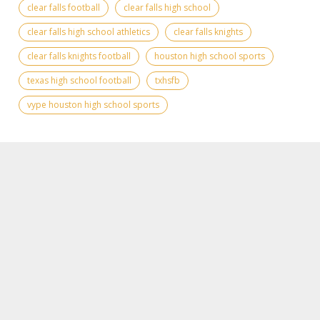
clear falls football
clear falls high school
clear falls high school athletics
clear falls knights
clear falls knights football
houston high school sports
texas high school football
txhsfb
vype houston high school sports