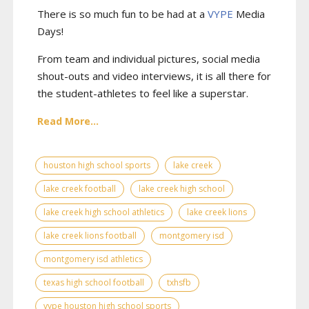
There is so much fun to be had at a
VYPE
Media
Days
!
From team and individual pictures, social media
shout-outs and video interviews, it is all there for
the student-athletes to feel like a superstar.
Read More...
houston high school sports
lake creek
lake creek football
lake creek high school
lake creek high school athletics
lake creek lions
lake creek lions football
montgomery isd
montgomery isd athletics
texas high school football
txhsfb
vype houston high school sports