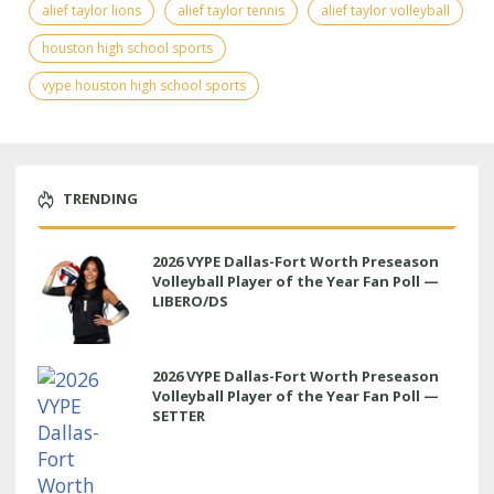
alief taylor lions
alief taylor tennis
alief taylor volleyball
houston high school sports
vype houston high school sports
TRENDING
2026 VYPE Dallas-Fort Worth Preseason
Volleyball Player of the Year Fan Poll —
LIBERO/DS
2026 VYPE Dallas-Fort Worth Preseason
Volleyball Player of the Year Fan Poll —
SETTER