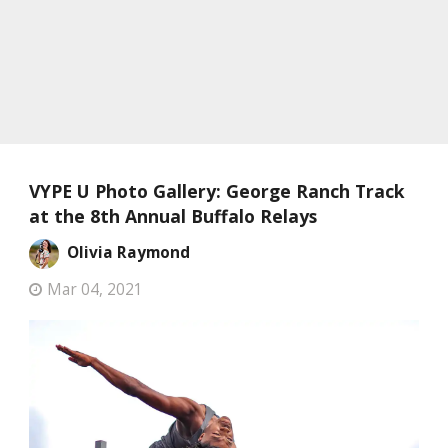
VYPE U Photo Gallery: George Ranch Track
at the 8th Annual Buffalo Relays
Olivia Raymond
Mar 04, 2021