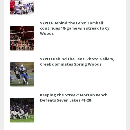
VYPEU-Behind the Lens: Tomball
continues 18-game win streak to Cy
Woods
VYPEU Behind the Lens: Photo Gallery,
Creek dominates Spring Woods
Keeping the Streak: Morton Ranch
Defeats Seven Lakes 41-28