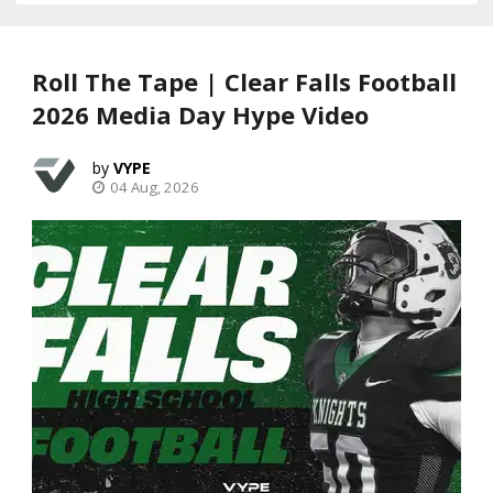
Roll The Tape | Clear Falls Football
2026 Media Day Hype Video
VYPE
04 Aug, 2026