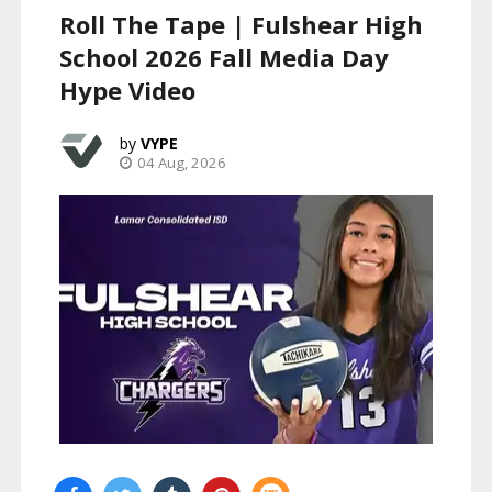
Roll The Tape | Fulshear High
School 2026 Fall Media Day
Hype Video
VYPE
04 Aug, 2026