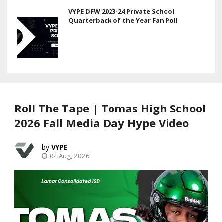
VYPE DFW 2023-24 Private School
Quarterback of the Year Fan Poll
Roll The Tape | Tomas High School
2026 Fall Media Day Hype Video
VYPE
04 Aug, 2026