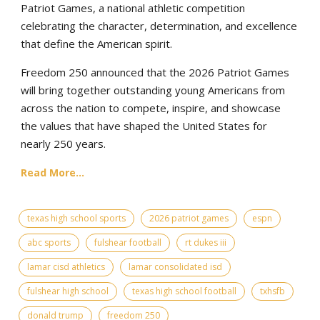
Patriot Games, a national athletic competition
celebrating the character, determination, and excellence
that define the American spirit.
Freedom 250 announced that the 2026 Patriot Games
will bring together outstanding young Americans from
across the nation to compete, inspire, and showcase
the values that have shaped the United States for
nearly 250 years.
Read More...
texas high school sports
2026 patriot games
espn
abc sports
fulshear football
rt dukes iii
lamar cisd athletics
lamar consolidated isd
fulshear high school
texas high school football
txhsfb
donald trump
freedom 250