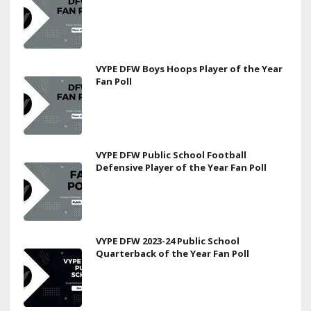
VYPE DFW Boys Hoops Player of the Year
Fan Poll
VYPE DFW Public School Football
Defensive Player of the Year Fan Poll
VYPE DFW 2023-24 Public School
Quarterback of the Year Fan Poll