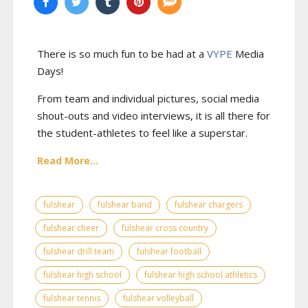
There is so much fun to be had at a
VYPE
Media
Days
!
From team and individual pictures, social media
shout-outs and video interviews, it is all there for
the student-athletes to feel like a superstar.
Read More...
fulshear
fulshear band
fulshear chargers
fulshear cheer
fulshear cross country
fulshear drill team
fulshear football
fulshear high school
fulshear high school athletics
fulshear tennis
fulshear volleyball