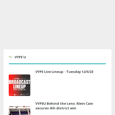
VYPE U
VYPE Live Lineup - Tuesday 12/5/23
VYPEU Behind the Lens: Klein Cain
secures 4th district win