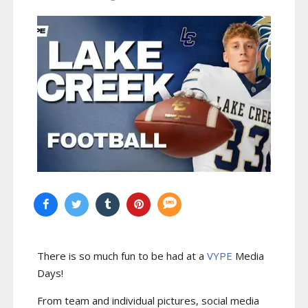
There is so much fun to be had at a
VYPE
Media
Days
!
From team and individual pictures, social media