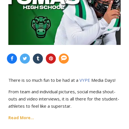
There is so much fun to be had at a
VYPE
Media Days
!
From team and individual pictures, social media shout-
outs and video interviews, it is all there for the student-
athletes to feel like a superstar.
Read More...