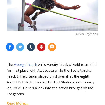
Olivia Raymond
The
George Ranch
Girl's Varsity Track & Field team tied
for first place with Atascocita while the Boy's Varsity
Track & Field team placed third overall at the eighth
Annual Buffalo Relays held at Hall Stadium on February
27, 2021. Here's a look into the action brought by the
Longhorns!
Read More...