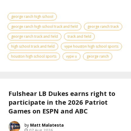
george ranch high school
george ranch high school track and field
george ranch track
george ranch track and field
track and field
high school track and field
vype houston high school sports
houston high school sports
vype u
george ranch
Fulshear LB Dukes earns right to
participate in the 2026 Patriot
Games on ESPN and ABC
Matt Malatesta
07 Aug, 2026