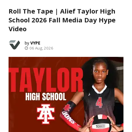
Roll The Tape | Alief Taylor High
School 2026 Fall Media Day Hype
Video
VYPE
06 Aug, 2026