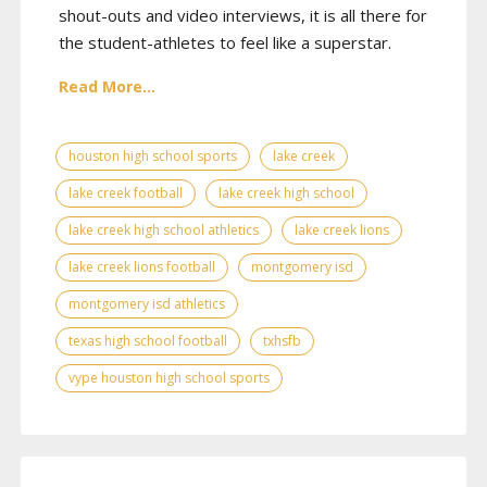
shout-outs and video interviews, it is all there for
the student-athletes to feel like a superstar.
Read More...
houston high school sports
lake creek
lake creek football
lake creek high school
lake creek high school athletics
lake creek lions
lake creek lions football
montgomery isd
montgomery isd athletics
texas high school football
txhsfb
vype houston high school sports