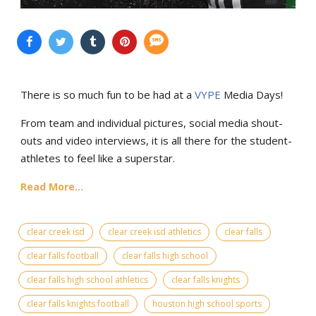
There is so much fun to be had at a
VYPE
Media Days
!
From team and individual pictures, social media shout-
outs and video interviews, it is all there for the student-
athletes to feel like a superstar.
Read More...
clear creek isd
clear creek isd athletics
clear falls
clear falls football
clear falls high school
clear falls high school athletics
clear falls knights
clear falls knights football
houston high school sports