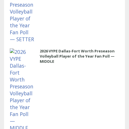
2026 VYPE Dallas-Fort Worth Preseason
Volleyball Player of the Year Fan Poll —
MIDDLE