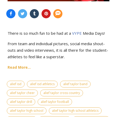
There is so much fun to be had at a
VYPE
Media Days
!
From team and individual pictures, social media shout-
outs and video interviews, it is all there for the student-
athletes to feel like a superstar.
Read More...
alief isd
alief isd athletics
alief taylor band
alief taylor cheer
alief taylor cross country
alief taylor drill
alief taylor football
alief taylor high school
alief taylor high school athletics