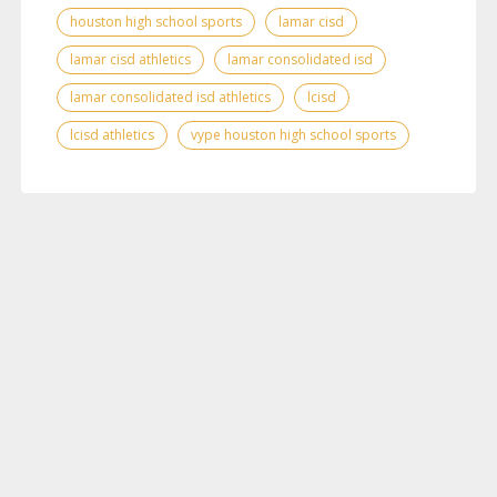
houston high school sports
lamar cisd
lamar cisd athletics
lamar consolidated isd
lamar consolidated isd athletics
lcisd
lcisd athletics
vype houston high school sports