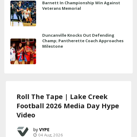
Barnett In Championship Win Against
Veterans Memorial
Duncanville Knocks Out Defending
Champ; Pantherette Coach Approaches
Milestone
Roll The Tape | Lake Creek
Football 2026 Media Day Hype
Video
VYPE
04 Aug, 2026