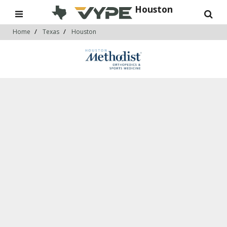
Houston
Home
Texas
Houston