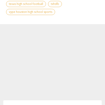
texas high school football
txhsfb
vype houston high school sports