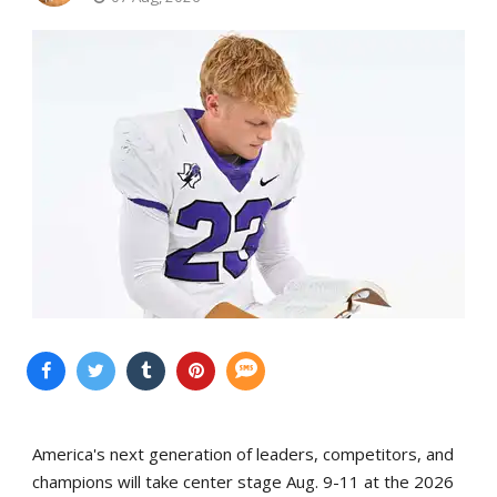
America's next generation of leaders, competitors, and
champions will take center stage Aug. 9-11 at the 2026