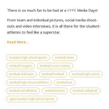
There is so much fun to be had at a
VYPE
Media Days
!
From team and individual pictures, social media shout-
outs and video interviews, it is all there for the student-
athletes to feel like a superstar.
Read More...
houston high school sports
tomball cheer
tomball cougars
tomball cross country
tomball drill team
tomball football
tomball high school
tomball high school athletics
tomball isd
tomball isd athletics
tomball tennis
tomball volleyball
vype houston high school sports