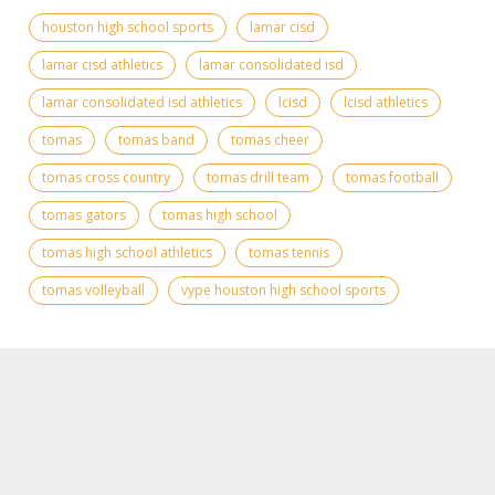
houston high school sports
lamar cisd
lamar cisd athletics
lamar consolidated isd
lamar consolidated isd athletics
lcisd
lcisd athletics
tomas
tomas band
tomas cheer
tomas cross country
tomas drill team
tomas football
tomas gators
tomas high school
tomas high school athletics
tomas tennis
tomas volleyball
vype houston high school sports