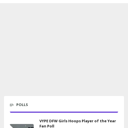
POLLS
VYPE DFW Girls Hoops Player of the Year
Fan Poll