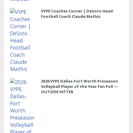
VYPE Coaches Corner | DeSoto Head
Football Coach Claude Mathis
2026 VYPE Dallas-Fort Worth Preseason
Volleyball Player of the Year Fan Poll —
OUTSIDE HITTER