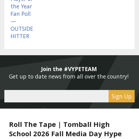
Join the #VYPETEAM 
Get up to date news from all over the country! 
Sign Up
Roll The Tape | Tomball High
School 2026 Fall Media Day Hype