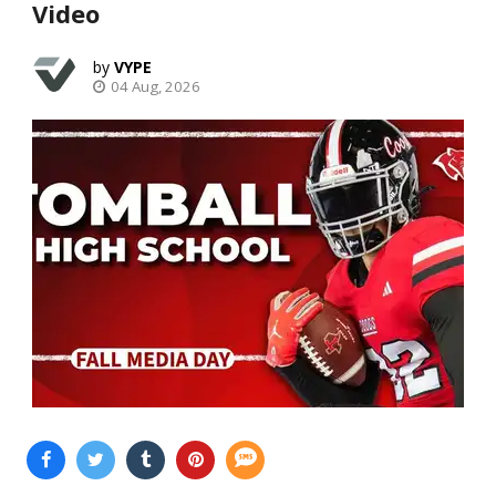
Video
VYPE
04 Aug, 2026