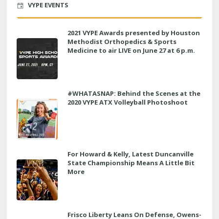
VYPE EVENTS
2021 VYPE Awards presented by Houston
Methodist Orthopedics & Sports
Medicine to air LIVE on June 27 at 6 p.m.
#WHATASNAP: Behind the Scenes at the
2020 VYPE ATX Volleyball Photoshoot
For Howard & Kelly, Latest Duncanville
State Championship Means A Little Bit
More
Frisco Liberty Leans On Defense, Owens-