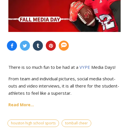
There is so much fun to be had at a
VYPE
Media Days
!
From team and individual pictures, social media shout-
outs and video interviews, it is all there for the student-
athletes to feel like a superstar.
Read More...
houston high school sports
tomball cheer