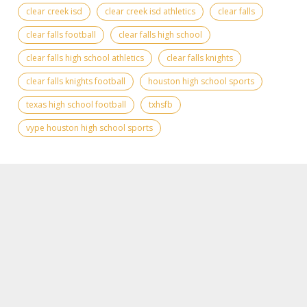
clear creek isd
clear creek isd athletics
clear falls
clear falls football
clear falls high school
clear falls high school athletics
clear falls knights
clear falls knights football
houston high school sports
texas high school football
txhsfb
vype houston high school sports