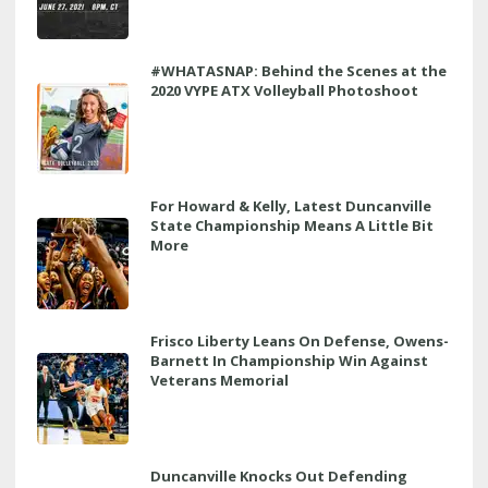
#WHATASNAP: Behind the Scenes at the
2020 VYPE ATX Volleyball Photoshoot
For Howard & Kelly, Latest Duncanville
State Championship Means A Little Bit
More
Frisco Liberty Leans On Defense, Owens-
Barnett In Championship Win Against
Veterans Memorial
Duncanville Knocks Out Defending