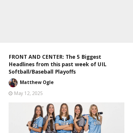
FRONT AND CENTER: The 5 Biggest
Headlines from this past week of UIL
Softball/Baseball Playoffs
Matthew Ogle
May 12, 2025