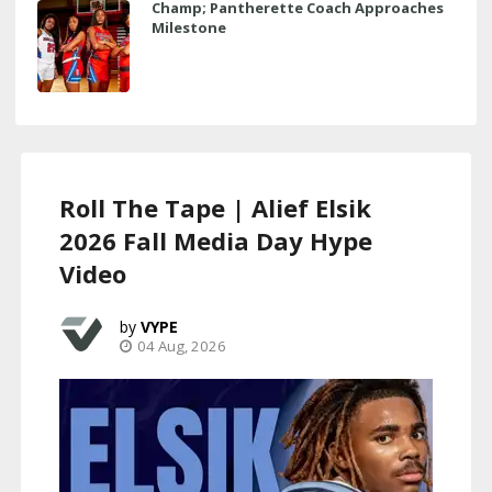
Champ; Pantherette Coach Approaches
Milestone
Roll The Tape | Alief Elsik
2026 Fall Media Day Hype
Video
VYPE
04 Aug, 2026