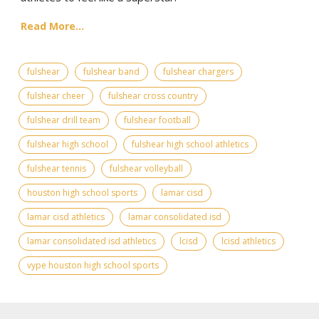
Read More...
fulshear
fulshear band
fulshear chargers
fulshear cheer
fulshear cross country
fulshear drill team
fulshear football
fulshear high school
fulshear high school athletics
fulshear tennis
fulshear volleyball
houston high school sports
lamar cisd
lamar cisd athletics
lamar consolidated isd
lamar consolidated isd athletics
lcisd
lcisd athletics
vype houston high school sports