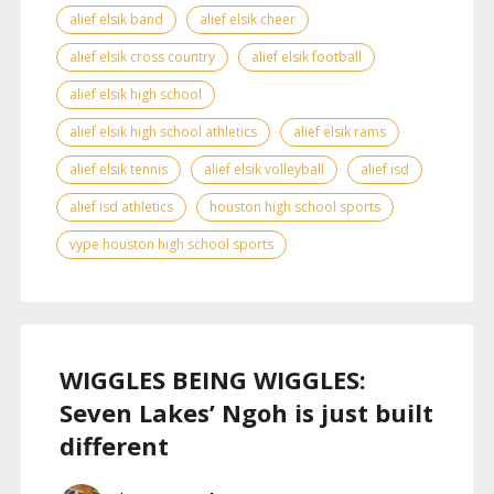
alief elsik band
alief elsik cheer
alief elsik cross country
alief elsik football
alief elsik high school
alief elsik high school athletics
alief elsik rams
alief elsik tennis
alief elsik volleyball
alief isd
alief isd athletics
houston high school sports
vype houston high school sports
WIGGLES BEING WIGGLES:
Seven Lakes’ Ngoh is just built
different