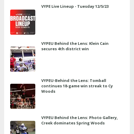
VYPE Live Lineup - Tuesday 12/5/23
VYPEU Behind the Lens: Klein Cain
secures 4th district win
VYPEU-Behind the Lens: Tomball
continues 18-game win streak to Cy
Woods
VYPEU Behind the Lens: Photo Gallery,
Creek dominates Spring Woods