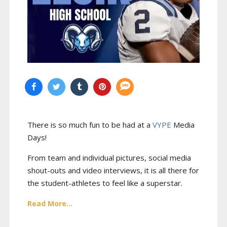
There is so much fun to be had at a
VYPE
Media
Days
!
From team and individual pictures, social media
shout-outs and video interviews, it is all there for
the student-athletes to feel like a superstar.
Read More...