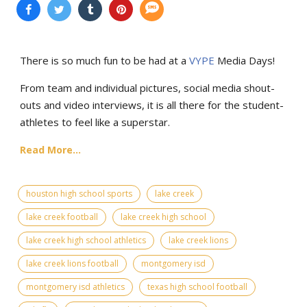
There is so much fun to be had at a
VYPE
Media Days
!
From team and individual pictures, social media shout-
outs and video interviews, it is all there for the student-
athletes to feel like a superstar.
Read More...
houston high school sports
lake creek
lake creek football
lake creek high school
lake creek high school athletics
lake creek lions
lake creek lions football
montgomery isd
montgomery isd athletics
texas high school football