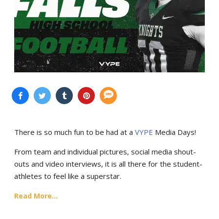
There is so much fun to be had at a
VYPE
Media Days
!
From team and individual pictures, social media shout-
outs and video interviews, it is all there for the student-
athletes to feel like a superstar.
Read More...