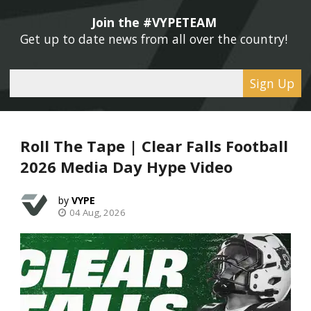
Join the #VYPETEAM 
Get up to date news from all over the country! 
Sign Up
Roll The Tape | Clear Falls Football
2026 Media Day Hype Video
VYPE
04 Aug, 2026