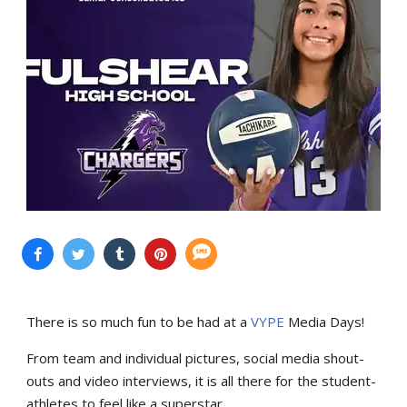
There is so much fun to be had at a
VYPE
Media Days
!
From team and individual pictures, social media shout-
outs and video interviews, it is all there for the student-
athletes to feel like a superstar.