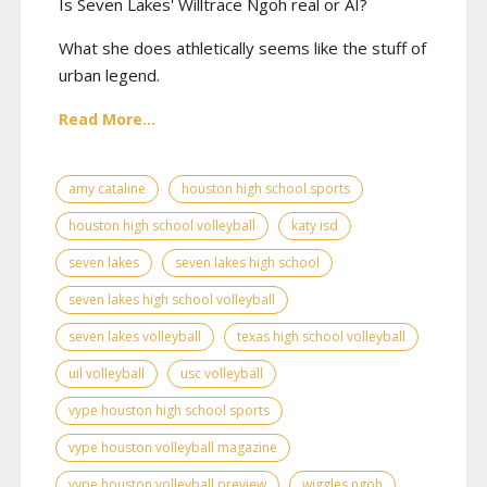
Is Seven Lakes' Willtrace Ngoh real or AI?
What she does athletically seems like the stuff of
urban legend.
Read More...
amy cataline
houston high school sports
houston high school volleyball
katy isd
seven lakes
seven lakes high school
seven lakes high school volleyball
seven lakes volleyball
texas high school volleyball
uil volleyball
usc volleyball
vype houston high school sports
vype houston volleyball magazine
vype houston volleyball preview
wiggles ngoh