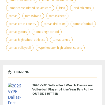
lamar consolidated isd athletics
lcisd
lcisd athletics
tomas
tomas band
tomas cheer
tomas cross country
tomas drill team
tomas football
tomas gators
tomas high school
tomas high school athletics
tomas tennis
tomas volleyball
vype houston high school sports
TRENDING
2026 VYPE Dallas-Fort Worth Preseason
Volleyball Player of the Year Fan Poll —
OUTSIDE HITTER