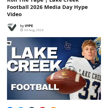
Football 2026 Media Day Hype
Video
VYPE
04 Aug, 2026