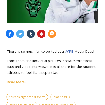
There is so much fun to be had at a
VYPE
Media Days
!
From team and individual pictures, social media shout-
outs and video interviews, it is all there for the student-
athletes to feel like a superstar.
Read More...
houston high school sports
lamar cisd
lamar cisd athletics
lamar consolidated isd