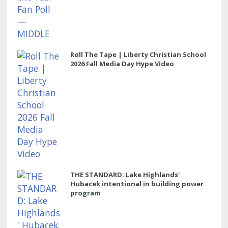
Roll The Tape | Liberty Christian School
2026 Fall Media Day Hype Video
THE STANDARD: Lake Highlands'
Hubacek intentional in building power
program