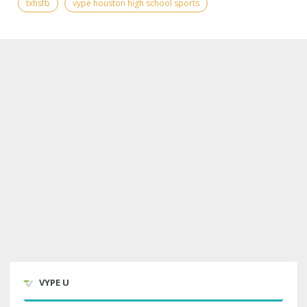
txhsfb
vype houston high school sports
VYPE U