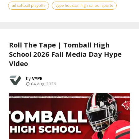
uil softball playoffs
vype houston high school sports
Roll The Tape | Tomball High
School 2026 Fall Media Day Hype
Video
VYPE
04 Aug, 2026