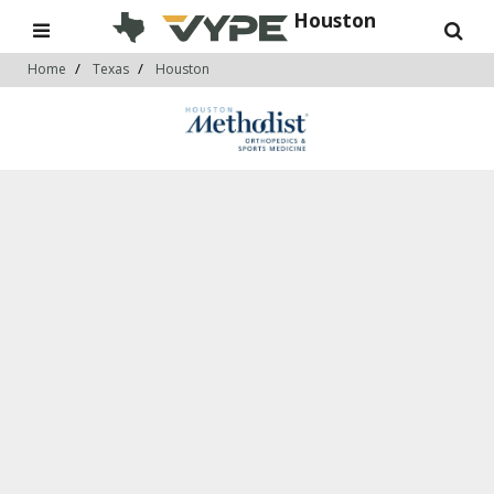
Houston
Home
Texas
Houston