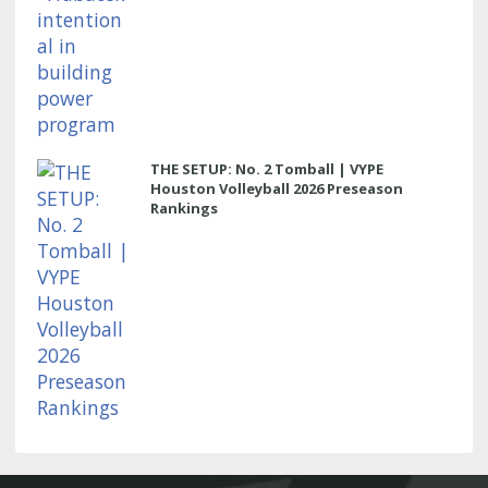
THE SETUP: No. 2 Tomball | VYPE
Houston Volleyball 2026 Preseason
Rankings