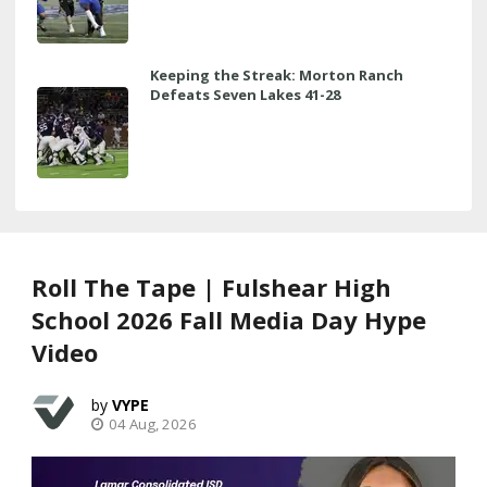
Keeping the Streak: Morton Ranch
Defeats Seven Lakes 41-28
Roll The Tape | Fulshear High
School 2026 Fall Media Day Hype
Video
VYPE
04 Aug, 2026