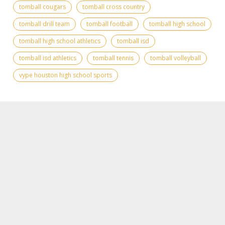
tomball cougars
tomball cross country
tomball drill team
tomball football
tomball high school
tomball high school athletics
tomball isd
tomball isd athletics
tomball tennis
tomball volleyball
vype houston high school sports