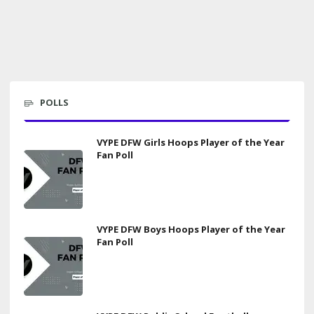
POLLS
VYPE DFW Girls Hoops Player of the Year
Fan Poll
VYPE DFW Boys Hoops Player of the Year
Fan Poll