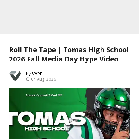
Roll The Tape | Tomas High School
2026 Fall Media Day Hype Video
VYPE
04 Aug, 2026