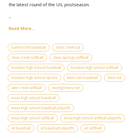
the latest round of the UIL postseason.
...
Read More...
barbers hill baseball
clear creek isd
clear creek softball
clear springs softball
houston high school baseball
houston high school softball
houston high school sports
klein cain baseball
klein isd
lake creek softball
montgomery isd
texas high school baseball
texas high school baseball playoffs
texas high school softball
texas high school softball playoffs
uil baseball
uil baseball playoffs
uil softball