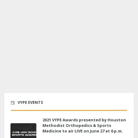
VYPE EVENTS
2021 VYPE Awards presented by Houston
Methodist Orthopedics & Sports
Medicine to air LIVE on June 27 at 6 p.m.