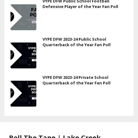
VYPE DFW Public School Football
Defensive Player of the Year Fan Poll
VYPE DFW 2023-24 Public School
Quarterback of the Year Fan Poll
VYPE DFW 2023-24 Private School
Quarterback of the Year Fan Poll
Roll The Tape | Lake Creek