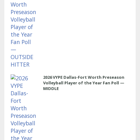
2026 VYPE Dallas-Fort Worth Preseason
Volleyball Player of the Year Fan Poll —
MIDDLE