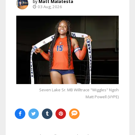
Matt Malatesta
03 Aug, 2026
Seven Lake Sr. MB Willtrace "Wiggles" Ngoh
Matt Powell (VYPE)