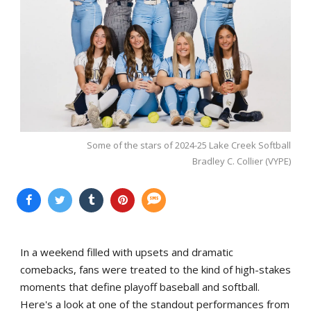
Some of the stars of 2024-25 Lake Creek Softball
Bradley C. Collier (VYPE)
In a weekend filled with upsets and dramatic
comebacks, fans were treated to the kind of high-stakes
moments that define playoff baseball and softball.
Here's a look at one of the standout performances from