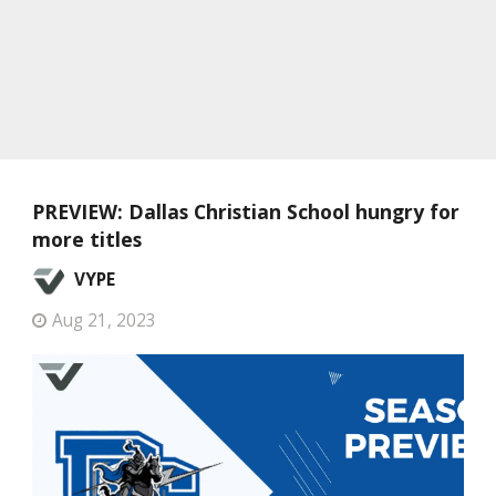
PREVIEW: Dallas Christian School hungry for
more titles
VYPE
Aug 21, 2023