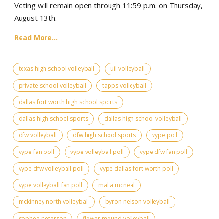
Voting will remain open through 11:59 p.m. on Thursday,
August 13th.
Read More...
texas high school volleyball
uil volleyball
private school volleyball
tapps volleyball
dallas fort worth high school sports
dallas high school sports
dallas high school volleyball
dfw volleyball
dfw high school sports
vype poll
vype fan poll
vype volleyball poll
vype dfw fan poll
vype dfw volleyball poll
vype dallas-fort worth poll
vype volleyball fan poll
malia mcneal
mckinney north volleyball
byron nelson volleyball
sophee peterson
flower mound volleyball