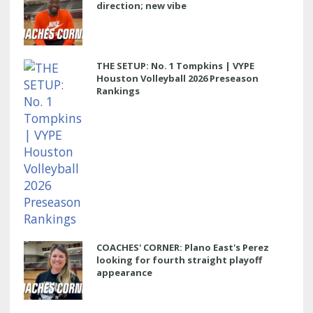
direction; new vibe
THE SETUP: No. 1 Tompkins | VYPE
Houston Volleyball 2026 Preseason
Rankings
COACHES' CORNER: Plano East's Perez
looking for fourth straight playoff
appearance