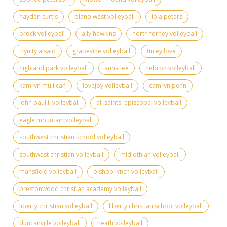
hayden curtis
plano west volleyball
lola peters
brock volleyball
ally hawkins
north forney volleyball
trynity alsaid
grapevine volleyball
finley love
highland park volleyball
anna lee
hebron volleyball
kamryn mullican
lovejoy volleyball
camryn penn
john paul ii volleyball
all saints' episcopal volleyball
eagle mountain volleyball
southwest christian school volleyball
southwest christian volleyball
midlothian volleyball
mansfield volleyball
bishop lynch volleyball
prestonwood christian academy volleyball
liberty christian volleyball
liberty christian school volleyball
duncanville volleyball
heath volleyball