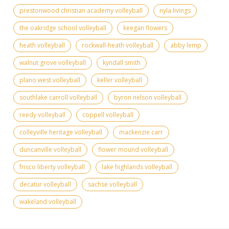
prestonwood christian academy volleyball
nyla livings
the oakridge school volleyball
keegan flowers
heath volleyball
rockwall-heath volleyball
abby lemp
walnut grove volleyball
kyndall smith
plano west volleyball
keller volleyball
southlake carroll volleyball
byron nelson volleyball
reedy volleyball
coppell volleyball
colleyville heritage volleyball
mackenzie carr
duncanville volleyball
flower mound volleyball
frisco liberty volleyball
lake highlands volleyball
decatur volleyball
sachse volleyball
wakeland volleyball