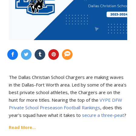
The Dallas Christian School Chargers are making waves
in the Dallas-Fort Worth area. Led by some of the area's
best private school athletes, the Chargers are on the
hunt for more titles. Nearing the top of the
VYPE DFW
Private School Preseason Football Rankings
, does this
year's squad have what it takes to
secure a three-peat
?
Read More...