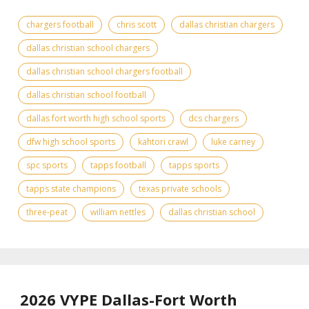
chargers football
chris scott
dallas christian chargers
dallas christian school chargers
dallas christian school chargers football
dallas christian school football
dallas fort worth high school sports
dcs chargers
dfw high school sports
kahtori crawl
luke carney
spc sports
tapps football
tapps sports
tapps state champions
texas private schools
three-peat
william nettles
dallas christian school
2026 VYPE Dallas-Fort Worth