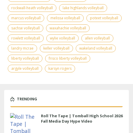
rockwall-heath volleyball
lake highlands volleyball
marcus volleyball
melissa volleyball
poteet volleyball
sachse volleyball
waxahachie volleyball
rowlett volleyball
wylie volleyball
allen volleyball
landry mcrae
keller volleyball
wakeland volleyball
liberty volleyball
frisco liberty volleyball
argyle volleyball
karsyn rogers
TRENDING
Roll The Tape | Tomball High School 2026
Fall Media Day Hype Video