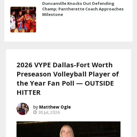
Duncanville Knocks Out Defending
Champ; Pantherette Coach Approaches
Milestone
2026 VYPE Dallas-Fort Worth
Preseason Volleyball Player of
the Year Fan Poll — OUTSIDE
HITTER
Matthew Ogle
30 Jul, 2026