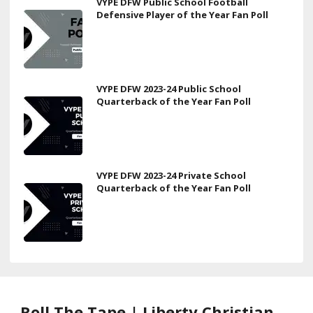
VYPE DFW Public School Football
Defensive Player of the Year Fan Poll
VYPE DFW 2023-24 Public School
Quarterback of the Year Fan Poll
VYPE DFW 2023-24 Private School
Quarterback of the Year Fan Poll
Roll The Tape | Liberty Christian