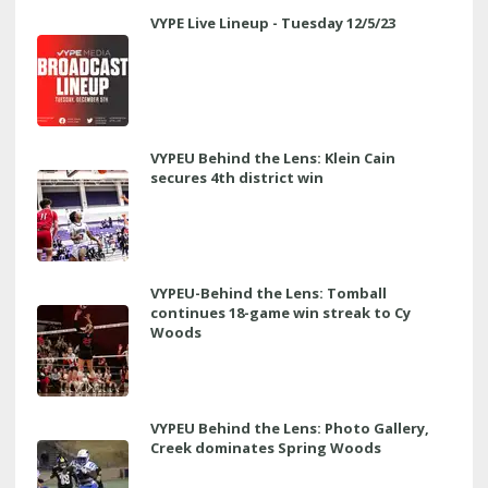
VYPE Live Lineup - Tuesday 12/5/23
VYPEU Behind the Lens: Klein Cain
secures 4th district win
VYPEU-Behind the Lens: Tomball
continues 18-game win streak to Cy
Woods
VYPEU Behind the Lens: Photo Gallery,
Creek dominates Spring Woods