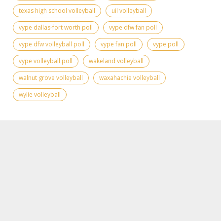
texas high school volleyball
uil volleyball
vype dallas-fort worth poll
vype dfw fan poll
vype dfw volleyball poll
vype fan poll
vype poll
vype volleyball poll
wakeland volleyball
walnut grove volleyball
waxahachie volleyball
wylie volleyball