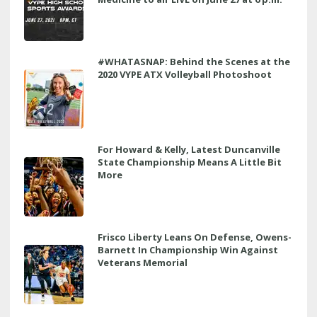
#WHATASNAP: Behind the Scenes at the
2020 VYPE ATX Volleyball Photoshoot
For Howard & Kelly, Latest Duncanville
State Championship Means A Little Bit
More
Frisco Liberty Leans On Defense, Owens-
Barnett In Championship Win Against
Veterans Memorial