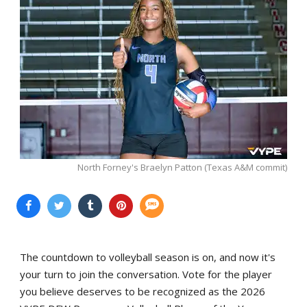
North Forney's Braelyn Patton (Texas A&M commit)
The countdown to volleyball season is on, and now it's
your turn to join the conversation. Vote for the player
you believe deserves to be recognized as the 2026