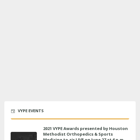
VYPE EVENTS
2021 VYPE Awards presented by Houston
Methodist Orthopedics & Sports
Medicine to air LIVE on June 27 at 6 p.m.