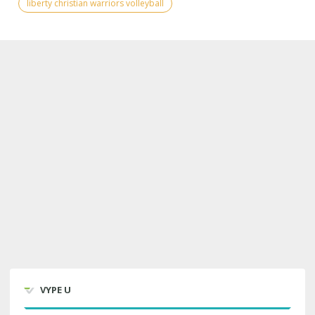
liberty christian warriors volleyball
VYPE U