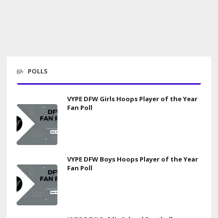
POLLS
VYPE DFW Girls Hoops Player of the Year
Fan Poll
VYPE DFW Boys Hoops Player of the Year
Fan Poll