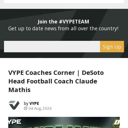
Join the #VYPETEAM 
Get up to date news from all over the country! 
Sign Up
VYPE Coaches Corner | DeSoto
Head Football Coach Claude
Mathis
VYPE
04 Aug, 2026