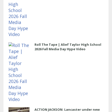
Roll The Tape | Alief Taylor High School
2026 Fall Media Day Hype Video
ACTION JACKSON: Lancaster under new