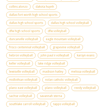
collins alonzo
dakota huynh
dallas fort worth high school sports
dallas high school sports
dallas high school volleyball
dfw high school sports
dfw volleyball
duncanville volleyball
eagle mountain volleyball
frisco centennial volleyball
grapevine volleyball
hebron volleyball
john paul ii volleyball
karsyn evans
keller volleyball
lake ridge volleyball
lewisville volleyball
madison hatley
melissa volleyball
midlothian volleyball
nolan catholic volleyball
plano east volleyball
plano volleyball
reedy volleyball
sachse volleyball
savannah sterna
southlake carroll volleyball
tapps volleyball