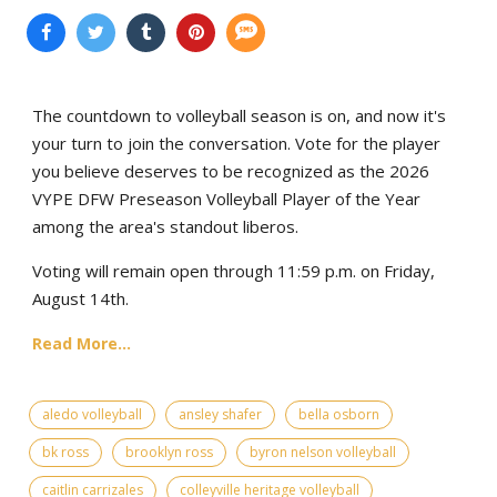
The countdown to volleyball season is on, and now it's
your turn to join the conversation. Vote for the player
you believe deserves to be recognized as the 2026
VYPE DFW Preseason Volleyball Player of the Year
among the area's standout liberos.
Voting will remain open through 11:59 p.m. on Friday,
August 14th.
Read More...
aledo volleyball
ansley shafer
bella osborn
bk ross
brooklyn ross
byron nelson volleyball
caitlin carrizales
colleyville heritage volleyball