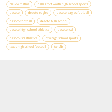
claude mathis
dallas fort worth high school sports
desoto
desoto eagles
desoto eagles football
desoto football
desoto high school
desoto high school athletics
desoto isd
desoto isd athletics
dfw high school sports
texas high school football
txhsfb