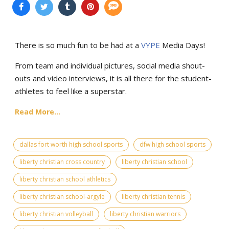
There is so much fun to be had at a
VYPE
Media Days
!
From team and individual pictures, social media shout-
outs and video interviews, it is all there for the student-
athletes to feel like a superstar.
Read More...
dallas fort worth high school sports
dfw high school sports
liberty christian cross country
liberty christian school
liberty christian school athletics
liberty christian school-argyle
liberty christian tennis
liberty christian volleyball
liberty christian warriors