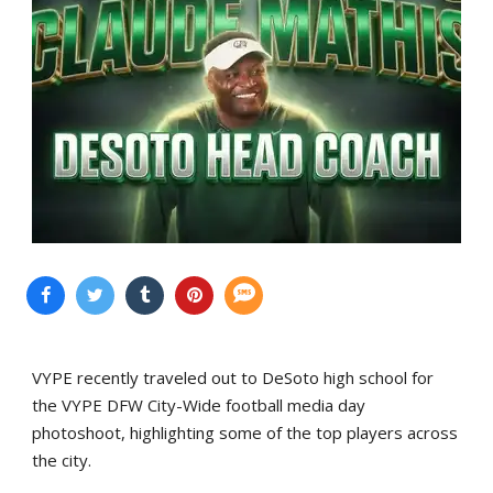
VYPE recently traveled out to DeSoto high school for
the VYPE DFW City-Wide football media day
photoshoot, highlighting some of the top players across
the city.