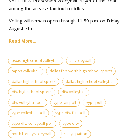
VYPE DFW Preseason Volleyball Player of the Year
among the area's standout middles.
Voting will remain open through 11:59 p.m. on Friday,
August 7th.
Read More...
texas high school volleyball
uil volleyball
tapps volleyball
dallas fort worth high school sports
dallas high school sports
dallas high school volleyball
dfw high school sports
dfw volleyball
dfw volleyball poll
vype fan poll
vype poll
vype volleyball poll
vype dfw fan poll
vype dfw volleyball poll
vype dfw
north forney volleyball
braelyn patton