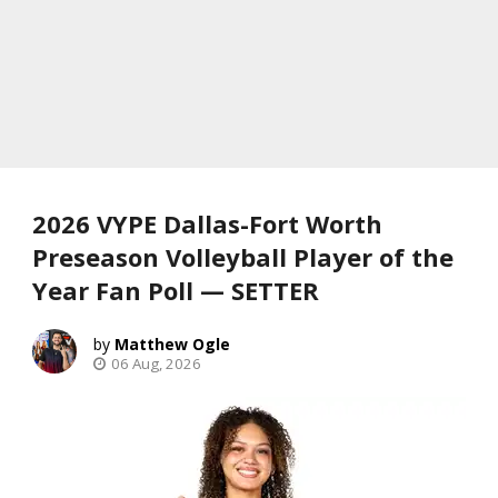
2026 VYPE Dallas-Fort Worth
Preseason Volleyball Player of the
Year Fan Poll — SETTER
Matthew Ogle
06 Aug, 2026