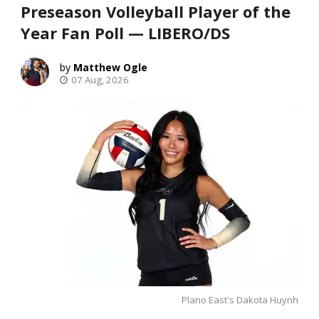
Preseason Volleyball Player of the
Year Fan Poll — LIBERO/DS
Matthew Ogle
07 Aug, 2026
Plano East's Dakota Huynh