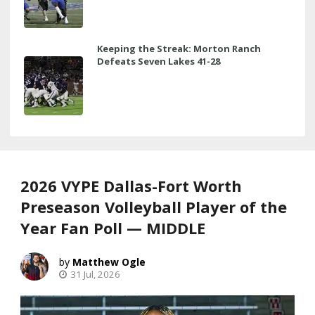
Keeping the Streak: Morton Ranch
Defeats Seven Lakes 41-28
2026 VYPE Dallas-Fort Worth
Preseason Volleyball Player of the
Year Fan Poll — MIDDLE
Matthew Ogle
31 Jul, 2026