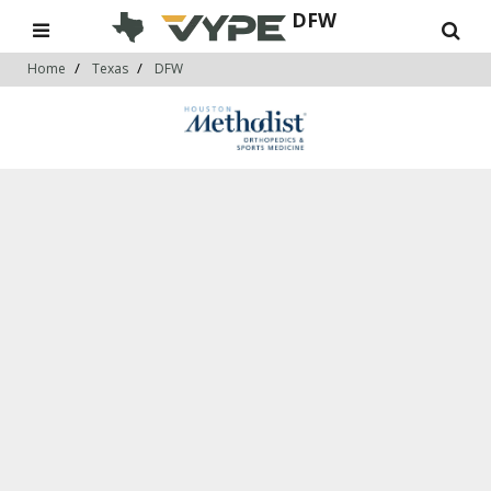
DFW
Home
Texas
DFW