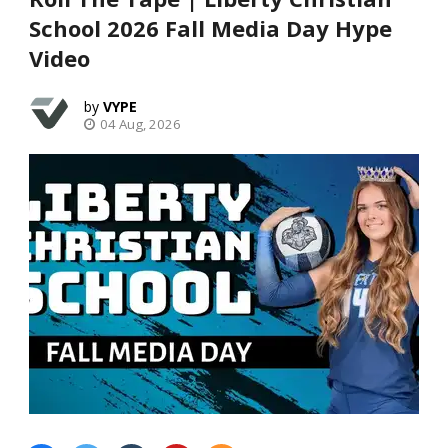
School 2026 Fall Media Day Hype
Video
VYPE
04 Aug, 2026