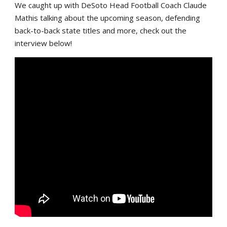
We caught up with DeSoto Head Football Coach Claude
Mathis talking about the upcoming season, defending
back-to-back state titles and more, check out the
interview below!