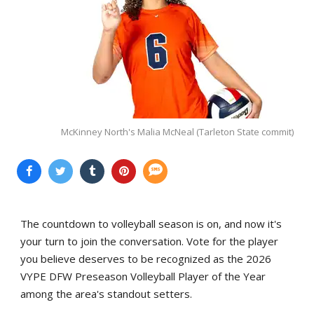
McKinney North's Malia McNeal (Tarleton State commit)
The countdown to volleyball season is on, and now it's
your turn to join the conversation. Vote for the player
you believe deserves to be recognized as the 2026
VYPE DFW Preseason Volleyball Player of the Year
among the area's standout setters.