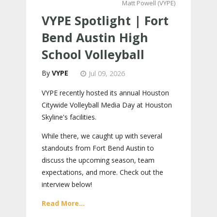
Matt Powell (VYPE)
VYPE Spotlight | Fort
Bend Austin High
School Volleyball
VYPE
Jul 09, 2026
VYPE recently hosted its annual Houston
Citywide Volleyball Media Day at Houston
Skyline's facilities.
While there, we caught up with several
standouts from Fort Bend Austin to
discuss the upcoming season, team
expectations, and more. Check out the
interview below!
Read More...