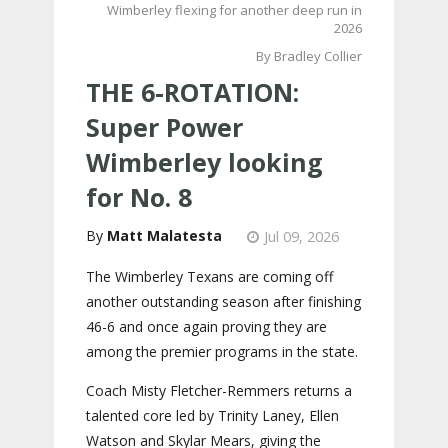
Wimberley flexing for another deep run in
2026
By Bradley Collier
THE 6-ROTATION:
Super Power
Wimberley looking
for No. 8
Matt Malatesta
Jul 09, 2026
The Wimberley Texans are coming off
another outstanding season after finishing
46-6 and once again proving they are
among the premier programs in the state.
Coach Misty Fletcher-Remmers returns a
talented core led by Trinity Laney, Ellen
Watson and Skylar Mears, giving the