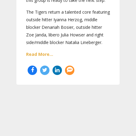
this group is ready to take the next step.
The Tigers return a talented core featuring
outside hitter Iyanna Herzog, middle
blocker Denariah Bosier, outside hitter
Zoe Janda, libero Julia Howser and right
side/middle blocker Natalia Lineberger.
Read More...