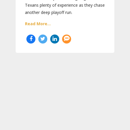
Texans plenty of experience as they chase
another deep playoff run.
Read More...