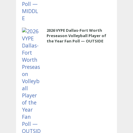
2026 VYPE Dallas-Fort Worth
Preseason Volleyball Player of
the Year Fan Poll — OUTSIDE
HITTER