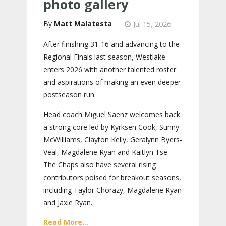
photo gallery
Matt Malatesta
Jul 15, 2026
After finishing 31-16 and advancing to the
Regional Finals last season, Westlake
enters 2026 with another talented roster
and aspirations of making an even deeper
postseason run.
Head coach Miguel Saenz welcomes back
a strong core led by Kyrksen Cook, Sunny
McWilliams, Clayton Kelly, Geralynn Byers-
Veal, Magdalene Ryan and Kaitlyn Tse.
The Chaps also have several rising
contributors poised for breakout seasons,
including Taylor Chorazy, Magdalene Ryan
and Jaxie Ryan.
Read More...