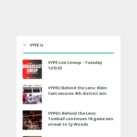
VYPE U
VYPE Live Lineup - Tuesday
12/5/23
VYPEU Behind the Lens: Klein
Cain secures 4th district win
VYPEU-Behind the Lens:
Tomball continues 18-game win
streak to Cy Woods