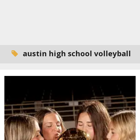
austin high school volleyball