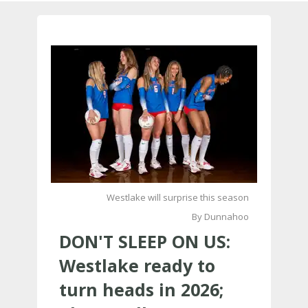
Westlake will surprise this season
By Dunnahoo
DON'T SLEEP ON US:
Westlake ready to
turn heads in 2026;