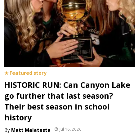
HISTORIC RUN: Can Canyon Lake
go further that last season?
Their best season in school
history
Jul 16, 2026
Matt Malatesta