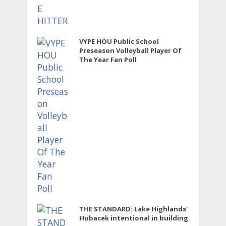
VYPE HOU Public School
Preseason Volleyball Player Of
The Year Fan Poll
THE STANDARD: Lake Highlands'
Hubacek intentional in building