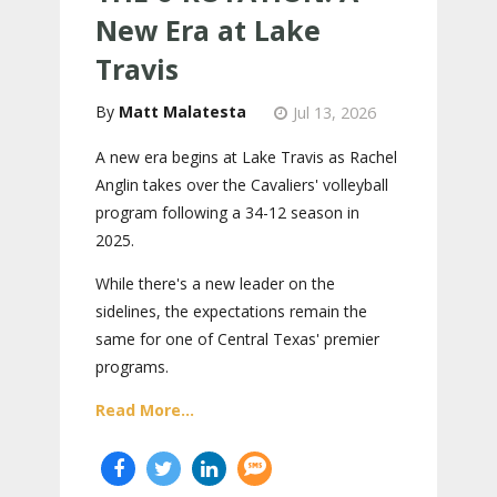
New Era at Lake
Travis
Matt Malatesta
Jul 13, 2026
A new era begins at Lake Travis as Rachel
Anglin takes over the Cavaliers' volleyball
program following a 34-12 season in
2025.
While there's a new leader on the
sidelines, the expectations remain the
same for one of Central Texas' premier
programs.
Read More...