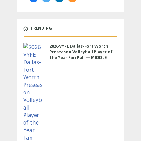
TRENDING
2026 VYPE Dallas-Fort Worth
Preseason Volleyball Player of
the Year Fan Poll — MIDDLE