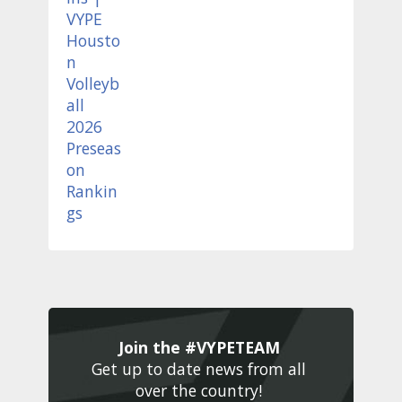
Join the #VYPETEAM 
Get up to date news from all 
over the country! 