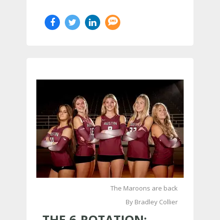
The Maroons are back
By Bradley Collier
THE 6-ROTATION: