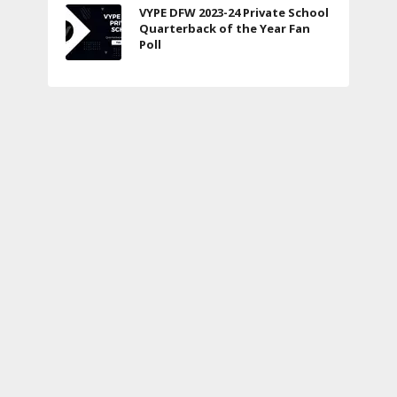
VYPE DFW 2023-24 Private School
Quarterback of the Year Fan
Poll