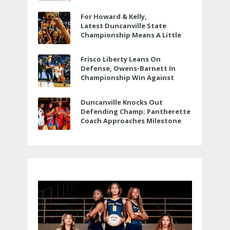
For Howard & Kelly,
Latest Duncanville State
Championship Means A Little
Bit More
Frisco Liberty Leans On
Defense, Owens-Barnett In
Championship Win Against
Veterans Memorial
Duncanville Knocks Out
Defending Champ; Pantherette
Coach Approaches Milestone