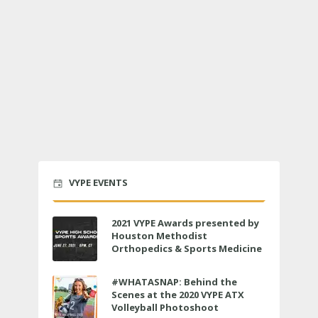
VYPE EVENTS
2021 VYPE Awards presented by
Houston Methodist
Orthopedics & Sports Medicine
to air LIVE on June 27 at 6 p.m.
#WHATASNAP: Behind the
Scenes at the 2020 VYPE ATX
Volleyball Photoshoot