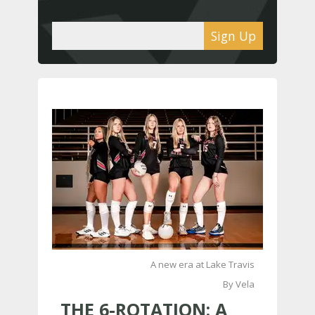
Sign Up
A new era at Lake Travis
By Vela
THE 6-ROTATION: A