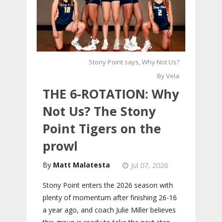
Stony Point says, Why Not Us?
By Vela
THE 6-ROTATION: Why
Not Us? The Stony
Point Tigers on the
prowl
Matt Malatesta
Jul 07, 2026
Stony Point enters the 2026 season with
plenty of momentum after finishing 26-16
a year ago, and coach Julie Miller believes