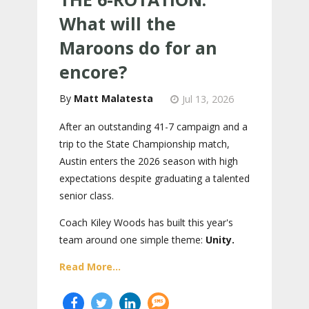
What will the
Maroons do for an
encore?
Matt Malatesta
Jul 13, 2026
After an outstanding 41-7 campaign and a
trip to the State Championship match,
Austin enters the 2026 season with high
expectations despite graduating a talented
senior class.
Coach Kiley Woods has built this year's
team around one simple theme:
Unity.
Read More...