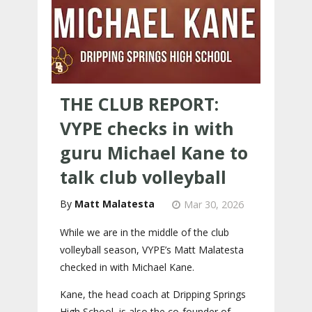
THE CLUB REPORT:
VYPE checks in with
guru Michael Kane to
talk club volleyball
Matt Malatesta
Mar 30, 2026
While we are in the middle of the club
volleyball season, VYPE’s Matt Malatesta
checked in with Michael Kane.
Kane, the head coach at Dripping Springs
High School, is also the co-founder of