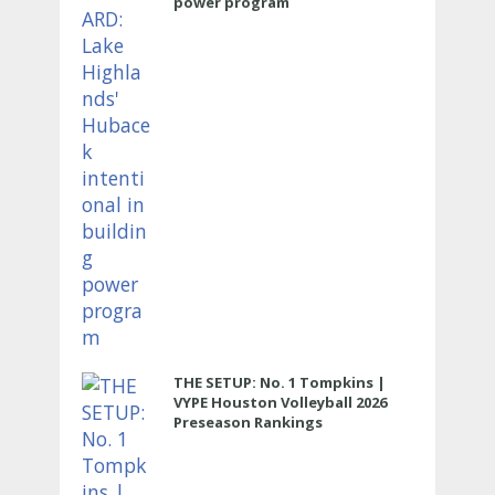
power program
THE SETUP: No. 1 Tompkins |
VYPE Houston Volleyball 2026
Preseason Rankings