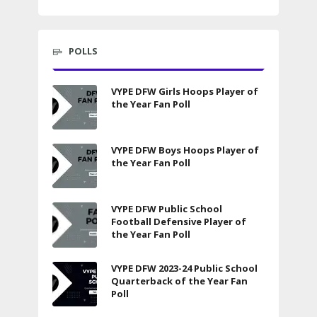
POLLS
VYPE DFW Girls Hoops Player of
the Year Fan Poll
VYPE DFW Boys Hoops Player of
the Year Fan Poll
VYPE DFW Public School
Football Defensive Player of
the Year Fan Poll
VYPE DFW 2023-24 Public School
Quarterback of the Year Fan
Poll