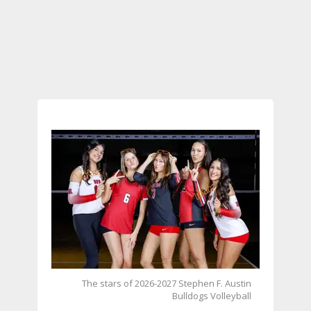
The stars of 2026-2027 Stephen F. Austin
Bulldogs Volleyball