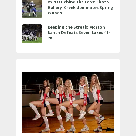
VYPEU Behind the Lens: Photo
Gallery, Creek dominates Spring
Woods
Keeping the Streak: Morton
Ranch Defeats Seven Lakes 41-
28