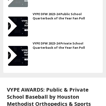
VYPE DFW 2023-24 Public School
Quarterback of the Year Fan Poll
VYPE DFW 2023-24 Private School
Quarterback of the Year Fan Poll
VYPE AWARDS: Public & Private
School Baseball by Houston
Methodist Orthopedics & Sports