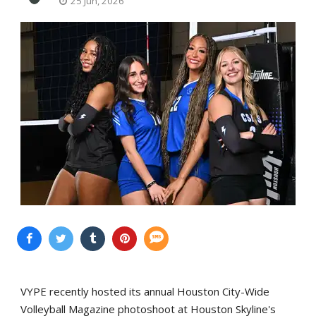
25 Jun, 2026
VYPE recently hosted its annual Houston City-Wide
Volleyball Magazine photoshoot at Houston Skyline's