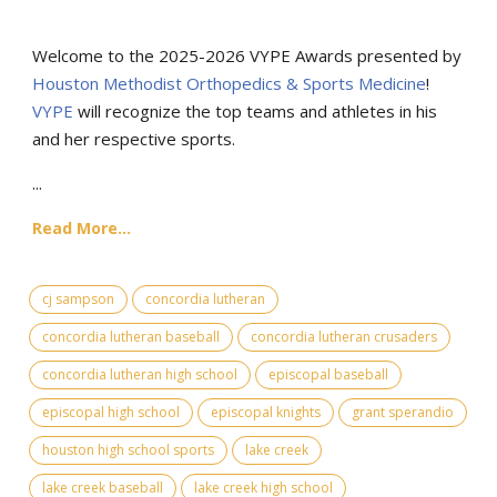
Welcome to the 2025-2026 VYPE Awards presented by
Houston Methodist Orthopedics & Sports Medicine
!
VYPE
will recognize the top teams and athletes in his
and her respective sports.
...
Read More...
cj sampson
concordia lutheran
concordia lutheran baseball
concordia lutheran crusaders
concordia lutheran high school
episcopal baseball
episcopal high school
episcopal knights
grant sperandio
houston high school sports
lake creek
lake creek baseball
lake creek high school