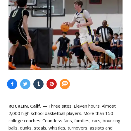
ROCKLIN, Calif. —
Three sites. Eleven hours. Almost
2,000 high school basketball players. More than 150
college coaches. Countless fans, families, cars, bouncing
balls, dunks, steals, whistles, turnovers, assists and