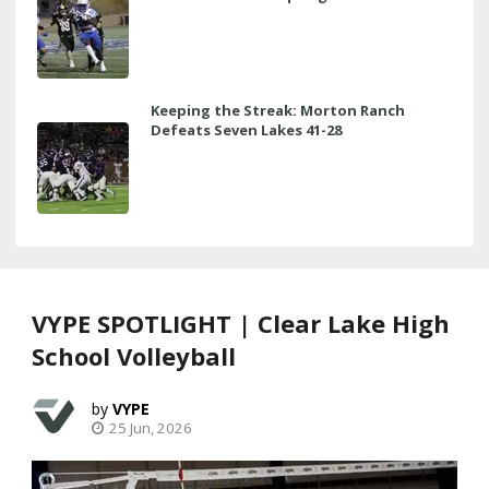
Keeping the Streak: Morton Ranch
Defeats Seven Lakes 41-28
VYPE SPOTLIGHT | Clear Lake High
School Volleyball
VYPE
25 Jun, 2026