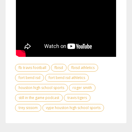
fb travis football
fbisd
fbisd athletics
fort bend isd
fort bend isd athletics
houston high school sports
roger smith
still in the game podcast
travis tigers
trey sissom
vype houston high school sports