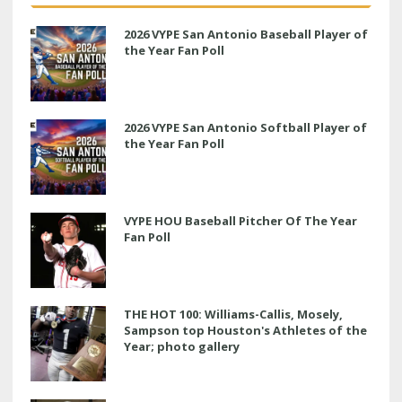
2026 VYPE San Antonio Baseball Player of
the Year Fan Poll
2026 VYPE San Antonio Softball Player of
the Year Fan Poll
VYPE HOU Baseball Pitcher Of The Year
Fan Poll
THE HOT 100: Williams-Callis, Mosely,
Sampson top Houston's Athletes of the
Year; photo gallery