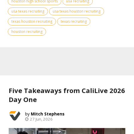
houston high school sports
usa recruiting
usa texas recruiting
usa texas houston recruiting
texas houston recruiting
texas recruiting
houston recruiting
Five Takeaways from CaliLive 2026
Day One
Mitch Stephens
27 Jun, 2026