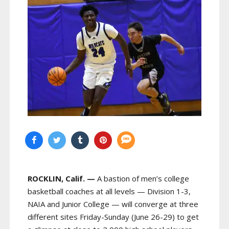
ROCKLIN, Calif. —
A bastion of men’s college
basketball coaches at all levels — Division 1-3,
NAIA and Junior College — will converge at three
different sites Friday-Sunday (June 26-29) to get