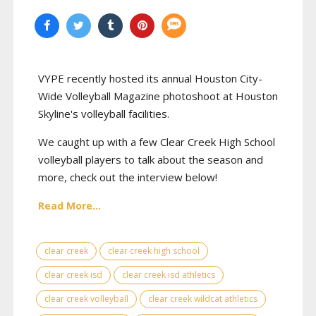
VYPE recently hosted its annual Houston City-
Wide Volleyball Magazine photoshoot at Houston
Skyline's volleyball facilities.
We caught up with a few Clear Creek High School
volleyball players to talk about the season and
more, check out the interview below!
Read More...
clear creek
clear creek high school
clear creek isd
clear creek isd athletics
clear creek volleyball
clear creek wildcat athletics