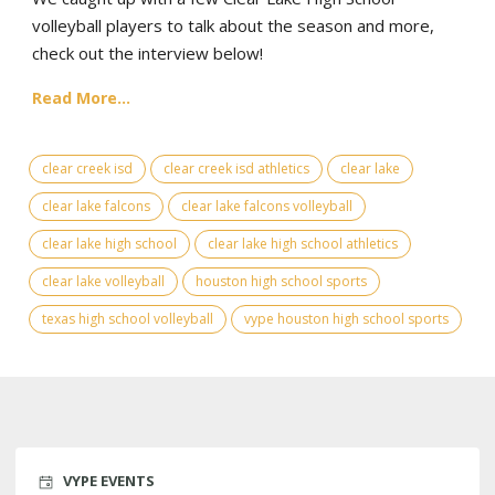
volleyball players to talk about the season and more,
check out the interview below!
Read More...
clear creek isd
clear creek isd athletics
clear lake
clear lake falcons
clear lake falcons volleyball
clear lake high school
clear lake high school athletics
clear lake volleyball
houston high school sports
texas high school volleyball
vype houston high school sports
VYPE EVENTS