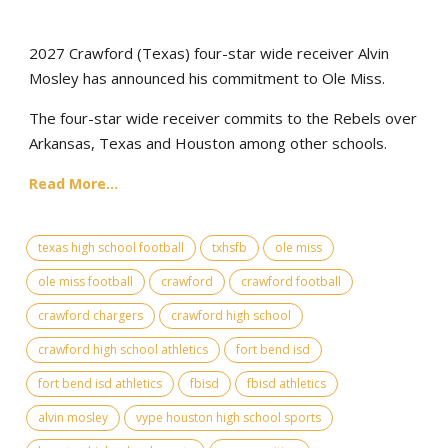
2027 Crawford (Texas) four-star wide receiver Alvin
Mosley has announced his commitment to Ole Miss.
The four-star wide receiver commits to the Rebels over
Arkansas, Texas and Houston among other schools.
Read More...
texas high school football
txhsfb
ole miss
ole miss football
crawford
crawford football
crawford chargers
crawford high school
crawford high school athletics
fort bend isd
fort bend isd athletics
fbisd
fbisd athletics
alvin mosley
vype houston high school sports