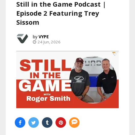
Still in the Game Podcast |
Episode 2 Featuring Trey
Sissom
VYPE
24 Jun, 2026