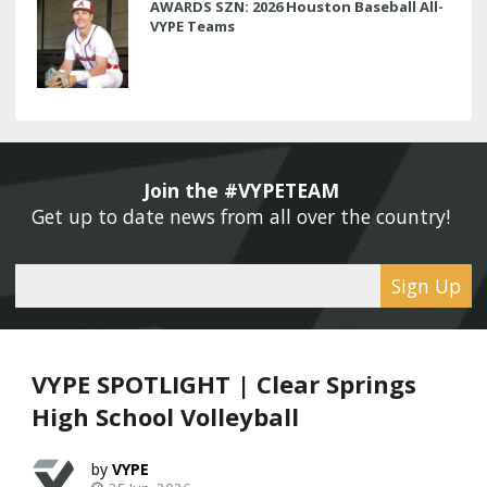
AWARDS SZN: 2026 Houston Baseball All-
VYPE Teams
Join the #VYPETEAM 
Get up to date news from all over the country! 
Sign Up
VYPE SPOTLIGHT | Clear Springs
High School Volleyball
VYPE