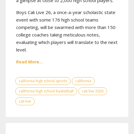
a glimpse at close to 2,000 high school players.
Boys Cali Live 26, a once-a-year scholastic state
event with some 176 high school teams
competing, will be swarmed with more than 150
college coaches taking meticulous notes,
evaluating which players will translate to the next
level.
Read More...
california high school sports
california
california high school basketball
cali live 2026
cali live