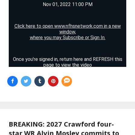
BREAKING: 2027 Crawford four-
star WR Alvin Mosley commits to