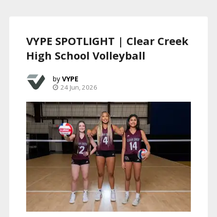
VYPE SPOTLIGHT | Clear Creek
High School Volleyball
VYPE
24 Jun, 2026