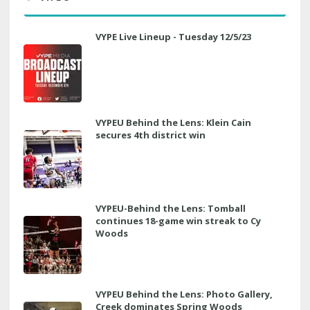
VYPE Live Lineup - Tuesday 12/5/23
VYPEU Behind the Lens: Klein Cain
secures 4th district win
VYPEU-Behind the Lens: Tomball
continues 18-game win streak to Cy
Woods
VYPEU Behind the Lens: Photo Gallery,
Creek dominates Spring Woods