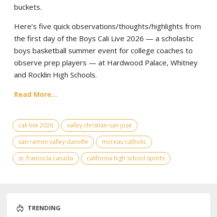
buckets.
Here’s five quick observations/thoughts/highlights from
the first day of the Boys Cali Live 2026 — a scholastic
boys basketball summer event for college coaches to
observe prep players — at Hardwood Palace, Whitney
and Rocklin High Schools.
Read More...
cali live 2026
valley christian-san jose
san ramon valley-danville
moreau catholic
st. francis-la canada
california high school sports
TRENDING