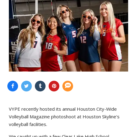
VYPE recently hosted its annual Houston City-Wide
Volleyball Magazine photoshoot at Houston Skyline's
volleyball facilities.
We caught up with a few Clear Lake High School