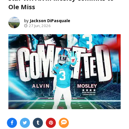
Ole Miss
Jackson DiPasquale
27 Jun, 2026