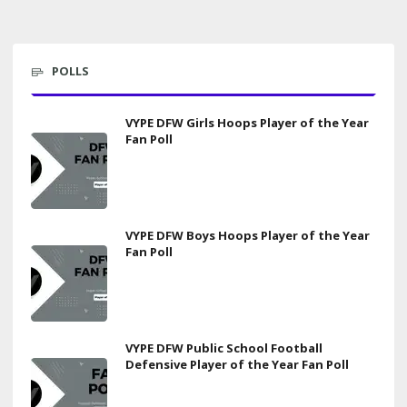
POLLS
VYPE DFW Girls Hoops Player of the Year
Fan Poll
VYPE DFW Boys Hoops Player of the Year
Fan Poll
VYPE DFW Public School Football
Defensive Player of the Year Fan Poll