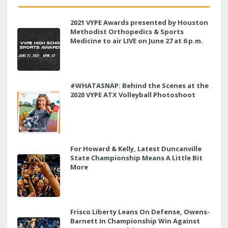
2021 VYPE Awards presented by Houston
Methodist Orthopedics & Sports
Medicine to air LIVE on June 27 at 6 p.m.
#WHATASNAP: Behind the Scenes at the
2020 VYPE ATX Volleyball Photoshoot
For Howard & Kelly, Latest Duncanville
State Championship Means A Little Bit
More
Frisco Liberty Leans On Defense, Owens-
Barnett In Championship Win Against