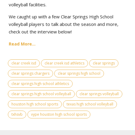
volleyball facilities.
We caught up with a few Clear Springs High School
volleyball players to talk about the season and more,
check out the interview below!
Read More...
clear creek isd
clear creek isd athletics
clear springs
clear springs chargers
clear springs high school
clear springs high school athletics
clear springs high school volleyball
clear springs volleyball
houston high school sports
texas high school volleyball
txhsvb
vype houston high school sports