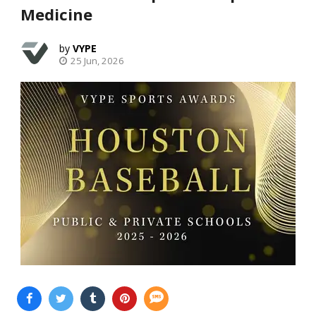
Medicine
VYPE
25 Jun, 2026