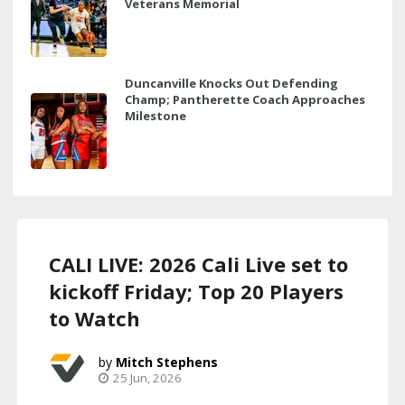
Veterans Memorial
Duncanville Knocks Out Defending
Champ; Pantherette Coach Approaches
Milestone
CALI LIVE: 2026 Cali Live set to
kickoff Friday; Top 20 Players
to Watch
Mitch Stephens
25 Jun, 2026