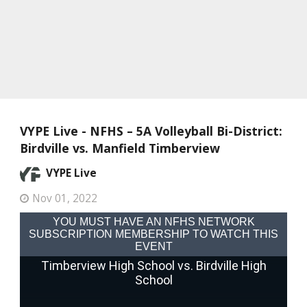
VYPE Live - NFHS – 5A Volleyball Bi-District:
Birdville vs. Manfield Timberview
VYPE Live
Nov 01, 2022