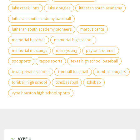
lake creek lions
luke douglas
lutheran south academy
lutheran south academy baseball
lutheran south academy pioneers
marcus cantu
memorial baseball
memorial high school
memorial mustangs
miles young
peyton trummell
spc sports
tapps sports
texas high school baseball
texas private schools
tomball baseball
tomball cougars
tomball high school
txhsbaseball
txhsbsb
vype houston high school sports
VYPE U