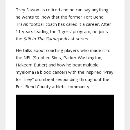
Trey Sissom is retired and he can say anything
he wants to, now that the former Fort Bend
Travis football coach has called it a career. After
11 years leading the Tigers’ program, he joins
the
Still In The Game
podcast series.
He talks about coaching players who made it to
the NFL (Stephen Sims, Parker Washington,
Hakeem Butler) and how he beat multiple
myeloma (a blood cancer) with the inspired “Pray
for Trey” drumbeat resounding throughout the
Fort Bend County athletic community.