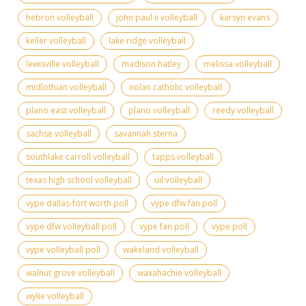
hebron volleyball
john paul ii volleyball
karsyn evans
keller volleyball
lake ridge volleyball
lewisville volleyball
madison hatley
melissa volleyball
midlothian volleyball
nolan catholic volleyball
plano east volleyball
plano volleyball
reedy volleyball
sachse volleyball
savannah sterna
southlake carroll volleyball
tapps volleyball
texas high school volleyball
uil volleyball
vype dallas-fort worth poll
vype dfw fan poll
vype dfw volleyball poll
vype fan poll
vype poll
vype volleyball poll
wakeland volleyball
walnut grove volleyball
waxahachie volleyball
wylie volleyball