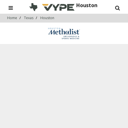
Houston
Home
Texas
Houston