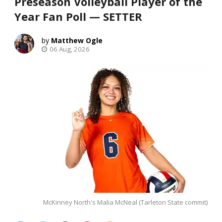
Preseason Volleyball Player of the
Year Fan Poll — SETTER
Matthew Ogle
06 Aug, 2026
McKinney North's Malia McNeal (Tarleton State commit)