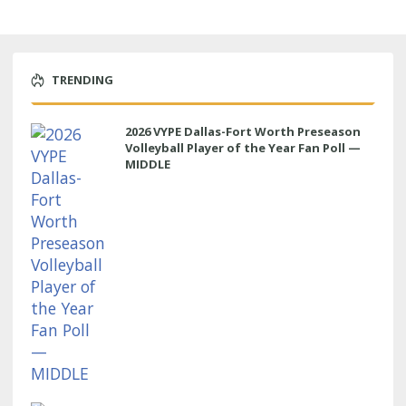
TRENDING
2026 VYPE Dallas-Fort Worth Preseason
Volleyball Player of the Year Fan Poll —
MIDDLE