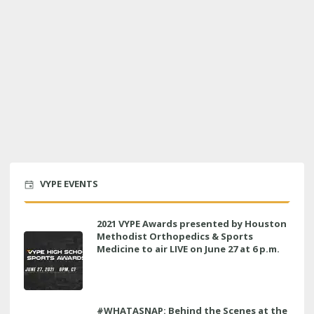
VYPE EVENTS
2021 VYPE Awards presented by Houston
Methodist Orthopedics & Sports
Medicine to air LIVE on June 27 at 6 p.m.
#WHATASNAP: Behind the Scenes at the