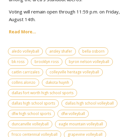
Voting will remain open through 11:59 p.m. on Friday,
August 14th.
Read More...
aledo volleyball
ansley shafer
bella osborn
bk ross
brooklyn ross
byron nelson volleyball
caitlin carrizales
colleyville heritage volleyball
collins alonzo
dakota huynh
dallas fort worth high school sports
dallas high school sports
dallas high school volleyball
dfw high school sports
dfw volleyball
duncanville volleyball
eagle mountain volleyball
frisco centennial volleyball
grapevine volleyball