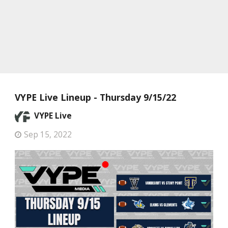
VYPE Live Lineup - Thursday 9/15/22
VYPE Live
Sep 15, 2022