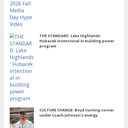
THE STANDARD: Lake Highlands'
Hubacek intentional in building power
program
CULTURE CHANGE: Boyd turning corner
under Coach Johnson's energy