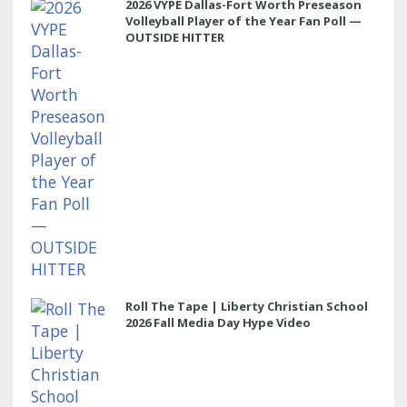
2026 VYPE Dallas-Fort Worth Preseason
Volleyball Player of the Year Fan Poll —
OUTSIDE HITTER
Roll The Tape | Liberty Christian School
2026 Fall Media Day Hype Video