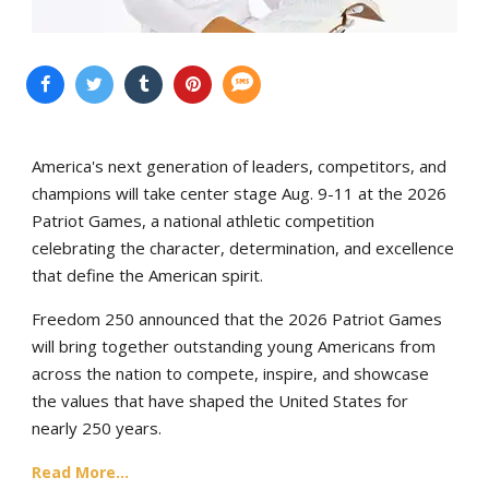
America's next generation of leaders, competitors, and
champions will take center stage Aug. 9-11 at the 2026
Patriot Games, a national athletic competition
celebrating the character, determination, and excellence
that define the American spirit.
Freedom 250 announced that the 2026 Patriot Games
will bring together outstanding young Americans from
across the nation to compete, inspire, and showcase
the values that have shaped the United States for
nearly 250 years.
Read More...