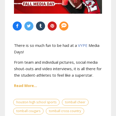
There is so much fun to be had at a
VYPE
Media
Days
!
From team and individual pictures, social media
shout-outs and video interviews, it is all there for
the student-athletes to feel like a superstar.
Read More...
houston high school sports
tomball cheer
tomball cougars
tomball cross country