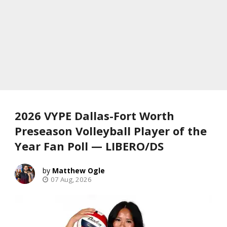
2026 VYPE Dallas-Fort Worth
Preseason Volleyball Player of the
Year Fan Poll — LIBERO/DS
Matthew Ogle
07 Aug, 2026