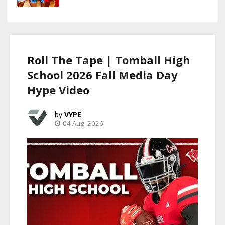
Roll The Tape | Tomball High
School 2026 Fall Media Day
Hype Video
VYPE
04 Aug, 2026