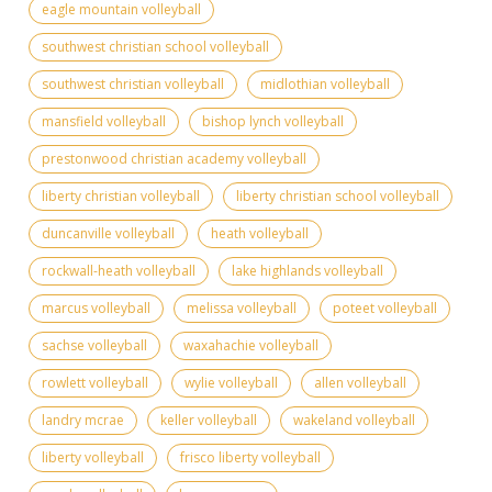
eagle mountain volleyball
southwest christian school volleyball
southwest christian volleyball
midlothian volleyball
mansfield volleyball
bishop lynch volleyball
prestonwood christian academy volleyball
liberty christian volleyball
liberty christian school volleyball
duncanville volleyball
heath volleyball
rockwall-heath volleyball
lake highlands volleyball
marcus volleyball
melissa volleyball
poteet volleyball
sachse volleyball
waxahachie volleyball
rowlett volleyball
wylie volleyball
allen volleyball
landry mcrae
keller volleyball
wakeland volleyball
liberty volleyball
frisco liberty volleyball