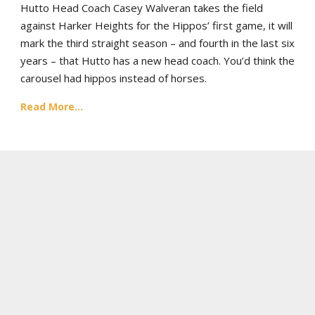
Hutto Head Coach Casey Walveran takes the field
against Harker Heights for the Hippos’ first game, it will
mark the third straight season – and fourth in the last six
years – that Hutto has a new head coach. You’d think the
carousel had hippos instead of horses.
Read More...