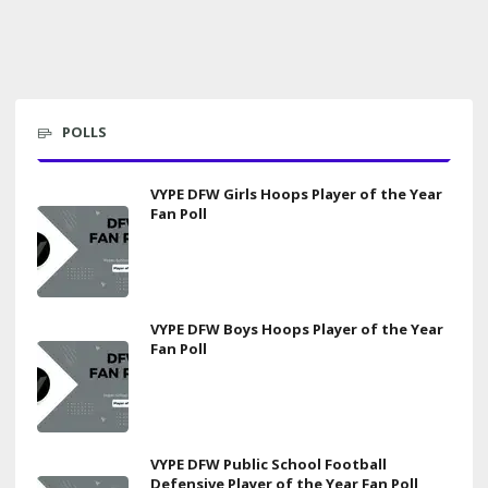
POLLS
VYPE DFW Girls Hoops Player of the Year
Fan Poll
VYPE DFW Boys Hoops Player of the Year
Fan Poll
VYPE DFW Public School Football
Defensive Player of the Year Fan Poll