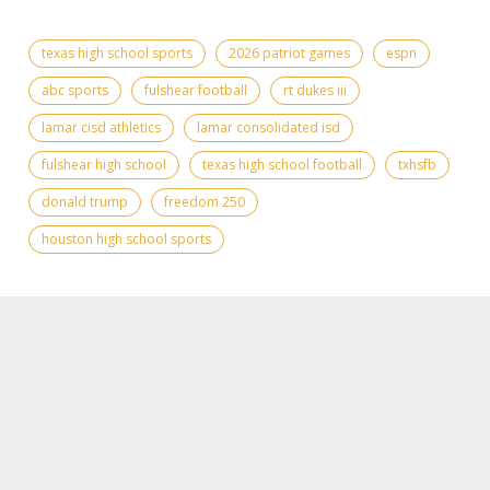
texas high school sports
2026 patriot games
espn
abc sports
fulshear football
rt dukes iii
lamar cisd athletics
lamar consolidated isd
fulshear high school
texas high school football
txhsfb
donald trump
freedom 250
houston high school sports