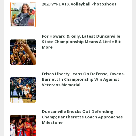
2020 VYPE ATX Volleyball Photoshoot
For Howard & Kelly, Latest Duncanville
State Championship Means A Little Bit
More
Frisco Liberty Leans On Defense, Owens-
Barnett In Championship Win Against
Veterans Memorial
Duncanville Knocks Out Defending
Champ; Pantherette Coach Approaches
Milestone