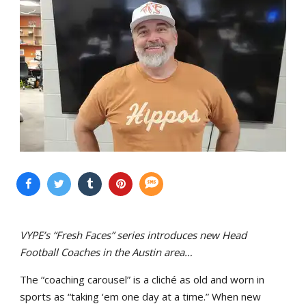
VYPE’s “Fresh Faces” series introduces new Head
Football Coaches in the Austin area…
The “coaching carousel” is a cliché as old and worn in
sports as “taking ‘em one day at a time.” When new