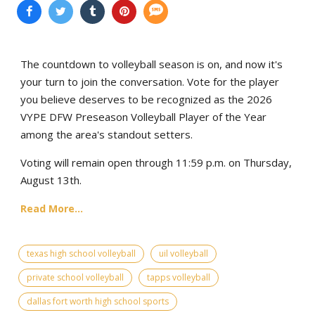
The countdown to volleyball season is on, and now it's
your turn to join the conversation. Vote for the player
you believe deserves to be recognized as the 2026
VYPE DFW Preseason Volleyball Player of the Year
among the area's standout setters.
Voting will remain open through 11:59 p.m. on Thursday,
August 13th.
Read More...
texas high school volleyball
uil volleyball
private school volleyball
tapps volleyball
dallas fort worth high school sports