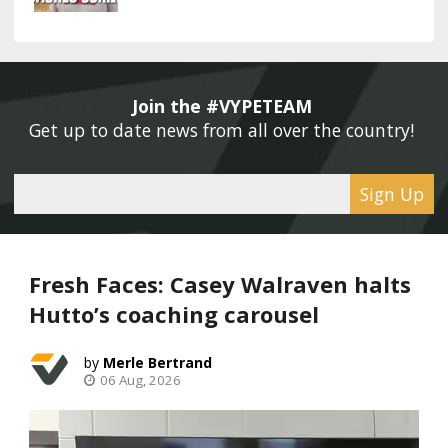
Join the #VYPETEAM 
Get up to date news from all over the country! 
Sign Up
Fresh Faces: Casey Walraven halts
Hutto’s coaching carousel
Merle Bertrand
06 Aug, 2026