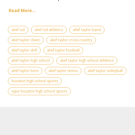
Read More...
alief isd
alief isd athletics
alief taylor band
alief taylor cheer
alief taylor cross country
alief taylor drill
alief taylor football
alief taylor high school
alief taylor high school athletics
alief taylor lions
alief taylor tennis
alief taylor volleyball
houston high school sports
vype houston high school sports