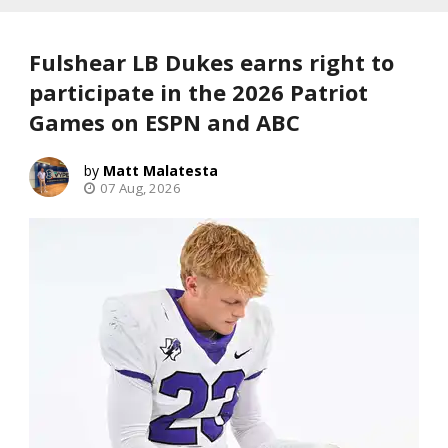
Fulshear LB Dukes earns right to
participate in the 2026 Patriot
Games on ESPN and ABC
Matt Malatesta
07 Aug, 2026