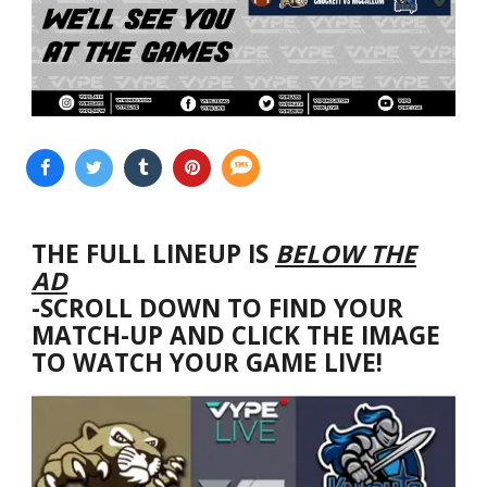
THE FULL LINEUP IS
BELOW THE
AD
-SCROLL DOWN TO FIND YOUR
MATCH-UP AND CLICK THE IMAGE
TO WATCH YOUR GAME LIVE!