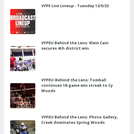
VYPE Live Lineup - Tuesday 12/5/23
VYPEU Behind the Lens: Klein Cain
secures 4th district win
VYPEU-Behind the Lens: Tomball
continues 18-game win streak to Cy
Woods
VYPEU Behind the Lens: Photo Gallery,
Creek dominates Spring Woods