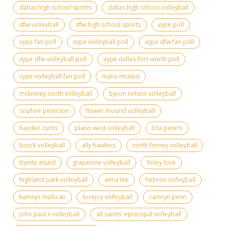
dallas high school sports
dallas high school volleyball
dfw volleyball
dfw high school sports
vype poll
vype fan poll
vype volleyball poll
vype dfw fan poll
vype dfw volleyball poll
vype dallas-fort worth poll
vype volleyball fan poll
malia mcneal
mckinney north volleyball
byron nelson volleyball
sophee peterson
flower mound volleyball
hayden curtis
plano west volleyball
lola peters
brock volleyball
ally hawkins
north forney volleyball
trynity alsaid
grapevine volleyball
finley love
highland park volleyball
anna lee
hebron volleyball
kamryn mullican
lovejoy volleyball
camryn penn
john paul ii volleyball
all saints' episcopal volleyball