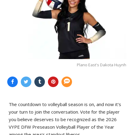
Plano East's Dakota Huynh
The countdown to volleyball season is on, and now it's
your turn to join the conversation. Vote for the player
you believe deserves to be recognized as the 2026
VYPE DFW Preseason Volleyball Player of the Year
among the area's standout liberos.