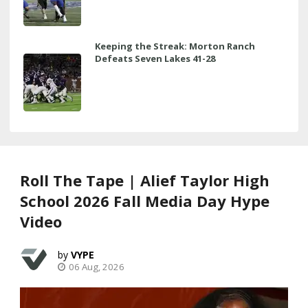
Keeping the Streak: Morton Ranch
Defeats Seven Lakes 41-28
Roll The Tape | Alief Taylor High
School 2026 Fall Media Day Hype
Video
VYPE
06 Aug, 2026