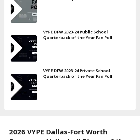
VYPE DFW 2023-24 Public School
Quarterback of the Year Fan Poll
VYPE DFW 2023-24 Private School
Quarterback of the Year Fan Poll
2026 VYPE Dallas-Fort Worth