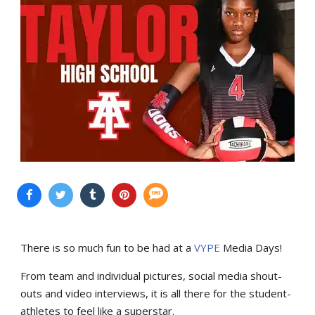
There is so much fun to be had at a
VYPE
Media Days
!
From team and individual pictures, social media shout-
outs and video interviews, it is all there for the student-
athletes to feel like a superstar.