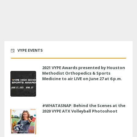
VYPE EVENTS
2021 VYPE Awards presented by Houston
Methodist Orthopedics & Sports
Medicine to air LIVE on June 27 at 6 p.m.
#WHATASNAP: Behind the Scenes at the
2020 VYPE ATX Volleyball Photoshoot