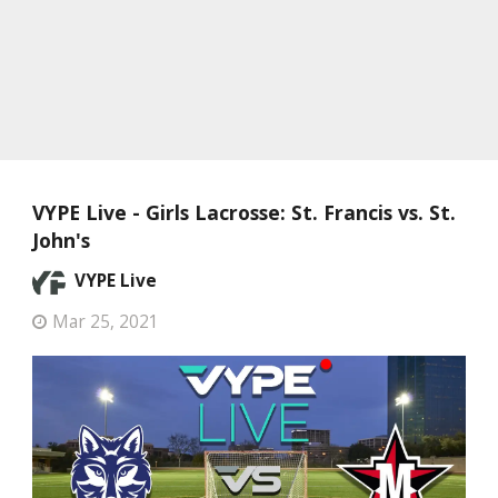
VYPE Live - Girls Lacrosse: St. Francis vs. St.
John's
VYPE Live
Mar 25, 2021