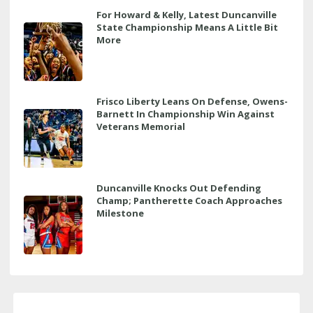
For Howard & Kelly, Latest Duncanville
State Championship Means A Little Bit
More
Frisco Liberty Leans On Defense, Owens-
Barnett In Championship Win Against
Veterans Memorial
Duncanville Knocks Out Defending
Champ; Pantherette Coach Approaches
Milestone