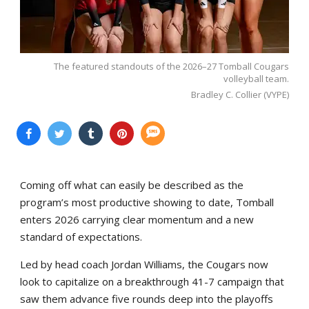
The featured standouts of the 2026–27 Tomball Cougars
volleyball team.
Bradley C. Collier (VYPE)
Coming off what can easily be described as the
program’s most productive showing to date, Tomball
enters 2026 carrying clear momentum and a new
standard of expectations.
Led by head coach Jordan Williams, the Cougars now
look to capitalize on a breakthrough 41-7 campaign that
saw them advance five rounds deep into the playoffs