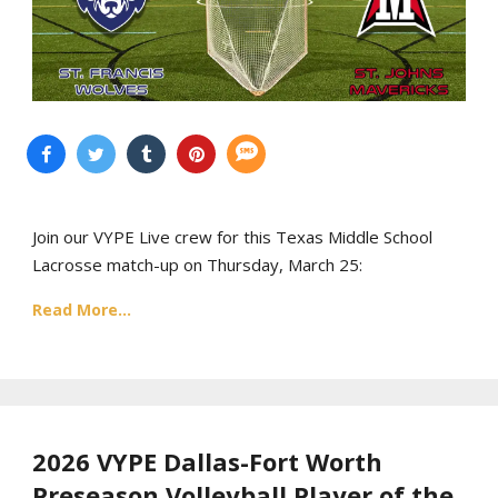
Join our VYPE Live crew for this Texas Middle School
Lacrosse match-up on Thursday, March 25:
Read More...
2026 VYPE Dallas-Fort Worth
Preseason Volleyball Player of the