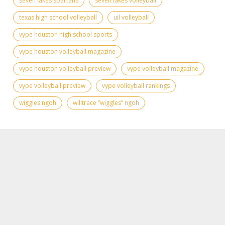
seven lakes spartans
seven lakes volleyball
texas high school volleyball
uil volleyball
vype houston high school sports
vype houston volleyball magazine
vype houston volleyball preview
vype volleyball magazine
vype volleyball preview
vype volleyball rankings
wiggles ngoh
willtrace “wiggles” ngoh