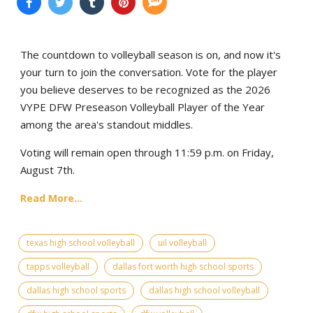
The countdown to volleyball season is on, and now it's
your turn to join the conversation. Vote for the player
you believe deserves to be recognized as the 2026
VYPE DFW Preseason Volleyball Player of the Year
among the area's standout middles.
Voting will remain open through 11:59 p.m. on Friday,
August 7th.
Read More...
texas high school volleyball
uil volleyball
tapps volleyball
dallas fort worth high school sports
dallas high school sports
dallas high school volleyball