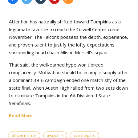
Attention has naturally shifted toward Tompkins as a
legitimate favorite to reach the Culwell Center come
November. The Falcons possess the depth, experience,
and proven talent to justify the lofty expectations
surrounding head coach Allison Merrell's squad.
That said, the well-earned hype won't breed
complacency. Motivation should be in ample supply after
a dominant 39-6 campaign ended one match shy of the
state final, when Austin High rallied from two sets down
to eliminate Tompkins in the 6A Division II State
Semifinals.
Read More...
allison merrell
ava johnk
ava shepard