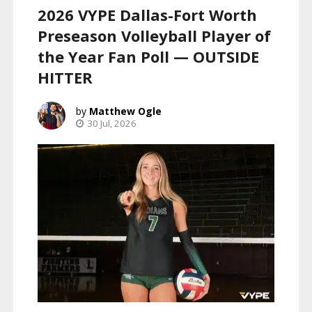
2026 VYPE Dallas-Fort Worth
Preseason Volleyball Player of
the Year Fan Poll — OUTSIDE
HITTER
Matthew Ogle
30 Jul, 2026