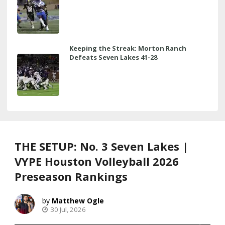
Keeping the Streak: Morton Ranch
Defeats Seven Lakes 41-28
THE SETUP: No. 3 Seven Lakes |
VYPE Houston Volleyball 2026
Preseason Rankings
Matthew Ogle
30 Jul, 2026