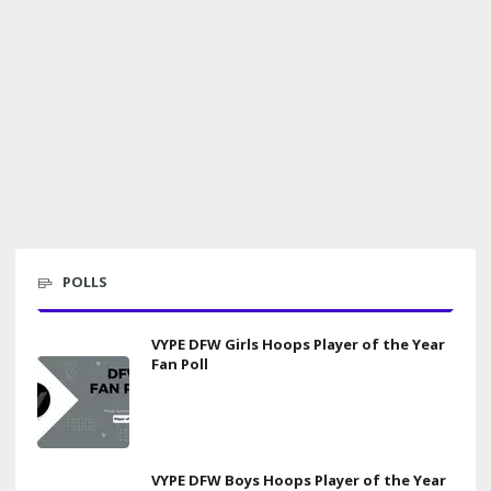
POLLS
VYPE DFW Girls Hoops Player of the Year
Fan Poll
VYPE DFW Boys Hoops Player of the Year