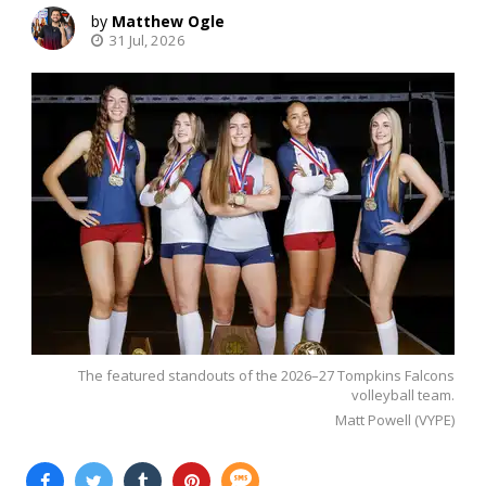
Matthew Ogle
31 Jul, 2026
The featured standouts of the 2026–27 Tompkins Falcons
volleyball team.
Matt Powell (VYPE)