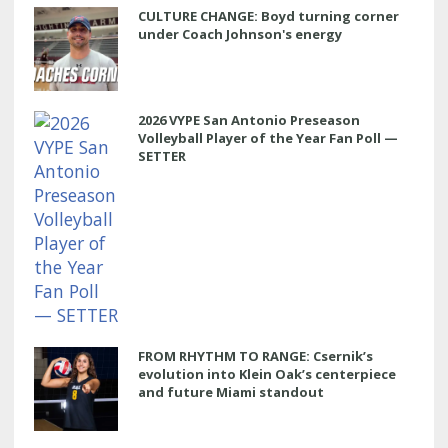
CULTURE CHANGE: Boyd turning corner
under Coach Johnson's energy
2026 VYPE San Antonio Preseason
Volleyball Player of the Year Fan Poll —
SETTER
FROM RHYTHM TO RANGE: Csernik’s
evolution into Klein Oak’s centerpiece
and future Miami standout