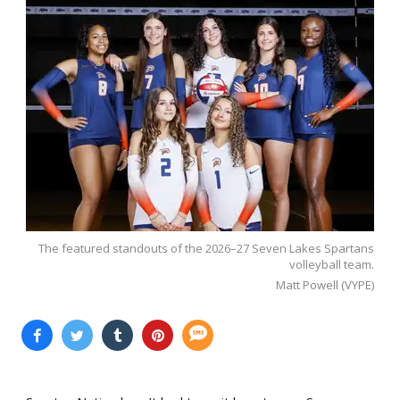
The featured standouts of the 2026–27 Seven Lakes Spartans
volleyball team.
Matt Powell (VYPE)