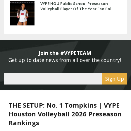
VYPE HOU Public School Preseason
Volleyball Player Of The Year Fan Poll
Join the #VYPETEAM 
Get up to date news from all over the country! 
Sign Up
THE SETUP: No. 1 Tompkins | VYPE
Houston Volleyball 2026 Preseason
Rankings