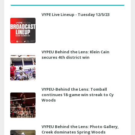
VYPE Live Lineup - Tuesday 12/5/23
VYPEU Behind the Lens: Klein Cain
secures 4th district win
VYPEU-Behind the Lens: Tomball
continues 18-game win streak to Cy
Woods
VYPEU Behind the Lens: Photo Gallery,
Creek dominates Spring Woods