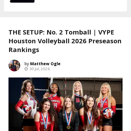
THE SETUP: No. 2 Tomball | VYPE
Houston Volleyball 2026 Preseason
Rankings
Matthew Ogle
30 Jul, 2026