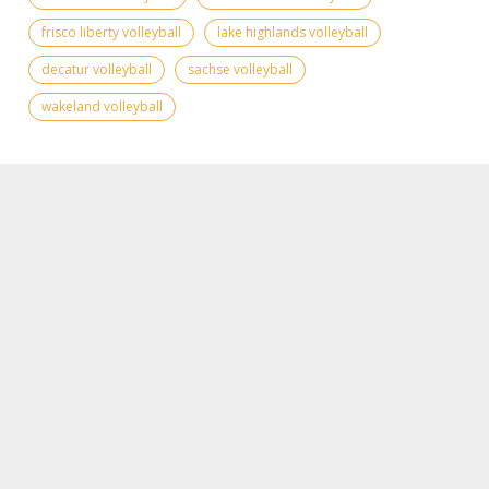
frisco liberty volleyball
lake highlands volleyball
decatur volleyball
sachse volleyball
wakeland volleyball