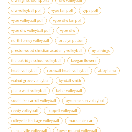
dfw high school sports
dfw volleyball
dfw volleyball poll
vype fan poll
vype poll
vype volleyball poll
vype dfw fan poll
vype dfw volleyball poll
vype dfw
north forney volleyball
braelyn patton
prestonwood christian academy volleyball
nyla livings
the oakridge school volleyball
keegan flowers
heath volleyball
rockwall-heath volleyball
abby lemp
walnut grove volleyball
kyndall smith
plano west volleyball
keller volleyball
southlake carroll volleyball
byron nelson volleyball
reedy volleyball
coppell volleyball
colleyville heritage volleyball
mackenzie carr
duncanville volleyball
flower mound volleyball