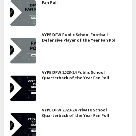
Fan Poll
VYPE DFW Public School Football
Defensive Player of the Year Fan Poll
VYPE DFW 2023-24 Public School
Quarterback of the Year Fan Poll
VYPE DFW 2023-24 Private School
Quarterback of the Year Fan Poll