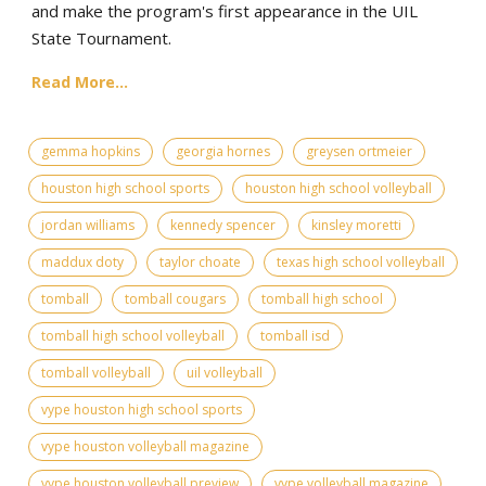
and make the program's first appearance in the UIL
State Tournament.
Read More...
gemma hopkins
georgia hornes
greysen ortmeier
houston high school sports
houston high school volleyball
jordan williams
kennedy spencer
kinsley moretti
maddux doty
taylor choate
texas high school volleyball
tomball
tomball cougars
tomball high school
tomball high school volleyball
tomball isd
tomball volleyball
uil volleyball
vype houston high school sports
vype houston volleyball magazine
vype houston volleyball preview
vype volleyball magazine