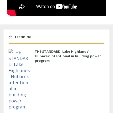
TRENDING
THE STANDARD: Lake Highlands'
Hubacek intentional in building power
program