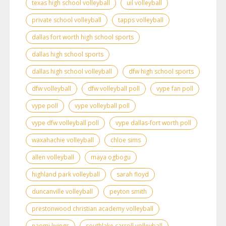
texas high school volleyball
uil volleyball
private school volleyball
tapps volleyball
dallas fort worth high school sports
dallas high school sports
dallas high school volleyball
dfw high school sports
dfw volleyball
dfw volleyball poll
vype fan poll
vype poll
vype volleyball poll
vype dfw volleyball poll
vype dallas-fort worth poll
waxahachie volleyball
chloe sims
allen volleyball
maya ogbogu
highland park volleyball
sarah floyd
duncanville volleyball
peyton smith
prestonwood christian academy volleyball
naomi livings
southlake carroll volleyball