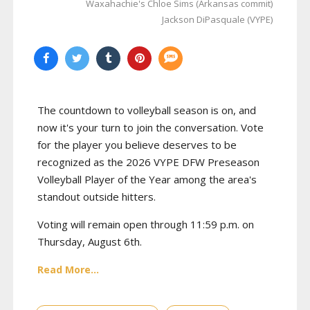
Waxahachie's Chloe Sims (Arkansas commit)
Jackson DiPasquale (VYPE)
The countdown to volleyball season is on, and
now it's your turn to join the conversation. Vote
for the player you believe deserves to be
recognized as the 2026 VYPE DFW Preseason
Volleyball Player of the Year among the area's
standout outside hitters.
Voting will remain open through 11:59 p.m. on
Thursday, August 6th.
Read More...