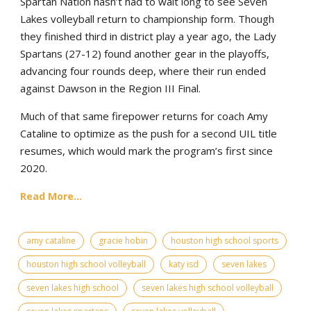
Spartan Nation hasn’t had to wait long to see Seven
Lakes volleyball return to championship form. Though
they finished third in district play a year ago, the Lady
Spartans (27-12) found another gear in the playoffs,
advancing four rounds deep, where their run ended
against Dawson in the Region III Final.
Much of that same firepower returns for coach Amy
Cataline to optimize as the push for a second UIL title
resumes, which would mark the program’s first since
2020.
Read More...
amy cataline
gracie hobin
houston high school sports
houston high school volleyball
katy isd
seven lakes
seven lakes high school
seven lakes high school volleyball