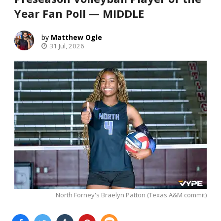
Year Fan Poll — MIDDLE
Matthew Ogle
31 Jul, 2026
North Forney's Braelyn Patton (Texas A&M commit)