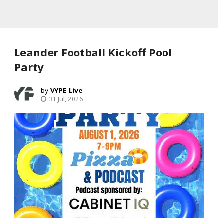
Leander Football Kickoff Pool
Party
VYPE Live
31 Jul, 2026