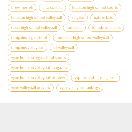
drew merrell
elsa st. rose
houston high school sports
houston high school volleyball
katy isd
natalie kitts
texas high school volleyball
tompkins
tompkins falcons
tompkins high school
tompkins high school volleyball
tompkins volleyball
uil volleyball
vype houston high school sports
vype houston volleyball magazine
vype houston volleyball preview
vype volleyball magazine
vype volleyball preview
vype volleyball rankings