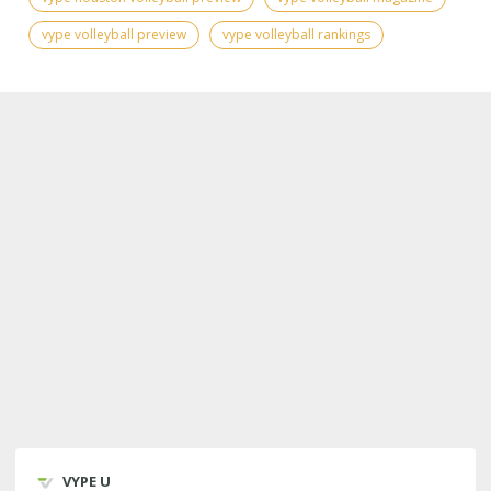
vype volleyball preview
vype volleyball rankings
VYPE U