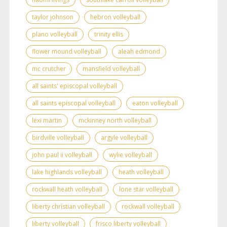
taylor johnson
hebron volleyball
plano volleyball
trinity ellis
flower mound volleyball
aleah edmond
mc crutcher
mansfield volleyball
all saints' episcopal volleyball
all saints episcopal volleyball
eaton volleyball
lexi martin
mckinney north volleyball
birdville volleyball
argyle volleyball
john paul ii volleyball
wylie volleyball
lake highlands volleyball
heath volleyball
rockwall heath volleyball
lone star volleyball
liberty christian volleyball
rockwall volleyball
liberty volleyball
frisco liberty volleyball