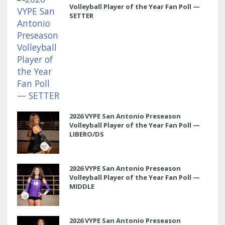
Volleyball Player of the Year Fan Poll —
SETTER
2026 VYPE San Antonio Preseason
Volleyball Player of the Year Fan Poll —
LIBERO/DS
2026 VYPE San Antonio Preseason
Volleyball Player of the Year Fan Poll —
MIDDLE
2026 VYPE San Antonio Preseason