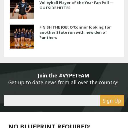
Volleyball Player of the Year Fan Poll —
OUTSIDE HITTER
FINISH THE JOB: O'Connor looking for
another State run with new den of
Panthers
Join the #VYPETEAM 
Get up to date news from all over the country! 
Sign Up
NO BLUEPRINT REQUIRED: