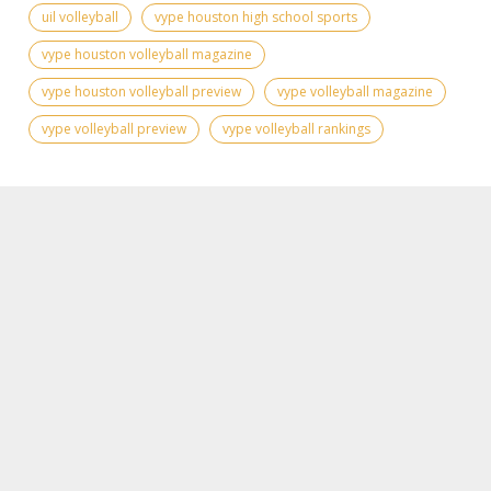
uil volleyball
vype houston high school sports
vype houston volleyball magazine
vype houston volleyball preview
vype volleyball magazine
vype volleyball preview
vype volleyball rankings