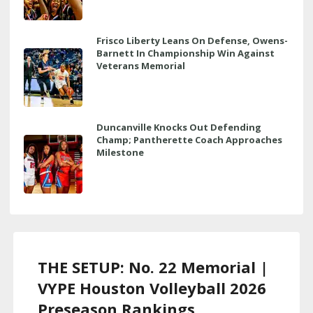
Frisco Liberty Leans On Defense, Owens-
Barnett In Championship Win Against
Veterans Memorial
Duncanville Knocks Out Defending
Champ; Pantherette Coach Approaches
Milestone
THE SETUP: No. 22 Memorial |
VYPE Houston Volleyball 2026
Preseason Rankings