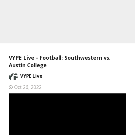
VYPE Live - Football: Southwestern vs.
Austin College
VYPE Live
Oct 26, 2022