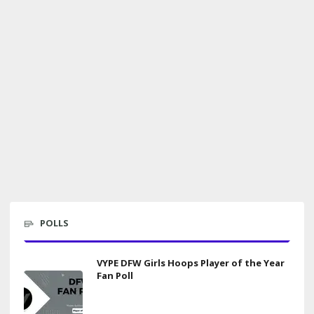
POLLS
VYPE DFW Girls Hoops Player of the Year
Fan Poll