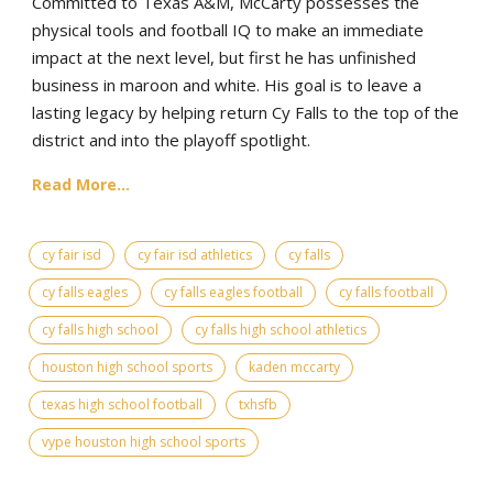
Committed to Texas A&M, McCarty possesses the
physical tools and football IQ to make an immediate
impact at the next level, but first he has unfinished
business in maroon and white. His goal is to leave a
lasting legacy by helping return Cy Falls to the top of the
district and into the playoff spotlight.
Read More...
cy fair isd
cy fair isd athletics
cy falls
cy falls eagles
cy falls eagles football
cy falls football
cy falls high school
cy falls high school athletics
houston high school sports
kaden mccarty
texas high school football
txhsfb
vype houston high school sports