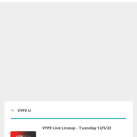
VYPE U
VYPE Live Lineup - Tuesday 12/5/23