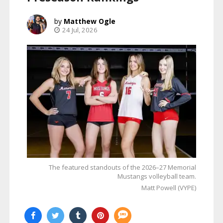
Matthew Ogle
24 Jul, 2026
The featured standouts of the 2026–27 Memorial
Mustangs volleyball team.
Matt Powell (VYPE)