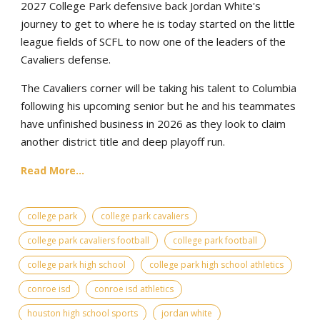
2027 College Park defensive back Jordan White's
journey to get to where he is today started on the little
league fields of SCFL to now one of the leaders of the
Cavaliers defense.
The Cavaliers corner will be taking his talent to Columbia
following his upcoming senior but he and his teammates
have unfinished business in 2026 as they look to claim
another district title and deep playoff run.
Read More...
college park
college park cavaliers
college park cavaliers football
college park football
college park high school
college park high school athletics
conroe isd
conroe isd athletics
houston high school sports
jordan white