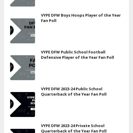
VYPE DFW Boys Hoops Player of the Year
Fan Poll
VYPE DFW Public School Football
Defensive Player of the Year Fan Poll
VYPE DFW 2023-24 Public School
Quarterback of the Year Fan Poll
VYPE DFW 2023-24 Private School
Quarterback of the Year Fan Poll