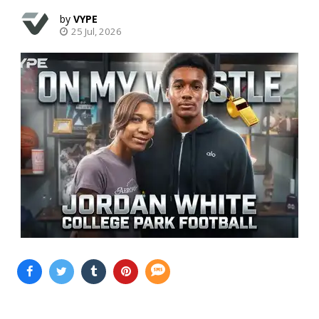
VYPE
25 Jul, 2026