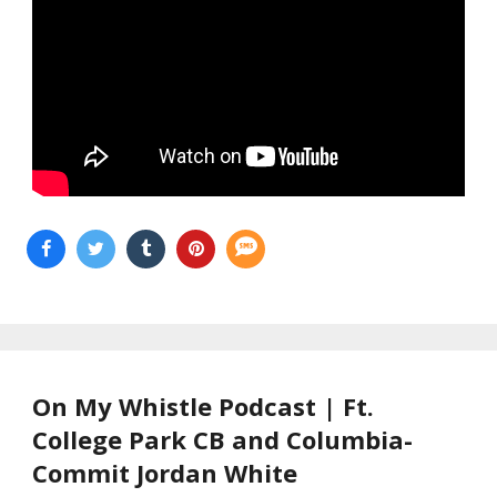
On My Whistle Podcast | Ft.
College Park CB and Columbia-
Commit Jordan White