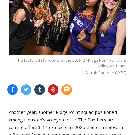
The featured standouts of the 2026–27 Ridge Point Panthers
volleyball team.
Farrah Sheeren (VYPE)
Another year, another Ridge Point squad positioned
among Houston’s volleyball elite. The Panthers are
coming off a 33-14 campaign in 2025 that culminated in
a Regional Semifinal appearance, and the pieces are in