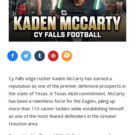
Cy Falls edge rusher Kaden McCarty has earned a
reputation as one of the premier defensive prospects in
the state of Texas. A Texas A&M commitment, McCarty
has been a relentless force for the Eagles, piling up
more than 110 career tackles while establishing himself
as one of the most feared defenders in the Greater
Houston area.