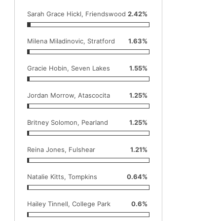
Sarah Grace Hickl, Friendswood
2.42%
Milena Miladinovic, Stratford
1.63%
Gracie Hobin, Seven Lakes
1.55%
Jordan Morrow, Atascocita
1.25%
Britney Solomon, Pearland
1.25%
Reina Jones, Fulshear
1.21%
Natalie Kitts, Tompkins
0.64%
Hailey Tinnell, College Park
0.6%