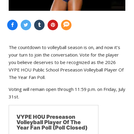
The countdown to volleyball season is on, and now it's
your turn to join the conversation. Vote for the player
you believe deserves to be recognized as the 2026
VYPE HOU Public School Preseason Volleyball Player Of
The Year Fan Poll.
Voting will remain open through 11:59 p.m. on Friday, July
31st.
VYPE HOU Preseason
Volleyball Player Of The
Year Fan Poll (Poll Closed)