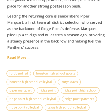
place for another strong postseason push.
Leading the returning core is senior libero Piper
Marquart, a first-team all-district selection who served
as the backbone of Ridge Point’s defense. Marquart
piled up 475 digs and 80 assists a season ago, providing
a steady presence in the back row and helping fuel the
Panthers’ success.
Read More...
fort bend isd
houston high school sports
houston high school volleyball
lauryn davis
piper marquart
ridge point
ridge point high school
ridge point high school volleyball
ridge point panthers
ridge point volleyball
texas high school volleyball