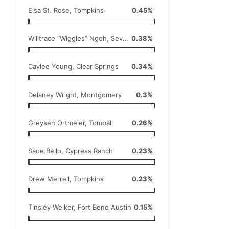
Elsa St. Rose, Tompkins
0.45%
Willtrace “Wiggles” Ngoh, Seven Lakes
0.38%
Caylee Young, Clear Springs
0.34%
Delaney Wright, Montgomery
0.3%
Greysen Ortmeier, Tomball
0.26%
Sade Bello, Cypress Ranch
0.23%
Drew Merrell, Tompkins
0.23%
Tinsley Welker, Fort Bend Austin
0.15%