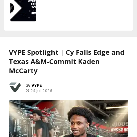
VYPE Spotlight | Cy Falls Edge and
Texas A&M-Commit Kaden
McCarty
VYPE
24 Jul, 2026