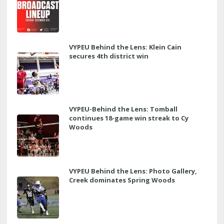
VYPEU Behind the Lens: Klein Cain
secures 4th district win
VYPEU-Behind the Lens: Tomball
continues 18-game win streak to Cy
Woods
VYPEU Behind the Lens: Photo Gallery,
Creek dominates Spring Woods