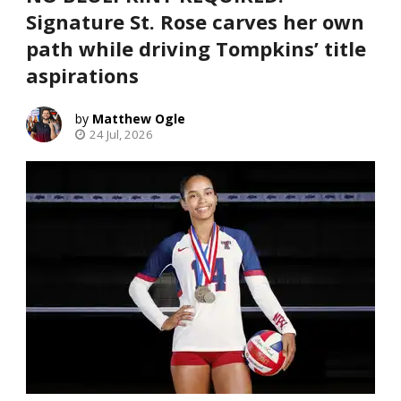
Signature St. Rose carves her own
path while driving Tompkins’ title
aspirations
Matthew Ogle
24 Jul, 2026