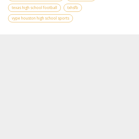
texas high school football
txhsfb
vype houston high school sports