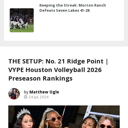
Keeping the Streak: Morton Ranch
Defeats Seven Lakes 41-28
THE SETUP: No. 21 Ridge Point |
VYPE Houston Volleyball 2026
Preseason Rankings
Matthew Ogle
24 Jul, 2026