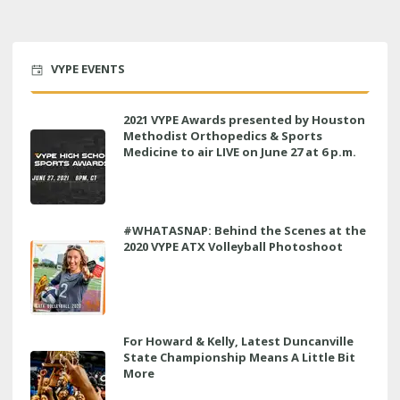
VYPE EVENTS
2021 VYPE Awards presented by Houston
Methodist Orthopedics & Sports
Medicine to air LIVE on June 27 at 6 p.m.
#WHATASNAP: Behind the Scenes at the
2020 VYPE ATX Volleyball Photoshoot
For Howard & Kelly, Latest Duncanville
State Championship Means A Little Bit
More