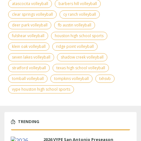
atascocita volleyball
barbers hill volleyball
clear springs volleyball
cy ranch volleyball
deer park volleyball
fb austin volleyball
fulshear volleyball
houston high school sports
klein oak volleyball
ridge point volleyball
seven lakes volleyball
shadow creek volleyball
stratford volleyball
texas high school volleyball
tomball volleyball
tompkins volleyball
txhsvb
vype houston high school sports
TRENDING
2026 VYPE San Antonio Preseason