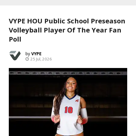
VYPE HOU Public School Preseason
Volleyball Player Of The Year Fan
Poll
VYPE
25 Jul, 2026