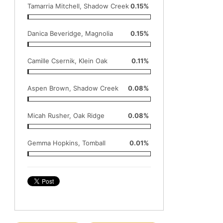
Tamarria Mitchell, Shadow Creek
0.15%
Danica Beveridge, Magnolia
0.15%
Camille Csernik, Klein Oak
0.11%
Aspen Brown, Shadow Creek
0.08%
Micah Rusher, Oak Ridge
0.08%
Gemma Hopkins, Tomball
0.01%