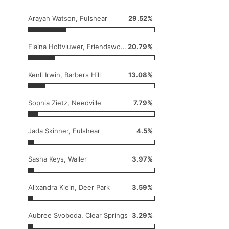
Arayah Watson, Fulshear
29.52%
Elaina Holtvluwer, Friendswood
20.79%
Kenli Irwin, Barbers Hill
13.08%
Sophia Zietz, Needville
7.79%
Jada Skinner, Fulshear
4.5%
Sasha Keys, Waller
3.97%
Alixandra Klein, Deer Park
3.59%
Aubree Svoboda, Clear Springs
3.29%