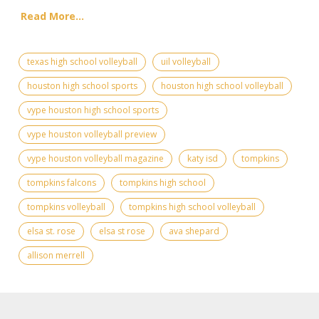
Read More...
texas high school volleyball
uil volleyball
houston high school sports
houston high school volleyball
vype houston high school sports
vype houston volleyball preview
vype houston volleyball magazine
katy isd
tompkins
tompkins falcons
tompkins high school
tompkins volleyball
tompkins high school volleyball
elsa st. rose
elsa st rose
ava shepard
allison merrell