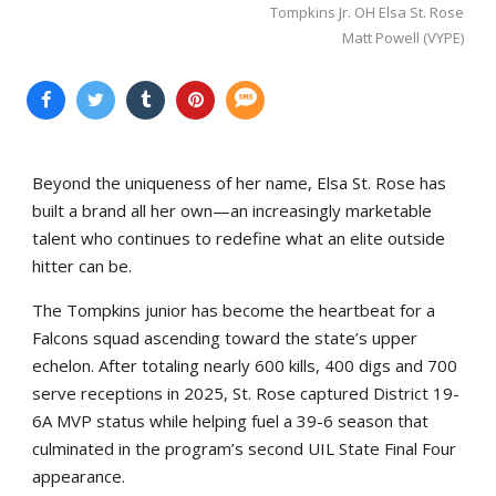
Tompkins Jr. OH Elsa St. Rose
Matt Powell (VYPE)
Beyond the uniqueness of her name, Elsa St. Rose has
built a brand all her own—an increasingly marketable
talent who continues to redefine what an elite outside
hitter can be.
The Tompkins junior has become the heartbeat for a
Falcons squad ascending toward the state’s upper
echelon. After totaling nearly 600 kills, 400 digs and 700
serve receptions in 2025, St. Rose captured District 19-
6A MVP status while helping fuel a 39-6 season that
culminated in the program’s second UIL State Final Four
appearance.