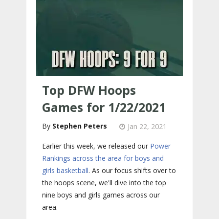
Top DFW Hoops
Games for 1/22/2021
Stephen Peters
Jan 22, 2021
Earlier this week, we released our
Power
Rankings across the area for boys and
girls basketball
. As our focus shifts over to
the hoops scene, we'll dive into the top
nine boys and girls games across our
area.