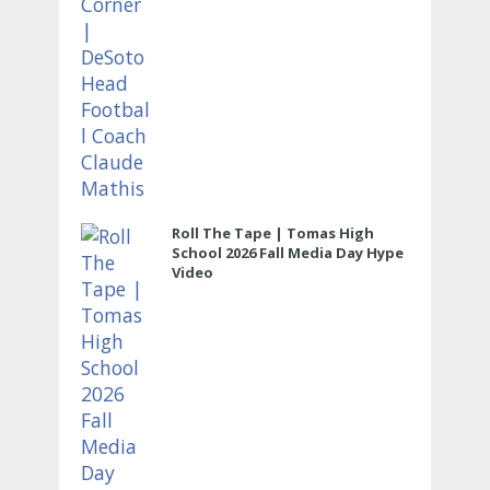
Roll The Tape | Tomas High
School 2026 Fall Media Day Hype
Video