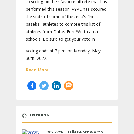
to voting on their favorite athlete that has
performed this season. VYPE has scoured
the stats of some of the area's finest
baseball athletes to compile this list of
athletes from Dallas-Fort Worth area
schools. Be sure to get your vote in!
Voting ends at 7 p.m. on Monday, May
30th, 2022.
Read More...
TRENDING
2026 VYPE Dallas-Fort Worth