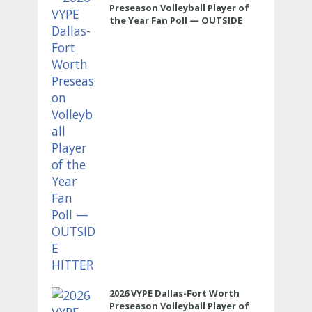
Preseason Volleyball Player of
the Year Fan Poll — OUTSIDE
HITTER
2026 VYPE Dallas-Fort Worth
Preseason Volleyball Player of