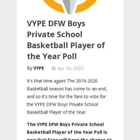
VYPE DFW Boys
Private School
Basketball Player of
the Year Poll
VYPE
Apr 16, 2020
It's that time again! The 2019-2020
Basketball season has come to an end,
and so it's time for the fans to vote for
the VYPE DFW Boys Private School
Basketball Player of the Year.
The VYPE DFW Boys Private School
Basketball Player of the Year Poll is
now live! Fans will have the chance to