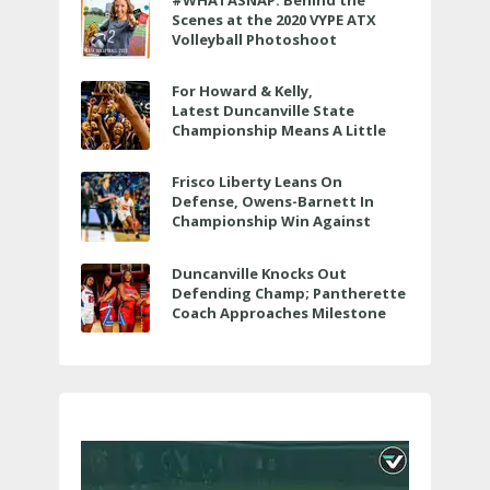
#WHATASNAP: Behind the
Scenes at the 2020 VYPE ATX
Volleyball Photoshoot
For Howard & Kelly,
Latest Duncanville State
Championship Means A Little
Bit More
Frisco Liberty Leans On
Defense, Owens-Barnett In
Championship Win Against
Veterans Memorial
Duncanville Knocks Out
Defending Champ; Pantherette
Coach Approaches Milestone