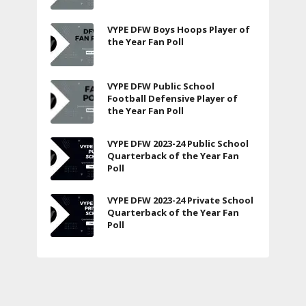
VYPE DFW Boys Hoops Player of
the Year Fan Poll
VYPE DFW Public School
Football Defensive Player of
the Year Fan Poll
VYPE DFW 2023-24 Public School
Quarterback of the Year Fan
Poll
VYPE DFW 2023-24 Private School
Quarterback of the Year Fan
Poll