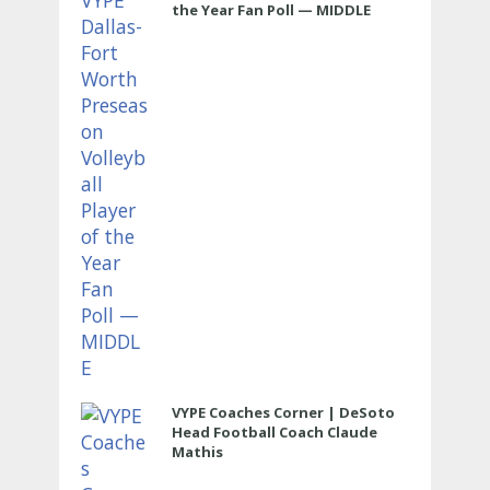
the Year Fan Poll — MIDDLE
VYPE Coaches Corner | DeSoto
Head Football Coach Claude
Mathis