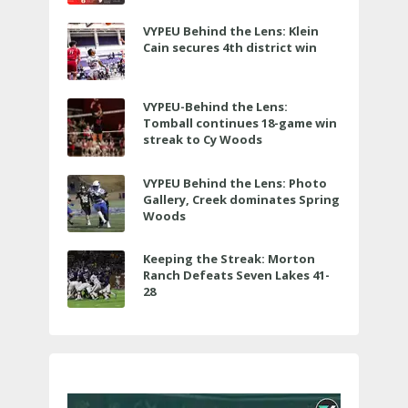
VYPEU Behind the Lens: Klein
Cain secures 4th district win
VYPEU-Behind the Lens:
Tomball continues 18-game win
streak to Cy Woods
VYPEU Behind the Lens: Photo
Gallery, Creek dominates Spring
Woods
Keeping the Streak: Morton
Ranch Defeats Seven Lakes 41-
28