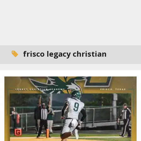
frisco legacy christian