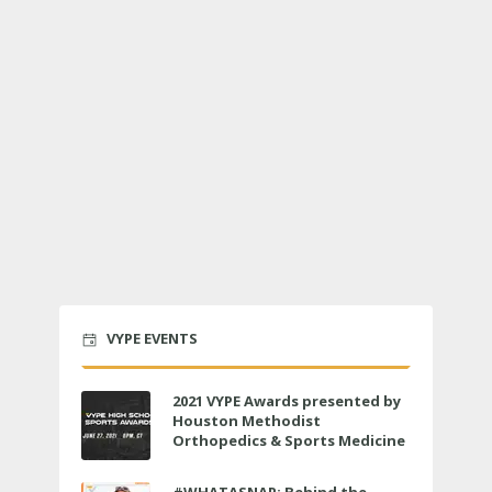
VYPE EVENTS
2021 VYPE Awards presented by
Houston Methodist
Orthopedics & Sports Medicine
to air LIVE on June 27 at 6 p.m.