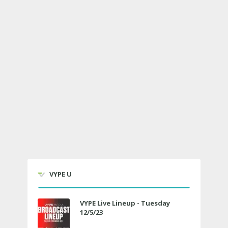
VYPE U
VYPE Live Lineup - Tuesday
12/5/23