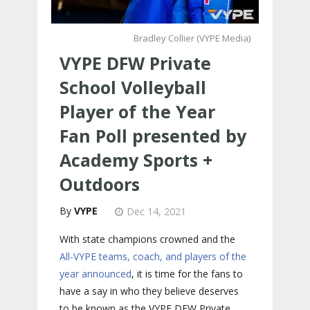
Bradley Collier (VYPE Media)
VYPE DFW Private
School Volleyball
Player of the Year
Fan Poll presented by
Academy Sports +
Outdoors
VYPE
Dec 14, 2021
With state champions crowned and the
All-VYPE teams, coach, and players of the
year announced
, it is time for the fans to
have a say in who they believe deserves
to be known as the VYPE DFW Private