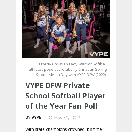
Liberty Christian Lady Warrior Softball
athletes pose at the Liberty Christian Spring
Sports Media Day with VYPE DFW (2022).
VYPE DFW Private
School Softball Player
of the Year Fan Poll
VYPE
May 31, 2022
With state champions crowned, it's time