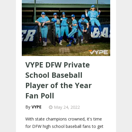
VYPE DFW Private
School Baseball
Player of the Year
Fan Poll
VYPE
May 24, 2022
With state champions crowned, it's time
for DFW high school baseball fans to get