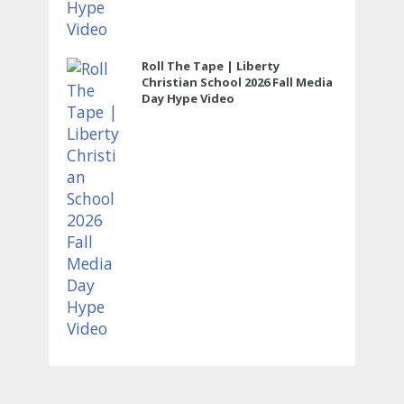
Roll The Tape | Liberty
Christian School 2026 Fall Media
Day Hype Video