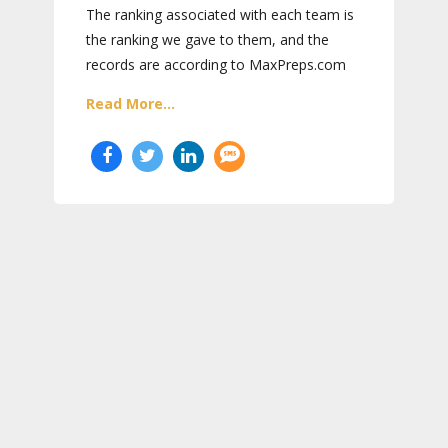
The ranking associated with each team is
the ranking we gave to them, and the
records are according to MaxPreps.com
Read More...