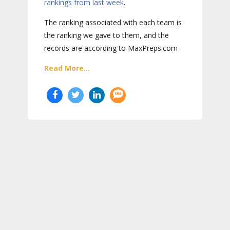
rankings from last week
.
The ranking associated with each team is
the ranking we gave to them, and the
records are according to MaxPreps.com
Read More...