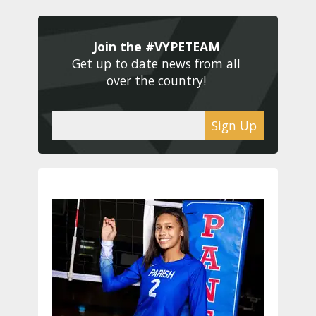
Join the #VYPETEAM 
Get up to date news from all 
over the country! 
Sign Up