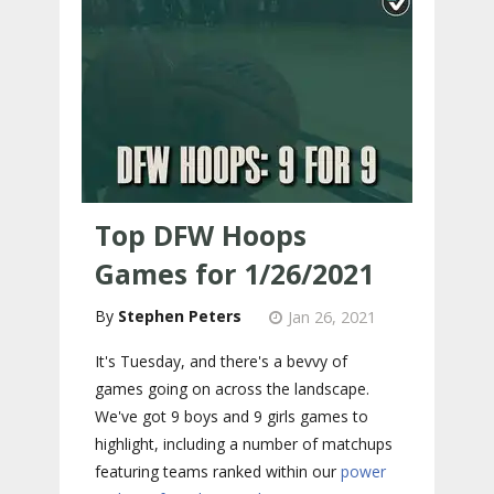
Top DFW Hoops
Games for 1/26/2021
Stephen Peters
Jan 26, 2021
It's Tuesday, and there's a bevvy of
games going on across the landscape.
We've got 9 boys and 9 girls games to
highlight, including a number of matchups
featuring teams ranked within our
power