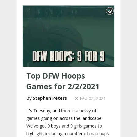
Top DFW Hoops
Games for 2/2/2021
Stephen Peters
Feb 02, 2021
It's Tuesday, and there's a bevvy of
games going on across the landscape.
We've got 9 boys and 9 girls games to
highlight, including a number of matchups