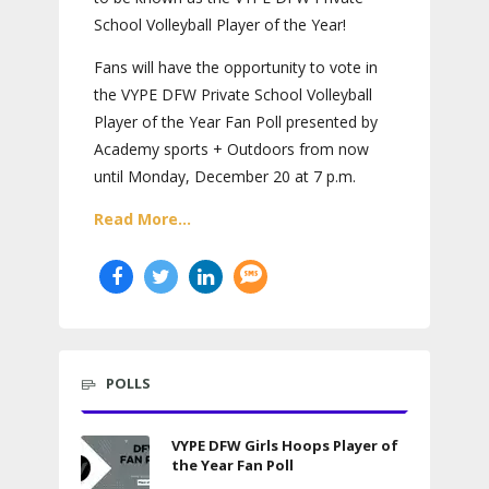
School Volleyball Player of the Year!
Fans will have the opportunity to vote in
the VYPE DFW Private School Volleyball
Player of the Year Fan Poll presented by
Academy sports + Outdoors from now
until Monday, December 20 at 7 p.m.
Read More...
POLLS
VYPE DFW Girls Hoops Player of
the Year Fan Poll