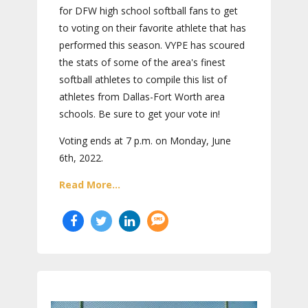
for DFW high school softball fans to get
to voting on their favorite athlete that has
performed this season. VYPE has scoured
the stats of some of the area's finest
softball athletes to compile this list of
athletes from Dallas-Fort Worth area
schools. Be sure to get your vote in!
Voting ends at 7 p.m. on Monday, June
6th, 2022.
Read More...