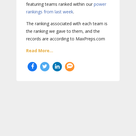
featuring teams ranked within our
power
rankings from last week
.
The ranking associated with each team is
the ranking we gave to them, and the
records are according to MaxPreps.com
Read More...