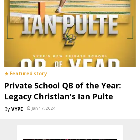
Private School QB of the Year:
Legacy Christian's Ian Pulte
Jan 17, 2024
VYPE