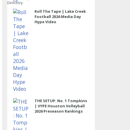
Directory
Roll The Tape | Lake Creek
Football 2026 Media Day
Hype Video
THE SETUP: No. 1 Tompkins
| VYPE Houston Volleyball
2026 Preseason Rankings