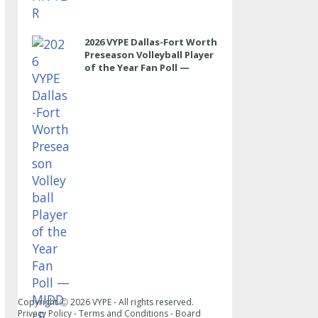
2026 VYPE Dallas-Fort Worth
Preseason Volleyball Player
of the Year Fan Poll —
MIDDLE
Copyright Ⓒ
2026
VYPE - All rights reserved.
Privacy Policy
-
Terms and Conditions
-
Board