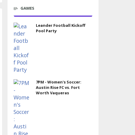
GAMES
Leander Football Kickoff
Pool Party
7PM - Women's Soccer:
Austin Rise FC vs. Fort
Worth Vaqueras