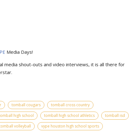
PE
Media Days
!
l media shout-outs and video interviews, it is all there for
rstar.
r
tomball cougars
tomball cross country
tomball high school
tomball high school athletics
tomball isd
tomball volleyball
vype houston high school sports