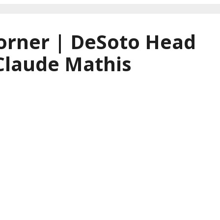
orner | DeSoto Head
Claude Mathis