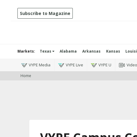
Subscribe to Magazine
Markets:
Texas
Alabama
Arkansas
Kansas
Louis
VYPE Media
VYPE Live
VYPE U
Vide
Home