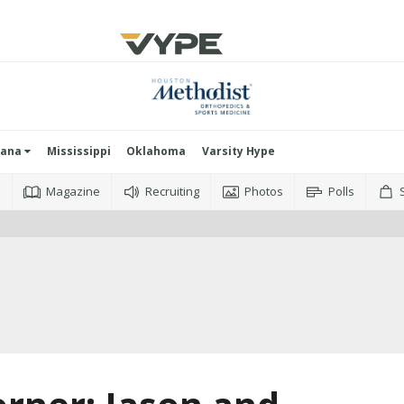
iana
Mississippi
Oklahoma
Varsity Hype
o
Magazine
Recruiting
Photos
Polls