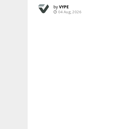
VYPE
04 Aug, 2026