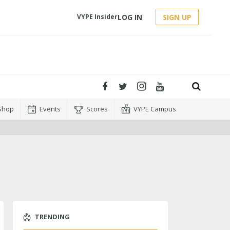
LOG IN
SIGN UP
VYPE Insider
Shop
Events
Scores
VYPE Campus
TRENDING