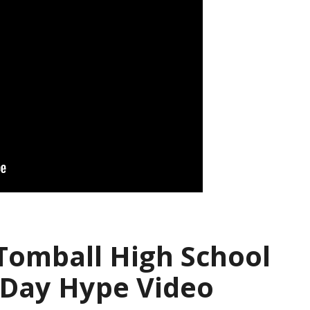
 Tomball High School
 Day Hype Video