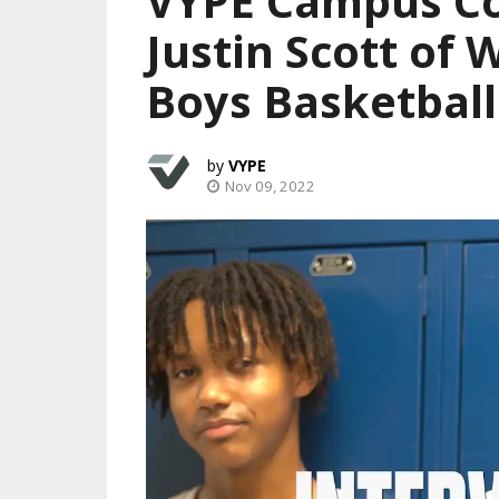
VYPE Campus Co
Justin Scott of 
Boys Basketball
VYPE
Nov 09, 2022