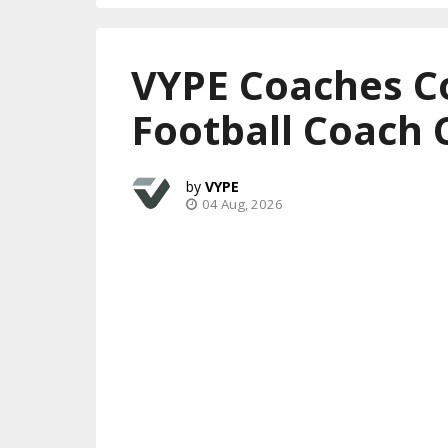
VYPE Coaches C
Football Coach 
VYPE
04 Aug, 2026