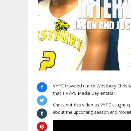
VYPE traveled out to Westbury Christia
that a VYPE Media Day entails.
Check out this video as VYPE caught up
about the upcoming season and more!!