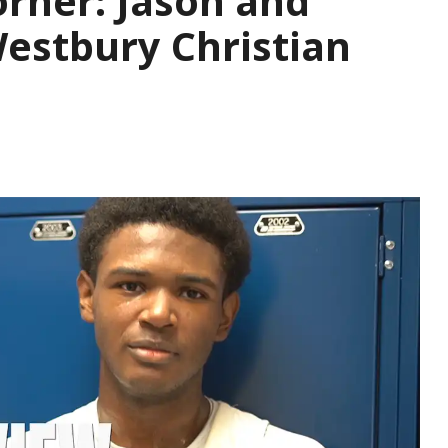
rner: Jason and
Westbury Christian