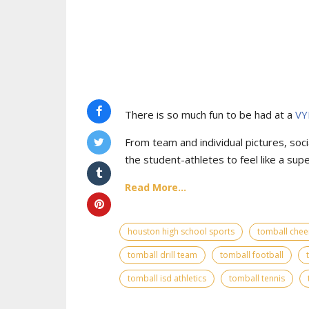
There is so much fun to be had at a
VY
From team and individual pictures, socia
the student-athletes to feel like a supe
Read More...
houston high school sports
tomball chee
tomball drill team
tomball football
tomball isd athletics
tomball tennis