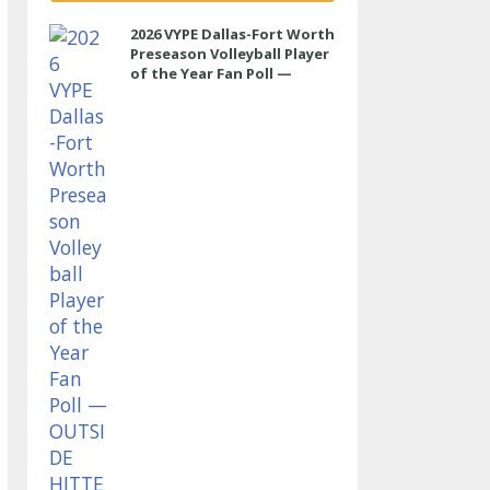
2026 VYPE Dallas-Fort Worth
Preseason Volleyball Player
of the Year Fan Poll —
OUTSIDE HITTER