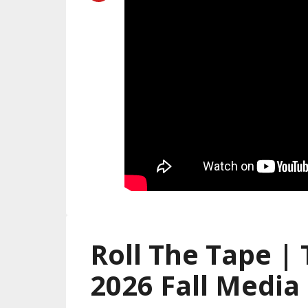
Roll The Tape |
2026 Fall Media