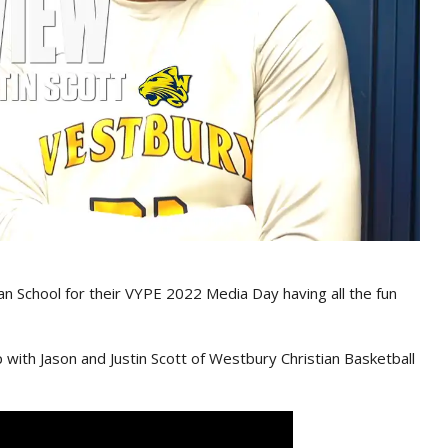
n School for their VYPE 2022 Media Day having all the fun
 with Jason and Justin Scott of Westbury Christian Basketball