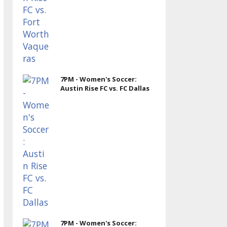
7PM - Women's Soccer:
Austin Rise FC vs. FC Dallas
7PM - Women's Soccer: