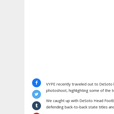
VYPE recently traveled out to DeSoto 
photoshoot, highlighting some of the to
We caught up with DeSoto Head Footba
defending back-to-back state titles an