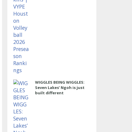
WIGGLES BEING WIGGLES:
Seven Lakes’ Ngoh is just
built different