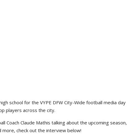
high school for the VYPE DFW City-Wide football media day
p players across the city.
ll Coach Claude Mathis talking about the upcoming season,
d more, check out the interview below!