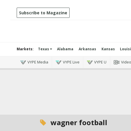
Subscribe to Magazine
Markets:
Texas
Alabama
Arkansas
Kansas
Louis
VYPE Media
VYPE Live
VYPE U
Vide
wagner football