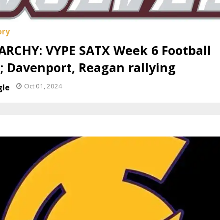
ARCHY: VYPE SATX Week 6 Football
; Davenport, Reagan rallying
Oct 01, 2024
gle