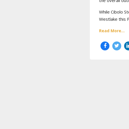
the overall out
While Cibolo St
Westlake this 
Read More...