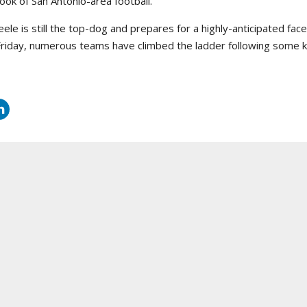
look of San Antonio-area football.
eele is still the top-dog and prepares for a highly-anticipated face
Friday, numerous teams have climbed the ladder following some ke