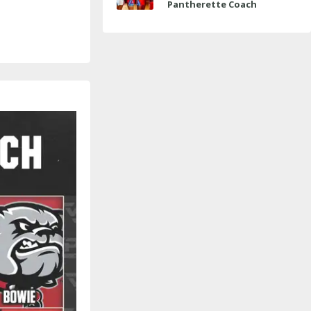
Pantherette Coach
Approaches Milestone