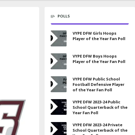
POLLS
VYPE DFW Girls Hoops
Player of the Year Fan Poll
VYPE DFW Boys Hoops
Player of the Year Fan Poll
VYPE DFW Public School
Football Defensive Player
of the Year Fan Poll
VYPE DFW 2023-24 Public
School Quarterback of the
Year Fan Poll
VYPE DFW 2023-24 Private
School Quarterback of the