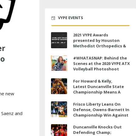
VYPE EVENTS
2021 VYPE Awards
presented by Houston
er
Methodist Orthopedics &
Sports Medicine to air LIVE
mo
on June 27 at 6 p.m.
#WHATASNAP: Behind the
Scenes at the 2020 VYPE ATX
Volleyball Photoshoot
For Howard & Kelly,
Latest Duncanville State
Championship Means A
the new
Little Bit More
Frisco Liberty Leans On
Defense, Owens-Barnett In
d Saenz and
Championship Win Against
Veterans Memorial
Duncanville Knocks Out
Defending Champ;