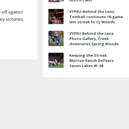
district win
-off against
VYPEU-Behind the Lens:
Tomball continues 18-game
y victories.
win streak to Cy Woods
VYPEU Behind the Lens:
Photo Gallery, Creek
dominates Spring Woods
Keeping the Streak:
Morton Ranch Defeats
Seven Lakes 41-28