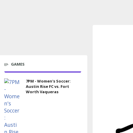
GAMES
7PM - Women's Soccer:
Austin Rise FC vs. Fort
Worth Vaqueras