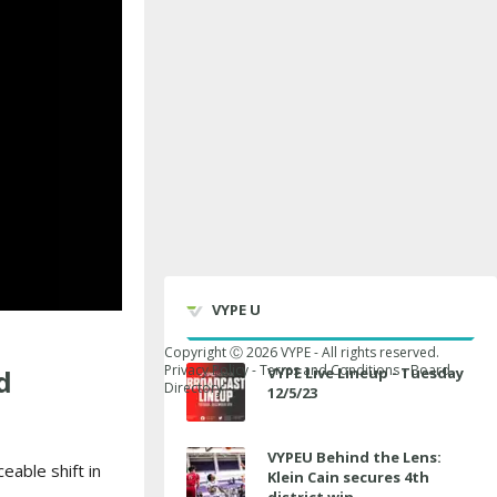
VYPE U
Copyright Ⓒ
2026
VYPE - All rights reserved.
Privacy Policy
-
Terms and Conditions
-
Board
d
VYPE Live Lineup - Tuesday
Directory
12/5/23
VYPEU Behind the Lens:
eable shift in
Klein Cain secures 4th