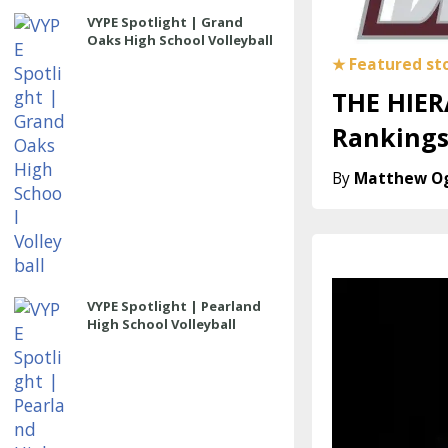
VYPE Spotlight | Grand
Oaks High School Volleyball
THE HIER
Rankings
Matthew O
VYPE Spotlight | Pearland
High School Volleyball