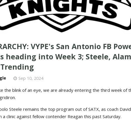
RARCHY: VYPE's San Antonio FB Pow
s heading into Week 3; Steele, Ala
 Trending
gle
Sep 10, 2024
ike the blink of an eye, we are already entering the third week of 
ridiron.
Cibolo Steele remains the top program out of SATX, as coach Davi
a clinic against fellow contender Reagan this past Saturday.