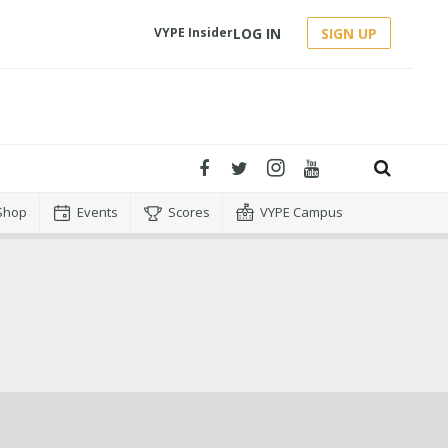
LOG IN
SIGN UP
VYPE Insider
Shop
Events
Scores
VYPE Campus