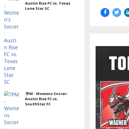
Austin Rise FC vs. Texas
Lone Star SC
7PM - Womens Soccer:
Austin Rise FC vs.
SouthStar FC