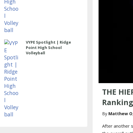
VYPE Spotlight | Ridge
Point High School
Volleyball
THE HIE
Ranking
Matthew O
After another s