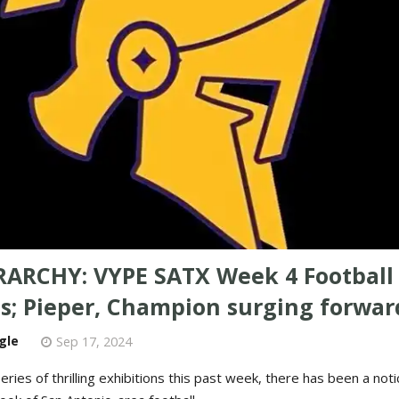
RARCHY: VYPE SATX Week 4 Football
s; Pieper, Champion surging forwar
gle
Sep 17, 2024
eries of thrilling exhibitions this past week, there has been a notic