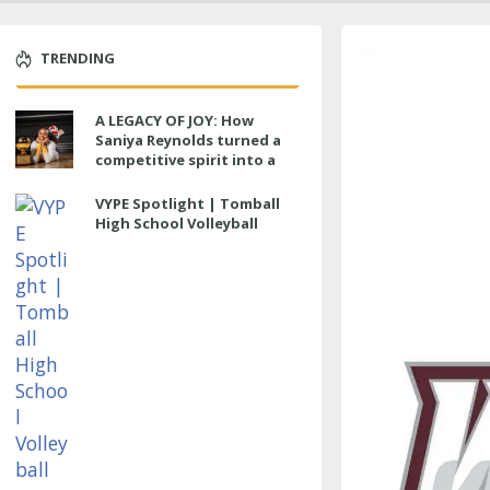
TRENDING
A LEGACY OF JOY: How
Saniya Reynolds turned a
competitive spirit into a
lasting impact at Cypress
Ranch
VYPE Spotlight | Tomball
High School Volleyball