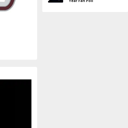
Year Fan Poll