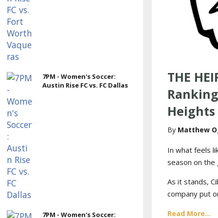
THE HEI
7PM - Women's Soccer:
Austin Rise FC vs. FC Dallas
Ranking
Heights
Matthew O
In what feels l
season on the g
As it stands, 
company put on 
Read More...
7PM - Women's Soccer: