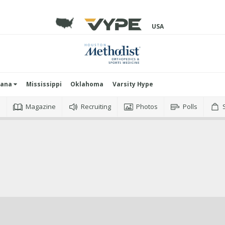
USA
iana
Mississippi
Oklahoma
Varsity Hype
o
Magazine
Recruiting
Photos
Polls