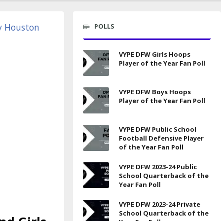
POLLS
VYPE DFW Girls Hoops
Player of the Year Fan Poll
VYPE DFW Boys Hoops
Player of the Year Fan Poll
VYPE DFW Public School
Football Defensive Player
of the Year Fan Poll
VYPE DFW 2023-24 Public
School Quarterback of the
Year Fan Poll
VYPE DFW 2023-24 Private
School Quarterback of the