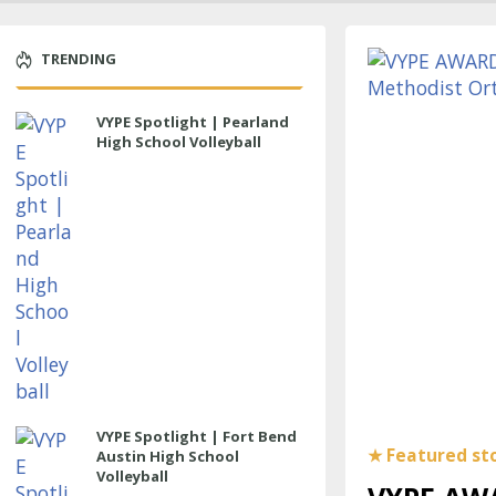
TRENDING
VYPE Spotlight | Pearland
High School Volleyball
VYPE Spotlight | Fort Bend
Austin High School
Volleyball