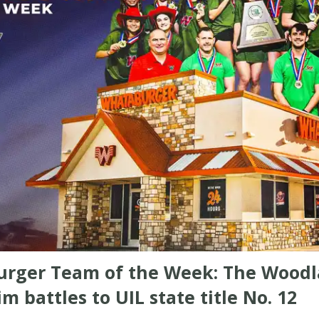
rger Team of the Week: The Wood
im battles to UIL state title No. 12