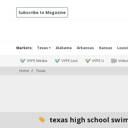
Subscribe to Magazine
Markets:
Texas
Alabama
Arkansas
Kansas
Louis
VYPE Media
VYPE Live
VYPE U
Vide
Home
Texas
texas high school swi