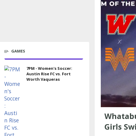
GAMES
7PM - Women's Soccer:
Austin Rise FC vs. Fort
Worth Vaqueras
Whatabu
Girls Sw