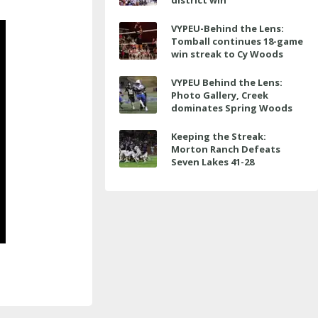
district win
VYPEU-Behind the Lens:
Tomball continues 18-game
win streak to Cy Woods
VYPEU Behind the Lens:
Photo Gallery, Creek
dominates Spring Woods
Keeping the Streak:
Morton Ranch Defeats
Seven Lakes 41-28