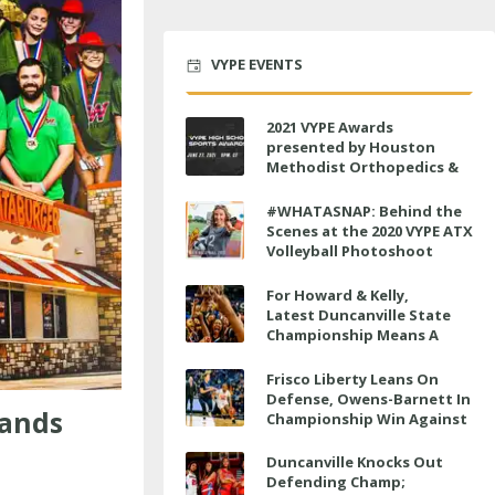
VYPE EVENTS
2021 VYPE Awards
presented by Houston
Methodist Orthopedics &
Sports Medicine to air LIVE
on June 27 at 6 p.m.
#WHATASNAP: Behind the
Scenes at the 2020 VYPE ATX
Volleyball Photoshoot
For Howard & Kelly,
Latest Duncanville State
Championship Means A
Little Bit More
Frisco Liberty Leans On
Defense, Owens-Barnett In
lands
Championship Win Against
Veterans Memorial
Duncanville Knocks Out
Defending Champ;