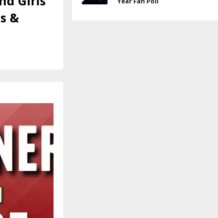
nd Girls
Year Fan Poll
s &