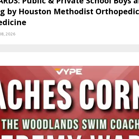
RDS: Public & Private School Boys a
 by Houston Methodist Orthopedic
edicine
08, 2026