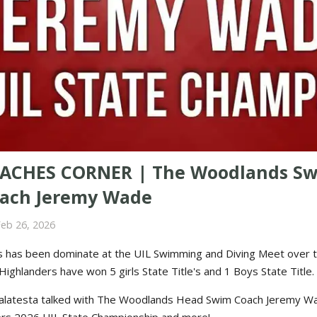
ACHES CORNER | The Woodlands S
ach Jeremy Wade
Feb 26, 2026
 has been dominate at the UIL Swimming and Diving Meet over t
ighlanders have won 5 girls State Title's and 1 Boys State Title.
alatesta talked with The Woodlands Head Swim Coach Jeremy W
rs 2026 UIL State Championship and more!