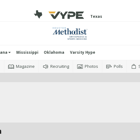
Texas
iana
Mississippi
Oklahoma
Varsity Hype
o
Magazine
Recruiting
Photos
Polls
m