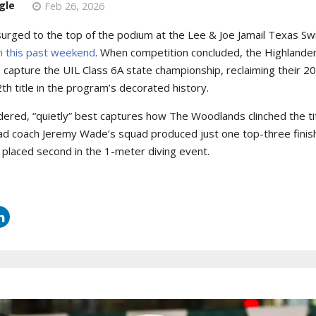
gle
Feb 26, 2026
urged to the top of the podium at the Lee & Joe Jamail Texas S
in this past weekend
. When competition concluded, the Highland
o capture the UIL Class 6A state championship, reclaiming their 
th title in the program’s decorated history.
idered, “quietly” best captures how The Woodlands clinched the tit
head coach Jeremy Wade’s squad produced just one top-three finis
 placed second in the 1-meter diving event.