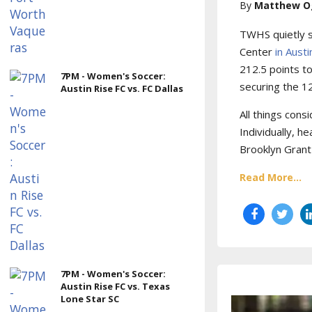
Matthew O
TWHS quietly s
Center
in Aust
212.5 points t
7PM - Women's Soccer:
securing the 12
Austin Rise FC vs. FC Dallas
All things cons
Individually, 
Brooklyn Grant
Read More...
7PM - Women's Soccer:
Austin Rise FC vs. Texas
Lone Star SC