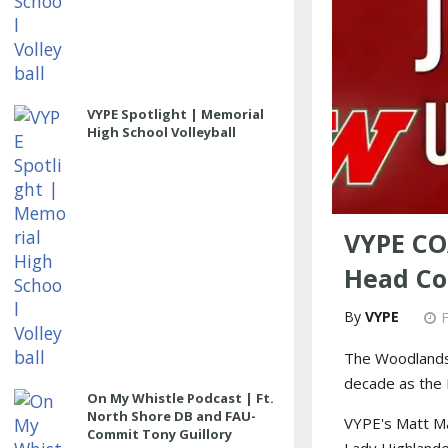
VYPE Spotlight | Memorial
High School Volleyball
VYPE CO
Head Co
VYPE
The Woodlands
decade as the H
On My Whistle Podcast | Ft.
North Shore DB and FAU-
VYPE's Matt M
Commit Tony Guillory
Lady Highlande