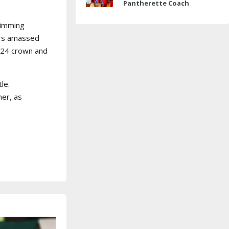
Pantherette Coach
Approaches Milestone
wimming
ers amassed
2024 crown and
le.
her, as