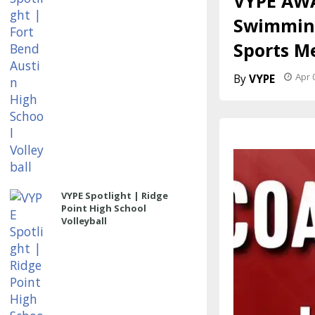
VYPE AWA
Swimming
Sports M
Apr 
VYPE
VYPE Spotlight | Ridge
Point High School
Volleyball