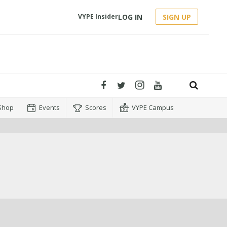
LOG IN
SIGN UP
VYPE Insider
Shop
Events
Scores
VYPE Campus