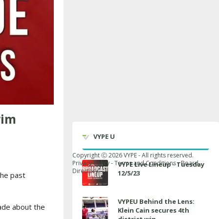
wim
VYPE U
Copyright Ⓒ
2026
VYPE - All rights reserved.
Privacy Policy
-
Terms and Conditions
-
Board
VYPE Live Lineup - Tuesday
Directory
12/5/23
he past
VYPEU Behind the Lens:
ade about the
Klein Cain secures 4th