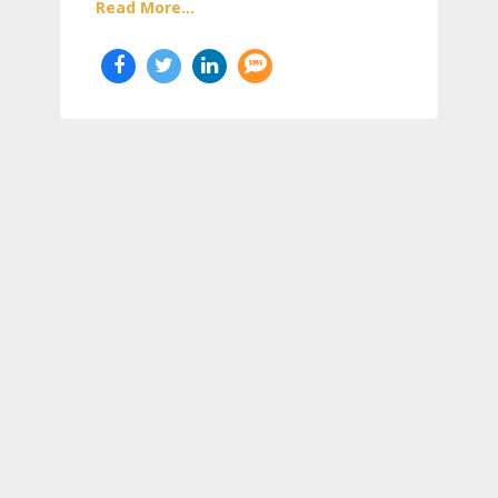
Read More...