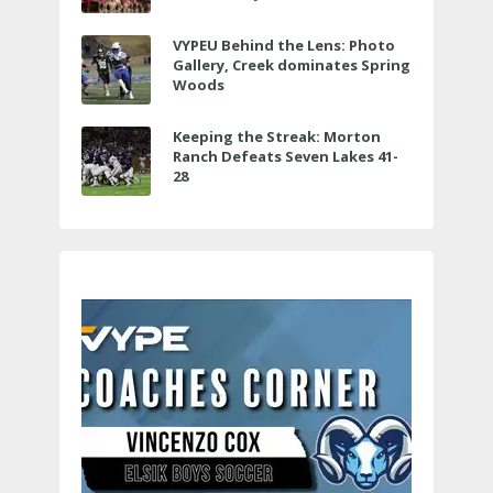
VYPEU Behind the Lens: Photo
Gallery, Creek dominates Spring
Woods
Keeping the Streak: Morton
Ranch Defeats Seven Lakes 41-
28