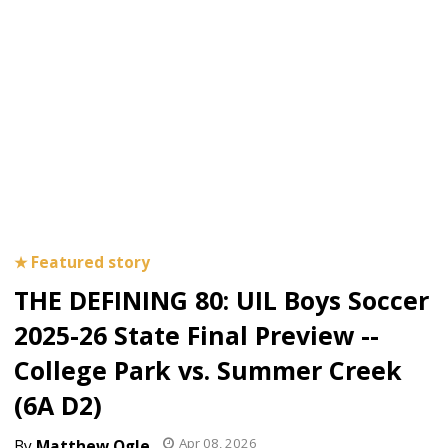
THE DEFINING 80: UIL Boys Soccer
2025-26 State Final Preview --
College Park vs. Summer Creek
(6A D2)
Apr 08, 2026
Matthew Ogle