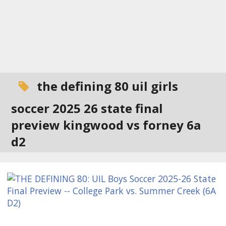
the defining 80 uil girls
soccer 2025 26 state final
preview kingwood vs forney 6a
d2