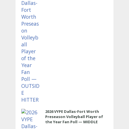
HITTER
2026 VYPE Dallas-Fort Worth
Preseason Volleyball Player of
the Year Fan Poll — MIDDLE