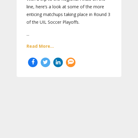
line, here’s a look at some of the more
enticing matchups taking place in Round 3
of the UIL Soccer Playoffs.
...
Read More...