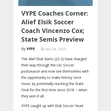
VYPE Coaches Corner:
Alief Elsik Soccer
Coach Vincenzo Cox;
State Semis Preview
VYPE
Apr 04, 2025
The Alief Elsik Rams (23-2) have charged
their way through the UIL Soccer
postseason and now see themselves with
the opportunity to make history once
more, by potentially reaching the State
Final for the first time since 2018 -- when
they won it all.
VYPE caught up with Elsik Soccer Head