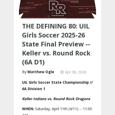
THE DEFINING 80: UIL
Girls Soccer 2025-26
State Final Preview --
Keller vs. Round Rock
(6A D1)
Matthew Ogle
Apr 08, 2026
UIL Girls Soccer State Championship //
6A Division 1
Keller Indians vs. Round Rock Dragons
WHEN:
Saturday, April 11th (4/11) -- 11:00