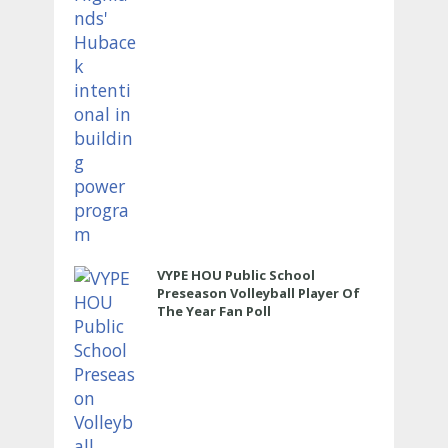
VYPE HOU Public School
Preseason Volleyball Player Of
The Year Fan Poll