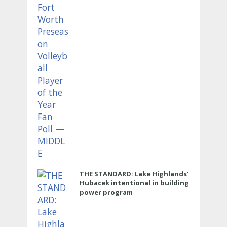
THE STANDARD: Lake Highlands'
Hubacek intentional in building
power program