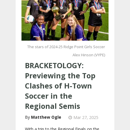
The stars of 2024-25 Ridge Point Girls Soccer
Alex Hinson (VYPE)
BRACKETOLOGY:
Previewing the Top
Clashes of H-Town
Soccer in the
Regional Semis
Matthew Ogle
Mar 27, 2025
With a trip to the Regional Finals on the