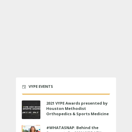
VYPE EVENTS
2021 VYPE Awards presented by
Houston Methodist
Orthopedics & Sports Medicine
to air LIVE on June 27 at 6 p.m.
#WHATASNAP: Behind the