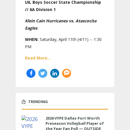
UIL Boys Soccer State Championship
// 6A Division 1
Klein Cain Hurricanes vs. Atascocita
Eagles
WHEN:
Saturday, April 11th (4/11) -- 1:30
PM
Read More...
TRENDING
2026 VYPE Dallas-Fort Worth
Preseason Volleyball Player of
the Year Fan Poll — OUTSIDE