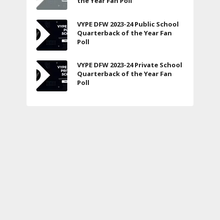
the Year Fan Poll
VYPE DFW 2023-24 Public School
Quarterback of the Year Fan
Poll
VYPE DFW 2023-24 Private School
Quarterback of the Year Fan
Poll