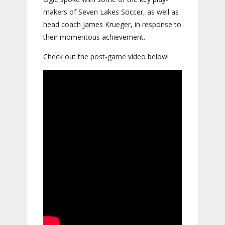
makers of Seven Lakes Soccer, as well as
head coach James Krueger, in response to
their momentous achievement.
Check out the post-game video below!