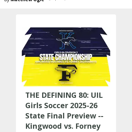
THE DEFINING 80: UIL
Girls Soccer 2025-26
State Final Preview --
Kingwood vs. Forney