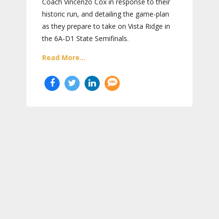
Coach Vincenzo Cox in response to their
historic run, and detailing the game-plan
as they prepare to take on Vista Ridge in
the 6A-D1 State Semifinals.
Read More...