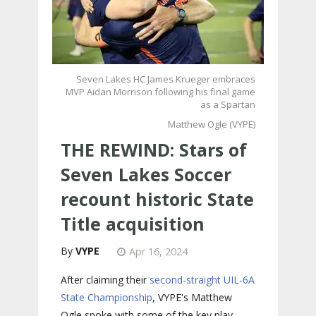
Seven Lakes HC James Krueger embraces
MVP Aidan Morrison following his final game
as a Spartan
Matthew Ogle (VYPE)
THE REWIND: Stars of
Seven Lakes Soccer
recount historic State
Title acquisition
VYPE
Apr 16, 2024
After claiming their
second-straight UIL-6A
State Championship
, VYPE's Matthew
Ogle spoke with some of the key play-