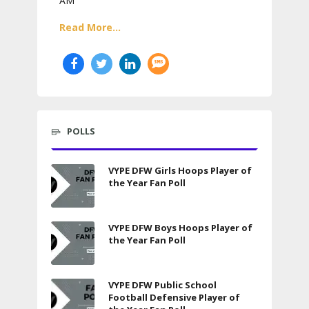
AM
Read More...
POLLS
VYPE DFW Girls Hoops Player of
the Year Fan Poll
VYPE DFW Boys Hoops Player of
the Year Fan Poll
VYPE DFW Public School
Football Defensive Player of