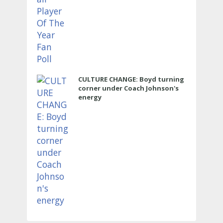
CULTURE CHANGE: Boyd turning
corner under Coach Johnson's
energy