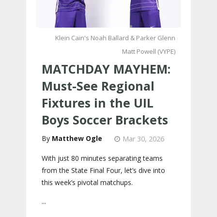
Klein Cain's Noah Ballard & Parker Glenn
Matt Powell (VYPE)
MATCHDAY MAYHEM:
Must-See Regional
Fixtures in the UIL
Boys Soccer Brackets
Matthew Ogle
Mar 30, 2026
With just 80 minutes separating teams
from the State Final Four, let’s dive into
this week’s pivotal matchups.
...