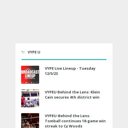
VYPE U
VYPE Live Lineup - Tuesday
12/5/23
VYPEU Behind the Lens: Klein
Cain secures 4th district win
VYPEU-Behind the Lens:
Tomball continues 18-game win
streak to Cy Woods