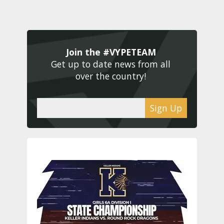
Join the #VYPETEAM 
Get up to date news from all 
over the country! 
Sign Up