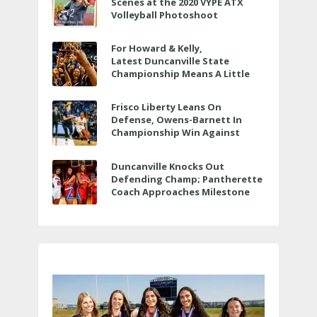
Scenes at the 2020 VYPE ATX
Volleyball Photoshoot
For Howard & Kelly,
Latest Duncanville State
Championship Means A Little
Bit More
Frisco Liberty Leans On
Defense, Owens-Barnett In
Championship Win Against
Veterans Memorial
Duncanville Knocks Out
Defending Champ; Pantherette
Coach Approaches Milestone