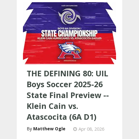
THE DEFINING 80: UIL
Boys Soccer 2025-26
State Final Preview --
Klein Cain vs.
Atascocita (6A D1)
Matthew Ogle
Apr 08, 2026