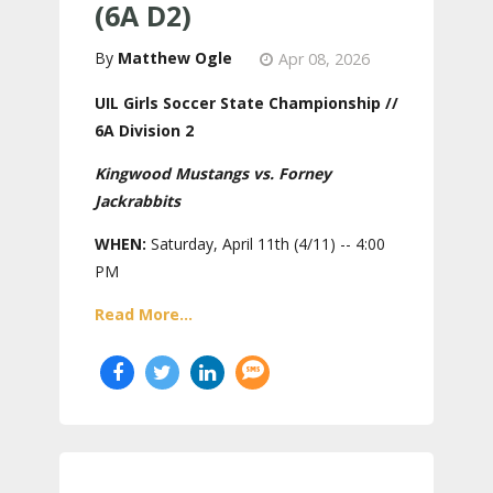
(6A D2)
Matthew Ogle
Apr 08, 2026
UIL Girls Soccer State Championship //
6A Division 2
Kingwood Mustangs vs. Forney
Jackrabbits
WHEN:
Saturday, April 11th (4/11) -- 4:00
PM
Read More...