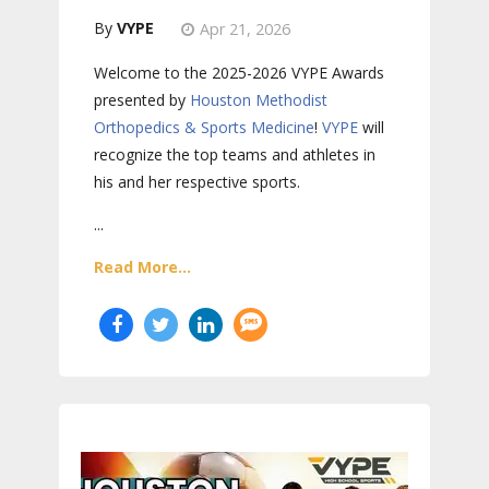
VYPE
Apr 21, 2026
Welcome to the 2025-2026 VYPE Awards
presented by
Houston Methodist
Orthopedics & Sports Medicine
!
VYPE
will
recognize the top teams and athletes in
his and her respective sports.
...
Read More...