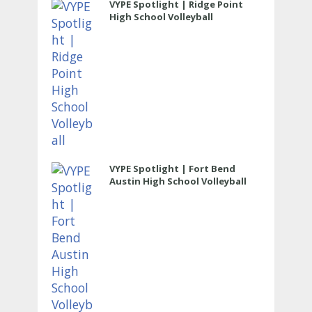
VYPE Spotlight | Ridge Point
High School Volleyball
VYPE Spotlight | Fort Bend
Austin High School Volleyball