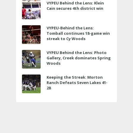
VYPEU Behind the Lens: Klein
Cain secures 4th district win
VYPEU-Behind the Lens:
Tomball continues 18-game win
streak to Cy Woods
VYPEU Behind the Lens: Photo
Gallery, Creek dominates Spring
Woods
Keeping the Streak: Morton
Ranch Defeats Seven Lakes 41-
28