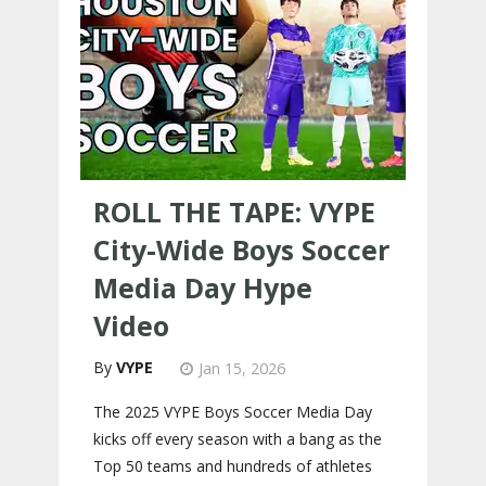
ROLL THE TAPE: VYPE
City-Wide Boys Soccer
Media Day Hype
Video
VYPE
Jan 15, 2026
The 2025 VYPE Boys Soccer Media Day
kicks off every season with a bang as the
Top 50 teams and hundreds of athletes