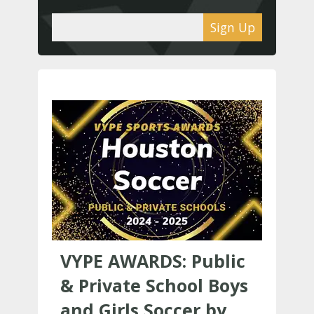
Sign Up
VYPE AWARDS: Public
& Private School Boys
and Girls Soccer by