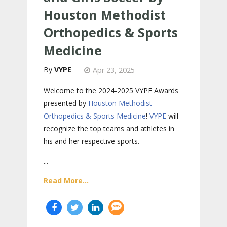
Houston Methodist
Orthopedics & Sports
Medicine
VYPE
Apr 23, 2025
Welcome to the 2024-2025 VYPE Awards
presented by
Houston Methodist
Orthopedics & Sports Medicine
!
VYPE
will
recognize the top teams and athletes in
his and her respective sports.
...
Read More...