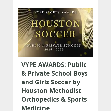
VYPE AWARDS: Public
& Private School Boys
and Girls Soccer by
Houston Methodist
Orthopedics & Sports
Medicine