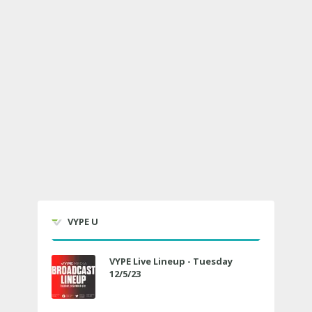
VYPE U
VYPE Live Lineup - Tuesday
12/5/23