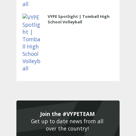
VYPE Spotlight | Tomball High
School Volleyball
Join the #VYPETEAM 
Get up to date news from all 
over the country! 