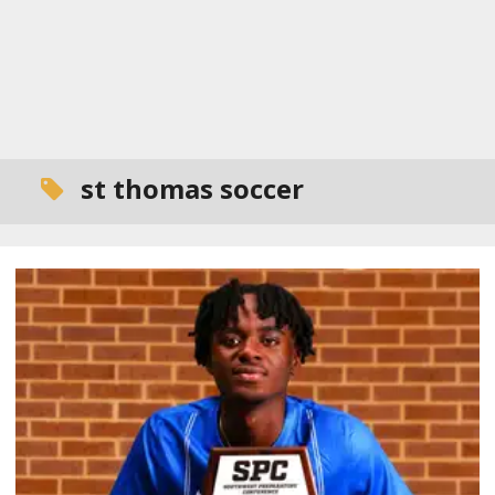
st thomas soccer