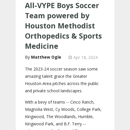
All-VYPE Boys Soccer
Team powered by
Houston Methodist
Orthopedics & Sports
Medicine
Matthew Ogle
Apr 18, 2024
The 2023-24 soccer season saw some
amazing talent grace the Greater
Houston-Area pitches across the public
and private school landscapes.
With a bevy of teams -- Cinco Ranch,
Magnolia West, Cy Woods, College Park,
Kingwood, The Woodlands, Humble,
Kingwood Park, and B.F. Terry --