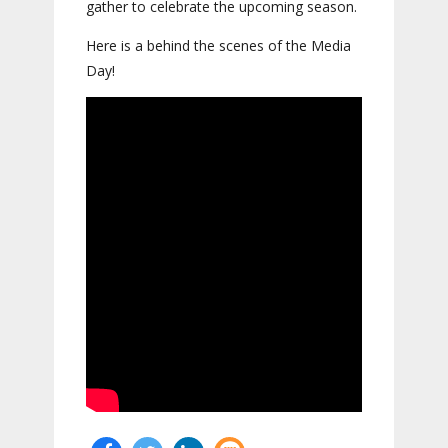
gather to celebrate the upcoming season.
Here is a behind the scenes of the Media
Day!