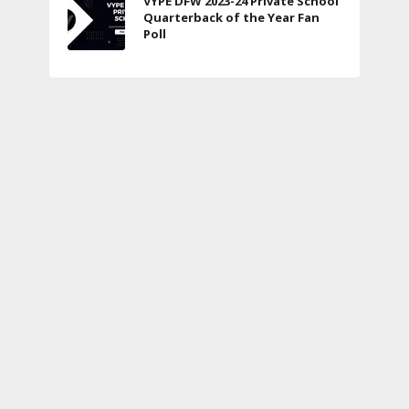
VYPE DFW 2023-24 Private School
Quarterback of the Year Fan
Poll