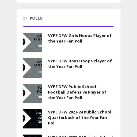
POLLS
VYPE DFW Girls Hoops Player of
the Year Fan Poll
VYPE DFW Boys Hoops Player of
the Year Fan Poll
VYPE DFW Public School
Football Defensive Player of
the Year Fan Poll
VYPE DFW 2023-24 Public School
Quarterback of the Year Fan
Poll