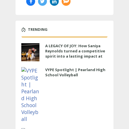
TRENDING
A LEGACY OF JOY: How Saniya
Reynolds turned a competitive
spirit into a lasting impact at
Cypress Ranch
VYPE Spotlight | Pearland High
School Volleyball