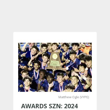
Matthew Ogle (VYPE)
AWARDS SZN: 2024