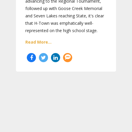
advancing to the Regional Tournament,
followed up with Goose Creek Memorial
and Seven Lakes reaching State, it's clear
that H-Town was emphatically well-
represented on the high school stage.
Read More...