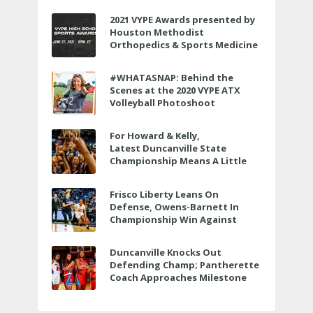
2021 VYPE Awards presented by
Houston Methodist
Orthopedics & Sports Medicine
to air LIVE on June 27 at 6 p.m.
#WHATASNAP: Behind the
Scenes at the 2020 VYPE ATX
Volleyball Photoshoot
For Howard & Kelly,
Latest Duncanville State
Championship Means A Little
Bit More
Frisco Liberty Leans On
Defense, Owens-Barnett In
Championship Win Against
Veterans Memorial
Duncanville Knocks Out
Defending Champ; Pantherette
Coach Approaches Milestone