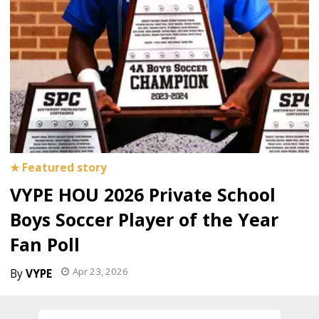
VYPE HOU 2026 Private School
Boys Soccer Player of the Year
Fan Poll
Apr 23, 2026
VYPE