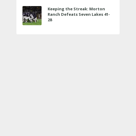
Keeping the Streak: Morton
Ranch Defeats Seven Lakes 41-
28