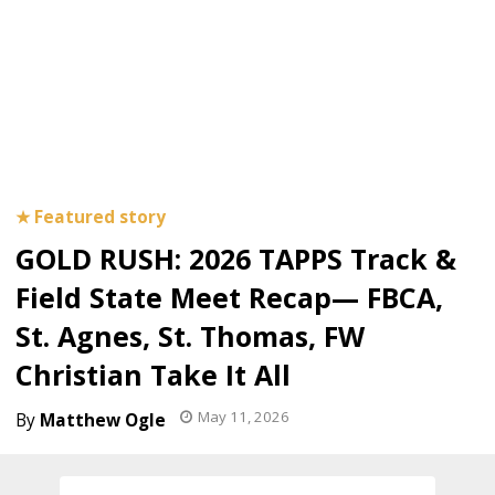
GOLD RUSH: 2026 TAPPS Track &
Field State Meet Recap— FBCA,
St. Agnes, St. Thomas, FW
Christian Take It All
May 11, 2026
Matthew Ogle