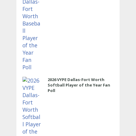
2026 VYPE Dallas-Fort Worth
Softball Player of the Year Fan
Poll