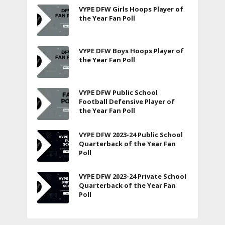
VYPE DFW Girls Hoops Player of
the Year Fan Poll
VYPE DFW Boys Hoops Player of
the Year Fan Poll
VYPE DFW Public School
Football Defensive Player of
the Year Fan Poll
VYPE DFW 2023-24 Public School
Quarterback of the Year Fan
Poll
VYPE DFW 2023-24 Private School
Quarterback of the Year Fan
Poll