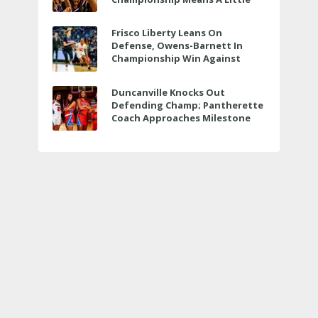
Bit More
Frisco Liberty Leans On
Defense, Owens-Barnett In
Championship Win Against
Veterans Memorial
Duncanville Knocks Out
Defending Champ; Pantherette
Coach Approaches Milestone