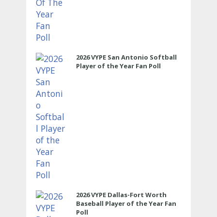
2026 VYPE San Antonio Softball
Player of the Year Fan Poll
2026 VYPE Dallas-Fort Worth
Baseball Player of the Year Fan
Poll