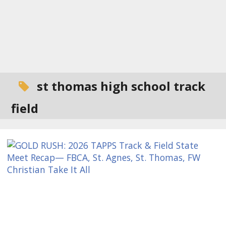
st thomas high school track
field