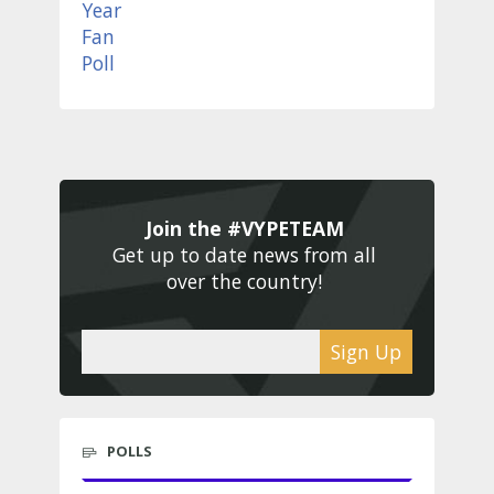
Join the #VYPETEAM 
Get up to date news from all 
over the country! 
Sign Up
POLLS