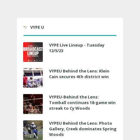
VYPE U
VYPE Live Lineup - Tuesday
12/5/23
VYPEU Behind the Lens: Klein
Cain secures 4th district win
VYPEU-Behind the Lens:
Tomball continues 18-game win
streak to Cy Woods
VYPEU Behind the Lens: Photo
Gallery, Creek dominates Spring
Woods