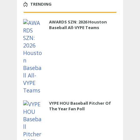
TRENDING
AWARDS SZN: 2026 Houston
Baseball All-VYPE Teams
VYPE HOU Baseball Pitcher Of
The Year Fan Poll