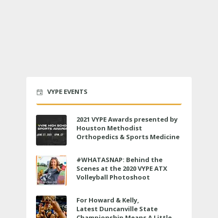
VYPE EVENTS
2021 VYPE Awards presented by
Houston Methodist
Orthopedics & Sports Medicine
to air LIVE on June 27 at 6 p.m.
#WHATASNAP: Behind the
Scenes at the 2020 VYPE ATX
Volleyball Photoshoot
For Howard & Kelly,
Latest Duncanville State
Championship Means A Little