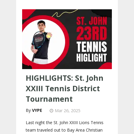
HIGHLIGHTS: St. John
XXIII Tennis District
Tournament
VYPE
Mar 26, 2025
Last night the St. John XXIII Lions Tennis
team traveled out to Bay Area Christian