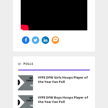
POLLS
VYPE DFW Girls Hoops Player of
the Year Fan Poll
VYPE DFW Boys Hoops Player of
the Year Fan Poll