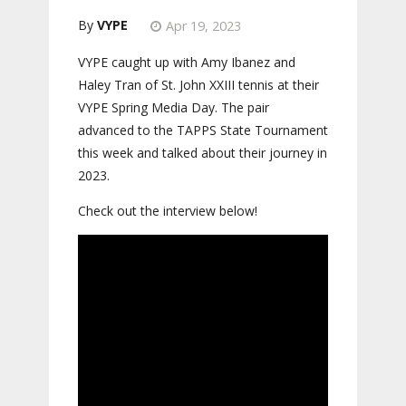
VYPE
Apr 19, 2023
VYPE caught up with Amy Ibanez and
Haley Tran of St. John XXIII tennis at their
VYPE Spring Media Day. The pair
advanced to the TAPPS State Tournament
this week and talked about their journey in
2023.
Check out the interview below!