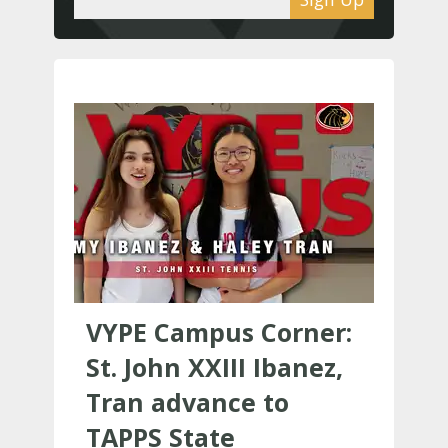
VYPE Campus Corner:
St. John XXIII Ibanez,
Tran advance to
TAPPS State