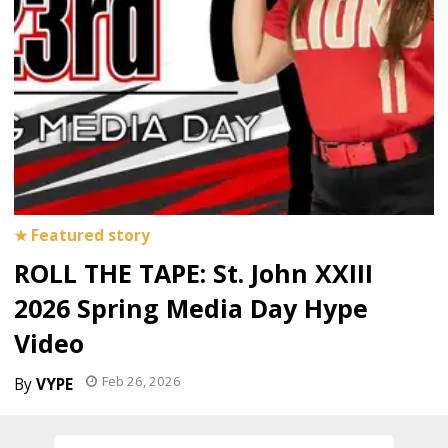
ROLL THE TAPE: St. John XXIII
2026 Spring Media Day Hype
Video
Feb 26, 2026
VYPE