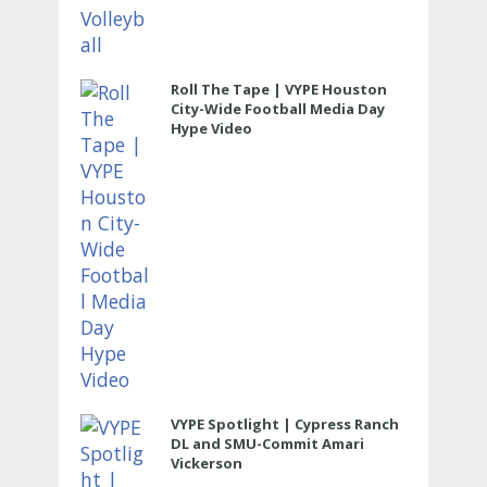
Roll The Tape | VYPE Houston
City-Wide Football Media Day
Hype Video
VYPE Spotlight | Cypress Ranch
DL and SMU-Commit Amari
Vickerson