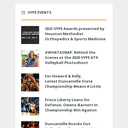
VYPE EVENTS
2021 VYPE Awards presented by
Houston Methodist
Orthopedics & Sports Medicine
to air LIVE on June 27 at 6 p.m.
#WHATASNAP: Behind the
Scenes at the 2020 VYPE ATX
Volleyball Photoshoot
For Howard & Kelly,
Latest Duncanville State
Championship Means A Little
Bit More
Frisco Liberty Leans On
Defense, Owens-Barnett In
Championship Win Against
Veterans Memorial
Duncanville Knocks Out