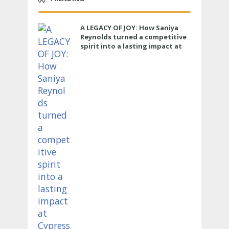
A LEGACY OF JOY: How Saniya
Reynolds turned a competitive
spirit into a lasting impact at
Cypress Ranch