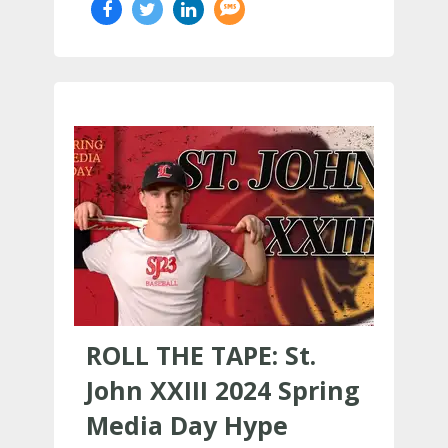
ROLL THE TAPE: St.
John XXIII 2024 Spring
Media Day Hype