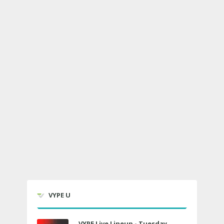
VYPE U
VYPE Live Lineup - Tuesday