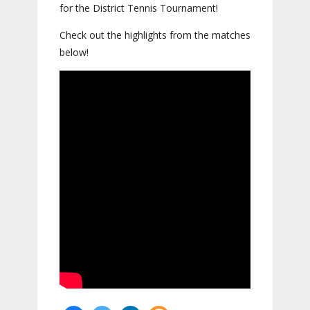
for the District Tennis Tournament!
Check out the highlights from the matches
below!