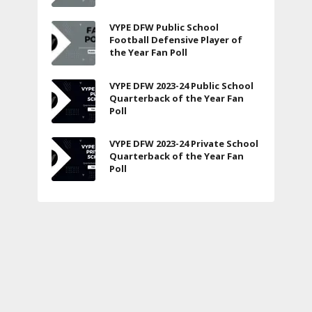
VYPE DFW Public School
Football Defensive Player of
the Year Fan Poll
VYPE DFW 2023-24 Public School
Quarterback of the Year Fan
Poll
VYPE DFW 2023-24 Private School
Quarterback of the Year Fan
Poll