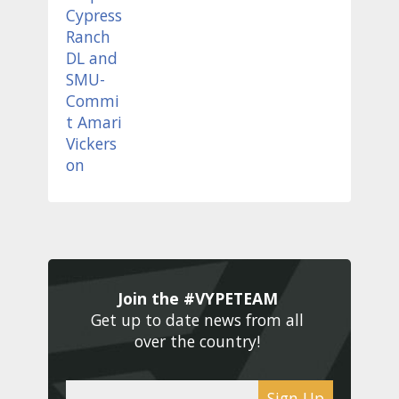
Join the #VYPETEAM 
Get up to date news from all 
over the country! 
Sign Up