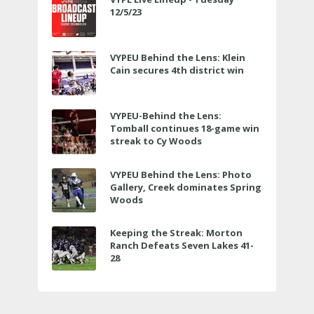
12/5/23
VYPEU Behind the Lens: Klein
Cain secures 4th district win
VYPEU-Behind the Lens:
Tomball continues 18-game win
streak to Cy Woods
VYPEU Behind the Lens: Photo
Gallery, Creek dominates Spring
Woods
Keeping the Streak: Morton
Ranch Defeats Seven Lakes 41-
28