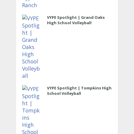
VYPE Spotlight | Grand Oaks
High School Volleyball
VYPE Spotlight | Tompkins High
School Volleyball