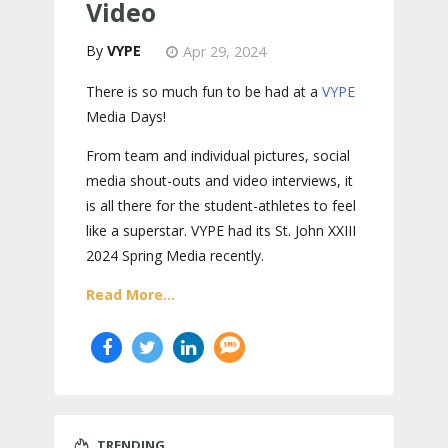
Video
VYPE
Apr 29, 2024
There is so much fun to be had at a
VYPE
Media Days
!
From team and individual pictures, social
media shout-outs and video interviews, it
is all there for the student-athletes to feel
like a superstar. VYPE had its St. John XXIII
2024 Spring Media recently.
Read More...
TRENDING