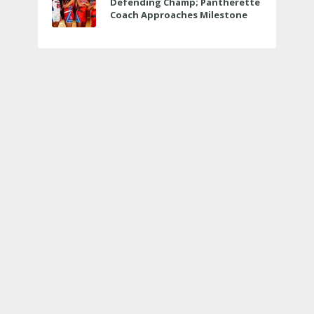
Defending Champ; Pantherette
Coach Approaches Milestone