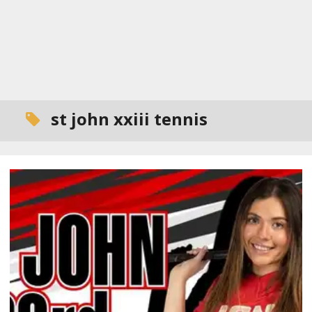
st john xxiii tennis