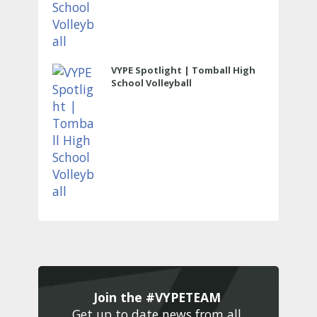
VYPE Spotlight | Tomball High
School Volleyball
Join the #VYPETEAM 
Get up to date news from all 