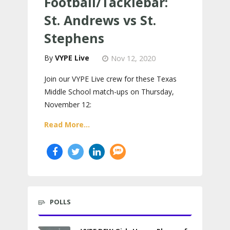
Football/Tacklebar:
St. Andrews vs St.
Stephens
VYPE Live
Nov 12, 2020
Join our VYPE Live crew for these Texas
Middle School match-ups on Thursday,
November 12:
Read More...
POLLS