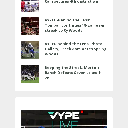
Cain secures 4th district win
VYPEU-Behind the Lens:
Tomball continues 18-game win
streak to Cy Woods
VYPEU Behind the Lens: Photo
Gallery, Creek dominates Spring
Woods
Keeping the Streak: Morton
Ranch Defeats Seven Lakes 41-
28