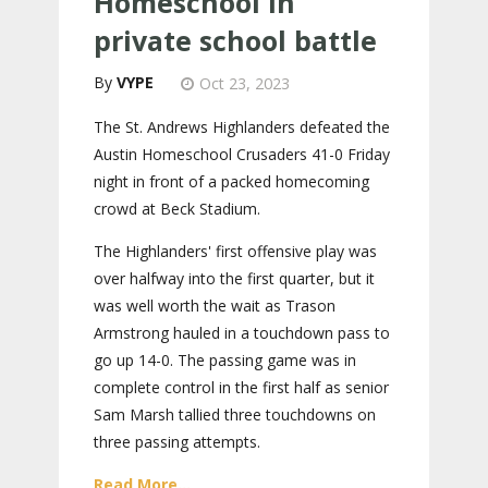
Homeschool in
private school battle
VYPE
Oct 23, 2023
The St. Andrews Highlanders defeated the
Austin Homeschool Crusaders 41-0 Friday
night in front of a packed homecoming
crowd at Beck Stadium.
The Highlanders' first offensive play was
over halfway into the first quarter, but it
was well worth the wait as Trason
Armstrong hauled in a touchdown pass to
go up 14-0. The passing game was in
complete control in the first half as senior
Sam Marsh tallied three touchdowns on
three passing attempts.
Read More...