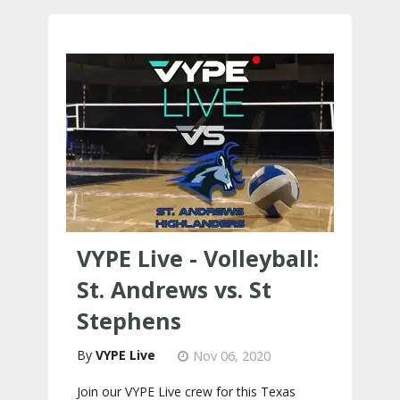
VYPE Live - Volleyball:
St. Andrews vs. St
Stephens
VYPE Live
Nov 06, 2020
Join our VYPE Live crew for this Texas