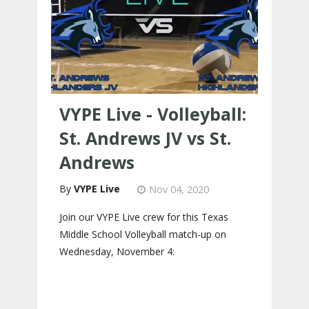
VYPE Live - Volleyball:
St. Andrews JV vs St.
Andrews
VYPE Live
Nov 04, 2020
Join our VYPE Live crew for this Texas
Middle School Volleyball match-up on
Wednesday, November 4: