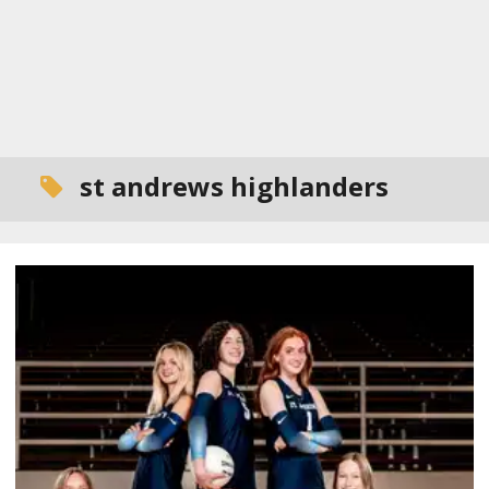
st andrews highlanders