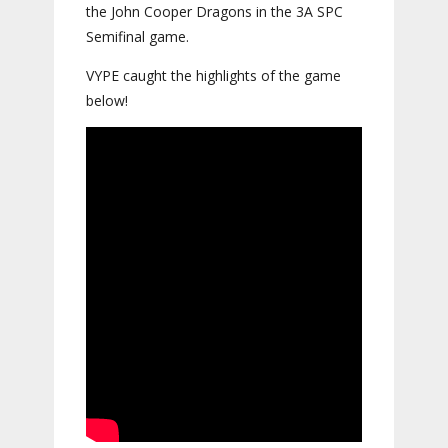
the John Cooper Dragons in the 3A SPC
Semifinal game.
VYPE caught the highlights of the game
below!