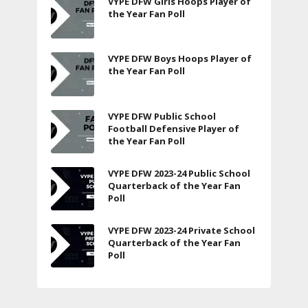
VYPE DFW Girls Hoops Player of
the Year Fan Poll
VYPE DFW Boys Hoops Player of
the Year Fan Poll
VYPE DFW Public School
Football Defensive Player of
the Year Fan Poll
VYPE DFW 2023-24 Public School
Quarterback of the Year Fan
Poll
VYPE DFW 2023-24 Private School
Quarterback of the Year Fan
Poll