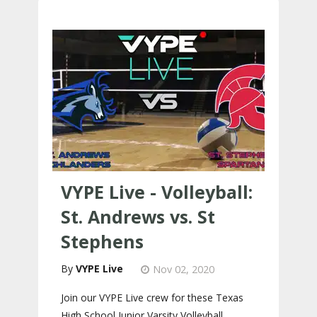
VYPE Live - Volleyball:
St. Andrews vs. St
Stephens
VYPE Live
Nov 02, 2020
Join our VYPE Live crew for these Texas
High School Junior Varsity Volleyball