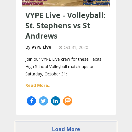
VYPE Live - Volleyball:
St. Stephens vs St
Andrews
VYPE Live
Oct 31, 2020
Join our VYPE Live crew for these Texas
High School Volleyball match-ups on
Saturday, October 31:
Read More...
Load More