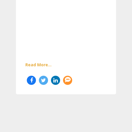
Read More...