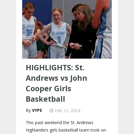
HIGHLIGHTS: St.
Andrews vs John
Cooper Girls
Basketball
VYPE
Feb 12, 2024
This past weekend the St. Andrews
Highlanders girls basketball team took on