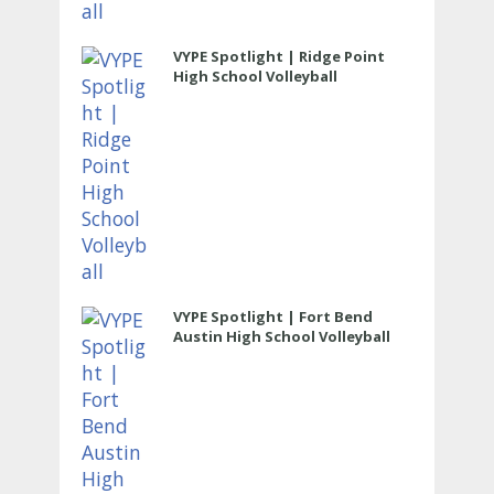
VYPE Spotlight | Ridge Point
High School Volleyball
VYPE Spotlight | Fort Bend
Austin High School Volleyball