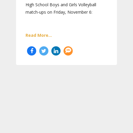
High School Boys and Girls Volleyball
match-ups on Friday, November 6:
Read More...