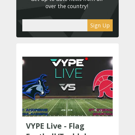
over the country! 
Sign Up
VYPE Live - Flag