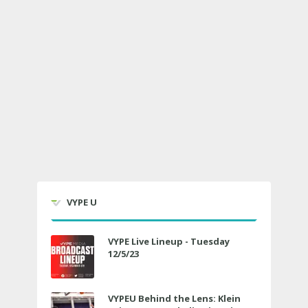
VYPE U
VYPE Live Lineup - Tuesday
12/5/23
VYPEU Behind the Lens: Klein