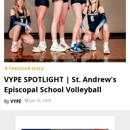
VYPE SPOTLIGHT | St. Andrew's
Episcopal School Volleyball
Jun 10, 2026
VYPE