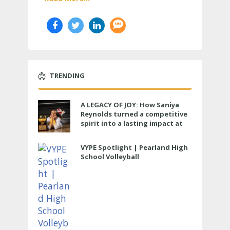
TRENDING
A LEGACY OF JOY: How Saniya
Reynolds turned a competitive
spirit into a lasting impact at
Cypress Ranch
VYPE Spotlight | Pearland High
School Volleyball