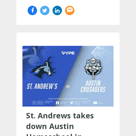
St. Andrews takes
down Austin