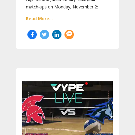
match-ups on Monday, November 2:
Read More...