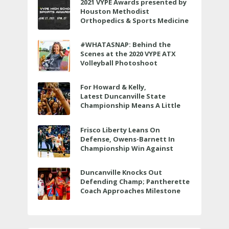
2021 VYPE Awards presented by
Houston Methodist
Orthopedics & Sports Medicine
to air LIVE on June 27 at 6 p.m.
#WHATASNAP: Behind the
Scenes at the 2020 VYPE ATX
Volleyball Photoshoot
For Howard & Kelly,
Latest Duncanville State
Championship Means A Little
Bit More
Frisco Liberty Leans On
Defense, Owens-Barnett In
Championship Win Against
Veterans Memorial
Duncanville Knocks Out
Defending Champ; Pantherette
Coach Approaches Milestone