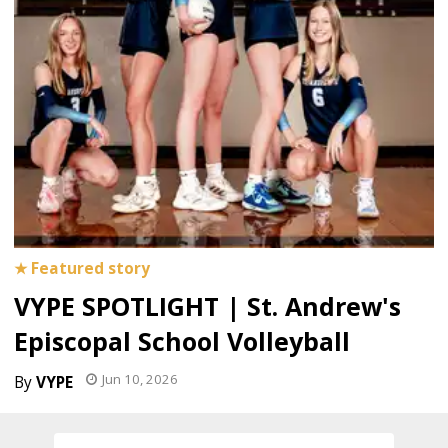
VYPE SPOTLIGHT | St. Andrew's
Episcopal School Volleyball
Jun 10, 2026
VYPE