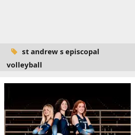
st andrew s episcopal
volleyball