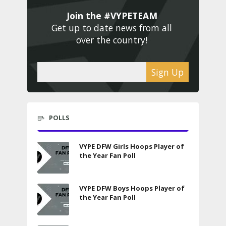
Join the #VYPETEAM 
Get up to date news from all 
over the country! 
Sign Up
POLLS
VYPE DFW Girls Hoops Player of
the Year Fan Poll
VYPE DFW Boys Hoops Player of
the Year Fan Poll