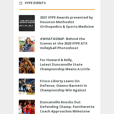
VYPE EVENTS
2021 VYPE Awards presented by
Houston Methodist
Orthopedics & Sports Medicine
to air LIVE on June 27 at 6 p.m.
#WHATASNAP: Behind the
Scenes at the 2020 VYPE ATX
Volleyball Photoshoot
For Howard & Kelly,
Latest Duncanville State
Championship Means A Little
Bit More
Frisco Liberty Leans On
Defense, Owens-Barnett In
Championship Win Against
Veterans Memorial
Duncanville Knocks Out
Defending Champ; Pantherette
Coach Approaches Milestone