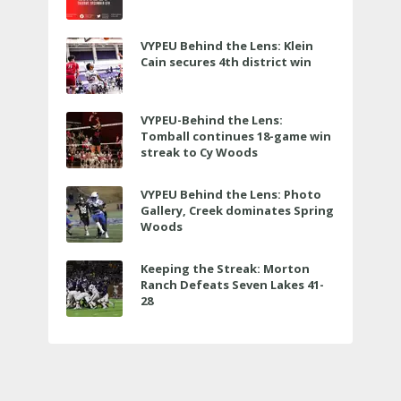
VYPEU Behind the Lens: Klein
Cain secures 4th district win
VYPEU-Behind the Lens:
Tomball continues 18-game win
streak to Cy Woods
VYPEU Behind the Lens: Photo
Gallery, Creek dominates Spring
Woods
Keeping the Streak: Morton
Ranch Defeats Seven Lakes 41-
28