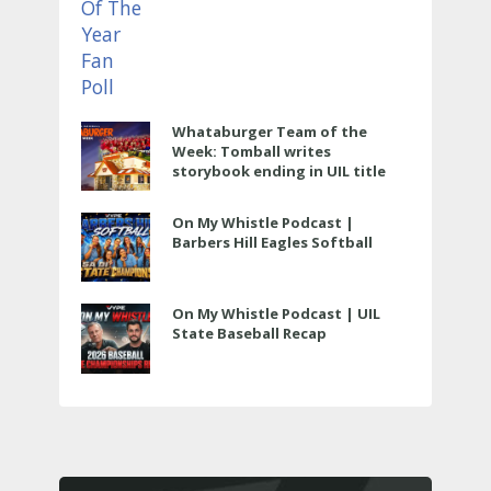
Whataburger Team of the
Week: Tomball writes
storybook ending in UIL title
run
On My Whistle Podcast |
Barbers Hill Eagles Softball
On My Whistle Podcast | UIL
State Baseball Recap