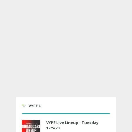
VYPE U
VYPE Live Lineup - Tuesday
12/5/23