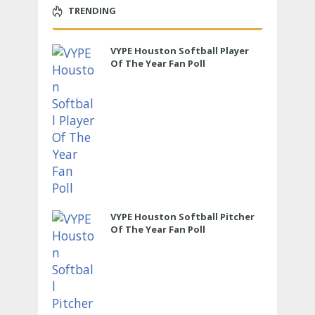
TRENDING
VYPE Houston Softball Player
Of The Year Fan Poll
VYPE Houston Softball Pitcher
Of The Year Fan Poll