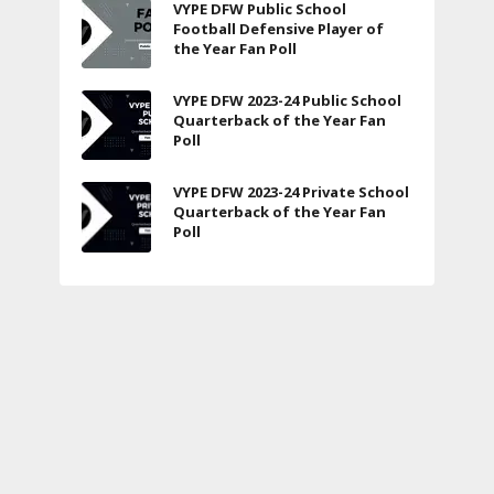
VYPE DFW Public School
Football Defensive Player of
the Year Fan Poll
VYPE DFW 2023-24 Public School
Quarterback of the Year Fan
Poll
VYPE DFW 2023-24 Private School
Quarterback of the Year Fan
Poll