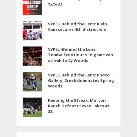
12/5/23
VYPEU Behind the Lens: Klein
Cain secures 4th district win
VYPEU-Behind the Lens:
Tomball continues 18-game win
streak to Cy Woods
VYPEU Behind the Lens: Photo
Gallery, Creek dominates Spring
Woods
Keeping the Streak: Morton
Ranch Defeats Seven Lakes 41-
28