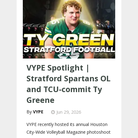
VYPE Spotlight |
Stratford Spartans OL
and TCU-commit Ty
Greene
VYPE
Jun 29, 2026
VYPE recently hosted its annual Houston
City-Wide Volleyball Magazine photoshoot