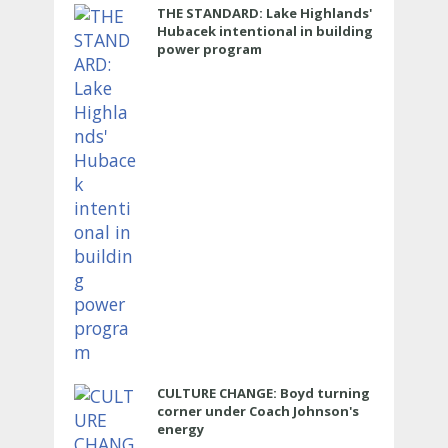
THE STANDARD: Lake Highlands'
Hubacek intentional in building
power program
CULTURE CHANGE: Boyd turning
corner under Coach Johnson's
energy