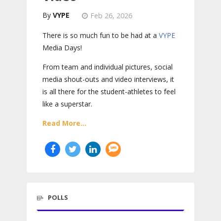
VYPE
Feb 26, 2026
There is so much fun to be had at a
VYPE
Media Days
!
From team and individual pictures, social
media shout-outs and video interviews, it
is all there for the student-athletes to feel
like a superstar.
Read More...
POLLS