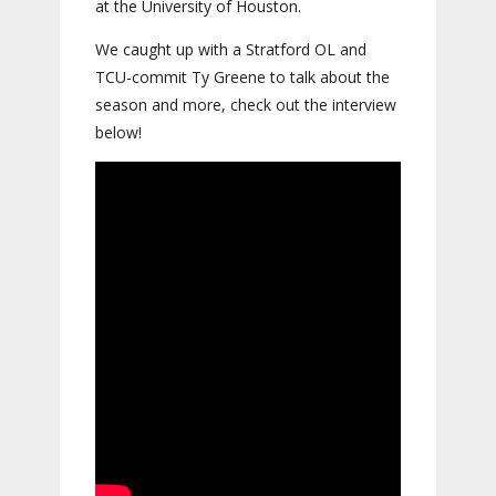
at the University of Houston.
We caught up with a Stratford OL and
TCU-commit Ty Greene to talk about the
season and more, check out the interview
below!