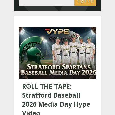
Sign Up
ROLL THE TAPE:
Stratford Baseball
2026 Media Day Hype
Video