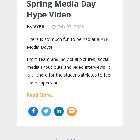
Spring Media Day
Hype Video
VYPE
Feb 03, 2026
There is so much fun to be had at a
VYPE
Media Days
!
From team and individual pictures, social
media shout-outs and video interviews, it
is all there for the student-athletes to feel
like a superstar.
Read More...