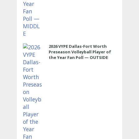
2026 VYPE Dallas-Fort Worth
Preseason Volleyball Player of
the Year Fan Poll — OUTSIDE
HITTER