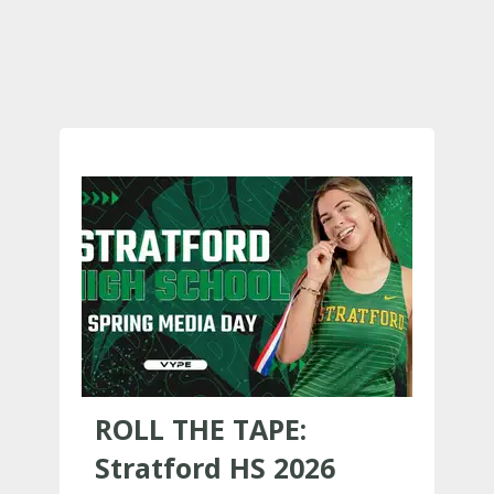
ROLL THE TAPE:
Stratford HS 2026