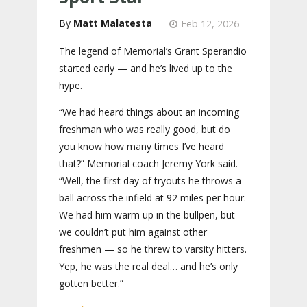
Matt Malatesta
Feb 12, 2026
The legend of Memorial’s Grant Sperandio
started early — and he’s lived up to the
hype.
“We had heard things about an incoming
freshman who was really good, but do
you know how many times I’ve heard
that?” Memorial coach Jeremy York said.
“Well, the first day of tryouts he throws a
ball across the infield at 92 miles per hour.
We had him warm up in the bullpen, but
we couldn’t put him against other
freshmen — so he threw to varsity hitters.
Yep, he was the real deal… and he’s only
gotten better.”