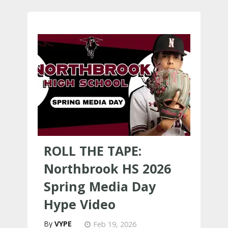
ROLL THE TAPE:
Northbrook HS 2026
Spring Media Day
Hype Video
VYPE
Feb 19, 2026