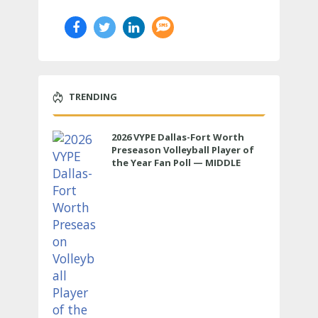
TRENDING
2026 VYPE Dallas-Fort Worth
Preseason Volleyball Player of
the Year Fan Poll — MIDDLE