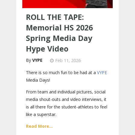
ROLL THE TAPE:
Memorial HS 2026
Spring Media Day
Hype Video
VYPE
Feb 11, 2026
There is so much fun to be had at a
VYPE
Media Days
!
From team and individual pictures, social
media shout-outs and video interviews, it
is all there for the student-athletes to feel
like a superstar.
Read More...