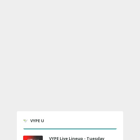
VYPE U
VYPE Live Lineup - Tuesday