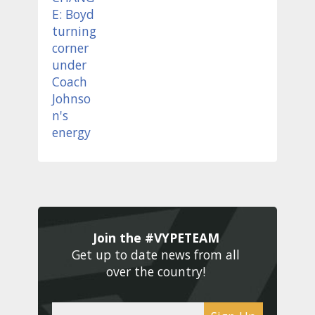
Join the #VYPETEAM 
Get up to date news from all 
over the country! 