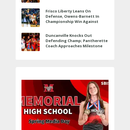
Bit More
Frisco Liberty Leans On
Defense, Owens-Barnett In
Championship Win Against
Veterans Memorial
Duncanville Knocks Out
Defending Champ; Pantherette
Coach Approaches Milestone