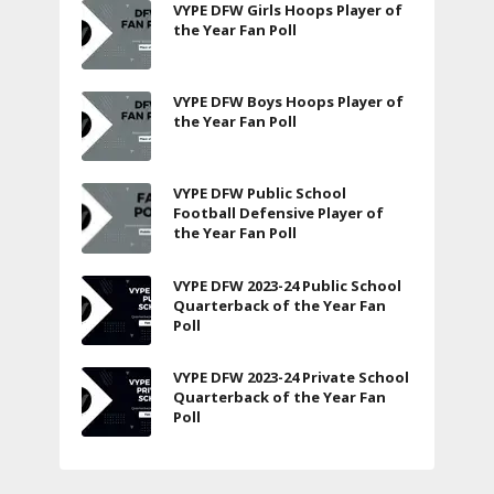
VYPE DFW Girls Hoops Player of
the Year Fan Poll
VYPE DFW Boys Hoops Player of
the Year Fan Poll
VYPE DFW Public School
Football Defensive Player of
the Year Fan Poll
VYPE DFW 2023-24 Public School
Quarterback of the Year Fan
Poll
VYPE DFW 2023-24 Private School
Quarterback of the Year Fan
Poll