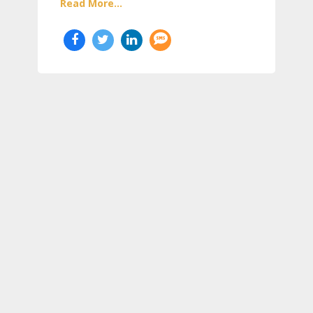
Read More...