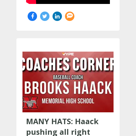
MANY HATS: Haack
pushing all right