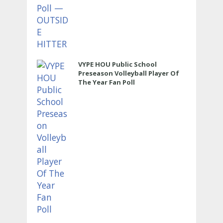
VYPE HOU Public School
Preseason Volleyball Player Of
The Year Fan Poll