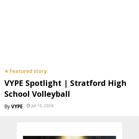
VYPE Spotlight | Stratford High
School Volleyball
Jul 15, 2026
VYPE