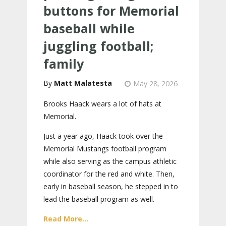
buttons for Memorial
baseball while
juggling football;
family
Matt Malatesta
May 28, 2026
Brooks Haack wears a lot of hats at
Memorial.
Just a year ago, Haack took over the
Memorial Mustangs football program
while also serving as the campus athletic
coordinator for the red and white. Then,
early in baseball season, he stepped in to
lead the baseball program as well.
Read More...