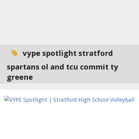
vype spotlight stratford
spartans ol and tcu commit ty
greene