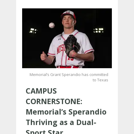
Memorial’s Grant Sperandio has committed
to Texas
CAMPUS
CORNERSTONE:
Memorial’s Sperandio
Thriving as a Dual-
Sport Star