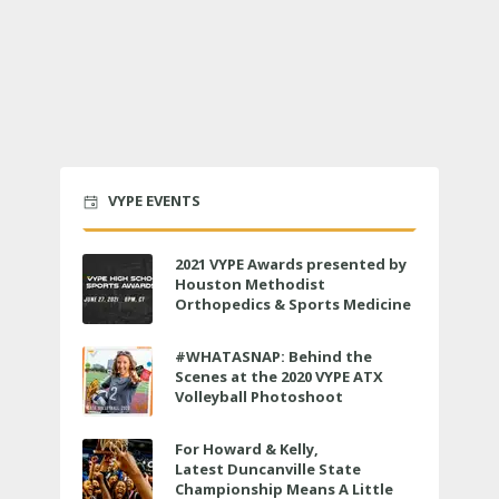
VYPE EVENTS
2021 VYPE Awards presented by
Houston Methodist
Orthopedics & Sports Medicine
to air LIVE on June 27 at 6 p.m.
#WHATASNAP: Behind the
Scenes at the 2020 VYPE ATX
Volleyball Photoshoot
For Howard & Kelly,
Latest Duncanville State
Championship Means A Little