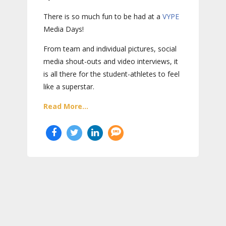
There is so much fun to be had at a
VYPE
Media Days
!
From team and individual pictures, social
media shout-outs and video interviews, it
is all there for the student-athletes to feel
like a superstar.
Read More...