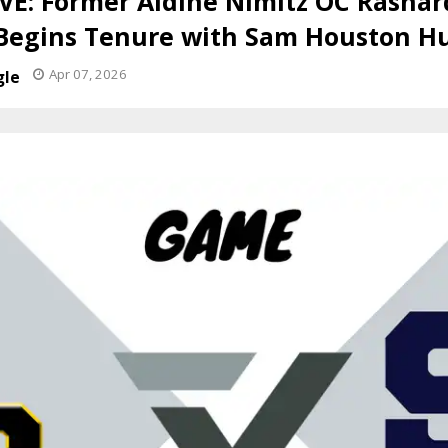
E: Former Aldine Nimitz OC Rashar
 Begins Tenure with Sam Houston H
Apr 07, 2026
gle