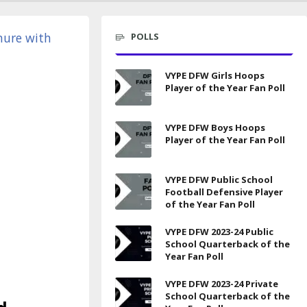
POLLS
VYPE DFW Girls Hoops
Player of the Year Fan Poll
VYPE DFW Boys Hoops
Player of the Year Fan Poll
VYPE DFW Public School
Football Defensive Player
of the Year Fan Poll
VYPE DFW 2023-24 Public
School Quarterback of the
Year Fan Poll
VYPE DFW 2023-24 Private
School Quarterback of the