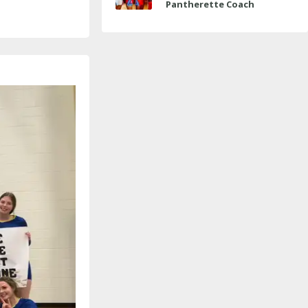
Pantherette Coach
Approaches Milestone