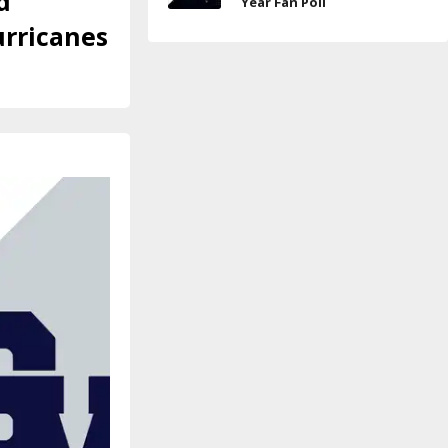
d
Year Fan Poll
urricanes