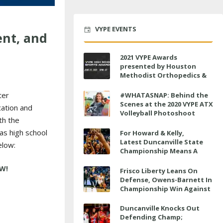
VYPE EVENTS
ent, and
2021 VYPE Awards
presented by Houston
Methodist Orthopedics &
Sports Medicine to air LIVE
on June 27 at 6 p.m.
ter
#WHATASNAP: Behind the
Scenes at the 2020 VYPE ATX
ation and
Volleyball Photoshoot
th the
as high school
For Howard & Kelly,
Latest Duncanville State
elow:
Championship Means A
Little Bit More
Frisco Liberty Leans On
Defense, Owens-Barnett In
Championship Win Against
Veterans Memorial
Duncanville Knocks Out
Defending Champ;