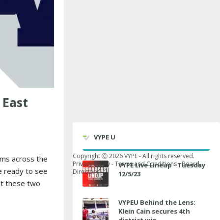
 East
VYPE U
Copyright Ⓒ
2026
VYPE - All rights reserved.
ams across the
Privacy Policy
-
Terms and Conditions
-
Board
VYPE Live Lineup - Tuesday
e ready to see
Directory
12/5/23
at these two
VYPEU Behind the Lens:
Klein Cain secures 4th