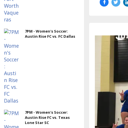
7PM - Women's Soccer:
Austin Rise FC vs. FC Dallas
7PM - Women's Soccer:
Austin Rise FC vs. Texas
Lone Star SC