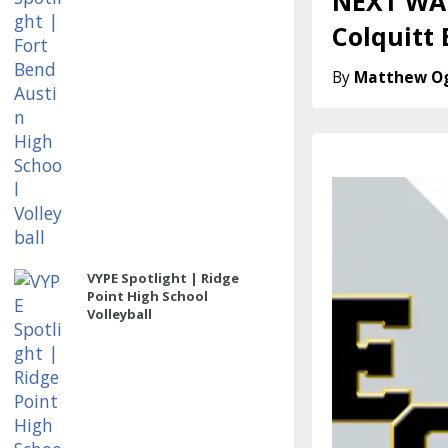
NEXT WAV
Colquitt
Matthew O
VYPE Spotlight | Ridge
Point High School
Volleyball