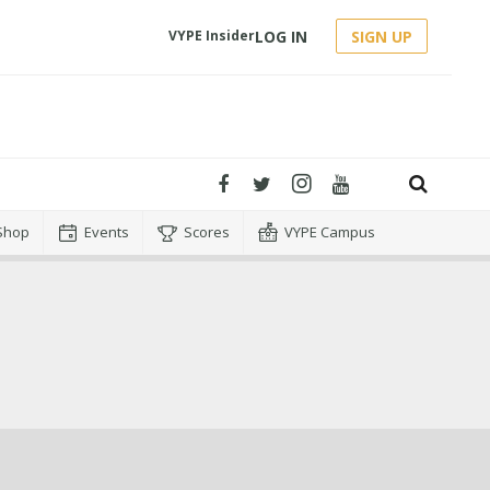
LOG IN
SIGN UP
VYPE Insider
Shop
Events
Scores
VYPE Campus