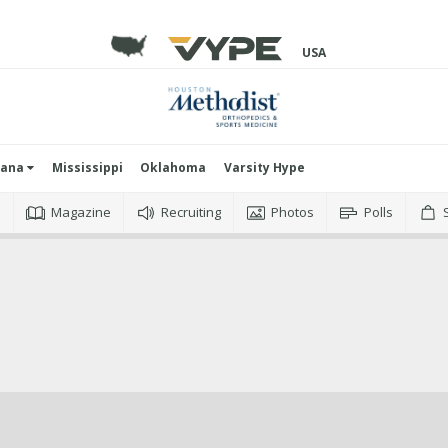
USA
iana
Mississippi
Oklahoma
Varsity Hype
o
Magazine
Recruiting
Photos
Polls