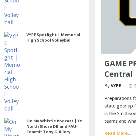
VYPE Spotlight | Memorial
High School Volleyball
GAME PRE
Central
VYPE
Preparations f
state gear up 
is the Smithso
teams and what
On My Whistle Podcast | Ft.
North Shore DB and FAU-
Commit Tony Guillory
Read More...