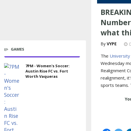
BREAKIN
Numbers
what th
VYPE
GAMES
The
University
Wednesday mor
7PM - Women's Soccer:
Realignment Co
Austin Rise FC vs. Fort
Worth Vaqueras
realignment, it
sports teams. 