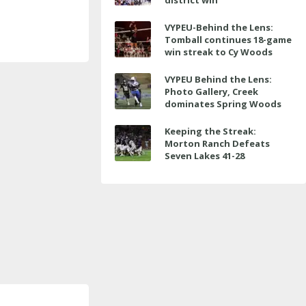
district win
VYPEU-Behind the Lens:
Tomball continues 18-game
win streak to Cy Woods
VYPEU Behind the Lens:
Photo Gallery, Creek
dominates Spring Woods
Keeping the Streak:
Morton Ranch Defeats
Seven Lakes 41-28