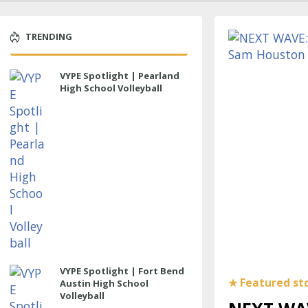
TRENDING
VYPE Spotlight | Pearland
High School Volleyball
VYPE Spotlight | Fort Bend
Austin High School
Volleyball