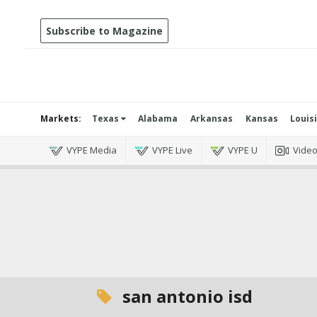
Subscribe to Magazine
Markets:
Texas
Alabama
Arkansas
Kansas
Louis
VYPE Media
VYPE Live
VYPE U
Vide
san antonio isd