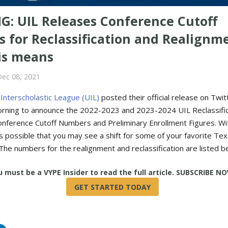
G: UIL Releases Conference Cutoff
 for Reclassification and Realignm
is means
Dec 08, 2021
 Interscholastic League (UIL)
posted their official release on Twit
ning to announce the 2022-2023 and 2023-2024 UIL Reclassific
nference Cutoff Numbers and Preliminary Enrollment Figures. Wi
's possible that you may see a shift for some of your favorite Tex
The numbers for the realignment and reclassification are listed b
True