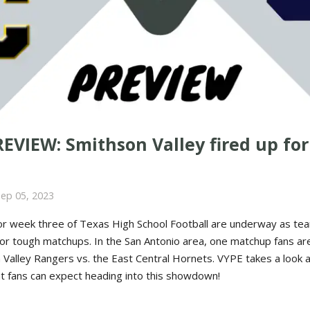
VIEW: Smithson Valley fired up for
Sep 05, 2023
or week three of Texas High School Football are underway as te
for tough matchups. In the San Antonio area, one matchup fans ar
n Valley Rangers vs. the East Central Hornets. VYPE takes a look 
 fans can expect heading into this showdown!