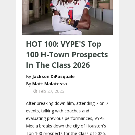
HOT 100: VYPE'S Top
100 H-Town Prospects
In The Class 2026
Jackson DiPasquale
Matt Malatesta
Feb 27, 2025
After breaking down film, attending 7 on 7
events, talking with coaches and
evaluating previous performances, VYPE
Media breaks down the city of Houston's
Top 100 prospects for the Class of 2026.