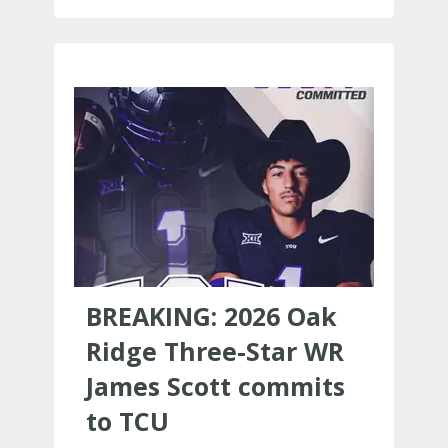
BREAKING: 2026 Oak
Ridge Three-Star WR
James Scott commits
to TCU