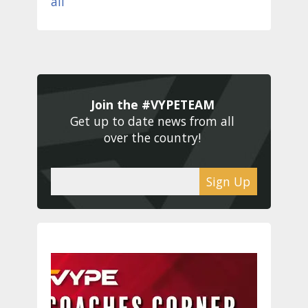
Join the #VYPETEAM 
Get up to date news from all 
over the country! 
Sign Up