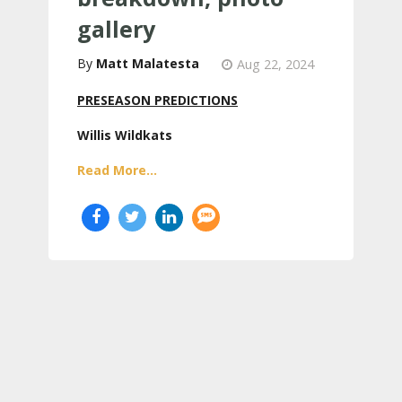
gallery
Matt Malatesta
Aug 22, 2024
PRESEASON PREDICTIONS
Willis Wildkats
Read More...