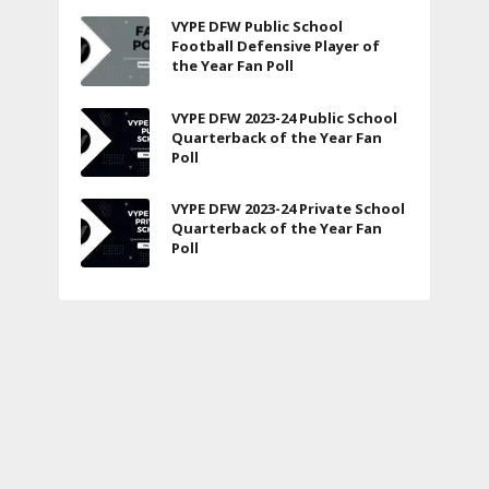
VYPE DFW Public School
Football Defensive Player of
the Year Fan Poll
VYPE DFW 2023-24 Public School
Quarterback of the Year Fan
Poll
VYPE DFW 2023-24 Private School
Quarterback of the Year Fan
Poll