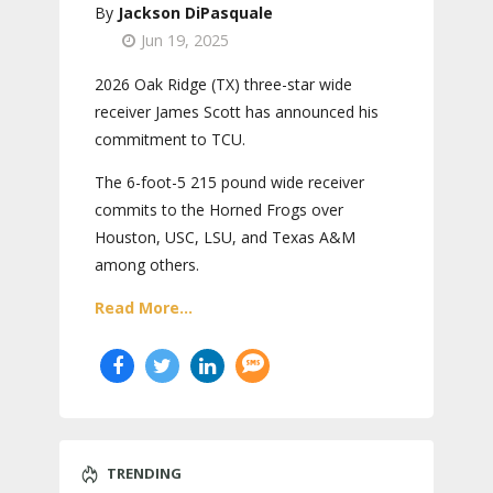
Jackson DiPasquale
Jun 19, 2025
2026 Oak Ridge (TX) three-star wide
receiver James Scott has announced his
commitment to TCU.
The 6-foot-5 215 pound wide receiver
commits to the Horned Frogs over
Houston, USC, LSU, and Texas A&M
among others.
Read More...
TRENDING