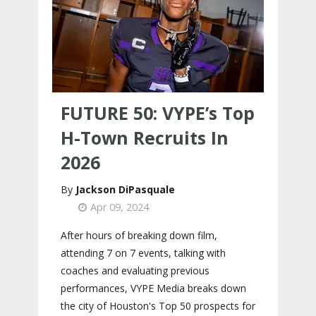
FUTURE 50: VYPE’s Top
H-Town Recruits In
2026
Jackson DiPasquale
Apr 09, 2024
After hours of breaking down film,
attending 7 on 7 events, talking with
coaches and evaluating previous
performances, VYPE Media breaks down
the city of Houston's Top 50 prospects for