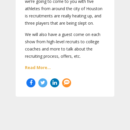
we’re going to come to you with five
athletes from around the city of Houston
is recruitments are really heating up, and
three players that are being slept on.
We will also have a guest come on each
show from high-level recruits to college
coaches and more to talk about the
recruiting process, offers, etc.
Read More...