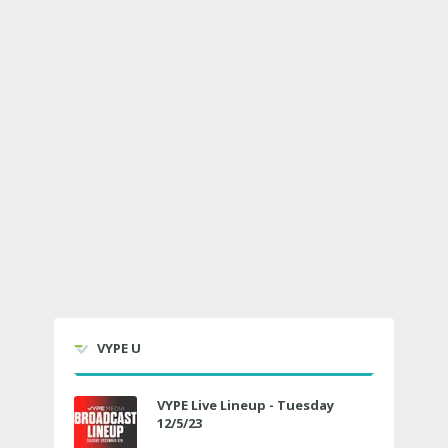
VYPE U
VYPE Live Lineup - Tuesday
12/5/23