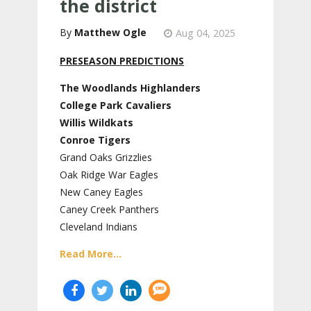
the district
Matthew Ogle
Aug 04, 2025
PRESEASON PREDICTIONS
The Woodlands Highlanders
College Park Cavaliers
Willis Wildkats
Conroe Tigers
Grand Oaks Grizzlies
Oak Ridge War Eagles
New Caney Eagles
Caney Creek Panthers
Cleveland Indians
Read More...