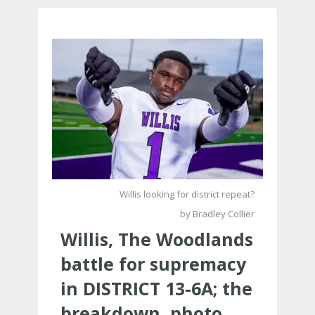
Willis looking for district repeat?
by Bradley Collier
Willis, The Woodlands
battle for supremacy
in DISTRICT 13-6A; the
breakdown, photo