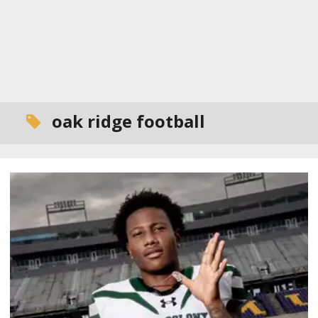
oak ridge football