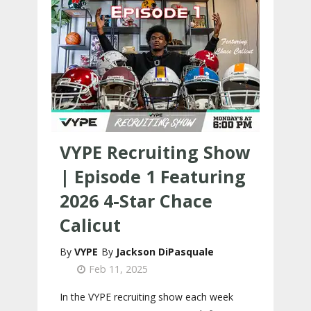
VYPE Recruiting Show
| Episode 1 Featuring
2026 4-Star Chace
Calicut
VYPE
Jackson DiPasquale
Feb 11, 2025
In the VYPE recruiting show each week