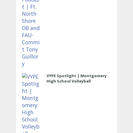
VYPE Spotlight | Montgomery
High School Volleyball