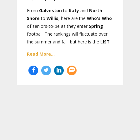
From
Galveston
to
Katy
and
North
Shore
to
Willis
, here are the
Who's Who
of seniors-to-be as they enter
Spring
football. The rankings will fluctuate over
the summer and fall, but here is the
LIST
!
Read More...