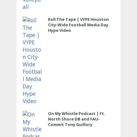
Roll The Tape | VYPE Houston
City-Wide Football Media Day
Hype Video
On My Whistle Podcast | Ft.
North Shore DB and FAU-
Commit Tony Guillory