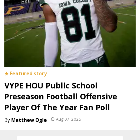
VYPE HOU Public School
Preseason Football Offensive
Player Of The Year Fan Poll
Aug 07, 2025
Matthew Ogle