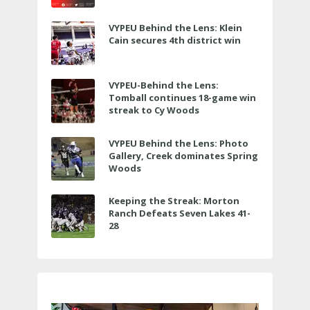
VYPEU Behind the Lens: Klein
Cain secures 4th district win
VYPEU-Behind the Lens:
Tomball continues 18-game win
streak to Cy Woods
VYPEU Behind the Lens: Photo
Gallery, Creek dominates Spring
Woods
Keeping the Streak: Morton
Ranch Defeats Seven Lakes 41-
28