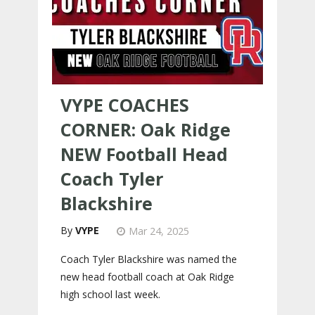
VYPE COACHES
CORNER: Oak Ridge
NEW Football Head
Coach Tyler
Blackshire
VYPE
Mar 24, 2025
Coach Tyler Blackshire was named the
new head football coach at Oak Ridge
high school last week.