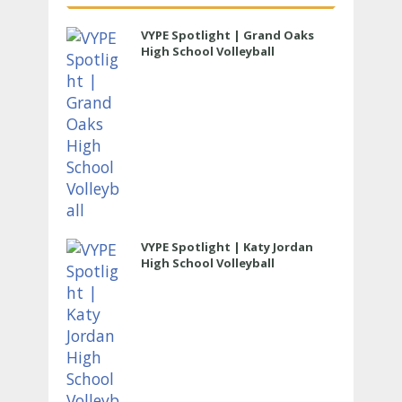
VYPE Spotlight | Grand Oaks
High School Volleyball
VYPE Spotlight | Katy Jordan
High School Volleyball