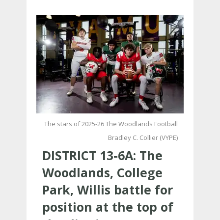
The stars of 2025-26 The Woodlands Football
Bradley C. Collier (VYPE)
DISTRICT 13-6A: The
Woodlands, College
Park, Willis battle for
position at the top of