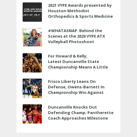
2021 VYPE Awards presented by
Houston Methodist
Orthopedics & Sports Medicine
to air LIVE on June 27 at 6 p.m.
#WHATASNAP: Behind the
Scenes at the 2020 VYPE ATX
Volleyball Photoshoot
For Howard & Kelly,
Latest Duncanville State
Championship Means A Little
Bit More
Frisco Liberty Leans On
Defense, Owens-Barnett In
Championship Win Against
Veterans Memorial
Duncanville Knocks Out
Defending Champ; Pantherette
Coach Approaches Milestone