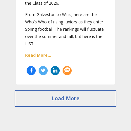
the Class of 2026.
From Galveston to Willis, here are the
Who's Who of rising Juniors as they enter
Spring football. The rankings will fluctuate
over the summer and fall, but here is the
LIST!!
Read More...
Load More