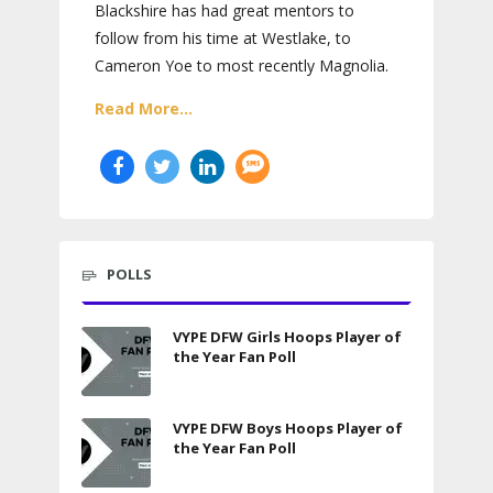
Blackshire has had great mentors to
follow from his time at Westlake, to
Cameron Yoe to most recently Magnolia.
Read More...
POLLS
VYPE DFW Girls Hoops Player of
the Year Fan Poll
VYPE DFW Boys Hoops Player of
the Year Fan Poll