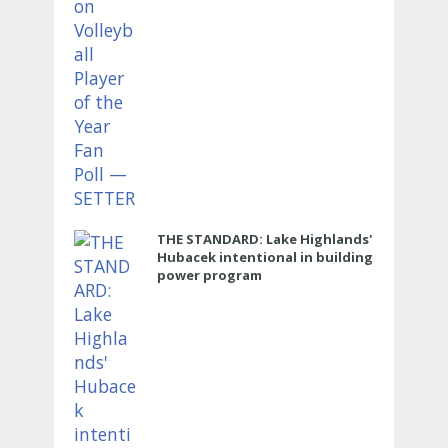
THE STANDARD: Lake Highlands'
Hubacek intentional in building
power program