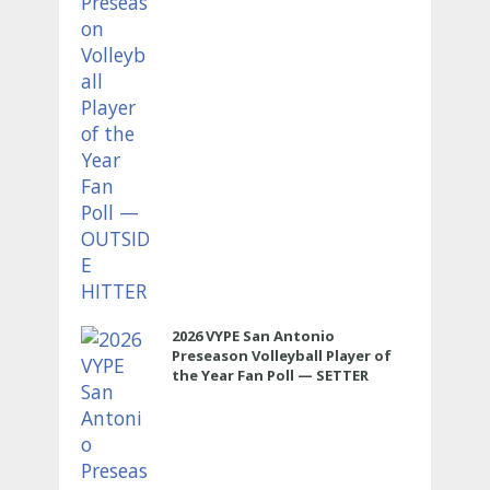
2026 VYPE San Antonio
Preseason Volleyball Player of
the Year Fan Poll — SETTER