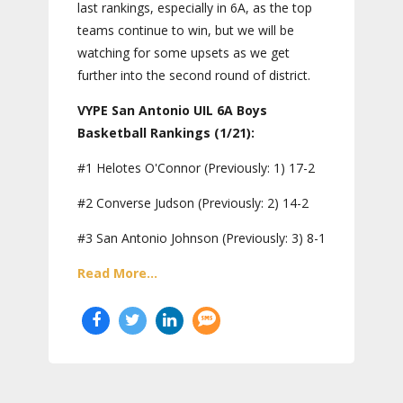
last rankings, especially in 6A, as the top
teams continue to win, but we will be
watching for some upsets as we get
further into the second round of district.
VYPE San Antonio UIL 6A Boys
Basketball Rankings (1/21):
#1 Helotes O'Connor (Previously: 1) 17-2
#2 Converse Judson (Previously: 2) 14-2
#3 San Antonio Johnson (Previously: 3) 8-1
Read More...