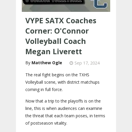
VYPE SATX Coaches
Corner: O'Connor
Volleyball Coach
Megan Liverett
Matthew Ogle
Sep 17, 2024
The real fight begins on the TXHS
Volleyball scene, with district matchups
coming in full force.
Now that a trip to the playoffs is on the
line, this is when audiences can examine
the threat that each team poses, in terms
of postseason vitality.