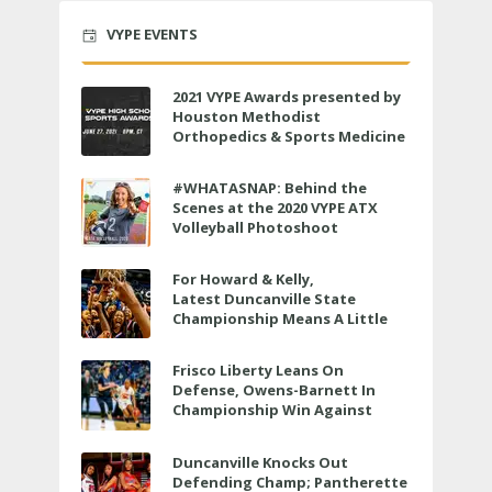
VYPE EVENTS
2021 VYPE Awards presented by
Houston Methodist
Orthopedics & Sports Medicine
to air LIVE on June 27 at 6 p.m.
#WHATASNAP: Behind the
Scenes at the 2020 VYPE ATX
Volleyball Photoshoot
For Howard & Kelly,
Latest Duncanville State
Championship Means A Little
Bit More
Frisco Liberty Leans On
Defense, Owens-Barnett In
Championship Win Against
Veterans Memorial
Duncanville Knocks Out
Defending Champ; Pantherette