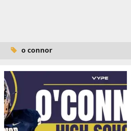
o connor