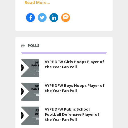
Read More...
POLLS
VYPE DFW Girls Hoops Player of
the Year Fan Poll
VYPE DFW Boys Hoops Player of
the Year Fan Poll
VYPE DFW Public School
Football Defensive Player of
the Year Fan Poll