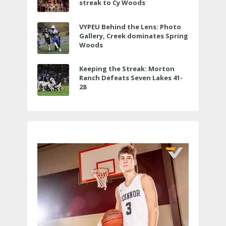
streak to Cy Woods
VYPEU Behind the Lens: Photo
Gallery, Creek dominates Spring
Woods
Keeping the Streak: Morton
Ranch Defeats Seven Lakes 41-
28