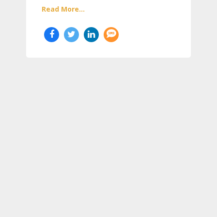
Read More...