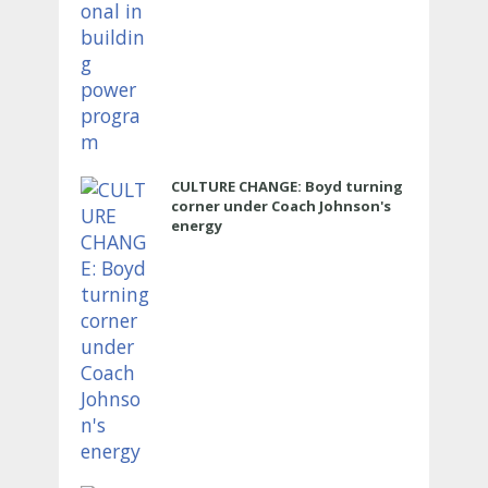
CULTURE CHANGE: Boyd turning
corner under Coach Johnson's
energy