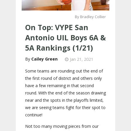
By Bradley Collier
On Top: VYPE San
Antonio UIL Boys 6A &
5A Rankings (1/21)
Cailey Green
Jan 21, 2021
Some teams are rounding out the end of
the first round of district and others only
have a few remaining in that second
round. With the end of the season drawing
near and the spots in the playoffs limited,
we are seeing teams fight for their spot to
continue!
Not too many moving pieces from our