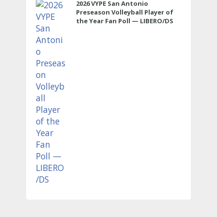
2026 VYPE San Antonio
Preseason Volleyball Player of
the Year Fan Poll — LIBERO/DS