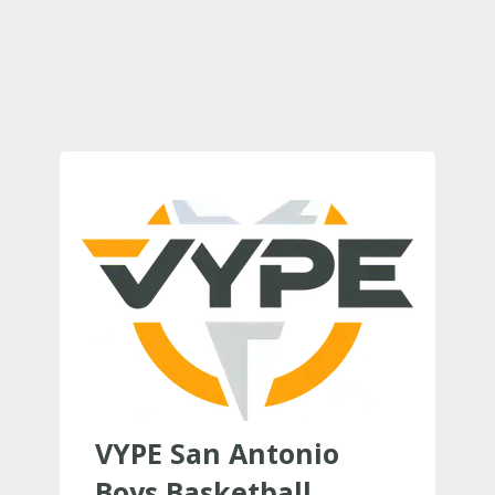
VYPE San Antonio
Boys Basketball