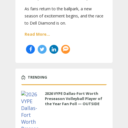
As fans return to the ballpark, a new
season of excitement begins, and the race
to Dell Diamond is on.
Read More...
TRENDING
2026 VYPE Dallas-Fort Worth
Preseason Volleyball Player of
the Year Fan Poll — OUTSIDE
HITTER