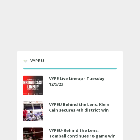
VYPE U
VYPE Live Lineup - Tuesday
12/5/23
VYPEU Behind the Lens: Klein
Cain secures 4th district win
VYPEU-Behind the Lens:
Tomball continues 18-game win