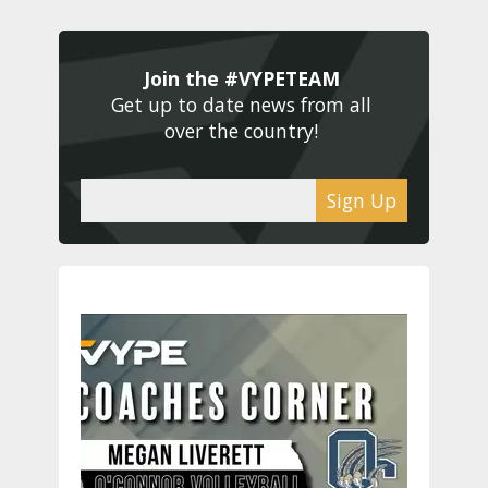
Join the #VYPETEAM 
Get up to date news from all 
over the country! 
Sign Up