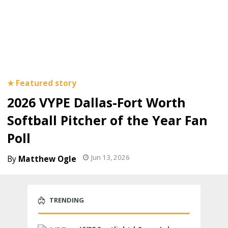
2026 VYPE Dallas-Fort Worth
Softball Pitcher of the Year Fan
Poll
Jun 13, 2026
Matthew Ogle
TRENDING