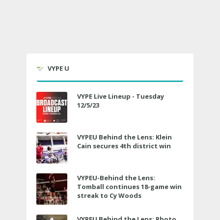
VYPE U
VYPE Live Lineup - Tuesday
12/5/23
VYPEU Behind the Lens: Klein
Cain secures 4th district win
VYPEU-Behind the Lens:
Tomball continues 18-game win
streak to Cy Woods
VYPEU Behind the Lens: Photo