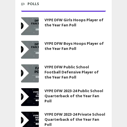
POLLS
VYPE DFW Girls Hoops Player of
the Year Fan Poll
VYPE DFW Boys Hoops Player of
the Year Fan Poll
VYPE DFW Public School
Football Defensive Player of
the Year Fan Poll
VYPE DFW 2023-24 Public School
Quarterback of the Year Fan
Poll
VYPE DFW 2023-24 Private School
Quarterback of the Year Fan
Poll