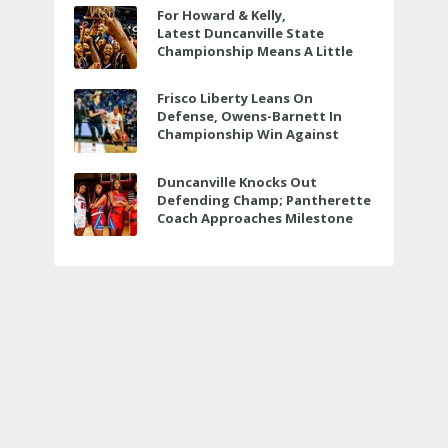
For Howard & Kelly,
Latest Duncanville State
Championship Means A Little
Bit More
Frisco Liberty Leans On
Defense, Owens-Barnett In
Championship Win Against
Veterans Memorial
Duncanville Knocks Out
Defending Champ; Pantherette
Coach Approaches Milestone