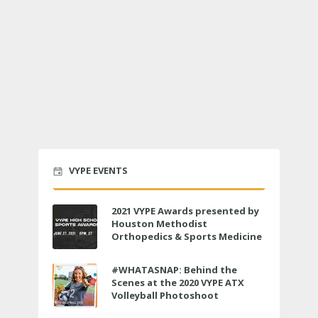
VYPE EVENTS
2021 VYPE Awards presented by
Houston Methodist
Orthopedics & Sports Medicine
to air LIVE on June 27 at 6 p.m.
#WHATASNAP: Behind the
Scenes at the 2020 VYPE ATX
Volleyball Photoshoot