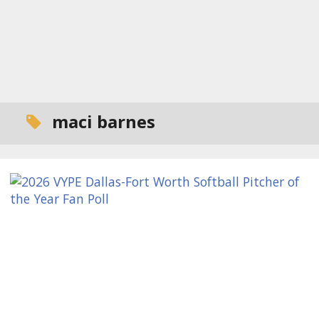
maci barnes