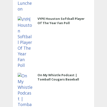
VYPE Houston Softball Player
Of The Year Fan Poll
On My Whistle Podcast |
Tomball Cougars Baseball