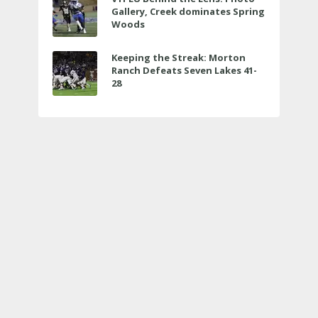
Gallery, Creek dominates Spring
Woods
Keeping the Streak: Morton
Ranch Defeats Seven Lakes 41-
28