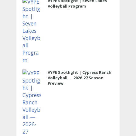
VYPE Spotlight | Seven Lakes
Volleyball Program
VYPE Spotlight | Cypress Ranch
Volleyball — 2026-27 Season
Preview