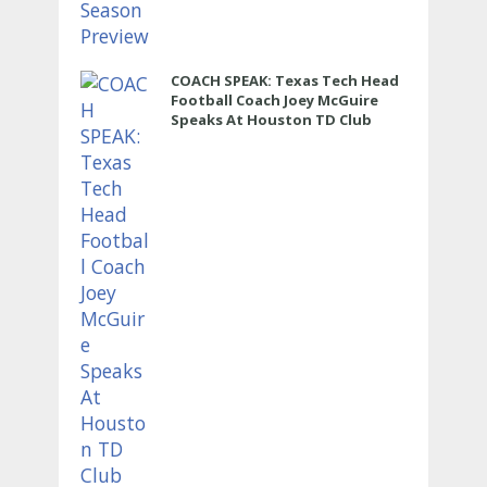
COACH SPEAK: Texas Tech Head
Football Coach Joey McGuire
Speaks At Houston TD Club
Luncheon