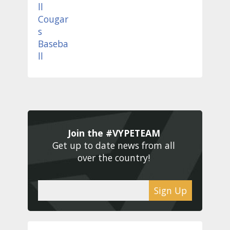
Join the #VYPETEAM 
Get up to date news from all 
over the country! 
Sign Up