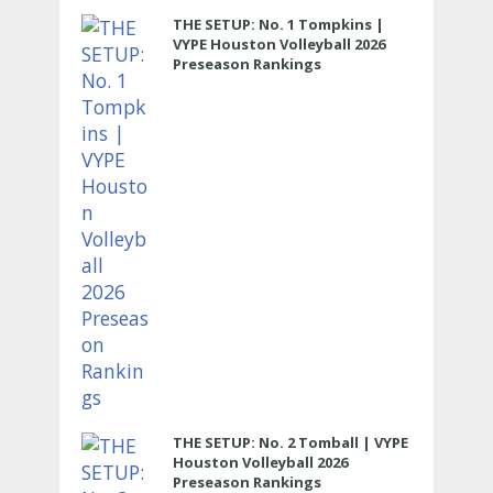
THE SETUP: No. 1 Tompkins |
VYPE Houston Volleyball 2026
Preseason Rankings
THE SETUP: No. 2 Tomball | VYPE
Houston Volleyball 2026
Preseason Rankings