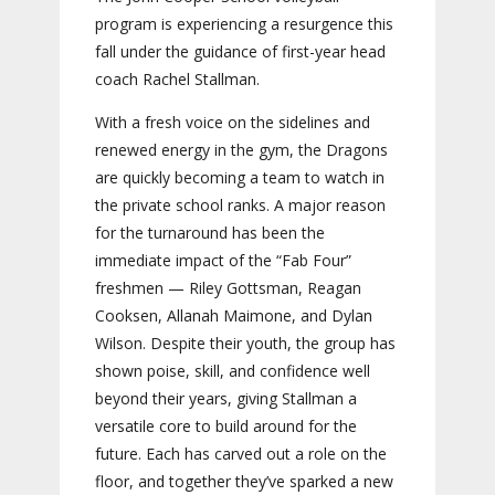
program is experiencing a resurgence this
fall under the guidance of first-year head
coach Rachel Stallman.
With a fresh voice on the sidelines and
renewed energy in the gym, the Dragons
are quickly becoming a team to watch in
the private school ranks. A major reason
for the turnaround has been the
immediate impact of the “Fab Four”
freshmen — Riley Gottsman, Reagan
Cooksen, Allanah Maimone, and Dylan
Wilson. Despite their youth, the group has
shown poise, skill, and confidence well
beyond their years, giving Stallman a
versatile core to build around for the
future. Each has carved out a role on the
floor, and together they’ve sparked a new