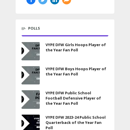
POLLS
VYPE DFW Girls Hoops Player of
the Year Fan Poll
VYPE DFW Boys Hoops Player of
the Year Fan Poll
VYPE DFW Public School
Football Defensive Player of
the Year Fan Poll
VYPE DFW 2023-24 Public School
Quarterback of the Year Fan
Poll