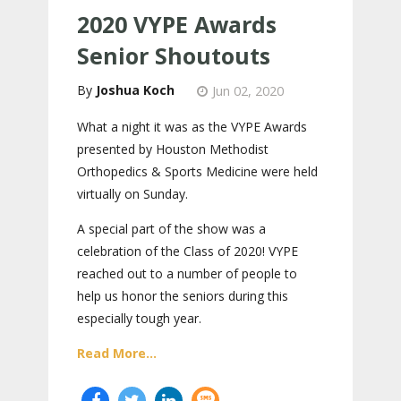
2020 VYPE Awards
Senior Shoutouts
Joshua Koch
Jun 02, 2020
What a night it was as the VYPE Awards
presented by Houston Methodist
Orthopedics & Sports Medicine were held
virtually on Sunday.
A special part of the show was a
celebration of the Class of 2020! VYPE
reached out to a number of people to
help us honor the seniors during this
especially tough year.
Read More...