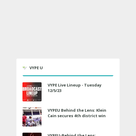
VYPE U
VYPE Live Lineup - Tuesday
12/5/23
VYPEU Behind the Lens: Klein
Cain secures 4th district win
VYPEU-Behind the Lens: