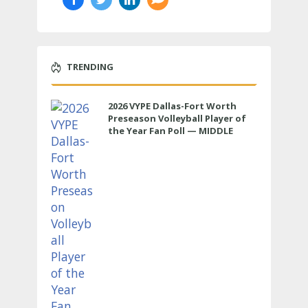
TRENDING
2026 VYPE Dallas-Fort Worth
Preseason Volleyball Player of
the Year Fan Poll — MIDDLE