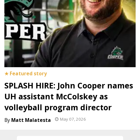
SPLASH HIRE: John Cooper names
UH assistant McColskey as
volleyball program director
May 07, 2026
Matt Malatesta