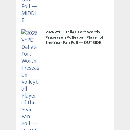
2026 VYPE Dallas-Fort Worth
Preseason Volleyball Player of
the Year Fan Poll — OUTSIDE
HITTER