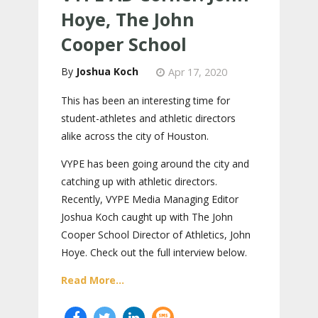
Hoye, The John
Cooper School
Joshua Koch
Apr 17, 2020
This has been an interesting time for
student-athletes and athletic directors
alike across the city of Houston.
VYPE has been going around the city and
catching up with athletic directors.
Recently, VYPE Media Managing Editor
Joshua Koch caught up with The John
Cooper School Director of Athletics, John
Hoye. Check out the full interview below.
Read More...