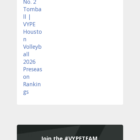
Join the #VYPETEAM 