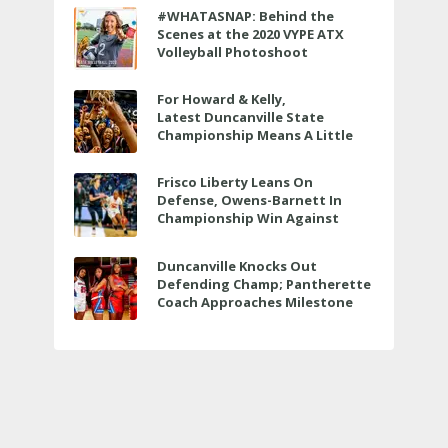
#WHATASNAP: Behind the
Scenes at the 2020 VYPE ATX
Volleyball Photoshoot
For Howard & Kelly,
Latest Duncanville State
Championship Means A Little
Bit More
Frisco Liberty Leans On
Defense, Owens-Barnett In
Championship Win Against
Veterans Memorial
Duncanville Knocks Out
Defending Champ; Pantherette
Coach Approaches Milestone