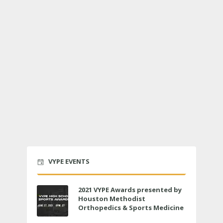
VYPE EVENTS
2021 VYPE Awards presented by
Houston Methodist
Orthopedics & Sports Medicine
to air LIVE on June 27 at 6 p.m.