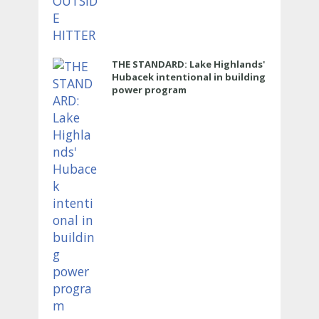
THE STANDARD: Lake Highlands'
Hubacek intentional in building
power program