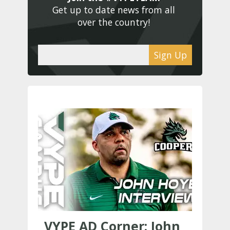
Get up to date news from all 
over the country! 
Sign Up
VYPE AD Corner: John