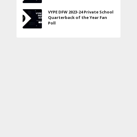
VYPE DFW 2023-24 Private School
Quarterback of the Year Fan
Poll