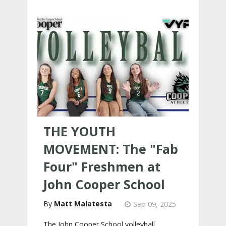
THE YOUTH
MOVEMENT: The "Fab
Four" Freshmen at
John Cooper School
Matt Malatesta
Sep 09, 2025
The John Cooper School volleyball