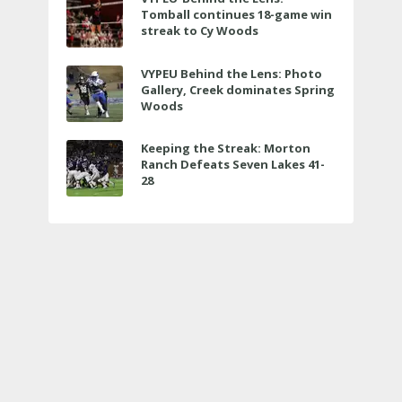
Tomball continues 18-game win
streak to Cy Woods
VYPEU Behind the Lens: Photo
Gallery, Creek dominates Spring
Woods
Keeping the Streak: Morton
Ranch Defeats Seven Lakes 41-
28