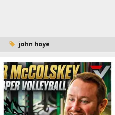
john hoye