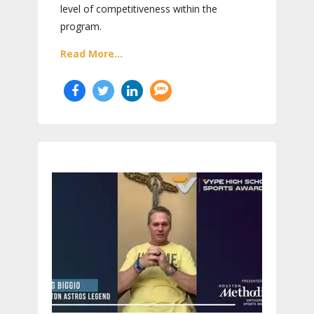
level of competitiveness within the
program.
Read More...