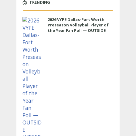
TRENDING
2026 VYPE Dallas-Fort Worth
Preseason Volleyball Player of
the Year Fan Poll — OUTSIDE
HITTER