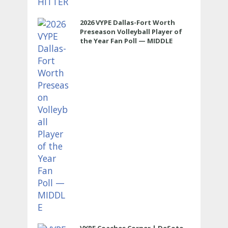
2026 VYPE Dallas-Fort Worth
Preseason Volleyball Player of
the Year Fan Poll — MIDDLE