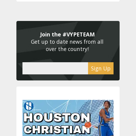
Join the #VYPETEAM 
Get up to date news from all 
over the country! 
Sign Up