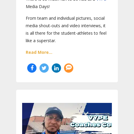
Media Days
!
From team and individual pictures, social
media shout-outs and video interviews, it
is all there for the student-athletes to feel
like a superstar.
Read More...