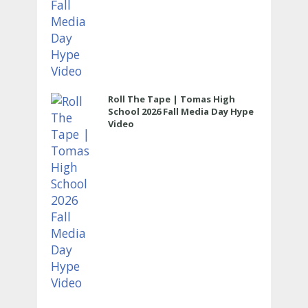
Roll The Tape | Tomas High
School 2026 Fall Media Day Hype
Video