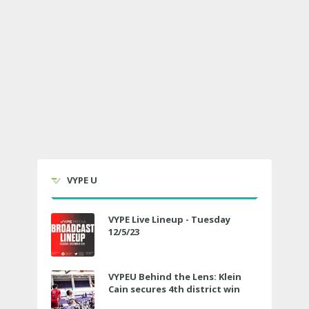
VYPE U
VYPE Live Lineup - Tuesday
12/5/23
VYPEU Behind the Lens: Klein
Cain secures 4th district win