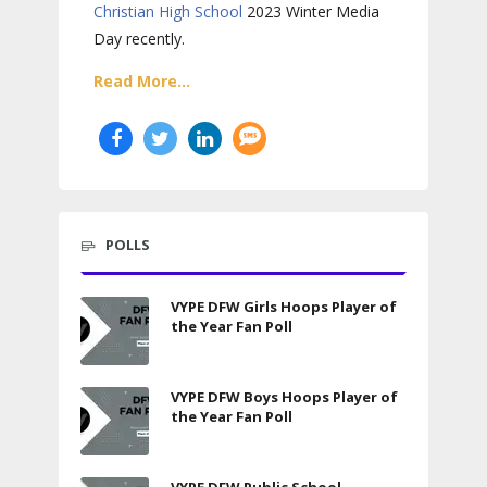
Christian High School
2023 Winter Media
Day recently.
Read More...
POLLS
VYPE DFW Girls Hoops Player of
the Year Fan Poll
VYPE DFW Boys Hoops Player of
the Year Fan Poll