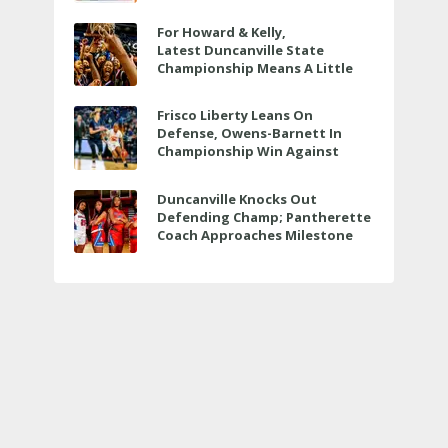
For Howard & Kelly,
Latest Duncanville State
Championship Means A Little
Bit More
Frisco Liberty Leans On
Defense, Owens-Barnett In
Championship Win Against
Veterans Memorial
Duncanville Knocks Out
Defending Champ; Pantherette
Coach Approaches Milestone