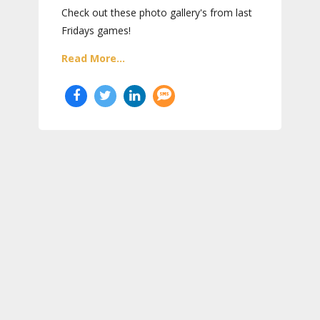
Check out these photo gallery's from last
Fridays games!
Read More...