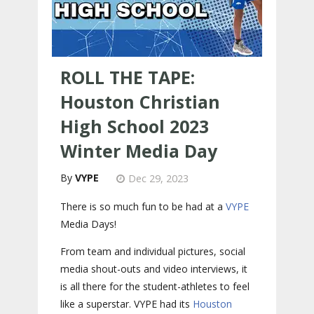
ROLL THE TAPE:
Houston Christian
High School 2023
Winter Media Day
VYPE
Dec 29, 2023
There is so much fun to be had at a
VYPE
Media Days
!
From team and individual pictures, social
media shout-outs and video interviews, it
is all there for the student-athletes to feel
like a superstar. VYPE had its
Houston