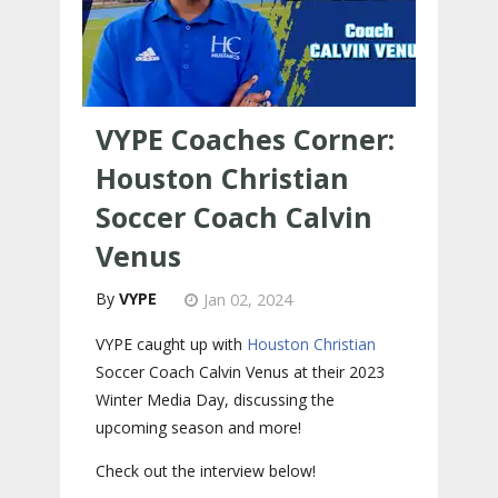
VYPE Coaches Corner:
Houston Christian
Soccer Coach Calvin
Venus
VYPE
Jan 02, 2024
VYPE caught up with
Houston Christian
Soccer Coach Calvin Venus at their 2023
Winter Media Day, discussing the
upcoming season and more!
Check out the interview below!