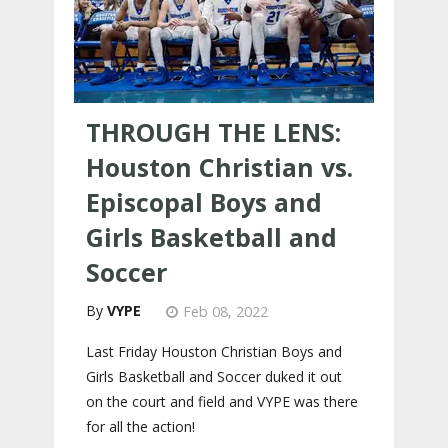
THROUGH THE LENS:
Houston Christian vs.
Episcopal Boys and
Girls Basketball and
Soccer
VYPE
Feb 08, 2022
Last Friday Houston Christian Boys and
Girls Basketball and Soccer duked it out
on the court and field and VYPE was there
for all the action!