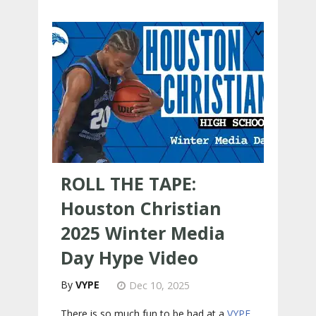
ROLL THE TAPE:
Houston Christian
2025 Winter Media
Day Hype Video
VYPE
Dec 10, 2025
There is so much fun to be had at a
VYPE