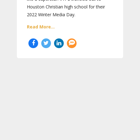
Houston Christian high school for their
2022 Winter Media Day.
Read More...