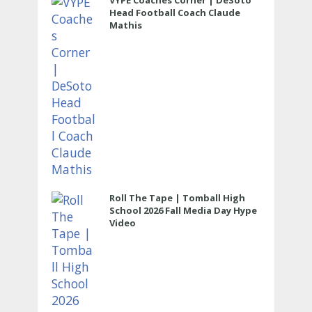
VYPE Coaches Corner | DeSoto
Head Football Coach Claude
Mathis
Roll The Tape | Tomball High
School 2026 Fall Media Day Hype
Video