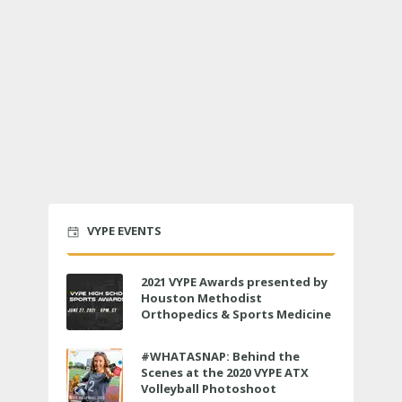
VYPE EVENTS
2021 VYPE Awards presented by
Houston Methodist
Orthopedics & Sports Medicine
to air LIVE on June 27 at 6 p.m.
#WHATASNAP: Behind the
Scenes at the 2020 VYPE ATX
Volleyball Photoshoot