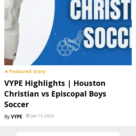
VYPE Highlights | Houston
Christian vs Episcopal Boys
Soccer
Jan 13, 2026
VYPE