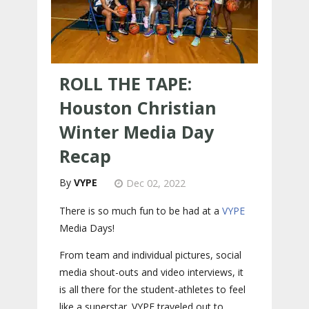
ROLL THE TAPE:
Houston Christian
Winter Media Day
Recap
VYPE
Dec 02, 2022
There is so much fun to be had at a
VYPE
Media Days
!
From team and individual pictures, social
media shout-outs and video interviews, it
is all there for the student-athletes to feel
like a superstar. VYPE traveled out to