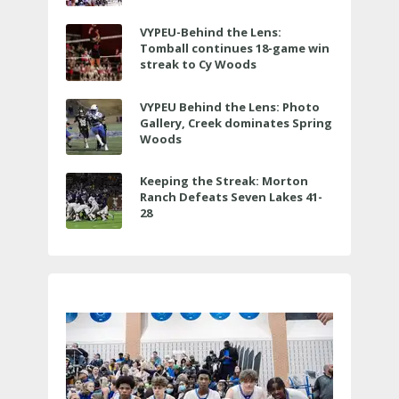
VYPEU-Behind the Lens:
Tomball continues 18-game win
streak to Cy Woods
VYPEU Behind the Lens: Photo
Gallery, Creek dominates Spring
Woods
Keeping the Streak: Morton
Ranch Defeats Seven Lakes 41-
28