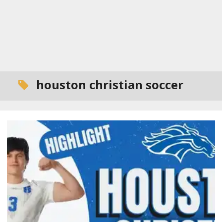
houston christian soccer