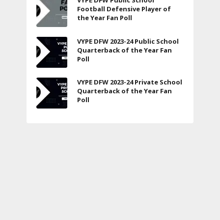
VYPE DFW Public School
Football Defensive Player of
the Year Fan Poll
VYPE DFW 2023-24 Public School
Quarterback of the Year Fan
Poll
VYPE DFW 2023-24 Private School
Quarterback of the Year Fan
Poll