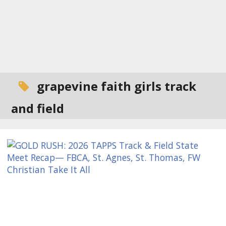
grapevine faith girls track
and field