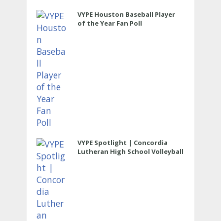
VYPE Houston Baseball Player
of the Year Fan Poll
VYPE Spotlight | Concordia
Lutheran High School Volleyball