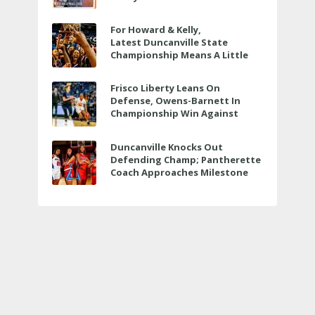
For Howard & Kelly,
Latest Duncanville State
Championship Means A Little
Bit More
Frisco Liberty Leans On
Defense, Owens-Barnett In
Championship Win Against
Veterans Memorial
Duncanville Knocks Out
Defending Champ; Pantherette
Coach Approaches Milestone