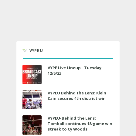
VYPE U
VYPE Live Lineup - Tuesday
12/5/23
VYPEU Behind the Lens: Klein
Cain secures 4th district win
VYPEU-Behind the Lens:
Tomball continues 18-game win
streak to Cy Woods