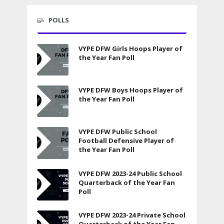
POLLS
VYPE DFW Girls Hoops Player of
the Year Fan Poll
VYPE DFW Boys Hoops Player of
the Year Fan Poll
VYPE DFW Public School
Football Defensive Player of
the Year Fan Poll
VYPE DFW 2023-24 Public School
Quarterback of the Year Fan
Poll
VYPE DFW 2023-24 Private School
Quarterback of the Year Fan