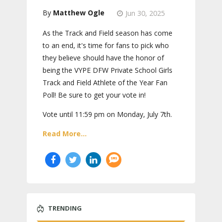
Matthew Ogle
Jun 30, 2025
As the Track and Field season has come
to an end, it's time for fans to pick who
they believe should have the honor of
being the VYPE DFW Private School Girls
Track and Field Athlete of the Year Fan
Poll! Be sure to get your vote in!
Vote until 11:59 pm on Monday, July 7th.
Read More...
TRENDING