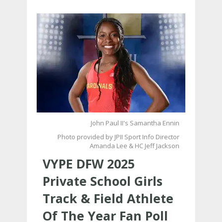
John Paul II's Samantha Ennin
Photo provided by JPII Sport Info Director
Amanda Lee & HC Jeff Jackson
VYPE DFW 2025
Private School Girls
Track & Field Athlete
Of The Year Fan Poll