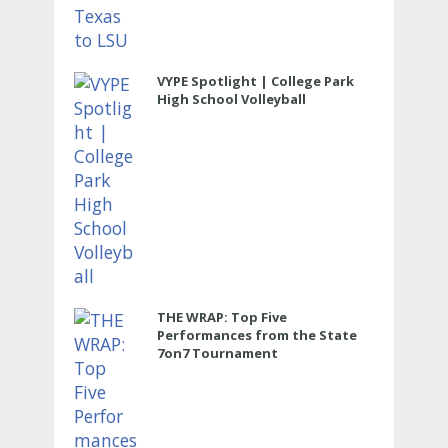
VYPE Spotlight | College Park
High School Volleyball
THE WRAP: Top Five
Performances from the State
7on7 Tournament