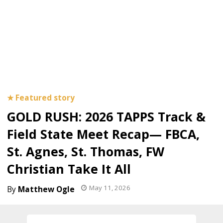
GOLD RUSH: 2026 TAPPS Track &
Field State Meet Recap— FBCA,
St. Agnes, St. Thomas, FW
Christian Take It All
May 11, 2026
Matthew Ogle