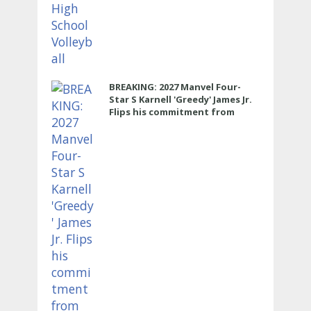
BREAKING: 2027 Manvel Four-
Star S Karnell 'Greedy' James Jr.
Flips his commitment from
Texas to LSU