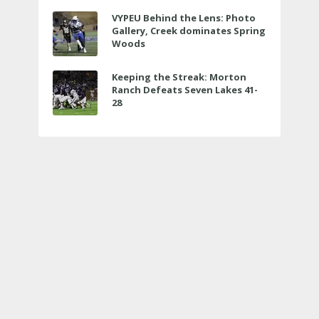
VYPEU Behind the Lens: Photo
Gallery, Creek dominates Spring
Woods
Keeping the Streak: Morton
Ranch Defeats Seven Lakes 41-
28