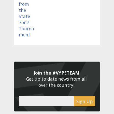
Join the #VYPETEAM 
Get up to date news from all 
over the country! 
Sign Up