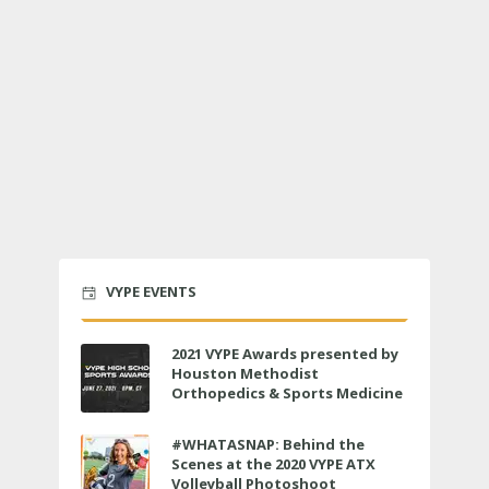
VYPE EVENTS
2021 VYPE Awards presented by
Houston Methodist
Orthopedics & Sports Medicine
to air LIVE on June 27 at 6 p.m.
#WHATASNAP: Behind the
Scenes at the 2020 VYPE ATX
Volleyball Photoshoot