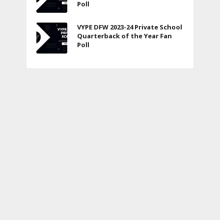
Poll
VYPE DFW 2023-24 Private School
Quarterback of the Year Fan
Poll