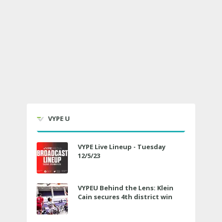
VYPE U
VYPE Live Lineup - Tuesday
12/5/23
VYPEU Behind the Lens: Klein
Cain secures 4th district win