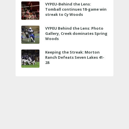
VYPEU-Behind the Lens:
Tomball continues 18-game win
streak to Cy Woods
VYPEU Behind the Lens: Photo
Gallery, Creek dominates Spring
Woods
Keeping the Streak: Morton
Ranch Defeats Seven Lakes 41-
28