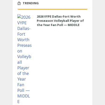
TRENDING
2026 VYPE Dallas-Fort Worth
Preseason Volleyball Player of
the Year Fan Poll — MIDDLE