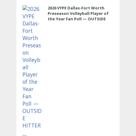
2026 VYPE Dallas-Fort Worth
Preseason Volleyball Player of
the Year Fan Poll — OUTSIDE
HITTER