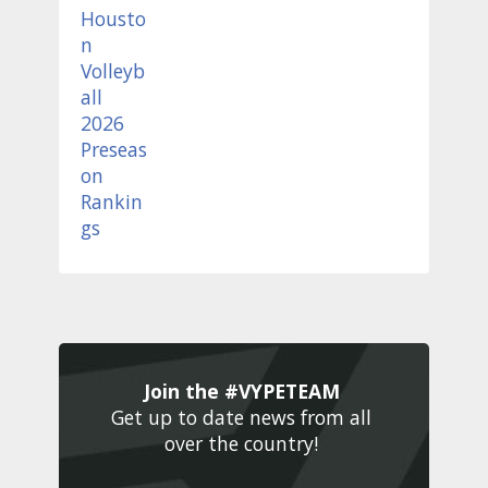
Join the #VYPETEAM 
Get up to date news from all 
over the country! 