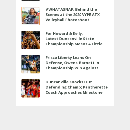
to air LIVE on June 27 at 6 p.m.
#WHATASNAP: Behind the
Scenes at the 2020 VYPE ATX
Volleyball Photoshoot
For Howard & Kelly,
Latest Duncanville State
Championship Means A Little
Bit More
Frisco Liberty Leans On
Defense, Owens-Barnett In
Championship Win Against
Veterans Memorial
Duncanville Knocks Out
Defending Champ; Pantherette
Coach Approaches Milestone