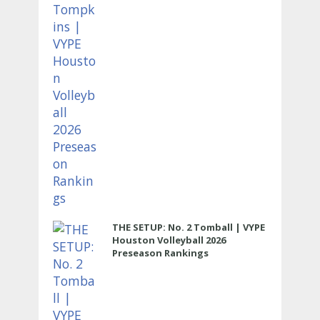
THE SETUP: No. 2 Tomball | VYPE
Houston Volleyball 2026
Preseason Rankings