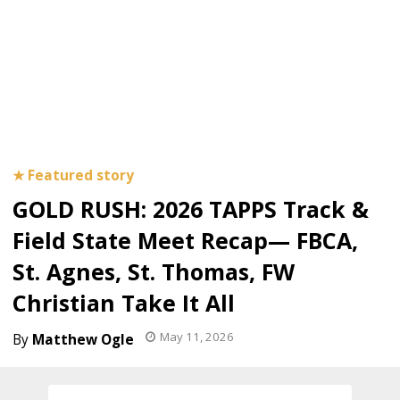
GOLD RUSH: 2026 TAPPS Track &
Field State Meet Recap— FBCA,
St. Agnes, St. Thomas, FW
Christian Take It All
May 11, 2026
Matthew Ogle