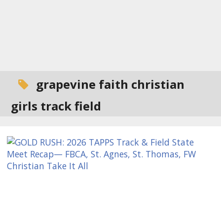
grapevine faith christian
girls track field