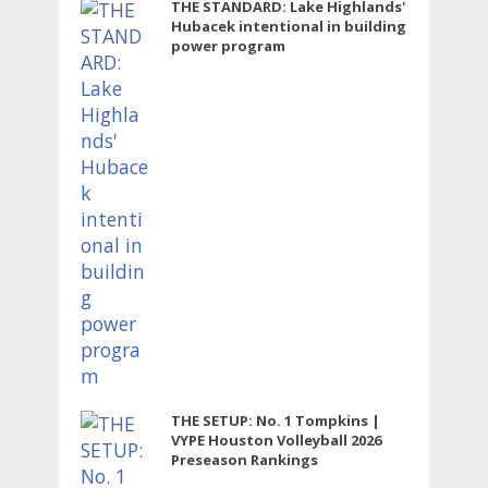
THE STANDARD: Lake Highlands'
Hubacek intentional in building
power program
THE SETUP: No. 1 Tompkins |
VYPE Houston Volleyball 2026
Preseason Rankings