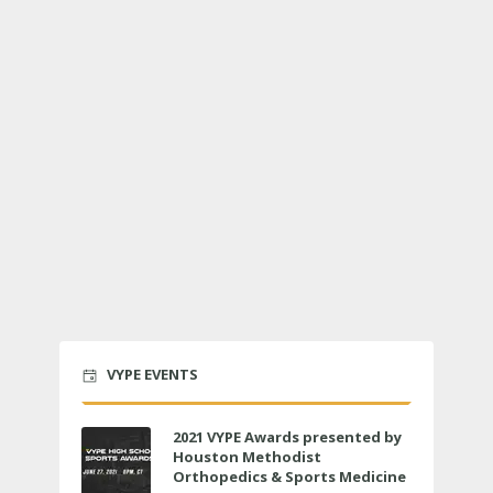
VYPE EVENTS
2021 VYPE Awards presented by
Houston Methodist
Orthopedics & Sports Medicine