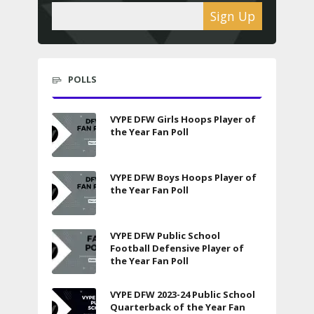
Sign Up
POLLS
VYPE DFW Girls Hoops Player of
the Year Fan Poll
VYPE DFW Boys Hoops Player of
the Year Fan Poll
VYPE DFW Public School
Football Defensive Player of
the Year Fan Poll
VYPE DFW 2023-24 Public School
Quarterback of the Year Fan